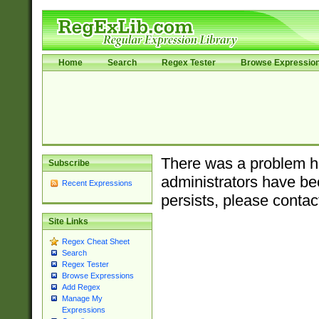
Home
Search
Regex Tester
Browse Expressio
There was a problem ha
Subscribe
administrators have bee
Recent Expressions
persists, please contac
Site Links
Regex Cheat Sheet
Search
Regex Tester
Browse Expressions
Add Regex
Manage My
Expressions