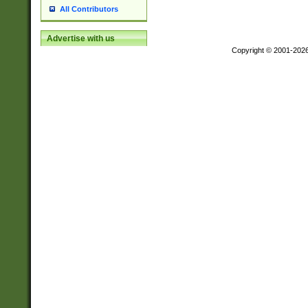
All Contributors
Advertise with us
Copyright © 2001-202