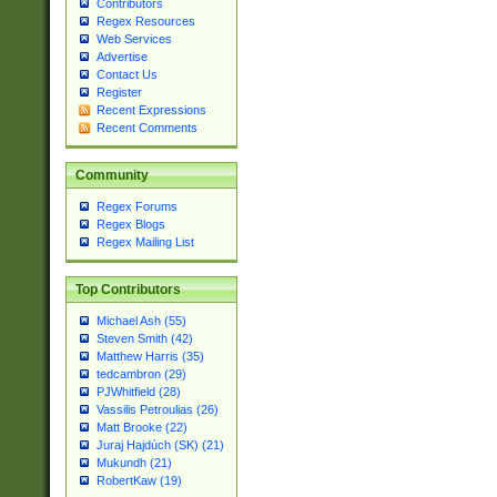
Contributors
Regex Resources
Web Services
Advertise
Contact Us
Register
Recent Expressions
Recent Comments
Community
Regex Forums
Regex Blogs
Regex Mailing List
Top Contributors
Michael Ash (55)
Steven Smith (42)
Matthew Harris (35)
tedcambron (29)
PJWhitfield (28)
Vassilis Petroulias (26)
Matt Brooke (22)
Juraj Hajdúch (SK) (21)
Mukundh (21)
RobertKaw (19)