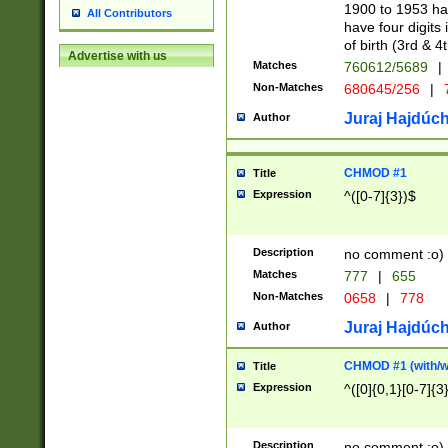
1900 to 1953 hav
All Contributors
have four digits 
of birth (3rd & 4
Advertise with us
Matches
760612/5689
|
Non-Matches
680645/256
|
7
Juraj Hajdúch
Author
CHMOD #1
Title
Expression
^([0-7]{3})$
Description
no comment :o)
Matches
777
|
655
Non-Matches
0658
|
778
Juraj Hajdúch
Author
CHMOD #1 (with/wi
Title
Expression
^([0]{0,1}[0-7]{3
Description
no comment :o)