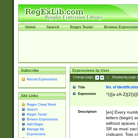
Home
Search
Regex Tester
Browse Expressio
Subscribe
Expressions by User
Change page:
|
Displaying page
Recent Expressions
No. of Identificat
Title
Expression
^(([a-zA-Z]{2})([
Site Links
Regex Cheat Sheet
Search
Description
[en] Every numbe
Regex Tester
letters (begin) 
Browse Expressions
without spaces. 
Add Regex
SR sa musí zací
Manage My
císlicami. Toto 
Expressions