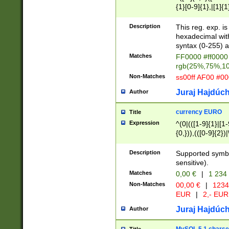
{1}[0-9]{1},|[1]{1
{2}([0-9]{1}|[1-9]
{1}|25[0-5]{1}){1
Description
This reg. exp. i
{1}%,|100%,){2}(
hexadecimal with 
syntax (0-255) a
Matches
FF0000 #ff0000 
rgb(25%,75%,1
Non-Matches
ss00ff AF00 #0
Juraj Hajdúch
Author
currency EURO
Title
Expression
^(0|(([1-9]{1}|[1-
{0,})),(([0-9]{2}
Description
Supported symbo
sensitive).
Matches
0,00 €
|
1 234
Non-Matches
00,00 €
|
1234
EUR
|
2,- EUR
Juraj Hajdúch
Author