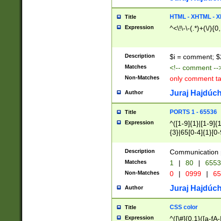
7(0|4|8)|8(0|1|3|
4|8)|4(2|3|6)|5(2
HTML - XHTML - X
Title
(2|3|4|5|6)|1(0|6
Expression
^<\!\-\-(.*)+(\/){0
0|4|8)|9(2|5|6|8)
6|8(2|7)|94))$
Description
$i = comment; $
Matches
<!-- comment --
Non-Matches
only comment t
Juraj Hajdúch
Author
PORTS 1 - 65536
Title
Expression
^([1-9]{1}|[1-9]{
{3}|65[0-4]{1}[0-
Description
Communication p
Matches
1
|
80
|
6553
Non-Matches
0
|
0999
|
65
Juraj Hajdúch
Author
CSS color
Title
Expression
^([\#]{0,1}([a-fA