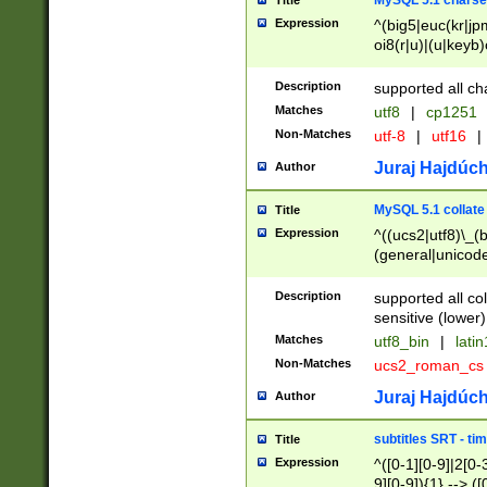
MySQL 5.1 charse
Title
Expression
^(big5|euc(kr|jp
oi8(r|u)|(u|keyb)
(dec|hp|utf|geos
|125(0|1|6|7))|la
Description
supported all ch
Matches
utf8
|
cp1251
Non-Matches
utf-8
|
utf16
|
Juraj Hajdúch
Author
MySQL 5.1 collate
Title
Expression
^((ucs2|utf8)\_(b
(general|unicode
(latv|pers)ian|(
(esto|lithua|roma
Description
supported all co
((mac(ce|roman)
sensitive (lower)
cii|keybcs2|gree
Matches
utf8_bin
|
lati
((dec8|swe7)\_(b
Non-Matches
ucs2_roman_c
((hp8|latin5)\_(b
((big5|gb(2312|k
Juraj Hajdúch
Author
(s|u)jis)\_(bin|j
(tis620\_(bin|thai
subtitles SRT - t
Title
(((dan|span|swed
Expression
^([0-1][0-9]|2[0-3
(cp1250\_(bin|cz
9][0-9]){1} --> ([