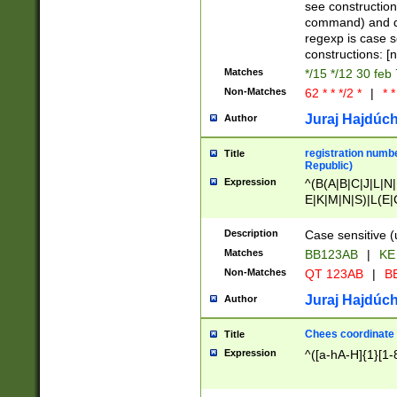
(jan|feb|mar|apr|
see construction
{1})|((\*\/){0,1}((
command) and da
(sun|mon|tue|wed
regexp is case 
constructions: 
Matches
*/15 */12 30 feb
Non-Matches
62 * * */2 *
|
* *
Juraj Hajdúch
Author
registration numbe
Title
Republic)
Expression
^(B(A|B|C|J|L|N|
E|K|M|N|S)|L(E|
|K|N|P|T|U|V)|R(
O|R|S|T|V)|V(K|T)
Description
Case sensitive (
{2})$
Matches
BB123AB
|
KE
Non-Matches
QT 123AB
|
BB
Juraj Hajdúch
Author
Chees coordinate
Title
Expression
^([a-hA-H]{1}[1-