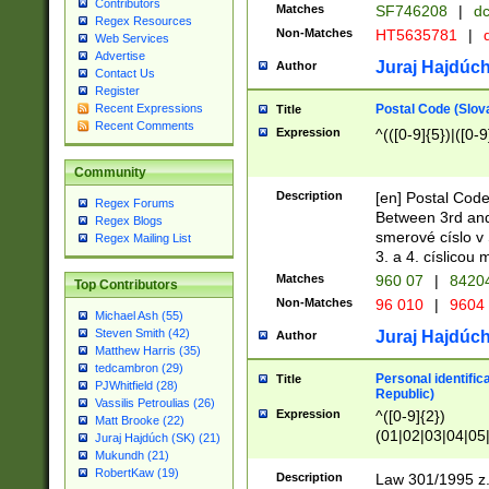
Contributors
Matches
SF746208
|
dc
Regex Resources
Non-Matches
HT5635781
|
d
Web Services
Advertise
Juraj Hajdúch
Author
Contact Us
Register
Postal Code (Slov
Recent Expressions
Title
Recent Comments
Expression
^(([0-9]{5})|([0-9
Community
Description
[en] Postal Code
Regex Forums
Between 3rd and
Regex Blogs
smerové císlo v 
Regex Mailing List
3. a 4. císlicou
Matches
960 07
|
8420
Top Contributors
Non-Matches
96 010
|
9604
Michael Ash (55)
Steven Smith (42)
Juraj Hajdúch
Author
Matthew Harris (35)
tedcambron (29)
Personal identific
Title
PJWhitfield (28)
Republic)
Vassilis Petroulias (26)
Expression
^([0-9]{2})
Matt Brooke (22)
(01|02|03|04|05
Juraj Hajdúch (SK) (21)
|58|59|60|61|62)(
Mukundh (21)
1]{1}))/([0-9]{3,4
RobertKaw (19)
Description
Law 301/1995 z.