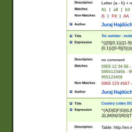
Description
Letter (a - h) + 
Matches
A1
|
a8
|
b3
Non-Matches
i5
|
F9
|
AA
Juraj Hajdúch
Author
Tel. number - mobi
Title
Expression
^(([0]{0,1})([1-9]{
{0,1})([0-9]{3}))|(
{2})))$
Description
no comment
Matches
0955 12 34 56 -
0955123456 - 95
955123456
Non-Matches
0955 123 4567 
Juraj Hajdúch
Author
Country codes ISO
Title
Expression
^(A(D|E|F|G|I|L
J|L|M|N|O|R|S|T
V|X|Y|Z)|D(E|J|
(A|B|D|E|F|G|H|
Description
Table: http://en
D|E|Q|L|M|N|O|R