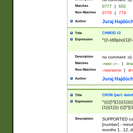
Matches
0777
|
655
Non-Matches
0779
|
779
Juraj Hajdúch
Author
CHMOD #2
Title
Expression
^((\-|d|l|p|s){1}(\
Description
no comment :o)
Matches
-rwxr--r--
|
drw
Non-Matches
-rwxrwxrw
|
dr
Juraj Hajdúch
Author
CRON (part: date/t
Title
Expression
^(((([\*]{1}){1})|(
{1}){1}))) ((([\*]{
9]{1}){1}){1}|([2]{
(([1-9]{1}){1}|(([
Description
SUPPORTED const
{1}){1}))) ((([\*]{
[number] - minut
([0-9]{1}){1}){1}|
months 1...12, da