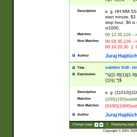
(latin2\_(bin|cz
{1},([0-9][0-9][0-
(cp1257\_(bin|(ge
Description
e. g. HH:MM:SS:t
(latin7\_(bin|gen
start minute; $3 
(general|bulgari
stop hour; $6 is
s/1000;
Matches
00:12:35,126 --
Non-Matches
00:59:35,126 --
00:16:20,30
|
0
Juraj Hajdúch
Author
subtitles SUB - t
Title
Expression
^\{([1-9]{1}|[1-9]
{1}\}(.*)$
Description
e. g. {11510}{118
Matches
{100}{150}subtit
Non-Matches
{0100}{1000}sub
Juraj Hajdúch
Author
Change page:
|
Displaying page
Copyright © 2001-202