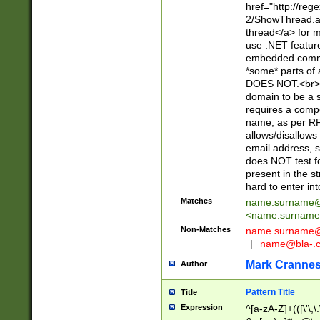
href="http://re
2/ShowThread.a
thread</a> for m
use .NET featur
embedded commen
*some* parts of 
DOES NOT.<br> 
domain to be a s
requires a compo
name, as per RF
allows/disallows
email address, 
does NOT test f
present in the s
hard to enter int
Matches
name.surname@
<
name.surname
Non-Matches
name
surname@
|
name@bla-.
Mark Cranne
Author
Pattern Title
Title
Expression
^[a-zA-Z]+(([\'\,\