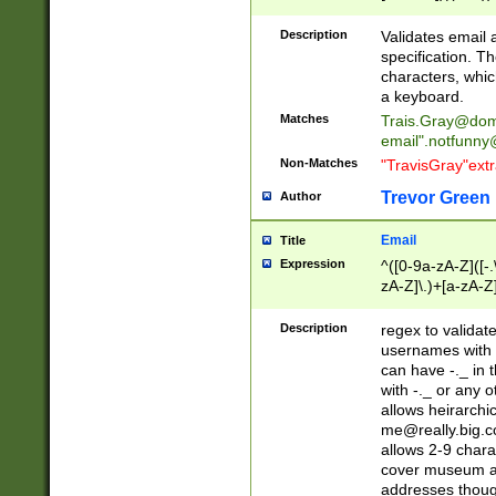
(?:\"(?:(?:[^\"\\\
<\>@,;\:\\\"\.\[\]\r
Description
Validates email
(?:[^ \t\(\)\<\>@,;\:
specification. Th
(?:\\.))*\])))*)
characters, whic
a keyboard.
Matches
Trais.Gray@dom
email"
.notfunny
Non-Matches
"TravisGray"ext
Trevor Green
Author
Email
Title
Expression
^([0-9a-zA-Z]([-
zA-Z]\.)+[a-zA-Z
Description
regex to validat
usernames with 
can have -._ in
with -._ or any 
allows heirarchi
me@really.big.
allows 2-9 chara
cover museum an
addresses though