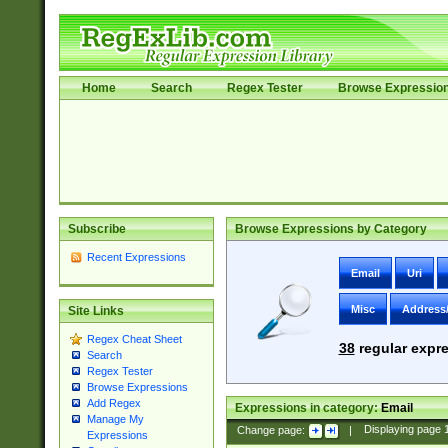
Home
Search
Regex Tester
Browse Expressio
Subscribe
Browse Expressions by Category
Recent Expressions
Email
Uri
Misc
Address
Site Links
Regex Cheat Sheet
38
regular expre
Search
Regex Tester
Browse Expressions
Add Regex
Expressions in category:
Email
Manage My
Change page:
|
Displaying page
Expressions