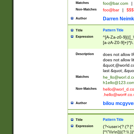
Matches
foo@bar.com
|
Non-Matches
foo@bar
|
$$$
Darren Neimk
Author
Pattern Title
Title
Expression
^[A-Za-z0-9](([_\
[a-zA-Z0-9]+)*)\.
Description
does not allow 
does not allow l
&quot;@world.co
last &quot;.&quo
Matches
he_llo@worl.d.
h1ello@123.co
Non-Matches
hello@worl_d.
.hello@wor#.co.
bilou mcgyve
Author
Pattern Title
Title
Expression
(?<user>(?:(?:[^ \t
[^\"\\\r\n])|(?:\\.))