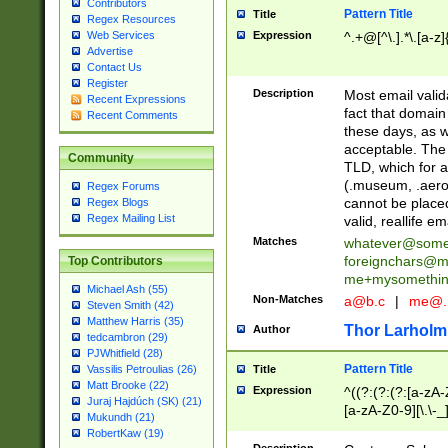
Contributors
Pattern Title
Title
Regex Resources
Web Services
Expression
^.+@[^\.].*\.[a-z]
Advertise
Contact Us
Register
Description
Most email valid
Recent Expressions
fact that domain
Recent Comments
these days, as w
acceptable. The 
Community
TLD, which for a
(.museum, .aero, 
Regex Forums
cannot be placed
Regex Blogs
Regex Mailing List
valid, reallife em
Matches
whatever@som
foreignchars@m
Top Contributors
me+mysomethi
Michael Ash (55)
Non-Matches
a@b.c
|
me@.
Steven Smith (42)
Matthew Harris (35)
Thor Larholm
Author
tedcambron (29)
PJWhitfield (28)
Pattern Title
Vassilis Petroulias (26)
Title
Matt Brooke (22)
Expression
^((?:(?:(?:[a-zA-
Juraj Hajdúch (SK) (21)
[a-zA-Z0-9][\.\-_
Mukundh (21)
RobertKaw (19)