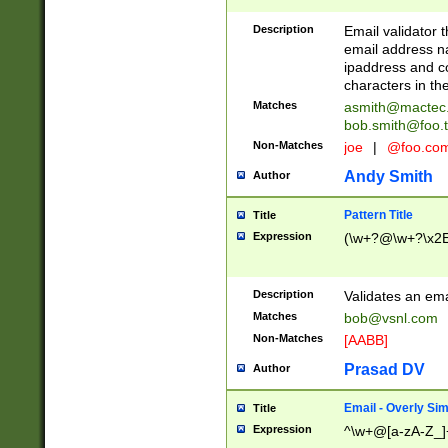
Description
Email validator t
email address na
ipaddress and c
characters in t
Matches
asmith@mactec
bob.smith@foo.t
Non-Matches
joe
|
@foo.co
Andy Smith
Author
Pattern Title
Title
Expression
(\w+?@\w+?\x2E
Description
Validates an em
Matches
bob@vsnl.com
Non-Matches
[AABB]
Prasad DV
Author
Email - Overly Si
Title
Expression
^\w+@[a-zA-Z_]+