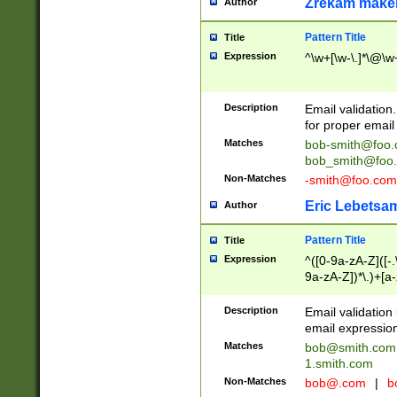
Zrekam make
Author
Pattern Title
Title
Expression
^\w+[\w-\.]*\@\w+
Description
Email validation
for proper email 
Matches
bob-smith@foo
bob_smith@foo
Non-Matches
-smith@foo.com
Eric Lebetsa
Author
Pattern Title
Title
Expression
^([0-9a-zA-Z]([-
9a-zA-Z])*\.)+[a
Description
Email validatio
email expression
Matches
bob@smith.com
1.smith.com
Non-Matches
bob@.com
|
b