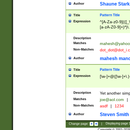
Shaune Stark
Author
Pattern Title
Title
Expression
^[A-Za-z0-9](([_\
[a-zA-Z0-9]+)*)\.
Description
Matches
mahesh@yahoo
Non-Matches
dot_dot@dot_i.
mahesh mand
Author
Pattern Title
Title
Expression
[\w-]+@([\w-]+\.)
Description
Yet another simp
Matches
joe@aol.com
|
Non-Matches
asdf
|
1234
Steven Smith
Author
Change page:
|
Displaying page
Copyright © 2001-202