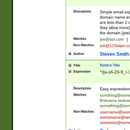
Description
Simple email exp
domain name and 
are less than 2 o
they allow more)
the domain (
joe
Matches
joe@aol.com
|
Non-Matches
joe@123aspx.c
Steven Smith
Author
Pattern Title
Title
Expression
^([a-zA-Z0-9_\-\
Description
Easy expression 
Matches
somthing@some
firstname.last
something@some
Non-Matches
username@some
somename@serv
someone@somet