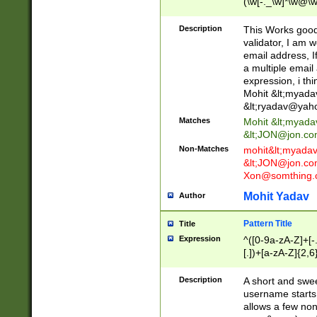
(\w[-._\w]*\w@\w
._\w]*\w\.\w{2,3}
Description
This Works good 
validator, I am w
email address, I
a multiple email
expression, i thi
Mohit &lt;
myada
&lt;
ryadav@yah
Matches
Mohit &lt;
myada
&lt;
JON@jon.co
Non-Matches
mohit&lt;
myada
&lt;
JON@jon.co
Xon@somthing.
Mohit Yadav
Author
Pattern Title
Title
Expression
^([0-9a-zA-Z]+[
[.])+[a-zA-Z]{2,6
Description
A short and swee
username starts
allows a few non