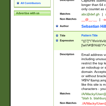
Description
Captures Subma
All Contributors
longer than 64 c
only countet as 
Advertise with us
Matches
abc@def.gh
|
Non-Matches
__@__.__
|
-a
Sebastian Hill
Author
Pattern Title
Title
Expression
^((\"[^\"\f\n\r\t\v\
[\w\!\#\$\%\&\'\*\+
9])|([0-1]?[0-9]?[
[0-9]))\.((25[0-5]
Description
Email address v
5])|(2[0-4][0-9])|
including unusual
9])|([0-1]?[0-9]?[
restrict the top 
[0-9]))\.((25[0-5]
an nslookup or s
5])|(2[0-4][0-9])|
domain. Accepts 
Za-z\-]+))$
or without bracket
!#$%^&amp;amp;
like this site i
characters - you'l
Matches
/A/Wacky/
User@
"blah b. blahbu
Non-Matches
./A/Wacky/
User