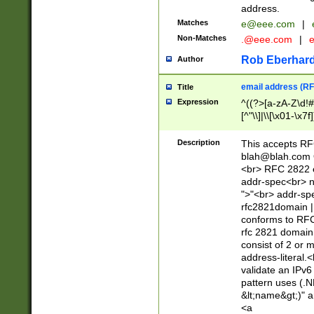
address.
Matches
e@eee.com
|
Non-Matches
.@eee.com
|
Rob Eberhard
Author
email address (RF
Title
Expression
^((?>[a-zA-Z\d!#
[^"\\]|\\[\x01-\x
Z\d!#$%&'*+\-/=?^
\x7f])*")@(((?!-)[
Description
This accepts RF
[)\.)(25[0-5]|2[0
blah@blah.com
((?=[\x01-\x7f])[^
<br> RFC 2822 e
addr-spec<br> n
">"<br> addr-sp
rfc2821domain | 
conforms to RFC
rfc 2821 domain
consist of 2 or 
address-literal.<
validate an IPv6
pattern uses (.N
&lt;name&gt;)" a
<a