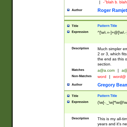
|
-"blah b. bl
Roger Ramjet
Author
Pattern Title
Title
Expression
^[\w\.=-]+@[\w\.-
Description
Much simpler ema
2 or 3, which fi
the end as this 
section.
Matches
a@a.com
|
a@
Non-Matches
word
|
word@
Gregory Bea
Author
Pattern Title
Title
Expression
(\w[-._\w]*\w@\w[
Description
This is my all-tim
years and it's ne