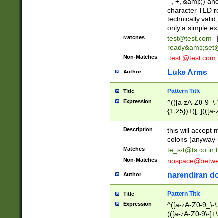
_, +, &amp;) an
character TLD r
technically valid
only a simple ex
Matches
test@test.com
ready&amp;
set
Non-Matches
.test.@test.com
Luke Arms
Author
Pattern Title
Title
Expression
^(([a-zA-Z0-9_\-\
{1,25})+([;.](([a
Z]{2,5}){1,25})+
Description
this will accept 
colons (anyway u
Matches
te_s-t@ts.co.in
;
Non-Matches
nospace@betwee
narendiran do
Author
Pattern Title
Title
Expression
^([a-zA-Z0-9_\-\.]
(([a-zA-Z0-9\-]+\