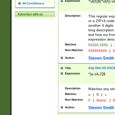
Expression
^\d{5}$|^\d{5}-\d
All Contributors
Advertise with us
Description
This regular exp
or a ZIP+4 code 
another 4 digits. 
long description 
test how my fron
expression descr
Matches
55555-5555
|
Non-Matches
434454444
|
6
Steven Smith
Author
Any One US ASCII 
Title
Expression
^[a-zA-Z]$
Description
Matches any sing
Matches
a
|
B
|
c
Non-Matches
0
|
&amp;
|
A
Steven Smith
Author