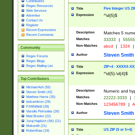
Contributors
Regex Resources
Five Integer US Z
Title
Web Services
Expression
^\d{5}$
Advertise
Contact Us
Register
Recent Expressions
Description
Matches 5 numeri
Recent Comments
Matches
33333
|
5555
Non-Matches
abcd
|
1324
|
Community
Steven Smith
Author
Regex Forums
Regex Blogs
Regex Mailing List
ZIP+4 - XXXXX-X
Title
Expression
^\d{5}-\d{4}$
Top Contributors
Michael Ash (55)
Description
Numeric and hyp
Steven Smith (42)
Matthew Harris (35)
Matches
22222-3333
|
tedcambron (29)
Non-Matches
123456789
|
A
PJWhitfield (28)
Vassilis Petroulias (26)
Steven Smith
Author
Matt Brooke (22)
Juraj Hajdúch (SK) (21)
Mukundh (21)
US ZIP (5 or 5+4)
Title
RobertKaw (19)