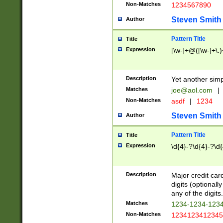
Non-Matches
1234567890
Steven Smith
Author
Pattern Title
Title
Expression
[\w-]+@([\w-]+\.)
Description
Yet another simp
Matches
joe@aol.com
|
Non-Matches
asdf
|
1234
Steven Smith
Author
Pattern Title
Title
Expression
\d{4}-?\d{4}-?\d{
Description
Major credit card
digits (optional
any of the digits.
Matches
1234-1234-123
Non-Matches
1234123412345