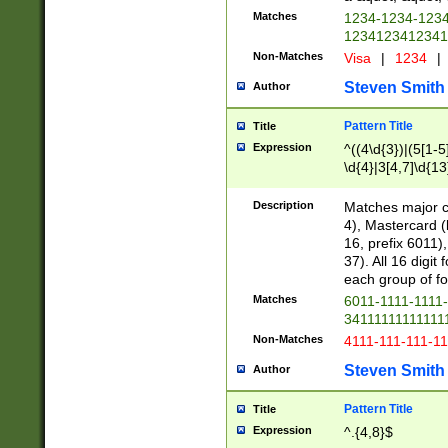
Matches
1234-1234-123
1234123412341
Non-Matches
Visa
|
1234
|
Steven Smith
Author
Pattern Title
Title
Expression
^((4\d{3})|(5[1-5
\d{4}|3[4,7]\d{13
Description
Matches major cr
4), Mastercard (
16, prefix 6011)
37). All 16 digi
each group of fou
Matches
6011-1111-1111
34111111111111
Non-Matches
4111-111-111-1
Steven Smith
Author
Pattern Title
Title
Expression
^.{4,8}$