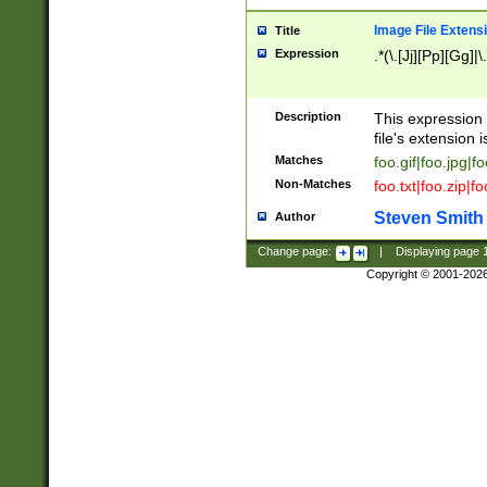
Image File Extens
Title
Expression
.*(\.[Jj][Pp][Gg]|
Description
This expression 
file's extension i
Matches
foo.gif|foo.jpg|f
Non-Matches
foo.txt|foo.zip|f
Steven Smith
Author
Change page:
|
Displaying page
Copyright © 2001-202