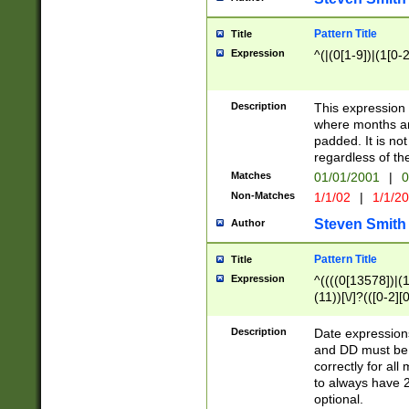
Pattern Title
Title
Expression
^(|(0[1-9])|(1[0-2
Description
This expressio
where months an
padded. It is not
regardless of th
Matches
01/01/2001
|
0
Non-Matches
1/1/02
|
1/1/2
Steven Smith
Author
Pattern Title
Title
Expression
^((((0[13578])|(1[
(11))[\/]?(([0-2][
Description
Date expressio
and DD must be 
correctly for al
to always have 2
optional.