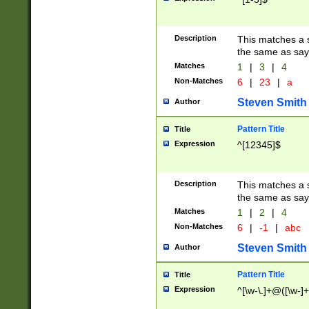
Description
This matches a s
the same as say
Matches
1
|
3
|
4
Non-Matches
6
|
23
|
a
Steven Smith
Author
Pattern Title
Title
Expression
^[12345]$
Description
This matches a s
the same as sayi
Matches
1
|
2
|
4
Non-Matches
6
|
-1
|
abc
Steven Smith
Author
Pattern Title
Title
Expression
^[\w-\.]+@([\w-]+