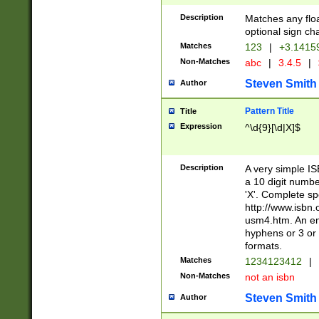
Description
Matches any floa
optional sign ch
Matches
123
|
+3.1415
Non-Matches
abc
|
3.4.5
|
Steven Smith
Author
Pattern Title
Title
Expression
^\d{9}[\d|X]$
Description
A very simple ISB
a 10 digit number
'X'. Complete sp
http://www.isbn.
usm4.htm. An en
hyphens or 3 or 
formats.
Matches
1234123412
|
Non-Matches
not an isbn
Steven Smith
Author