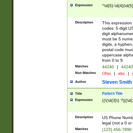
Expression
^\d{5}-\d{4}|\d{5
Description
This expression 
codes: 5 digit U
digit alphanumer
must be 5 numer
digits, a hyphen
postal code mus
uppercase alphab
from 0 to 9.
Matches
44240
|
44240
Non-Matches
Ohio
|
abc
|
Steven Smith
Author
Pattern Title
Title
Expression
((\(\d{3}\) ?)|(\d
Description
US Phone Number -
legal (not a 0 or 
Matches
(123) 456-7890