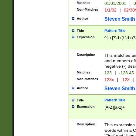
Matches
01/01/2001
|
0
Non-Matches
1/1/02
|
02/30
Steven Smith
Author
Pattern Title
Title
Expression
^[-+]?\d+(\.\d+)?
Description
This matches any
and numbers afte
negative (-) des
Matches
123
|
-123.45
Non-Matches
123x
|
.123
|
Steven Smith
Author
Pattern Title
Title
Expression
[A-Z][a-z]+
Description
This expression
words within a C
'First' and 'Name