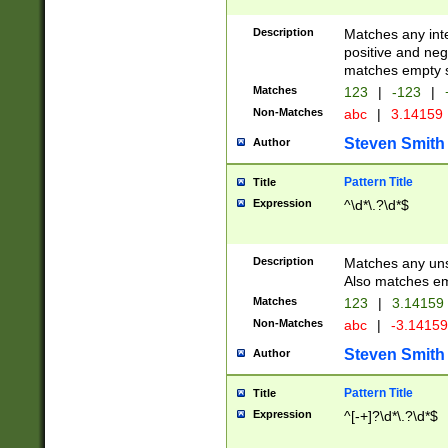
Description
Matches any inte
positive and nega
matches empty s
Matches
123
|
-123
|
Non-Matches
abc
|
3.14159
Steven Smith
Author
Pattern Title
Title
Expression
^\d*\.?\d*$
Description
Matches any uns
Also matches em
Matches
123
|
3.14159
Non-Matches
abc
|
-3.1415
Steven Smith
Author
Pattern Title
Title
Expression
^[-+]?\d*\.?\d*$