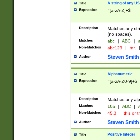
A string of any US
Title
Expression
^[a-zA-Z]+$
Description
Matches any stri
(no spaces).
Matches
abc
|
ABC
|
a
Non-Matches
abc123
|
mr.
Steven Smith
Author
Alphanumeric
Title
Expression
^[a-zA-Z0-9]+$
Description
Matches any alp
Matches
10a
|
ABC
|
A
Non-Matches
45.3
|
this or t
Steven Smith
Author
Positive Integer
Title