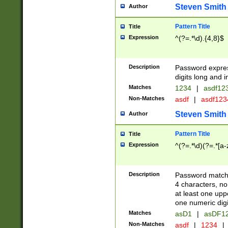
Steven Smith
Author
Pattern Title
Title
Expression
^(?=.*\d).{4,8}$
Description
Password expre
digits long and i
Matches
1234
|
asdf12
Non-Matches
asdf
|
asdf12
Steven Smith
Author
Pattern Title
Title
Expression
^(?=.*\d)(?=.*[a-
Description
Password matchi
4 characters, no
at least one uppe
one numeric digi
Matches
asD1
|
asDF1
Non-Matches
asdf
|
1234
|