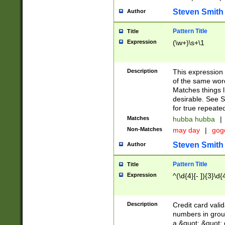
Steven Smith
Author
Pattern Title
Title
Expression
(\w+)\s+\1
Description
This expression
of the same word
Matches things l
desirable. See S
for true repeate
Matches
hubba hubba
|
Non-Matches
may day
|
gog
Steven Smith
Author
Pattern Title
Title
Expression
^(\d{4}[- ]){3}\d{
Description
Credit card valid
numbers in group
a &quot; &quot; o