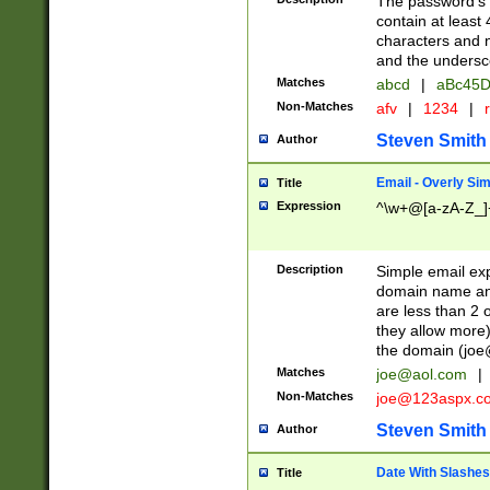
The password's fi
contain at least
characters and n
and the unders
Matches
abcd
|
aBc45D
Non-Matches
afv
|
1234
|
r
Steven Smith
Author
Email - Overly Si
Title
Expression
^\w+@[a-zA-Z_]+
Description
Simple email exp
domain name and 
are less than 2 o
they allow more)
the domain (
joe
Matches
joe@aol.com
|
Non-Matches
joe@123aspx.c
Steven Smith
Author
Date With Slashes
Title