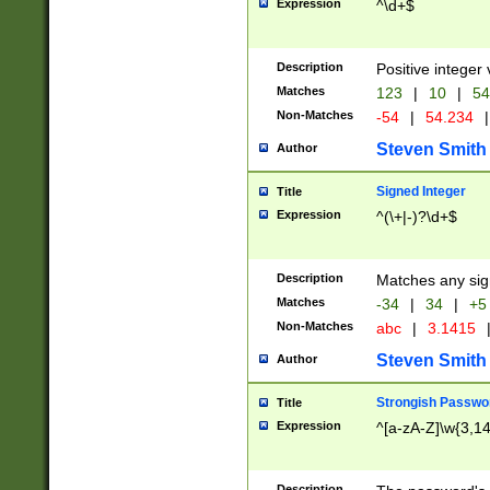
Expression
^\d+$
Description
Positive integer 
Matches
123
|
10
|
54
Non-Matches
-54
|
54.234
|
Steven Smith
Author
Signed Integer
Title
Expression
^(\+|-)?\d+$
Description
Matches any sig
Matches
-34
|
34
|
+5
Non-Matches
abc
|
3.1415
Steven Smith
Author
Strongish Passwo
Title
Expression
^[a-zA-Z]\w{3,1
Description