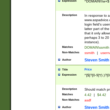
Expression
^DOMAIN\\\w+$
Description
In response to a 
www.aspadvice.c
login field's us
latter part of t
that it only all
perhaps 3 to 20 
instance).
Matches
DOMAIN\ssmit
Non-Matches
ssmith
|
user
Steven Smith
Author
Price
Title
Expression
^[$]?[0-9]*(\.)?[
Description
Should match pri
Matches
4.42
|
$4.42
Non-Matches
asdf
Steven Smith
Author