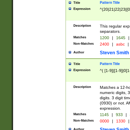
Pattern Title
Title
Expression
^(20|21|22|23|[0
Description
This regular exp
separators.
Matches
1200
|
1645
|
Non-Matches
2400
|
asbc
|
Steven Smith
Author
Pattern Title
Title
Expression
^( [1-9]|[1-9]|0[
Description
Matches a 12-ho
numeric digits, 
digits. 3 digit t
(0930) or not. A
expression.
Matches
1145
|
933
|
Non-Matches
0000
|
1330
|
Steven Smith
Author