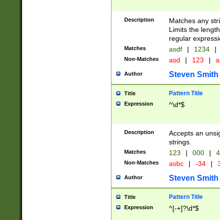
Description
Matches any stri
Limits the length
regular expressi
Matches
asdf
|
1234
|
Non-Matches
asd
|
123
|
a
Steven Smith
Author
Pattern Title
Title
Expression
^\d*$
Description
Accepts an unsi
strings.
Matches
123
|
000
|
4
Non-Matches
asbc
|
-34
|
3
Steven Smith
Author
Pattern Title
Title
Expression
^[-+]?\d*$