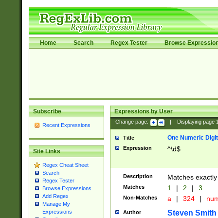
Home
Search
Regex Tester
Browse Expressio
Subscribe
Expressions by User
Change page:
|
Displaying page
Recent Expressions
One Numeric Digit
Title
Expression
^\d$
Site Links
Regex Cheat Sheet
Search
Description
Matches exactly 
Regex Tester
Matches
1
|
2
|
3
Browse Expressions
Add Regex
Non-Matches
a
|
324
|
nu
Manage My
Steven Smith
Expressions
Author