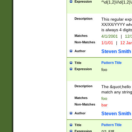
Expression
^\d{1,2}\/\d{1,2}\
Description
This regular exp
XX/XX/YYYY wher
is always 4 digit
Matches
4/1/2001
|
12/
Non-Matches
1/1/01
|
12 Ja
Steven Smith
Author
Pattern Title
Title
Expression
foo
Description
The &quot;hello 
match any string 
Matches
foo
Non-Matches
bar
Steven Smith
Author
Pattern Title
Title
Expression
^[1-5]$