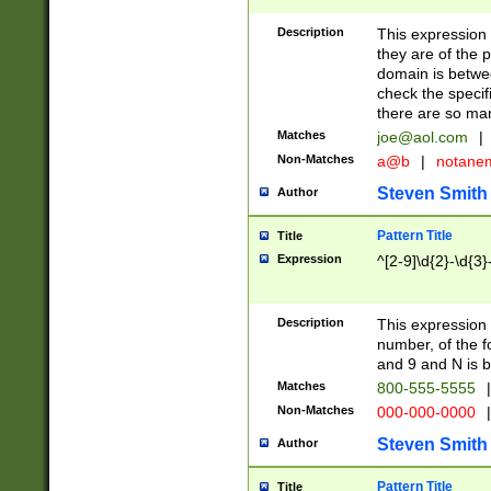
Description
This expression
they are of the p
domain is betwe
check the specifi
there are so ma
Matches
joe@aol.com
|
Non-Matches
a@b
|
notane
Steven Smith
Author
Pattern Title
Title
Expression
^[2-9]\d{2}-\d{3}
Description
This expressio
number, of the
and 9 and N is 
Matches
800-555-5555
|
Non-Matches
000-000-0000
|
Steven Smith
Author
Pattern Title
Title