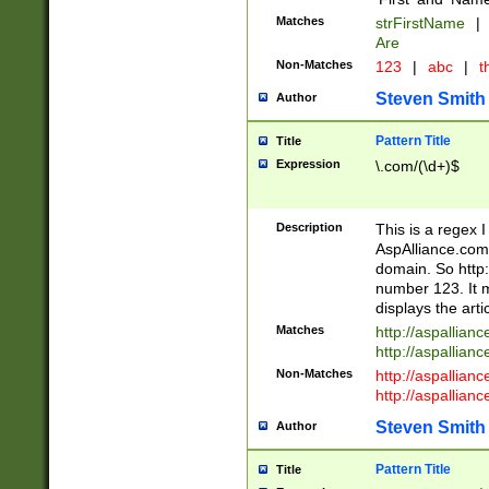
Matches
strFirstName
|
Are
Non-Matches
123
|
abc
|
th
Steven Smith
Author
Pattern Title
Title
Expression
\.com/(\d+)$
Description
This is a regex 
AspAlliance.com w
domain. So http:
number 123. It m
displays the arti
Matches
http://aspallia
http://aspallian
Non-Matches
http://aspallian
http://aspallian
Steven Smith
Author
Pattern Title
Title