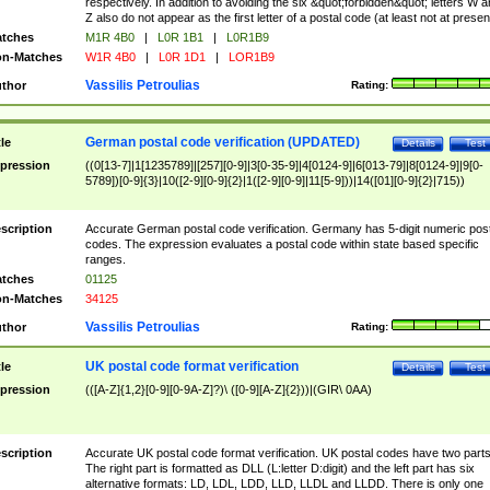
respectively. In addition to avoiding the six &quot;forbidden&quot; letters W 
Z also do not appear as the first letter of a postal code (at least not at presen
tches
M1R 4B0
|
L0R 1B1
|
L0R1B9
n-Matches
W1R 4B0
|
L0R 1D1
|
LOR1B9
Vassilis Petroulias
thor
Rating:
German postal code verification (UPDATED)
tle
Details
Test
pression
((0[13-7]|1[1235789]|[257][0-9]|3[0-35-9]|4[0124-9]|6[013-79]|8[0124-9]|9[0-
5789])[0-9]{3}|10([2-9][0-9]{2}|1([2-9][0-9]|11[5-9]))|14([01][0-9]{2}|715))
scription
Accurate German postal code verification. Germany has 5-digit numeric post
codes. The expression evaluates a postal code within state based specific
ranges.
tches
01125
n-Matches
34125
Vassilis Petroulias
thor
Rating:
UK postal code format verification
tle
Details
Test
pression
(([A-Z]{1,2}[0-9][0-9A-Z]?)\ ([0-9][A-Z]{2}))|(GIR\ 0AA)
scription
Accurate UK postal code format verification. UK postal codes have two parts
The right part is formatted as DLL (L:letter D:digit) and the left part has six
alternative formats: LD, LDL, LDD, LLD, LLDL and LLDD. There is only one