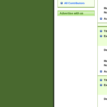
All Contributors
Ma
No
Advertise with us
Au
Ti
Ex
De
Ma
No
Au
Ti
Ex
De