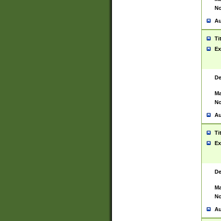
No
Au
Ti
Ex
De
Ma
No
Au
Ti
Ex
De
Ma
No
Au