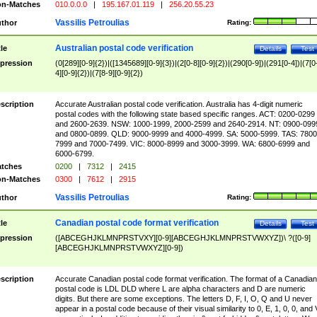
n-Matches
010.0.0.0
|
195.167.01.119
|
256.20.55.23
Vassilis Petroulias
thor
Rating:
Australian postal code verification
tle
Details
Test
pression
(0[289][0-9]{2})|([1345689][0-9]{3})|(2[0-8][0-9]{2})|(290[0-9])|(291[0-4])|(7[0
4][0-9]{2})|(7[8-9][0-9]{2})
scription
Accurate Australian postal code verification. Australia has 4-digit numeric
postal codes with the following state based specific ranges. ACT: 0200-0299
and 2600-2639. NSW: 1000-1999, 2000-2599 and 2640-2914. NT: 0900-099
and 0800-0899. QLD: 9000-9999 and 4000-4999. SA: 5000-5999. TAS: 7800
7999 and 7000-7499. VIC: 8000-8999 and 3000-3999. WA: 6800-6999 and
6000-6799.
tches
0200
|
7312
|
2415
n-Matches
0300
|
7612
|
2915
Vassilis Petroulias
thor
Rating:
Canadian postal code format verification
tle
Details
Test
pression
([ABCEGHJKLMNPRSTVXY][0-9][ABCEGHJKLMNPRSTVWXYZ])\ ?([0-9]
[ABCEGHJKLMNPRSTVWXYZ][0-9])
scription
Accurate Canadian postal code format verification. The format of a Canadian
postal code is LDL DLD where L are alpha characters and D are numeric
digits. But there are some exceptions. The letters D, F, I, O, Q and U never
appear in a postal code because of their visual similarity to 0, E, 1, 0, 0, and 