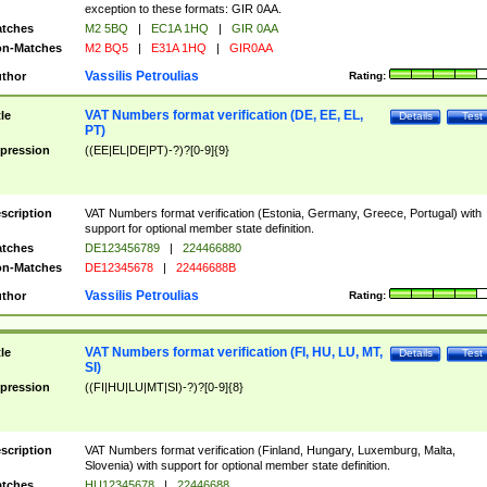
exception to these formats: GIR 0AA.
tches
M2 5BQ
|
EC1A 1HQ
|
GIR 0AA
n-Matches
M2 BQ5
|
E31A 1HQ
|
GIR0AA
Vassilis Petroulias
thor
Rating:
VAT Numbers format verification (DE, EE, EL,
tle
Details
Test
PT)
pression
((EE|EL|DE|PT)-?)?[0-9]{9}
scription
VAT Numbers format verification (Estonia, Germany, Greece, Portugal) with
support for optional member state definition.
tches
DE123456789
|
224466880
n-Matches
DE12345678
|
22446688B
Vassilis Petroulias
thor
Rating:
VAT Numbers format verification (FI, HU, LU, MT,
tle
Details
Test
SI)
pression
((FI|HU|LU|MT|SI)-?)?[0-9]{8}
scription
VAT Numbers format verification (Finland, Hungary, Luxemburg, Malta,
Slovenia) with support for optional member state definition.
tches
HU12345678
|
22446688