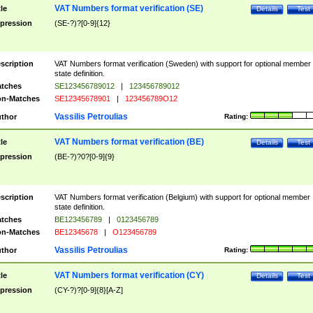
VAT Numbers format verification (SE)
tle
Details
Test
pression
(SE-?)?[0-9]{12}
scription
VAT Numbers format verification (Sweden) with support for optional member
state definition.
tches
SE123456789012
|
123456789012
n-Matches
SE12345678901
|
123456789O12
Vassilis Petroulias
thor
Rating:
VAT Numbers format verification (BE)
tle
Details
Test
pression
(BE-?)?0?[0-9]{9}
scription
VAT Numbers format verification (Belgium) with support for optional member
state definition.
tches
BE123456789
|
0123456789
n-Matches
BE12345678
|
O123456789
Vassilis Petroulias
thor
Rating:
VAT Numbers format verification (CY)
tle
Details
Test
pression
(CY-?)?[0-9]{8}[A-Z]