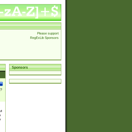
Please support
RegExLib Sponsors
Sponsors
]?
ut
a
a