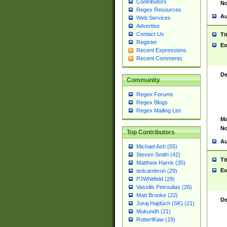
Contributors
No
Regex Resources
Au
Web Services
Advertise
Contact Us
Ti
Register
Ex
Recent Expressions
Recent Comments
De
Community
Regex Forums
Regex Blogs
Regex Mailing List
Ma
No
Top Contributors
Au
Michael Ash (55)
Steven Smith (42)
Ti
Matthew Harris (35)
Ex
tedcambron (29)
PJWhitfield (28)
Vassilis Petroulias (26)
Matt Brooke (22)
De
Juraj Hajdúch (SK) (21)
Mukundh (21)
RobertKaw (19)