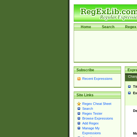
Home
Search
Regex 
Subscribe
Expr
Chan
Recent Expressions
Ti
Ex
Site Links
Regex Cheat Sheet
Search
De
Regex Tester
Browse Expressions
Add Regex
Manage My
Expressions
Ma