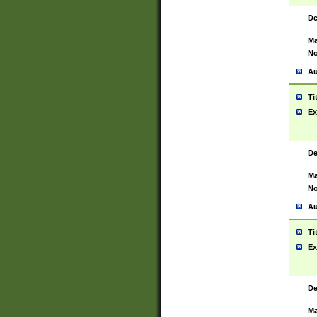
De
Ma
No
Au
Ti
Ex
De
Ma
No
Au
Ti
Ex
De
Ma