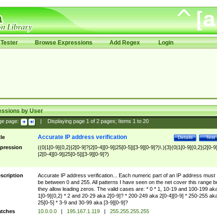
Tester
Browse Expressions
Add Regex
Login
essions by User
ge page:
|
Displaying page
1
of
2
pages; Items
1
to
20
Accurate IP address verification
tle
Details
Test
pression
((0|1[0-9]{0,2}|2[0-9]?|2[0-4][0-9]|25[0-5]|[3-9][0-9]?)\.){3}(0|1[0-9]{0,2}|2[0-9
|2[0-4][0-9]|25[0-5]|[3-9][0-9]?)
scription
Accurate IP address verification... Each numeric part of an IP address must
be between 0 and 255. All patterns I have seen on the net cover this range b
they allow leading zeros. The valid cases are: * 0 * 1, 10-19 and 100-199 ak
1[0-9]{0,2} * 2 and 20-29 aka 2[0-9]? * 200-249 aka 2[0-4][0-9] * 250-255 ak
25[0-5] * 3-9 and 30-99 aka [3-9][0-9]?
tches
10.0.0.0
|
195.167.1.119
|
255.255.255.255