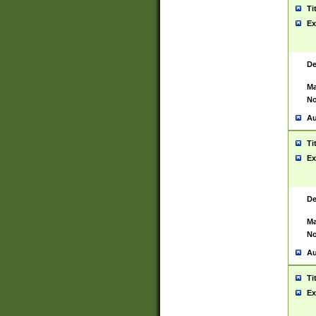
Ti
Ex
De
Ma
No
Au
Ti
Ex
De
Ma
No
Au
Ti
Ex