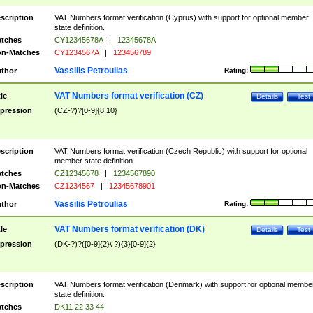
scription
VAT Numbers format verification (Cyprus) with support for optional member
state definition.
tches
CY12345678A
|
12345678A
n-Matches
CY1234567A
|
123456789
Vassilis Petroulias
thor
Rating:
VAT Numbers format verification (CZ)
tle
Details
Test
pression
(CZ-?)?[0-9]{8,10}
scription
VAT Numbers format verification (Czech Republic) with support for optional
member state definition.
tches
CZ12345678
|
1234567890
n-Matches
CZ1234567
|
12345678901
Vassilis Petroulias
thor
Rating:
VAT Numbers format verification (DK)
tle
Details
Test
pression
(DK-?)?([0-9]{2}\ ?){3}[0-9]{2}
scription
VAT Numbers format verification (Denmark) with support for optional membe
state definition.
tches
DK11 22 33 44