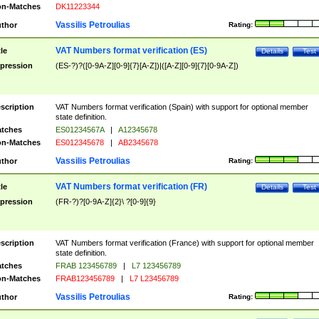
n-Matches
DK11223344
Vassilis Petroulias
thor
Rating:
VAT Numbers format verification (ES)
tle
Details
Test
pression
(ES-?)?([0-9A-Z][0-9]{7}[A-Z])|([A-Z][0-9]{7}[0-9A-Z])
scription
VAT Numbers format verification (Spain) with support for optional member
state definition.
tches
ES01234567A
|
A12345678
n-Matches
ES012345678
|
AB2345678
Vassilis Petroulias
thor
Rating:
VAT Numbers format verification (FR)
tle
Details
Test
pression
(FR-?)?[0-9A-Z]{2}\ ?[0-9]{9}
scription
VAT Numbers format verification (France) with support for optional member
state definition.
tches
FRAB 123456789
|
L7 123456789
n-Matches
FRAB123456789
|
L7 L23456789
Vassilis Petroulias
thor
Rating: