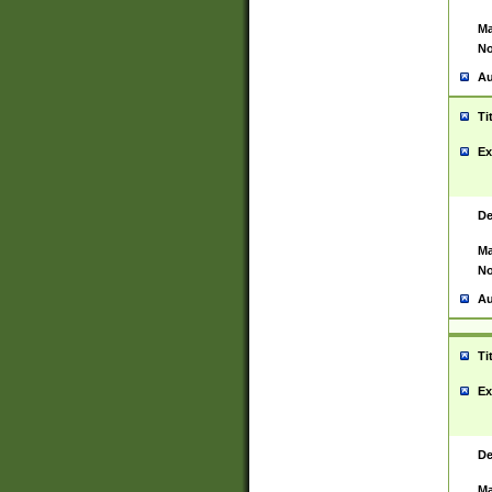
Ma
No
Au
Ti
Ex
De
Ma
No
Au
Ti
Ex
De
Ma