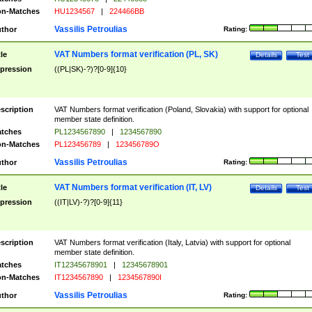
n-Matches
HU1234567
|
224466BB
Vassilis Petroulias
thor
Rating:
VAT Numbers format verification (PL, SK)
tle
Details
Test
pression
((PL|SK)-?)?[0-9]{10}
scription
VAT Numbers format verification (Poland, Slovakia) with support for optional
member state definition.
tches
PL1234567890
|
1234567890
n-Matches
PL123456789
|
123456789O
Vassilis Petroulias
thor
Rating:
VAT Numbers format verification (IT, LV)
tle
Details
Test
pression
((IT|LV)-?)?[0-9]{11}
scription
VAT Numbers format verification (Italy, Latvia) with support for optional
member state definition.
tches
IT12345678901
|
12345678901
n-Matches
IT1234567890
|
1234567890I
Vassilis Petroulias
thor
Rating: