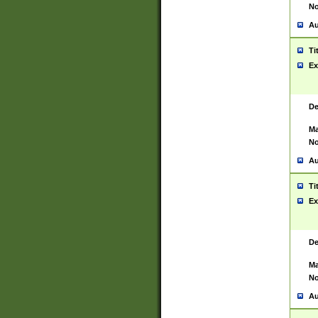
No
Au
Ti
Ex
De
Ma
No
Au
Ti
Ex
De
Ma
No
Au