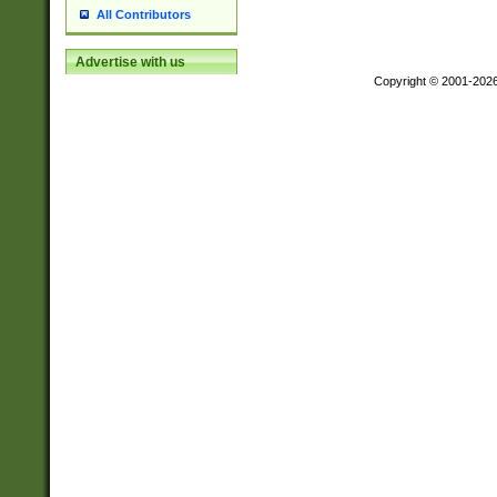
All Contributors
Advertise with us
Copyright © 2001-202