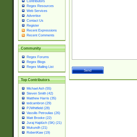
Contributors
Regex Resources
Web Services
Advertise
Contact Us
Register
Recent Expressions
Recent Comments
Community
Regex Forums
Regex Blogs
Regex Mailing List
Top Contributors
Michael Ash (55)
Steven Smith (42)
Matthew Harris (35)
tedcambron (29)
PJWhitfield (28)
Vassilis Petroulias (26)
Matt Brooke (22)
Juraj Hajdúch (SK) (21)
Mukundh (21)
RobertKaw (19)