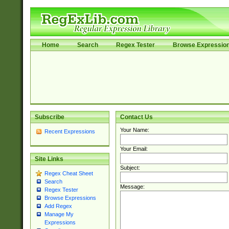
Home
Search
Regex Tester
Browse Expressio
Subscribe
Contact Us
Your Name:
Recent Expressions
Your Email:
Site Links
Subject:
Regex Cheat Sheet
Search
Message:
Regex Tester
Browse Expressions
Add Regex
Manage My
Expressions