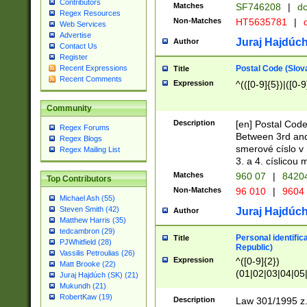
Contributors
Matches
SF746208
|
dc
Regex Resources
Non-Matches
HT5635781
|
d
Web Services
Advertise
Juraj Hajdúch
Author
Contact Us
Register
Postal Code (Slov
Recent Expressions
Title
Recent Comments
Expression
^(([0-9]{5})|([0-9
Community
Description
[en] Postal Code
Regex Forums
Between 3rd and
Regex Blogs
smerové císlo v 
Regex Mailing List
3. a 4. císlicou
Matches
960 07
|
8420
Top Contributors
Non-Matches
96 010
|
9604
Michael Ash (55)
Steven Smith (42)
Juraj Hajdúch
Author
Matthew Harris (35)
tedcambron (29)
Personal identific
Title
PJWhitfield (28)
Republic)
Vassilis Petroulias (26)
Expression
^([0-9]{2})
Matt Brooke (22)
(01|02|03|04|05
Juraj Hajdúch (SK) (21)
|58|59|60|61|62)(
Mukundh (21)
1]{1}))/([0-9]{3,4
RobertKaw (19)
Description
Law 301/1995 z.