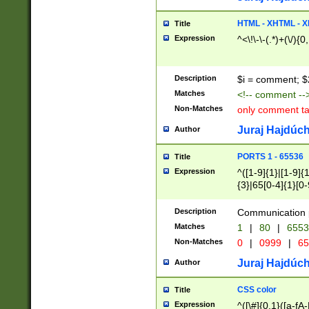
7(0|4|8)|8(0|1|3|
4|8)|4(2|3|6)|5(2
HTML - XHTML - X
Title
(2|3|4|5|6)|1(0|6
Expression
^<\!\-\-(.*)+(\/){0
0|4|8)|9(2|5|6|8)
6|8(2|7)|94))$
Description
$i = comment; $
Matches
<!-- comment --
Non-Matches
only comment t
Juraj Hajdúch
Author
PORTS 1 - 65536
Title
Expression
^([1-9]{1}|[1-9]{
{3}|65[0-4]{1}[0-
Description
Communication p
Matches
1
|
80
|
6553
Non-Matches
0
|
0999
|
65
Juraj Hajdúch
Author
CSS color
Title
Expression
^([\#]{0,1}([a-fA