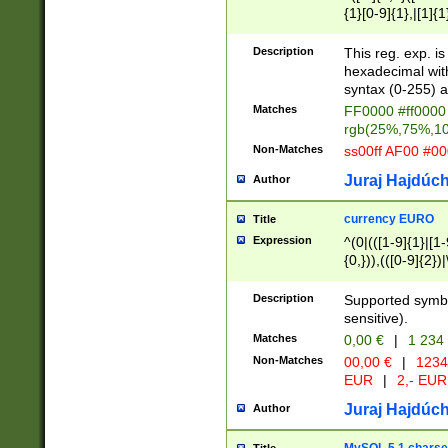
{1}[0-9]{1},|[1]{1
{2}([0-9]{1}|[1-9]
{1}|25[0-5]{1}){1
Description
This reg. exp. i
{1}%,|100%,){2}(
hexadecimal with 
syntax (0-255) a
Matches
FF0000 #ff0000 
rgb(25%,75%,1
Non-Matches
ss00ff AF00 #0
Juraj Hajdúch
Author
currency EURO
Title
Expression
^(0|(([1-9]{1}|[1-
{0,})),(([0-9]{2}
Description
Supported symbo
sensitive).
Matches
0,00 €
|
1 234
Non-Matches
00,00 €
|
1234
EUR
|
2,- EUR
Juraj Hajdúch
Author