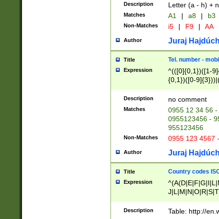
Description
Letter (a - h) + 
Matches
A1
|
a8
|
b3
Non-Matches
i5
|
F9
|
AA
Juraj Hajdúch
Author
Tel. number - mobi
Title
Expression
^(([0]{0,1})([1-9]{
{0,1})([0-9]{3}))|(
{2})))$
Description
no comment
Matches
0955 12 34 56 -
0955123456 - 95
955123456
Non-Matches
0955 123 4567 
Juraj Hajdúch
Author
Country codes ISO
Title
Expression
^(A(D|E|F|G|I|L
J|L|M|N|O|R|S|T
V|X|Y|Z)|D(E|J|
(A|B|D|E|F|G|H|
Description
Table: http://en
D|E|Q|L|M|N|O|R