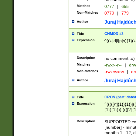
Matches
0777
|
655
Non-Matches
0779
|
779
Juraj Hajdúch
Author
CHMOD #2
Title
Expression
^((\-|d|l|p|s){1}(\
Description
no comment :o)
Matches
-rwxr--r--
|
drw
Non-Matches
-rwxrwxrw
|
dr
Juraj Hajdúch
Author
CRON (part: date/t
Title
Expression
^(((([\*]{1}){1})|(
{1}){1}))) ((([\*]{
9]{1}){1}){1}|([2]{
(([1-9]{1}){1}|(([
Description
SUPPORTED const
{1}){1}))) ((([\*]{
[number] - minut
([0-9]{1}){1}){1}|
months 1...12, da