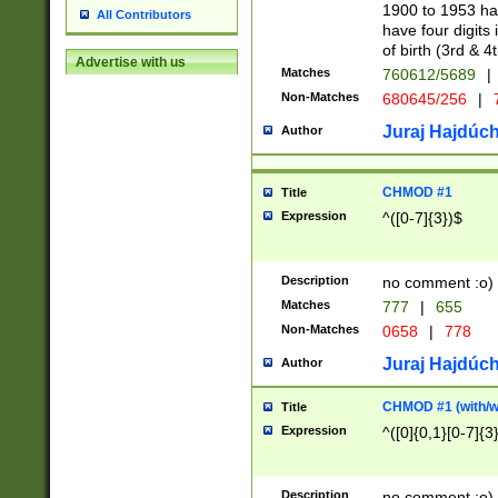
1900 to 1953 hav
All Contributors
have four digits 
of birth (3rd & 4
Advertise with us
Matches
760612/5689
|
Non-Matches
680645/256
|
7
Juraj Hajdúch
Author
CHMOD #1
Title
Expression
^([0-7]{3})$
Description
no comment :o)
Matches
777
|
655
Non-Matches
0658
|
778
Juraj Hajdúch
Author
CHMOD #1 (with/wi
Title
Expression
^([0]{0,1}[0-7]{3
Description
no comment :o)