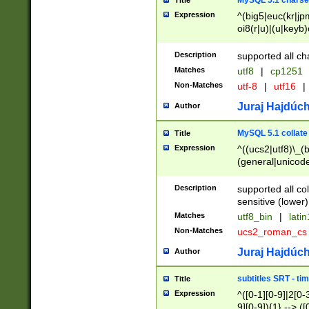
MySQL 5.1 charse
Title
Expression
^(big5|euc(kr|jp
oi8(r|u)|(u|keyb)
(dec|hp|utf|geos
|125(0|1|6|7))|la
Description
supported all ch
Matches
utf8
|
cp1251
Non-Matches
utf-8
|
utf16
|
Juraj Hajdúch
Author
MySQL 5.1 collate
Title
Expression
^((ucs2|utf8)\_(b
(general|unicode
(latv|pers)ian|(
(esto|lithua|roma
Description
supported all co
((mac(ce|roman)
sensitive (lower)
cii|keybcs2|gree
Matches
utf8_bin
|
lati
((dec8|swe7)\_(b
Non-Matches
ucs2_roman_c
((hp8|latin5)\_(b
((big5|gb(2312|k
Juraj Hajdúch
Author
(s|u)jis)\_(bin|j
(tis620\_(bin|thai
subtitles SRT - t
Title
(((dan|span|swed
Expression
^([0-1][0-9]|2[0-3
(cp1250\_(bin|cz
9][0-9]){1} --> ([