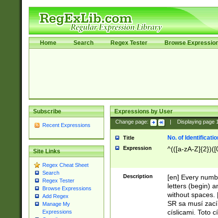
Home
Search
Regex Tester
Browse Expressio
Subscribe
Expressions by User
Change page:
|
Displaying page
Recent Expressions
No. of Identificat
Title
Expression
^(([a-zA-Z]{2})([
Site Links
Regex Cheat Sheet
Search
Description
[en] Every numbe
Regex Tester
letters (begin) 
Browse Expressions
without spaces. 
Add Regex
SR sa musí zací
Manage My
císlicami. Toto 
Expressions