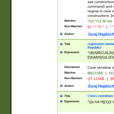
(jan|feb|mar|apr|
see construction
{1})|((\*\/){0,1}((
command) and da
(sun|mon|tue|wed
regexp is case 
constructions: 
Matches
*/15 */12 30 feb
Non-Matches
62 * * */2 *
|
* *
Juraj Hajdúch
Author
registration numbe
Title
Republic)
Expression
^(B(A|B|C|J|L|N|
E|K|M|N|S)|L(E|
|K|N|P|T|U|V)|R(
O|R|S|T|V)|V(K|T)
Description
Case sensitive (
{2})$
Matches
BB123AB
|
KE
Non-Matches
QT 123AB
|
BB
Juraj Hajdúch
Author
Chees coordinate
Title
Expression
^([a-hA-H]{1}[1-