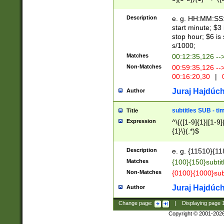
(latin2\_(bin|cz
{1},([0-9][0-9][0-
(cp1257\_(bin|(ge
Description
e. g. HH:MM:SS:t
(latin7\_(bin|gen
start minute; $3 
(general|bulgari
stop hour; $6 is
s/1000;
Matches
00:12:35,126 --
Non-Matches
00:59:35,126 --
00:16:20,30
|
0
Juraj Hajdúch
Author
subtitles SUB - t
Title
Expression
^\{([1-9]{1}|[1-9]
{1}\}(.*)$
Description
e. g. {11510}{118
Matches
{100}{150}subtit
Non-Matches
{0100}{1000}sub
Juraj Hajdúch
Author
Change page:
|
Displaying page
Copyright © 2001-202