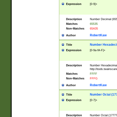
Expression
[0-9]+
Description
Number Decimal (6553
Matches
65535
Non-Matches
65A35
RobertKaw
Author
Number Hexadecim
Title
Expression
[0-9a-fA-F]+
Description
Number Hexadecimal
http://tools.twainsca
Matches
FFFF
Non-Matches
FFFG
RobertKaw
Author
Number Octal (17
Title
Expression
[0-7]+
Description
Number Octal (177777