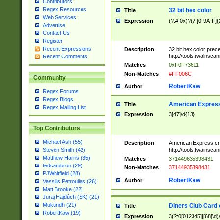
Contributors
Regex Resources
32 bit hex color
Title
Web Services
Expression
(?:#|0x)?(?:[0-9A-F]{
Advertise
Contact Us
Register
Recent Expressions
Description
32 bit hex color prec
http://tools.twainsca
Recent Comments
Matches
0xF0F73611
Non-Matches
#FF006C
Community
RobertKaw
Author
Regex Forums
Regex Blogs
American Express
Title
Regex Mailing List
Expression
3[47]\d{13}
Top Contributors
Michael Ash (55)
Description
American Express cr
http://tools.twainsca
Steven Smith (42)
Matthew Harris (35)
Matches
371449635398431
tedcambron (29)
Non-Matches
37144935398431
PJWhitfield (28)
RobertKaw
Author
Vassilis Petroulias (26)
Matt Brooke (22)
Juraj Hajdúch (SK) (21)
Mukundh (21)
Diners Club Card 
Title
RobertKaw (19)
Expression
3(?:0[012345]|[68]\d)