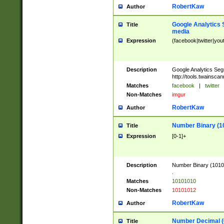
RobertKaw
Author
Google Analytics 
Title
media
Expression
(facebook|twitter|you
Description
Google Analytics Seg
http://tools.twainsca
Matches
facebook
|
twitter
Non-Matches
imgur
RobertKaw
Author
Number Binary (1
Title
Expression
[0-1]+
Description
Number Binary (10101
.
Matches
10101010
Non-Matches
10101012
RobertKaw
Author
Number Decimal (
Title