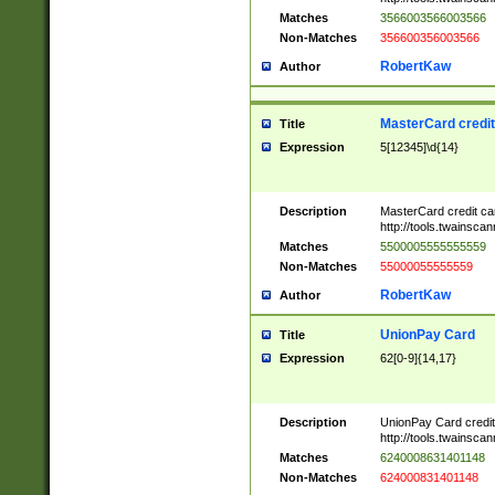
Matches
3566003566003566
Non-Matches
356600356003566
RobertKaw
Author
MasterCard credi
Title
Expression
5[12345]\d{14}
Description
MasterCard credit c
http://tools.twainsc
Matches
5500005555555559
Non-Matches
55000055555559
RobertKaw
Author
UnionPay Card
Title
Expression
62[0-9]{14,17}
Description
UnionPay Card credi
http://tools.twainsc
Matches
6240008631401148
Non-Matches
624000831401148