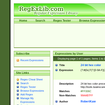
Home
Search
Regex Tester
Browse Expressio
Subscribe
Expressions by User
Displaying page
1
of
1
pages; Items
1
to
Recent Expressions
24 bit hex color
Title
Expression
(?:#|0x)?(?:[0-9A-F]{
Site Links
Regex Cheat Sheet
Search
Description
24 bit hex color prec
http://tools.twainsca
Regex Tester
Browse Expressions
Matches
#FF006C
Add Regex
Non-Matches
99AAB7FF
Manage My
RobertKaw
Author
Expressions