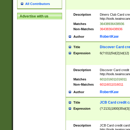
All Contributors
Description
Diners Club Card cre
Advertise with us
http://tools.twainsc
Matches
36438936438936
Non-Matches
3643836438936
RobertKaw
Author
Discover Card cre
Title
Expression
6(?:011|5\d{2})\d{12}
Description
Discover Card credit
http://tools.twainsc
Matches
6011016011016011
Non-Matches
60116011016011
RobertKaw
Author
JCB Card credit 
Title
Expression
(?:2131|1800|35\d{3})
Description
JCB Card credit car
http://tools.twainsc