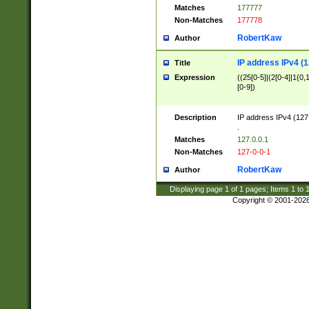
Matches
177777
Non-Matches
177778
RobertKaw
Author
IP address IPv4 (1
Title
Expression
((25[0-5]|(2[0-4]|1{0,1
[0-9])
Description
IP address IPv4 (127
.
Matches
127.0.0.1
Non-Matches
127-0-0-1
RobertKaw
Author
Displaying page
1
of
1
pages; Items
1
to
Copyright © 2001-202