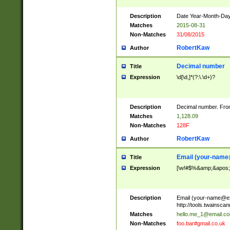
Description
Date Year-Month-Day.
Matches
2015-08-31
Non-Matches
31/08/2015
RobertKaw
Author
Decimal number
Title
Expression
\d[\d,]*(?:\.\d+)?
Description
Decimal number. From
Matches
1,128.09
Non-Matches
128F
RobertKaw
Author
Email (
your-name
Title
Expression
[\w!#$%&amp;&apos;*+
Description
Email (
your-name@e
http://tools.twainsc
Matches
hello.me_1@email.c
Non-Matches
foo.bar#gmail.co.uk