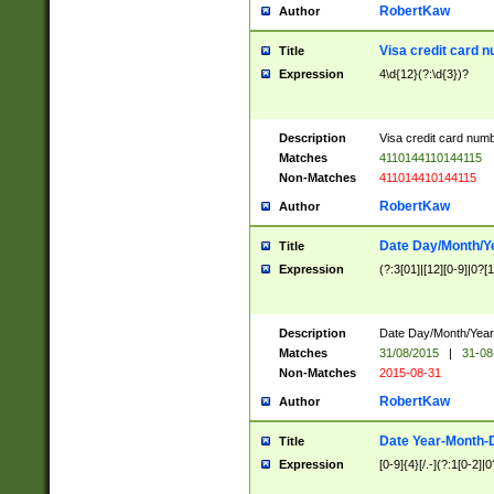
RobertKaw
Author
Visa credit card 
Title
Expression
4\d{12}(?:\d{3})?
Description
Visa credit card num
Matches
4110144110144115
Non-Matches
411014410144115
RobertKaw
Author
Date Day/Month/Y
Title
Expression
(?:3[01]|[12][0-9]|0?[1-
Description
Date Day/Month/Year.
Matches
31/08/2015
|
31-08
Non-Matches
2015-08-31
RobertKaw
Author
Date Year-Month-
Title
Expression
[0-9]{4}[/.-](?:1[0-2]|0