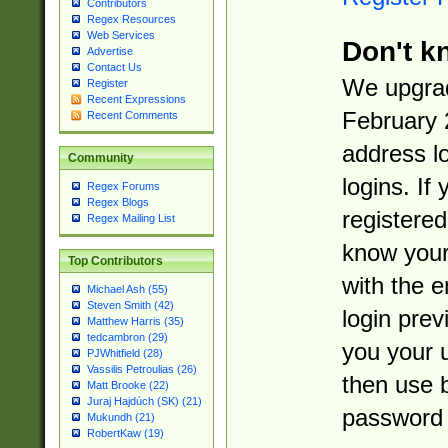
Contributors
Regex Resources
Web Services
Don't k
Advertise
Contact Us
We upgrad
Register
Recent Expressions
February 
Recent Comments
address l
Community
logins. If
Regex Forums
Regex Blogs
registered
Regex Mailing List
know you
Top Contributors
with the 
Michael Ash (55)
Steven Smith (42)
login prev
Matthew Harris (35)
tedcambron (29)
you your 
PJWhitfield (28)
Vassilis Petroulias (26)
then use 
Matt Brooke (22)
Juraj Hajdúch (SK) (21)
password 
Mukundh (21)
RobertKaw (19)