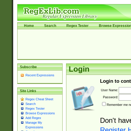
Home
Search
Regex Tester
Browse Expressio
Subscribe
Login
Recent Expressions
Login to cont
User Name:
Site Links
Password:
Regex Cheat Sheet
Search
Remember me nex
Regex Tester
Browse Expressions
Add Regex
Don't hav
Manage My
Expressions
Register 