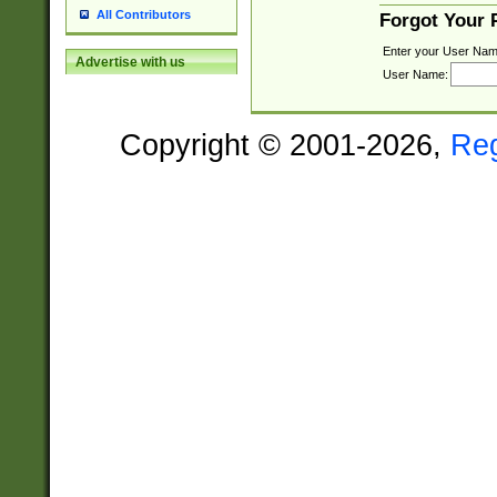
All Contributors
Forgot Your
Enter your User Nam
Advertise with us
User Name:
Copyright © 2001-2026,
Re