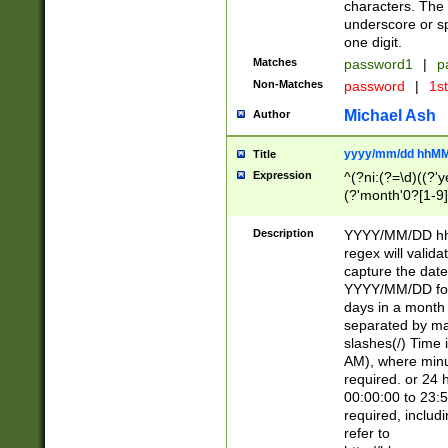
characters. The 
underscore or sp
one digit.
Matches
password1
|
p
Non-Matches
password
|
1s
Michael Ash
Author
yyyy/mm/dd hhMM
Title
Expression
^(?ni:(?=\d)((?'ye
(?'month'0?[1-9]
[2469])|11)\2))31
9]\d)(0[48]|[246
Description
YYYY/MM/DD hh:
[26])00)\2\3\2)29
regex will validat
=\x20\d)\x20|$))
capture the date
(\x20[AP]M))|([01
YYYY/MM/DD form
days in a month 
separated by mat
slashes(/) Time
AM), where minu
required. or 24 
00:00:00 to 23:5
required, includ
refer to