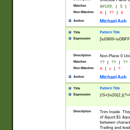
Matches
&#169;
|
S
|
Non-Matches
A
|
??
|
4
Michael Ash
Author
Pattern Title
Title
Expression
[\uD800-\uDBFF
Description
Non-Plane 0 Uni
Matches
??
|
??
|
??
Non-Matches
A
|
v
|
?
Michael Ash
Author
Pattern Title
Title
Expression
(\S+)\x20{2,}(?=
Description
Trim Inside. Thi
of &quot;$1 &qu
between characte
Trailing and lea