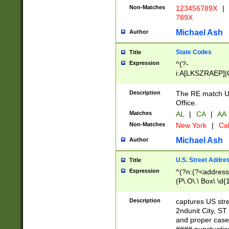
Non-Matches
123456789X
|
789X
Michael Ash
Author
State Codes
Title
Expression
^(?-
i:A[LKSZRAEP]|
]|LA|M[ADEHIN
CD]|T[NX]|UT|V[
Description
The RE match U.
Office.
Matches
AL
|
CA
|
AA
Non-Matches
New York
|
Cal
Michael Ash
Author
U.S. Street Addre
Title
Expression
^(?n:(?<address1
(P\.O\.\ Box\ \d
LDG|DEPT|FL|H
LR|UNIT)\x20\w{
Description
captures US str
(BSMT|FRNT|LB
2ndunit City, S
s{1,2})?)(?<city>
and proper case
\x20(?