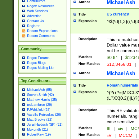
Contributors
Michael Ash
Author
Regex Resources
Web Services
US currency
Title
Advertise
Expression
^\$(\d{1,3}(\,\d{3
Contact Us
Register
Recent Expressions
Recent Comments
Description
This re matches 
Dollar value mus
Community
not be comma se
Matches
$0.84
|
$1234
Regex Forums
Regex Blogs
Non-Matches
$12,3456.01
|
Regex Mailing List
Michael Ash
Author
Top Contributors
Roman numerials
Title
Michael Ash (55)
Expression
^(?i:(?=[MDCLXV
Steven Smith (42)
(L?XX{0,2})|L)?((
Matthew Harris (35)
tedcambron (29)
PJWhitfield (28)
Description
This RE validate
Vassilis Petroulias (26)
numerials, rang
Matt Brooke (22)
case sensitive.
Juraj Hajdúch (SK) (21)
Matches
III
|
xiv
|
MCM
Mukundh (21)
RobertKaw (19)
Non-Matches
iiV
|
MCCM
|