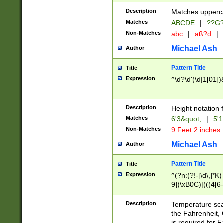
400 are not leap 
Description
Matches upperca
[048]|[13579][26
Matches
ABCDE
|
??G
(?:00(?:42|3[036
2[0-8]|1\d|0?[1-
Non-Matches
abc
|
aß?d
|
(?<month> (0?[1
Michael Ash
Author
maximum number 
been checked for
Pattern Title
Title
the number of da
\k<sep> # Match
Expression
^\d?\d'(\d|1[01]
(?<year>(?=(?:00
(?:\x20\d))))\d{4
zeros if needed )
Description
Height notation f
followed by a di
Matches
6'3&quot;
|
5'1
format (0?[1-9]|1
Non-Matches
9 Feet 2 inches
minutes and sec
# 24 hour format 
Michael Ash
Author
#required minut
Pattern Title
Title
Expression
^(?n:(?!-[\d\,]*K)
9])\xB0C)|(((4[6-
(\xB0[CF]|K) )$
Description
Temperature sc
the Fahrenheit, 
is required for 