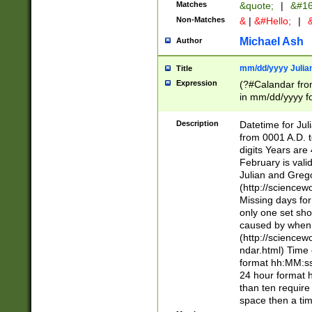
Matches
&quote;
|
&#16
Non-Matches
&
|
&#Hello;
|
&
Michael Ash
Author
mm/dd/yyyy Julian
Title
Expression
(?#Calandar fro
in mm/dd/yyyy fo
4])\k<sep>(?:15
<sep>[-./])(?:0?
Description
Datetime for Ju
days from 1752 
from 0001 A.D. 
in the same cale
digits Years are 
=\d) # the chara
February is valid
digit ( (?<month
Julian and Greg
(0?[469]|11)(?!.
(http://science
(?(.29) # if feb 
Missing days fo
#exclude these 
only one set sho
year 0 and no lea
caused by when 
[^048]|[3579][^2
(http://science
divisible by 400 
ndar.html) Time 
(?:[02468][048]|
format hh:MM:ss
(?:00(?:42|3[036
24 hour format 
Feb 29 (?!.3[01]
than ten require
year check ) #en
space then a tim
date separator 