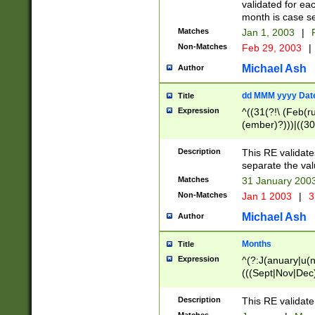
validated for ea
month is case se
Matches
Jan 1, 2003
|
F
Non-Matches
Feb 29, 2003
|
Michael Ash
Author
dd MMM yyyy Dat
Title
Expression
^((31(?!\ (Feb(r
(ember)?)))|((30
(((1[6-9]|[2-9]\d
[048]|[3579][26])
Description
This RE validat
|Feb(ruary)?|Ma(
separate the val
|Oct(ober)?|(Sep
Matches
31 January 200
9]\d)\d{2})$
Non-Matches
Jan 1 2003
|
3
Michael Ash
Author
Months
Title
Expression
^(?:J(anuary|u(n
(((Sept|Nov|Dec
Description
This RE validate