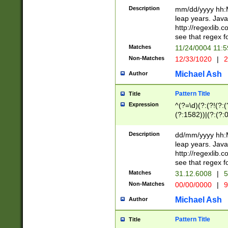
29 )(?<!\k'sep'(
(?!000[04]|(?:(?
Description
mm/dd/yyyy hh:M
))29)(?(?=\x20\d
(?:\d\d)(?:[0246
leap years. Java
a digit check fo
(?:00(?:42|3[036
http://regexlib
9]|1[012])(?# ho
(?:(?:\d\D)|(?:[01
see that regex f
seconds )(?i:\x
[12]\d|3[01])\2(
hour format )([01
Matches
11/24/0004 11:
(?:\d{4}(?!\x20B
#required minut
Non-Matches
12/33/1020
|
2
((?:(?:0?[1-9]|1[
[01]\d|2[0-3])(?:
Michael Ash
Author
Pattern Title
Title
Expression
^(?=\d)(?:(?!(?:(?
(?:1582))|(?:(?:0?
(31(?!(?:\.|-|\/)(
(?:\.|-|\/)0?2(?:\
Description
dd/mm/yyyy hh:M
[2468][^048]|[35
leap years. Java
[13579][26])(?!\
http://regexlib
(?:00(?:42|3[036
see that regex f
8]|1\d|0?[1-9])([
Matches
31.12.6008
|
5
[0-3]?\d)\x20BC)
Non-Matches
00/00/0000
|
9
(?:\x20BC)?)(?:$
[0-5]\d){0,2}(?:\
Michael Ash
Author
{1,2})?$
Pattern Title
Title