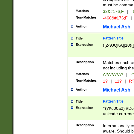
must be comma d
Matches
32&#176;F
|
-
Non-Matches
-460&#176;F
|
Michael Ash
Author
Pattern Title
Title
Expression
([2-9JQKA]|10)(
Description
Matches each car
not including th
Matches
A?A?A?A?
|
2
Non-Matches
1?
|
11?
|
R
Michael Ash
Author
Pattern Title
Title
Expression
^(?!\u00a2) #Don
unicode currency
zero if 1 or more 
# if there is a s
Description
Internationally 
(?:\1\d{3})* # i
aware. Should be