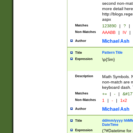
second non-match
more detail here
http://blogs.re
aspx
Matches
123890
|
?
|
Non-Matches
AAABB
|
IV
|
Michael Ash
Author
Pattern Title
Title
Expression
\p{Sm}
Description
Math Symbols. 
non-match are n
keyboard dash. 
Matches
+=
|
-
|
&#177
Non-Matches
1
|
-
|
1x2
Michael Ash
Author
dd/mm/yyyy hhMMs
Title
DateTime
Expression
(?#Datetime for