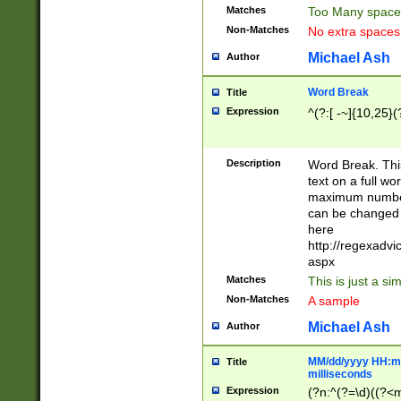
Matches
Too Many space
Non-Matches
No extra space
Michael Ash
Author
Word Break
Title
Expression
^(?:[ -~]{10,25}(?
Description
Word Break. This
text on a full w
maximum number 
can be changed 
here
http://regexadv
aspx
Matches
This is just a s
Non-Matches
A sample
Michael Ash
Author
MM/dd/yyyy HH:mm
Title
milliseconds
Expression
(?n:^(?=\d)((?<