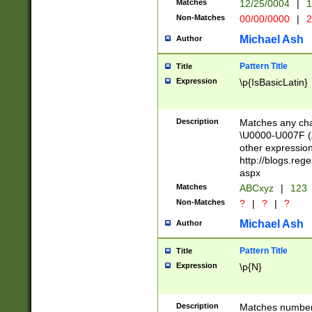
Matches
12/25/0004
|
1
1-31 (?# The ma
Non-Matches
00/00/0000
|
2
month has alread
you made it this
Michael Ash
Author
for the given m
separator choose
Pattern Title
Title
<year>(?=(?:00(?
Expression
\p{IsBasicLatin}
(?:\x20\d))))\d{4
zeros if needed )
followed by a di
Description
Matches any cha
format (0?[1-9]|1
\U0000-U007F (A
minutes and sec
other expressio
# 24 hour format 
http://blogs.re
#required minut
aspx
Matches
ABCxyz
|
123
Non-Matches
?
|
?
|
?
Michael Ash
Author
Pattern Title
Title
Expression
\p{N}
Description
Matches numbers