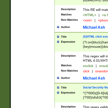
|b(ase(font)?|do
|c(aption|enter|it
(o(de|l(group)?)))
Description
This RE will mat
me(set)?)|h([1-6
Matches
<HTML>
|
<a h
|kbd|l(abel|egen
Non-Matches
<xml>
|
<phon
bject|l|pt(group|
|q|s(amp|cript|el
Michael Ash
Author
ody|d|extarea|foot
(X)HTML click eve
Title
Expression
(?i:on(blur|c(han
(key|mouse)(dow
load|mouse(move|
Description
This regex will m
HTML 4.01/XHT
Matches
onclick
|
onsub
Non-Matches
click
|
onando
Michael Ash
Author
Social Security N
Title
Expression
^(?!000)([0-6]\d{
(?!00)\d\d\3(?!0
Description
This regex valid