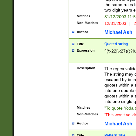
the same rules fo
two digit years 
Matches
31/12/2003 11:
Non-Matches
12/31/2003
|
2
Michael Ash
Author
Quoted string
Title
Expression
^(\x22|\x27)((?!\
Description
The regex valida
The string may co
escaped by bein
quotes within a 
into one double 
quotes within a 
into one single q
Matches
"To quote Yoda ("
Non-Matches
'This won't valid
Michael Ash
Author
Pattern Title
Title