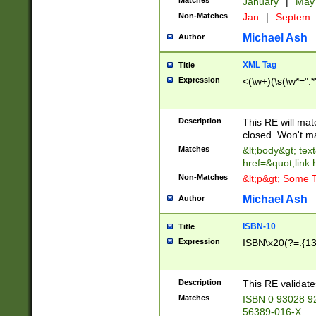
Matches
January
|
Ma
Non-Matches
Jan
|
Septem
Michael Ash
Author
XML Tag
Title
Expression
<(\w+)(\s(\w*=".*
Description
This RE will ma
closed. Won't m
Matches
&lt;body&gt; tex
href=&quot;link.
Non-Matches
&lt;p&gt; Some T
Michael Ash
Author
ISBN-10
Title
Expression
ISBN\x20(?=.{13}$
Description
This RE validat
Matches
ISBN 0 93028 9
56389-016-X