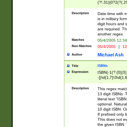
(?!.31)|0?2(?(.29
[13579][26])|(16|
<sep>[-./])(?<da
Description
Date-time with 
9]|[2-9]\d)\d{2}
is in military fo
<minutes>[0-5]\d
digit hours and s
<milliseconds>\d
are required. Th
another regex.
Matches
05/4/2005 12:3
Non-Matches
05/4/2005
|
12
Michael Ash
Author
ISBNs
Title
Expression
ISBN(-1(?:(0)|3)
-])\d{1,7}\3\d{1,
-])\d{1,5}\4\d{1,
-])\d{1,7}\5\d{1,
Description
This regex match
-])\d{1,5}\6\d{1,
13 digit ISBNs.
literal text "ISB
optional. Natura
10 digit ISBN. O
If prefixed only 
This does not eva
the given ISBN. 