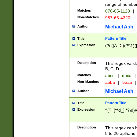
range of numbers
Matches
078-05-1120
|
Non-Matches
987-65-4320
|
Michael Ash
Author
Pattern Title
Title
Expression
(?i:([A-D])(?!\1)(
Description
This regex valid
B, C, D.
Matches
abcd
|
dbca
|
Non-Matches
abba
|
baaa
|
Michael Ash
Author
Pattern Title
Title
Expression
^(?=[^\d_].*?\d)
Description
This regex can b
8 to 20 aplhanum