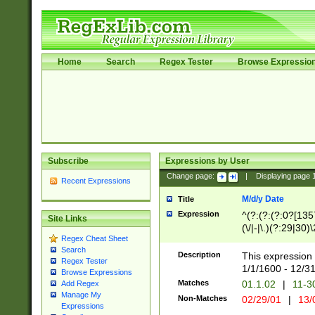
Home
Search
Regex Tester
Browse Expressio
Subscribe
Expressions by User
Change page:
|
Displaying page
Recent Expressions
M/d/y Date
Title
Expression
^(?:(?:(?:0?[1357
Site Links
(\/|-|\.)(?:29|30)
Regex Cheat Sheet
|\.)29\3(?:(?:(?:
Search
[26])|(?:(?:16|[2
Description
This expression 
Regex Tester
(?:1[0-2]))(\/|-|\
1/1/1600 - 12/3
Browse Expressions
\d{2})$
Matches
01.1.02
|
11-3
Add Regex
Manage My
Non-Matches
02/29/01
|
13/
Expressions