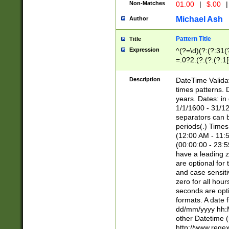
Non-Matches
01.00
|
$.00
|
Michael Ash
Author
Pattern Title
Title
Expression
^(?=\d)(?:(?:31(
=.0?2.(?:(?:(?:1
[26])|(?:(?:16|[2
8]|1\d|0?[1-9]))(
Description
DateTime Validat
\d\d(?:(?=\x20\d)
times patterns. 
(\x20[AP]M))|([01
years. Dates: i
1/1/1600 - 31/12
separators can b
periods(.) Time
(12:00 AM - 11:5
(00:00:00 - 23:5
have a leading z
are optional for
and case sensiti
zero for all hou
seconds are opti
formats. A date 
dd/mm/yyyy hh:M
other Datetime (
http://www.rege