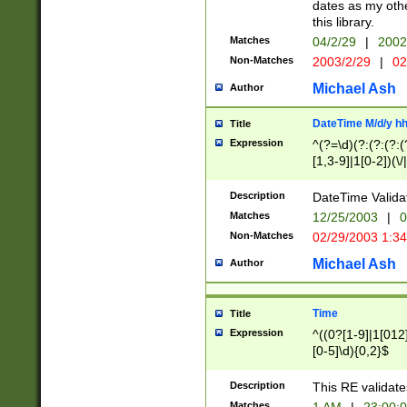
dates as my othe
this library.
Matches
04/2/29
|
2002
Non-Matches
2003/2/29
|
02
Michael Ash
Author
DateTime M/d/y h
Title
Expression
^(?=\d)(?:(?:(?:(
[1,3-9]|1[0-2])(\/
(?:0?2(\/|-|\.)29
[048]|[13579][26]
Description
DateTime Validat
(?:0?[1-9])|(?:1[0
Matches
12/25/2003
|
0
9]|[2-9]\d)?\d{2}
Non-Matches
02/29/2003 1:3
{0,2}(\ [AP]M))|(
Michael Ash
Author
Time
Title
Expression
^((0?[1-9]|1[012]
[0-5]\d){0,2}$
Description
This RE validate
Matches