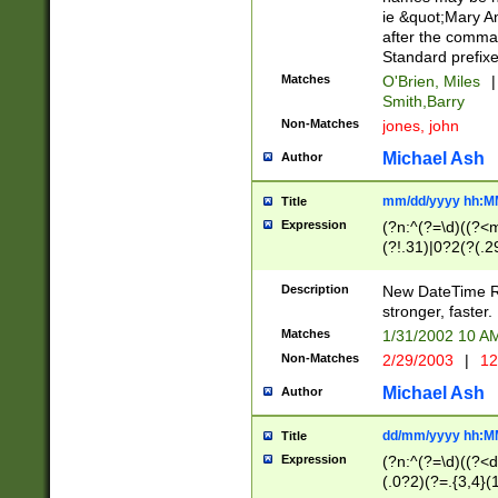
ie &quot;Mary A
after the comma
Standard prefixe
Matches
O'Brien, Miles
|
Smith,Barry
Non-Matches
jones, john
Michael Ash
Author
mm/dd/yyyy hh:M
Title
Expression
(?n:^(?=\d)((?<
(?!.31)|0?2(?(.29
[13579][26])|(16|
<sep>[-./])(?<da
Description
New DateTime Reg
9]|[2-9]\d)\d{2}
stronger, faster.
9]|1[012])(:[0-5]
Matches
1/31/2002 10 
5]\d){1,2})?$)
Non-Matches
2/29/2003
|
12
Michael Ash
Author
dd/mm/yyyy hh:M
Title
Expression
(?n:^(?=\d)((?<d
(.0?2)(?=.{3,4}(1