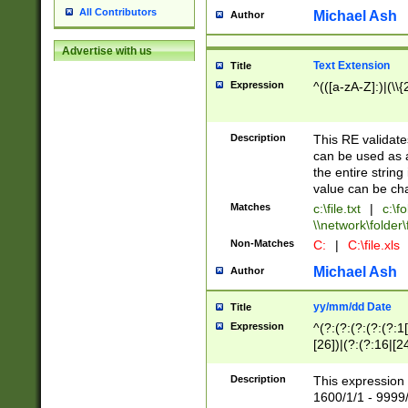
All Contributors
Michael Ash
Author
Advertise with us
Text Extension
Title
Expression
^(([a-zA-Z]:)|(\\{
Description
This RE validates
can be used as a 
the entire string 
value can be ch
Matches
c:\file.txt
|
c:\fo
\\network\folder\f
Non-Matches
C:
|
C:\file.xls
Michael Ash
Author
yy/mm/dd Date
Title
Expression
^(?:(?:(?:(?:(?:1
[26])|(?:(?:16|[2
2\1(?:29)))|(?:(?:
[13578]|1[02])\2(
Description
This expression 
(?:0?[1-9])|(?:1[
1600/1/1 - 9999/