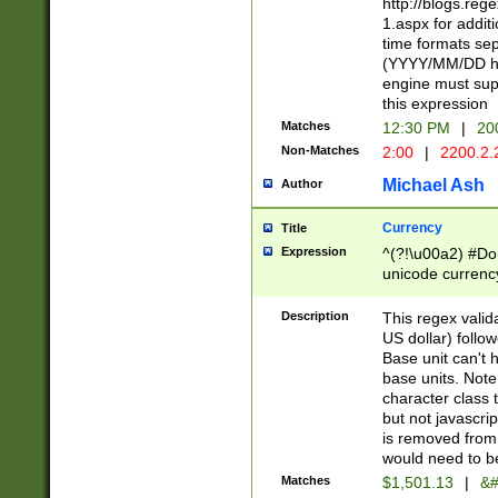
http://blogs.re
1.aspx for addit
time formats sep
(YYYY/MM/DD h
engine must sup
this expression
Matches
12:30 PM
|
20
Non-Matches
2:00
|
2200.2.
Michael Ash
Author
Currency
Title
Expression
^(?!\u00a2) #Don
unicode currency
zero if 1 or more 
is a comma it mu
Description
This regex valid
than 3 digit wit
US dollar) follo
cents
Base unit can't 
base units. Note
character class t
but not javascri
is removed from
would need to be
Matches
$1,501.13
|
&#