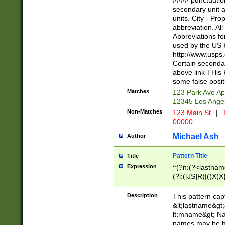
#### punctuation
<state>A[LKSZR
secondary unit 
N]|K[SY]|LA|M
units. City - Pro
W]|RI|S[CD] |T[
abbreviation. All
(?!0{5})\d{5}(-\d
Abbreviations fo
used by the US P
http://www.usps
Certain secondar
above link THis 
some false posit
Matches
123 Park Ave Ap
12345 Los Ange
Non-Matches
123 Main St
|
1
00000
Michael Ash
Author
Pattern Title
Title
Expression
^(?n:(?<lastname>
(?i:([JS]R)|((X(X{
((?<prefix>Dr|Pro
(\w+?|\.)\ ??){1,
Description
This pattern cap
{0,2})$
&lt;lastname&gt;&
lt;mname&gt; Nam
names may be hy