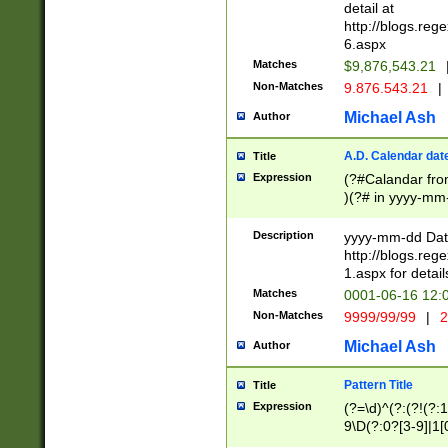
separtor must but
detail at
(?:\d+)) # more 
http://blogs.re
[,.]\d{2})?$ # op
6.aspx
Matches
$9,876,543.21
Non-Matches
9.876.543.21
|
Michael Ash
Author
A.D. Calendar dat
Title
Expression
(?#Calandar fro
)(?# in yyyy-mm-
4]))|(?#Missing
9]|1[0-3]))(?#or
Description
yyyy-mm-dd Date
missing days sh
http://blogs.re
one or the other
1.aspx for detail
beginning a the s
Matches
0001-06-16 12:
(?'sep'[-./])(?'m
Non-Matches
9999/99/99
|
2
[469]|11).)31|(?<
check for valid 
Michael Ash
Author
from leap year p
year in year 4 )
Pattern Title
Title
# centurial year
Expression
(?=\d)^(?:(?!(?:
leap year))(?:(?
9\D(?:0?[3-9]|1[
[26])(?#leap year
[469]|11)(?!\/31)