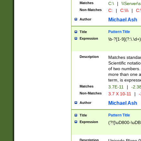
Matches
C:\
|
\\Server\s
Non-Matches
C:
|
C:\\\
|
C:\
Michael Ash
Author
Pattern Title
Title
Expression
\b-?[1-9](?:\.\d+
Description
Matches standard
Scientific notat
of two numbers. T
more than one an
term, is express
Matches
3.7E-11
|
-2.3
Non-Matches
3.7 X 10-11
|
-
Michael Ash
Author
Pattern Title
Title
Expression
(?![\uD800-\uDB
Description
Unicode Plane 0