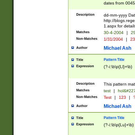
dates from 0045
2 digits Years ar
February is valid
Description
dd-mm-yyyy Date
Julian and Greg
http://blogs.re
http://sciencew
1.aspx for detail
Missing days fo
Matches
30-4-2004
|
29
only one set sho
Non-Matches
1/31/2004
|
23
caused by when 
http://sciencew
Michael Ash
Author
dar.html Time ca
format hh:MM:ss
Pattern Title
Title
24 hour format 
Expression
(?-i:\b\p{Ll}+\b)
than ten require
space then a tim
to December 31,
Description
This pattern mat
9]|1[0-4])(?<sep
from 1582 (?:(?:
Matches
test
|
hol&#22
(?:1752)) #or Mi
Non-Matches
Test
|
123
|
?
missing days su
one or the other)
Michael Ash
Author
beginning a the 
[2469]|11)|30(?!
Pattern Title
Title
years from leap
Expression
(?-i:\b\p{Lu}+\b)
leap year in year
[^26])00) (?# ce