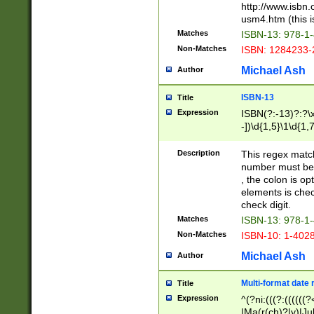
http://www.isbn.
usm4.htm (this is
Matches
ISBN-13: 978-1
Non-Matches
ISBN: 1284233-
Michael Ash
Author
ISBN-13
Title
Expression
ISBN(?:-13)?:?\x
-])\d{1,5}\1\d{1,
Description
This regex matc
number must be 
, the colon is o
elements is chec
check digit.
Matches
ISBN-13: 978-1
Non-Matches
ISBN-10: 1-402
Michael Ash
Author
Multi-format date 
Title
Expression
^(?ni:(((?:((((
|Ma(r(ch)?|y)|Ju