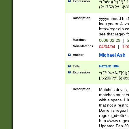
Expression
^(?=\d)(?:(?!(?:15
(?:1752(?:\.|-|\/)
(?!000[04]|(?:(?
(?:\d\d)(?:[0246
Description
yyyy/mm/dd hh:M
(?:\d{4}\D(?!(?:0
leap years. Java
(\d{4})([-\/.])(0
http://regexlib
=\x20\d)\x20))?((
see that regex f
(?:\x20[aApP][mM]
Matches
0008-02-29
|
2
Non-Matches
04/04/04
|
1:0
Michael Ash
Author
Pattern Title
Title
Expression
^((?:[a-zA-Z]:)|(?:
[.\x20](?:\\|$))[\x
.]$)[\x20-\x7E])+)
{2,15}))?$
Description
Matches drives, 
matches must en
with a space. I l
that not a restri
Darren's regex 
regexp_id=357 
http://www.rege
Updated Feb 20