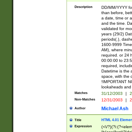
[26])|(16|[2468][
<sep>[/.-])(?<mo
Description
DD/MM/YYYY for
9]\d)\d{2})(?:(?
than before, bett
[0-5]\d){0,2}(?i:\
a date, time or a
and the time. D
validated for m
years (29/2) Da
periods(.), dash
1600-9999 Time 
AM), where minu
required. or 24 
00:00:00 to 23:5
required, includi
Datetime is the
space, with the
!IMPORTANT NOT
lookaheads and 
Matches
31/12/2003
|
2
Non-Matches
12/31/2003
|
2
Michael Ash
Author
HTML 4.01 Elemen
Title
Expression
(<\/?)(?i:(?<ele