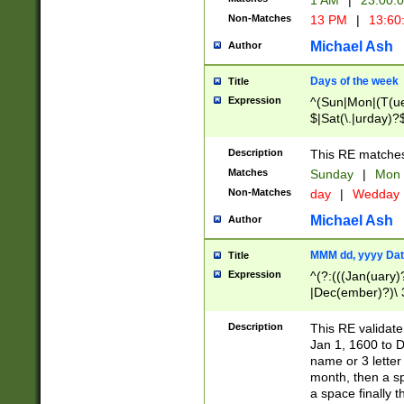
1 AM
|
23:00:
Non-Matches
13 PM
|
13:60
Michael Ash
Author
Days of the week
Title
Expression
^(Sun|Mon|(T(ue
$|Sat(\.|urday)?
Description
This RE matches 
Matches
Sunday
|
Mon
Non-Matches
day
|
Wedday
Michael Ash
Author
MMM dd, yyyy Dat
Title
Expression
^(?:(((Jan(uary)
|Dec(ember)?)\ 3
|Ju((ly?)|(ne?))
(ember)?)\ (0?[1
Description
This RE validat
9]|1\d|2[0-8]|(29
Jan 1, 1600 to D
[13579][26])|((16
name or 3 letter 
[2-9]\d)\d{2}))
month, then a s
a space finally 