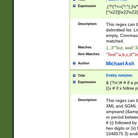
Expression
,(?!(?<=(?:^|,)\s
[^\x22]|\x22\x22|
Description
This regex can b
delimitted list.
empty. Commas i
matched.
Matches
1,,3""but, wait",
Non-Matches
"Test""a,b,c,d""i
Michael Ash
Author
Enitity notation
Title
Expression
& (?ni:\# # if a
((x # if x follow
([\dA-F]){1,5} )
between 0 - 104
Description
This regex can b
4]\d\d |104[0-7]\
XML and SGML fil
sign after amper
ampsand (&amp;)
alphanumeric and
or period betwee
# (i) followed b
hex digits or (ii
1048575 3) endin