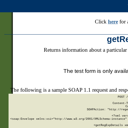
Click
here
for 
getR
Returns information about a particular
The test form is only avail
The following is a sample SOAP 1.1 request and res
POST /
Content-T
C
SOAPAction: "http://rege
<?xml ver
<soap:Envelope xmlns:xsi="http://www.w3.org/2001/XMLSchema-instance" 
    <getRegExpDetails xm