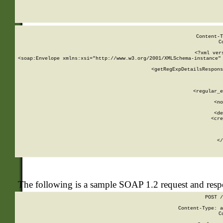
     
  
Content-T
C
<?xml ver
<soap:Envelope xmlns:xsi="http://www.w3.org/2001/XMLSchema-instance" 
    <getRegExpDetailsRespons
     
     
       
        <regular_e
       
        <no
      
        <de
        <cre
       
    
      
    </
The following is a sample SOAP 1.2 request and res
POST /
Content-Type: a
C