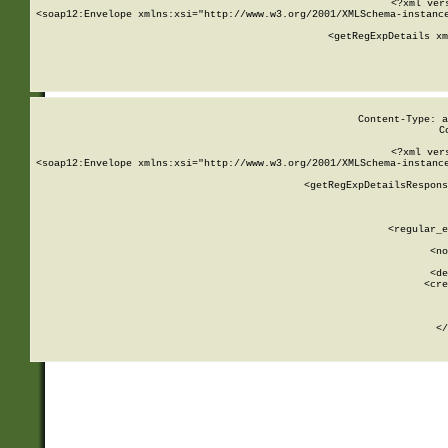
<?xml ver
<soap12:Envelope xmlns:xsi="http://www.w3.org/2001/XMLSchema-instance
    <getRegExpDetails xm
     
  
Content-Type: a
C
<?xml ver
<soap12:Envelope xmlns:xsi="http://www.w3.org/2001/XMLSchema-instance
    <getRegExpDetailsRespons
     
     
       
        <regular_e
       
        <no
      
        <de
        <cre
       
    
      
    </