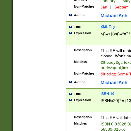
Matches
January
|
Ma
Non-Matches
Jan
|
Septem
Michael Ash
Author
XML Tag
Title
Expression
<(\w+)(\s(\w*=".*
Description
This RE will ma
closed. Won't m
Matches
&lt;body&gt; tex
href=&quot;link.
Non-Matches
&lt;p&gt; Some T
Michael Ash
Author
ISBN-10
Title
Expression
ISBN\x20(?=.{13}$
Description
This RE validat
Matches
ISBN 0 93028 9
56389-016-X