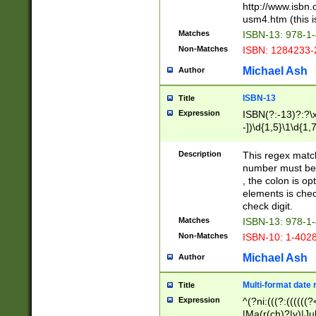
http://www.isbn.
usm4.htm (this is
Matches
ISBN-13: 978-1
Non-Matches
ISBN: 1284233-
Michael Ash
Author
ISBN-13
Title
Expression
ISBN(?:-13)?:?\x
-])\d{1,5}\1\d{1,
Description
This regex matc
number must be 
, the colon is o
elements is chec
check digit.
Matches
ISBN-13: 978-1
Non-Matches
ISBN-10: 1-402
Michael Ash
Author
Multi-format date 
Title
Expression
^(?ni:(((?:((((
|Ma(r(ch)?|y)|Ju