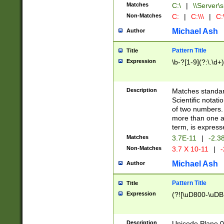
Matches
C:\
|
\\Server\s
Non-Matches
C:
|
C:\\\
|
C:\
Michael Ash
Author
Pattern Title
Title
Expression
\b-?[1-9](?:\.\d+
Description
Matches standard
Scientific notat
of two numbers. T
more than one an
term, is express
Matches
3.7E-11
|
-2.3
Non-Matches
3.7 X 10-11
|
-
Michael Ash
Author
Pattern Title
Title
Expression
(?![\uD800-\uDB
Description
Unicode Plane 0