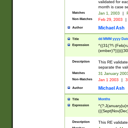
validated for ea
month is case se
Matches
Jan 1, 2003
|
F
Non-Matches
Feb 29, 2003
|
Michael Ash
Author
dd MMM yyyy Dat
Title
Expression
^((31(?!\ (Feb(r
(ember)?)))|((30
(((1[6-9]|[2-9]\d
[048]|[3579][26])
Description
This RE validat
|Feb(ruary)?|Ma(
separate the val
|Oct(ober)?|(Sep
Matches
31 January 200
9]\d)\d{2})$
Non-Matches
Jan 1 2003
|
3
Michael Ash
Author
Months
Title
Expression
^(?:J(anuary|u(n
(((Sept|Nov|Dec
Description
This RE validate