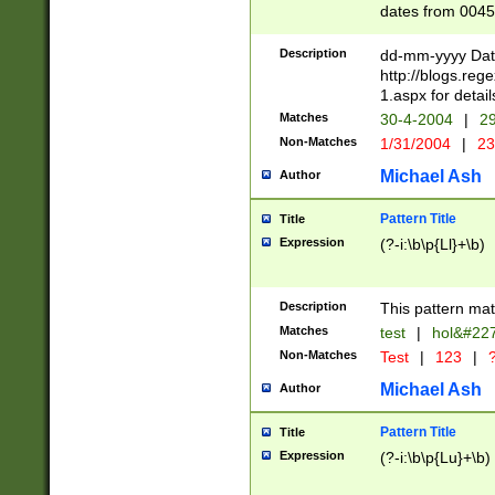
dates from 0045
2 digits Years ar
February is valid
Description
dd-mm-yyyy Date
Julian and Greg
http://blogs.re
http://sciencew
1.aspx for detail
Missing days fo
Matches
30-4-2004
|
29
only one set sho
Non-Matches
1/31/2004
|
23
caused by when 
http://sciencew
Michael Ash
Author
dar.html Time ca
format hh:MM:ss
Pattern Title
Title
24 hour format 
Expression
(?-i:\b\p{Ll}+\b)
than ten require
space then a tim
to December 31,
Description
This pattern mat
9]|1[0-4])(?<sep
from 1582 (?:(?:
Matches
test
|
hol&#22
(?:1752)) #or Mi
Non-Matches
Test
|
123
|
?
missing days su
one or the other)
Michael Ash
Author
beginning a the 
[2469]|11)|30(?!
Pattern Title
Title
years from leap
Expression
(?-i:\b\p{Lu}+\b)
leap year in year
[^26])00) (?# ce