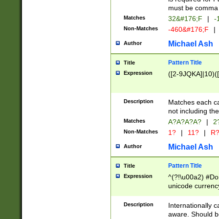
must be comma d
Matches
32&#176;F
|
-
Non-Matches
-460&#176;F
|
Michael Ash
Author
Pattern Title
Title
Expression
([2-9JQKA]|10)(
Description
Matches each car
not including th
Matches
A?A?A?A?
|
2
Non-Matches
1?
|
11?
|
R
Michael Ash
Author
Pattern Title
Title
Expression
^(?!\u00a2) #Don
unicode currency
zero if 1 or more 
# if there is a s
Description
Internationally 
(?:\1\d{3})* # i
aware. Should be