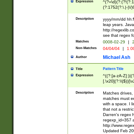
Expression
^(?=\d)(?:(?!(?:15
(?:1752(?:\.|-|\/)
(?!000[04]|(?:(?
(?:\d\d)(?:[0246
Description
yyyy/mm/dd hh:M
(?:\d{4}\D(?!(?:0
leap years. Java
(\d{4})([-\/.])(0
http://regexlib
=\x20\d)\x20))?((
see that regex f
(?:\x20[aApP][mM]
Matches
0008-02-29
|
2
Non-Matches
04/04/04
|
1:0
Michael Ash
Author
Pattern Title
Title
Expression
^((?:[a-zA-Z]:)|(?:
[.\x20](?:\\|$))[\x
.]$)[\x20-\x7E])+)
{2,15}))?$
Description
Matches drives, 
matches must en
with a space. I l
that not a restri
Darren's regex 
regexp_id=357 
http://www.rege
Updated Feb 20