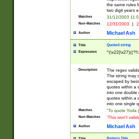
the same rules fo
two digit years 
Matches
31/12/2003 11:
Non-Matches
12/31/2003
|
2
Michael Ash
Author
Quoted string
Title
Expression
^(\x22|\x27)((?!\
Description
The regex valida
The string may co
escaped by bein
quotes within a 
into one double 
quotes within a 
into one single q
Matches
"To quote Yoda ("
Non-Matches
'This won't valid
Michael Ash
Author
Pattern Title
Title