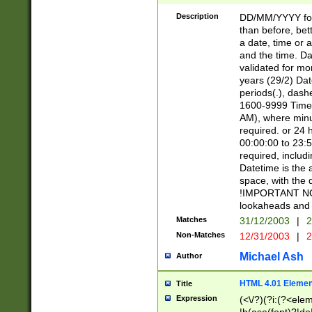
[26])|(16|[2468][
<sep>[/.-])(?<mo
Description
DD/MM/YYYY for
9]\d)\d{2})(?:(?
than before, bett
[0-5]\d){0,2}(?i:\
a date, time or a
and the time. D
validated for m
years (29/2) Da
periods(.), dash
1600-9999 Time 
AM), where minu
required. or 24 
00:00:00 to 23:5
required, includi
Datetime is the
space, with the
!IMPORTANT NOT
lookaheads and 
Matches
31/12/2003
|
2
Non-Matches
12/31/2003
|
2
Michael Ash
Author
HTML 4.01 Elemen
Title
Expression
(<\/?)(?i:(?<ele