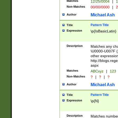
Matches
12/25/0004
|
1
1-31 (?# The ma
Non-Matches
00/00/0000
|
2
month has alread
you made it this
Michael Ash
Author
for the given m
separator choose
Pattern Title
Title
<year>(?=(?:00(?
Expression
\p{IsBasicLatin}
(?:\x20\d))))\d{4
zeros if needed )
followed by a di
Description
Matches any cha
format (0?[1-9]|1
\U0000-U007F (A
minutes and sec
other expressio
# 24 hour format 
http://blogs.re
#required minut
aspx
Matches
ABCxyz
|
123
Non-Matches
?
|
?
|
?
Michael Ash
Author
Pattern Title
Title
Expression
\p{N}
Description
Matches numbers