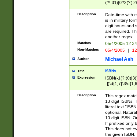
(?!.31)|0?2(?(.29
[13579][26])|(16|
<sep>[-./])(?<da
Description
Date-time with 
9]|[2-9]\d)\d{2}
is in military fo
<minutes>[0-5]\d
digit hours and s
<milliseconds>\d
are required. Th
another regex.
Matches
05/4/2005 12:3
Non-Matches
05/4/2005
|
12
Michael Ash
Author
ISBNs
Title
Expression
ISBN(-1(?:(0)|3)
-])\d{1,7}\3\d{1,
-])\d{1,5}\4\d{1,
-])\d{1,7}\5\d{1,
Description
This regex match
-])\d{1,5}\6\d{1,
13 digit ISBNs.
literal text "ISB
optional. Natura
10 digit ISBN. O
If prefixed only 
This does not eva
the given ISBN. 