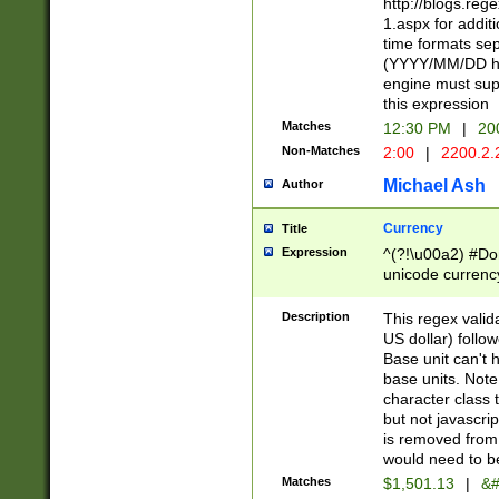
http://blogs.re
1.aspx for addit
time formats sep
(YYYY/MM/DD h
engine must sup
this expression
Matches
12:30 PM
|
20
Non-Matches
2:00
|
2200.2.
Michael Ash
Author
Currency
Title
Expression
^(?!\u00a2) #Don
unicode currency
zero if 1 or more 
is a comma it mu
Description
This regex valid
than 3 digit wit
US dollar) follo
cents
Base unit can't 
base units. Note
character class t
but not javascri
is removed from
would need to be
Matches
$1,501.13
|
&#