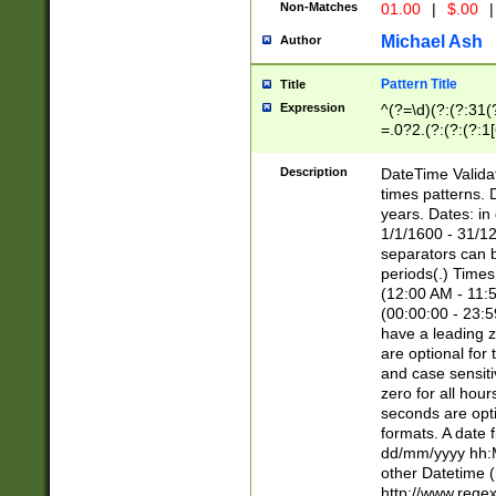
Non-Matches
01.00
|
$.00
|
Michael Ash
Author
Pattern Title
Title
Expression
^(?=\d)(?:(?:31(
=.0?2.(?:(?:(?:1
[26])|(?:(?:16|[2
8]|1\d|0?[1-9]))(
Description
DateTime Validat
\d\d(?:(?=\x20\d)
times patterns. 
(\x20[AP]M))|([01
years. Dates: i
1/1/1600 - 31/12
separators can b
periods(.) Time
(12:00 AM - 11:5
(00:00:00 - 23:5
have a leading z
are optional for
and case sensiti
zero for all hou
seconds are opti
formats. A date 
dd/mm/yyyy hh:M
other Datetime (
http://www.rege