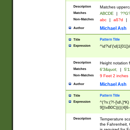
400 are not leap 
Description
Matches upperca
[048]|[13579][26
Matches
ABCDE
|
??G
(?:00(?:42|3[036
2[0-8]|1\d|0?[1-
Non-Matches
abc
|
aß?d
|
(?<month> (0?[1
Michael Ash
Author
maximum number 
been checked for
Pattern Title
Title
the number of da
\k<sep> # Match
Expression
^\d?\d'(\d|1[01]
(?<year>(?=(?:00
(?:\x20\d))))\d{4
zeros if needed )
Description
Height notation f
followed by a di
Matches
6'3&quot;
|
5'1
format (0?[1-9]|1
Non-Matches
9 Feet 2 inches
minutes and sec
# 24 hour format 
Michael Ash
Author
#required minut
Pattern Title
Title
Expression
^(?n:(?!-[\d\,]*K)
9])\xB0C)|(((4[6-
(\xB0[CF]|K) )$
Description
Temperature sc
the Fahrenheit, 
is required for 