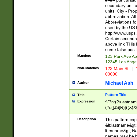
#### punctuation
<state>A[LKSZR
secondary unit 
N]|K[SY]|LA|M
units. City - Pro
W]|RI|S[CD] |T[
abbreviation. All
(?!0{5})\d{5}(-\d
Abbreviations fo
used by the US P
http://www.usps
Certain secondar
above link THis 
some false posit
Matches
123 Park Ave Ap
12345 Los Ange
Non-Matches
123 Main St
|
1
00000
Michael Ash
Author
Pattern Title
Title
Expression
^(?n:(?<lastname>
(?i:([JS]R)|((X(X{
((?<prefix>Dr|Pro
(\w+?|\.)\ ??){1,
Description
This pattern cap
{0,2})$
&lt;lastname&gt;&
lt;mname&gt; Nam
names may be hy