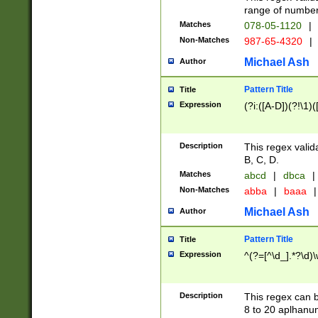
range of numbers
Matches
078-05-1120
|
Non-Matches
987-65-4320
|
Michael Ash
Author
Pattern Title
Title
Expression
(?i:([A-D])(?!\1)(
Description
This regex valid
B, C, D.
Matches
abcd
|
dbca
|
Non-Matches
abba
|
baaa
|
Michael Ash
Author
Pattern Title
Title
Expression
^(?=[^\d_].*?\d)
Description
This regex can b
8 to 20 aplhanum