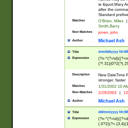
ie &quot;Mary A
after the comma
Standard prefixe
Matches
O'Brien, Miles
|
Smith,Barry
Non-Matches
jones, john
Michael Ash
Author
mm/dd/yyyy hh:M
Title
Expression
(?n:^(?=\d)((?<
(?!.31)|0?2(?(.29
[13579][26])|(16|
<sep>[-./])(?<da
Description
New DateTime Reg
9]|[2-9]\d)\d{2}
stronger, faster.
9]|1[012])(:[0-5]
Matches
1/31/2002 10 
5]\d){1,2})?$)
Non-Matches
2/29/2003
|
12
Michael Ash
Author
dd/mm/yyyy hh:M
Title
Expression
(?n:^(?=\d)((?<d
(.0?2)(?=.{3,4}(1