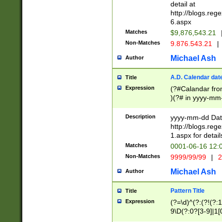
separtor must but
detail at
(?:\d+)) # more 
http://blogs.re
[,.]\d{2})?$ # op
6.aspx
Matches
$9,876,543.21
Non-Matches
9.876.543.21
|
Michael Ash
Author
A.D. Calendar dat
Title
Expression
(?#Calandar fro
)(?# in yyyy-mm-
4]))|(?#Missing
9]|1[0-3]))(?#or
Description
yyyy-mm-dd Date
missing days sh
http://blogs.re
one or the other
1.aspx for detail
beginning a the s
Matches
0001-06-16 12:
(?'sep'[-./])(?'m
Non-Matches
9999/99/99
|
2
[469]|11).)31|(?<
check for valid 
Michael Ash
Author
from leap year p
year in year 4 )
Pattern Title
Title
# centurial year
Expression
(?=\d)^(?:(?!(?:
leap year))(?:(?
9\D(?:0?[3-9]|1[
[26])(?#leap year
[469]|11)(?!\/31)