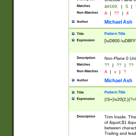
Matches
&#169;
|
S
|
Non-Matches
A
|
??
|
4
Michael Ash
Author
Pattern Title
Title
Expression
[\uD800-\uDBFF
Description
Non-Plane 0 Uni
Matches
??
|
??
|
??
Non-Matches
A
|
v
|
?
Michael Ash
Author
Pattern Title
Title
Expression
(\S+)\x20{2,}(?=
Description
Trim Inside. Thi
of &quot;$1 &qu
between characte
Trailing and lea