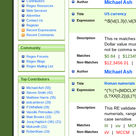
Contributors
Michael Ash
Author
Regex Resources
Web Services
US currency
Title
Advertise
Expression
^\$(\d{1,3}(\,\d{3
Contact Us
Register
Recent Expressions
Recent Comments
Description
This re matches 
Dollar value mus
Community
not be comma se
Matches
$0.84
|
$1234
Regex Forums
Regex Blogs
Non-Matches
$12,3456.01
|
Regex Mailing List
Michael Ash
Author
Top Contributors
Roman numerials
Title
Michael Ash (55)
Expression
^(?i:(?=[MDCLXV
Steven Smith (42)
(L?XX{0,2})|L)?((
Matthew Harris (35)
tedcambron (29)
PJWhitfield (28)
Description
This RE validate
Vassilis Petroulias (26)
numerials, rang
Matt Brooke (22)
case sensitive.
Juraj Hajdúch (SK) (21)
Matches
III
|
xiv
|
MCM
Mukundh (21)
RobertKaw (19)
Non-Matches
iiV
|
MCCM
|