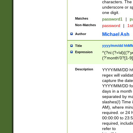
characters. The 
underscore or sp
one digit.
Matches
password1
|
p
Non-Matches
password
|
1s
Michael Ash
Author
yyyy/mm/dd hhMM
Title
Expression
^(?ni:(?=\d)((?'ye
(?'month'0?[1-9]
[2469])|11)\2))31
9]\d)(0[48]|[246
Description
YYYY/MM/DD hh:
[26])00)\2\3\2)29
regex will validat
=\x20\d)\x20|$))
capture the date
(\x20[AP]M))|([01
YYYY/MM/DD form
days in a month 
separated by mat
slashes(/) Time
AM), where minu
required. or 24 
00:00:00 to 23:5
required, includ
refer to