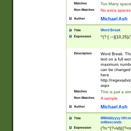
Matches
Too Many space
Non-Matches
No extra space
Michael Ash
Author
Word Break
Title
Expression
^(?:[ -~]{10,25}(?
Description
Word Break. This
text on a full w
maximum number 
can be changed 
here
http://regexadv
aspx
Matches
This is just a s
Non-Matches
A sample
Michael Ash
Author
MM/dd/yyyy HH:mm
Title
milliseconds
Expression
(?n:^(?=\d)((?<