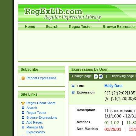
Home
Search
Regex Tester
Browse Expressio
Subscribe
Expressions by User
Change page:
|
Displaying page
Recent Expressions
M/d/y Date
Title
Expression
^(?:(?:(?:0?[1357
Site Links
(\/|-|\.)(?:29|30)
Regex Cheat Sheet
|\.)29\3(?:(?:(?:
Search
[26])|(?:(?:16|[2
Description
This expression 
Regex Tester
(?:1[0-2]))(\/|-|\
1/1/1600 - 12/3
Browse Expressions
\d{2})$
Matches
01.1.02
|
11-3
Add Regex
Manage My
Non-Matches
02/29/01
|
13/
Expressions