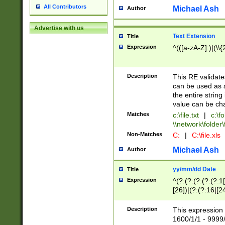
All Contributors
Michael Ash
Author
Advertise with us
Text Extension
Title
Expression
^(([a-zA-Z]:)|(\\{
Description
This RE validates
can be used as a 
the entire string 
value can be ch
Matches
c:\file.txt
|
c:\fo
\\network\folder\f
Non-Matches
C:
|
C:\file.xls
Michael Ash
Author
yy/mm/dd Date
Title
Expression
^(?:(?:(?:(?:(?:1
[26])|(?:(?:16|[2
2\1(?:29)))|(?:(?:
[13578]|1[02])\2(
Description
This expression 
(?:0?[1-9])|(?:1[
1600/1/1 - 9999/