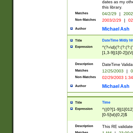
dates as my othe
this library.
Matches
04/2/29
|
2002
Non-Matches
2003/2/29
|
02
Michael Ash
Author
DateTime M/d/y h
Title
Expression
^(?=\d)(?:(?:(?:(
[1,3-9]|1[0-2])(\/
(?:0?2(\/|-|\.)29
[048]|[13579][26]
Description
DateTime Validat
(?:0?[1-9])|(?:1[0
Matches
12/25/2003
|
0
9]|[2-9]\d)?\d{2}
Non-Matches
02/29/2003 1:3
{0,2}(\ [AP]M))|(
Michael Ash
Author
Time
Title
Expression
^((0?[1-9]|1[012]
[0-5]\d){0,2}$
Description
This RE validate
Matches