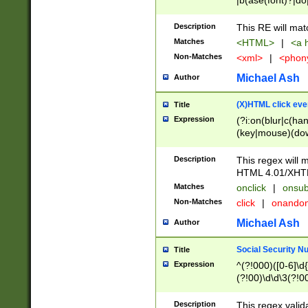
|b(ase(font)?|do
|c(aption|enter|it
(o(de|l(group)?)))
Description
This RE will mat
me(set)?)|h([1-6
Matches
<HTML>
|
<a h
|kbd|l(abel|egen
Non-Matches
<xml>
|
<phon
bject|l|pt(group|
|q|s(amp|cript|el
Michael Ash
Author
ody|d|extarea|foot
(X)HTML click eve
Title
Expression
(?i:on(blur|c(han
(key|mouse)(dow
load|mouse(move|
Description
This regex will m
HTML 4.01/XHT
Matches
onclick
|
onsub
Non-Matches
click
|
onando
Michael Ash
Author
Social Security N
Title
Expression
^(?!000)([0-6]\d{
(?!00)\d\d\3(?!0
Description
This regex valid