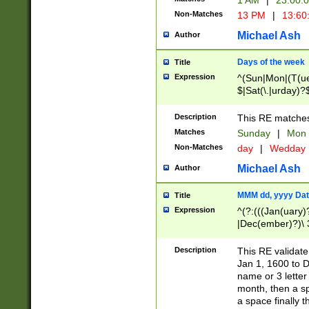
1 AM
|
23:00:
Non-Matches
13 PM
|
13:60
Michael Ash
Author
Days of the week
Title
Expression
^(Sun|Mon|(T(ue
$|Sat(\.|urday)?
Description
This RE matches 
Matches
Sunday
|
Mon
Non-Matches
day
|
Wedday
Michael Ash
Author
MMM dd, yyyy Dat
Title
Expression
^(?:(((Jan(uary)
|Dec(ember)?)\ 3
|Ju((ly?)|(ne?))
(ember)?)\ (0?[1
Description
This RE validat
9]|1\d|2[0-8]|(29
Jan 1, 1600 to D
[13579][26])|((16
name or 3 letter 
[2-9]\d)\d{2}))
month, then a s
a space finally 