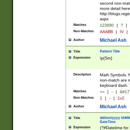
second non-match
more detail here
http://blogs.re
aspx
Matches
123890
|
?
|
Non-Matches
AAABB
|
IV
|
Michael Ash
Author
Pattern Title
Title
Expression
\p{Sm}
Description
Math Symbols. 
non-match are n
keyboard dash. 
Matches
+=
|
-
|
&#177
Non-Matches
1
|
-
|
1x2
Michael Ash
Author
dd/mm/yyyy hhMMs
Title
DateTime
Expression
(?#Datetime for