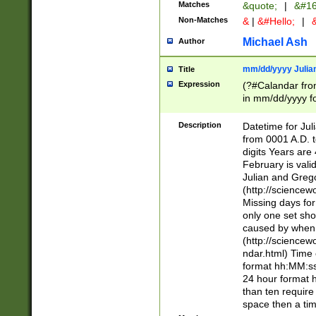
Matches
&quote;
|
&#16
Non-Matches
&
|
&#Hello;
|
&
Michael Ash
Author
mm/dd/yyyy Julian
Title
Expression
(?#Calandar fro
in mm/dd/yyyy fo
4])\k<sep>(?:15
<sep>[-./])(?:0?
Description
Datetime for Ju
days from 1752 
from 0001 A.D. 
in the same cale
digits Years are 
=\d) # the chara
February is valid
digit ( (?<month
Julian and Greg
(0?[469]|11)(?!.
(http://science
(?(.29) # if feb 
Missing days fo
#exclude these 
only one set sho
year 0 and no lea
caused by when 
[^048]|[3579][^2
(http://science
divisible by 400 
ndar.html) Time 
(?:[02468][048]|
format hh:MM:ss
(?:00(?:42|3[036
24 hour format 
Feb 29 (?!.3[01]
than ten require
year check ) #en
space then a tim
date separator 