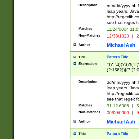
29 )(?<!\k'sep'(
(?!000[04]|(?:(?
Description
mm/dd/yyyy hh:M
))29)(?(?=\x20\d
(?:\d\d)(?:[0246
leap years. Java
a digit check fo
(?:00(?:42|3[036
http://regexlib
9]|1[012])(?# ho
(?:(?:\d\D)|(?:[01
see that regex f
seconds )(?i:\x
[12]\d|3[01])\2(
hour format )([01
Matches
11/24/0004 11:
(?:\d{4}(?!\x20B
#required minut
Non-Matches
12/33/1020
|
2
((?:(?:0?[1-9]|1[
[01]\d|2[0-3])(?:
Michael Ash
Author
Pattern Title
Title
Expression
^(?=\d)(?:(?!(?:(?
(?:1582))|(?:(?:0?
(31(?!(?:\.|-|\/)(
(?:\.|-|\/)0?2(?:\
Description
dd/mm/yyyy hh:M
[2468][^048]|[35
leap years. Java
[13579][26])(?!\
http://regexlib
(?:00(?:42|3[036
see that regex f
8]|1\d|0?[1-9])([
Matches
31.12.6008
|
5
[0-3]?\d)\x20BC)
Non-Matches
00/00/0000
|
9
(?:\x20BC)?)(?:$
[0-5]\d){0,2}(?:\
Michael Ash
Author
{1,2})?$
Pattern Title
Title