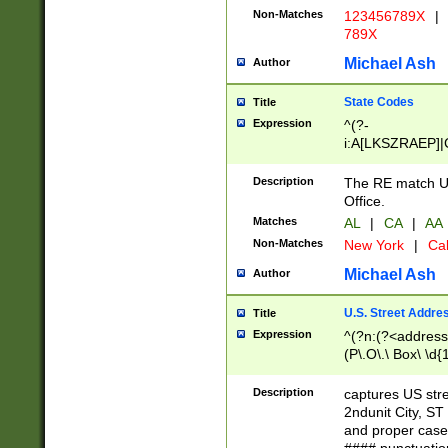
Non-Matches
123456789X
|
789X
Michael Ash
Author
State Codes
Title
Expression
^(?-
i:A[LKSZRAEP]|
]|LA|M[ADEHIN
CD]|T[NX]|UT|V[
Description
The RE match U.
Office.
Matches
AL
|
CA
|
AA
Non-Matches
New York
|
Cal
Michael Ash
Author
U.S. Street Addre
Title
Expression
^(?n:(?<address1
(P\.O\.\ Box\ \d
LDG|DEPT|FL|H
LR|UNIT)\x20\w{
Description
captures US str
(BSMT|FRNT|LB
2ndunit City, S
s{1,2})?)(?<city>
and proper case
\x20(?