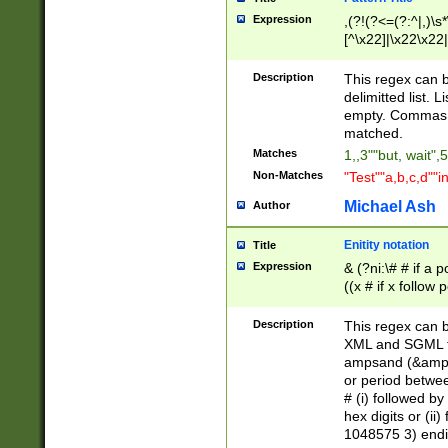
Expression
,(?!(?<=(?:^|,)\s
[^\x22]|\x22\x22|
Description
This regex can b
delimitted list.
empty. Commas i
matched.
Matches
1,,3""but, wait",
Non-Matches
"Test""a,b,c,d""i
Michael Ash
Author
Enitity notation
Title
Expression
& (?ni:\# # if a
((x # if x follow
([\dA-F]){1,5} )
between 0 - 104
Description
This regex can b
4]\d\d |104[0-7]\
XML and SGML fil
sign after amper
ampsand (&amp;)
alphanumeric and
or period betwee
# (i) followed b
hex digits or (ii
1048575 3) endin