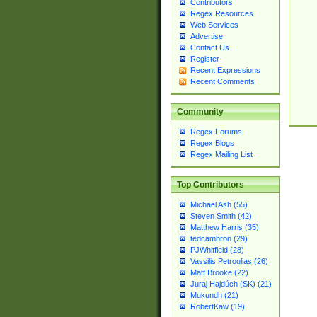
Contributors
Regex Resources
Web Services
Advertise
Contact Us
Register
Recent Expressions
Recent Comments
Community
Regex Forums
Regex Blogs
Regex Mailing List
Top Contributors
Michael Ash (55)
Steven Smith (42)
Matthew Harris (35)
tedcambron (29)
PJWhitfield (28)
Vassilis Petroulias (26)
Matt Brooke (22)
Juraj Hajdúch (SK) (21)
Mukundh (21)
RobertKaw (19)