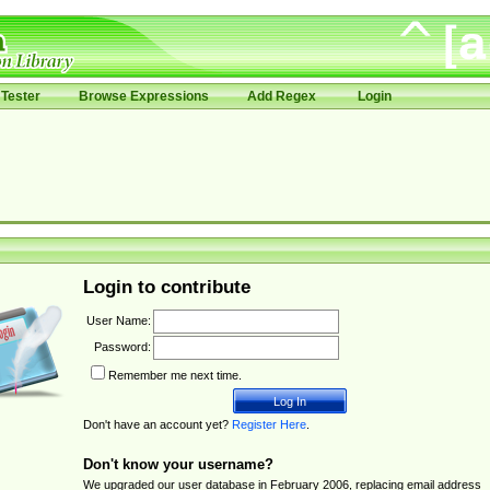
Tester
Browse Expressions
Add Regex
Login
Login to contribute
User Name:
Password:
Remember me next time.
Don't have an account yet?
Register Here
.
Don't know your username?
We upgraded our user database in February 2006, replacing email address