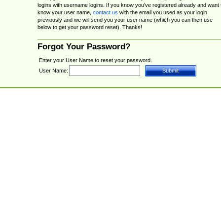
logins with username logins. If you know you've registered already and want 
know your user name,
contact us
with the email you used as your login
previously and we will send you your user name (which you can then use
below to get your password reset). Thanks!
Forgot Your Password?
Enter your User Name to reset your password.
User Name: