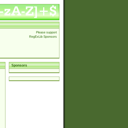
Please support
RegExLib Sponsors
Sponsors