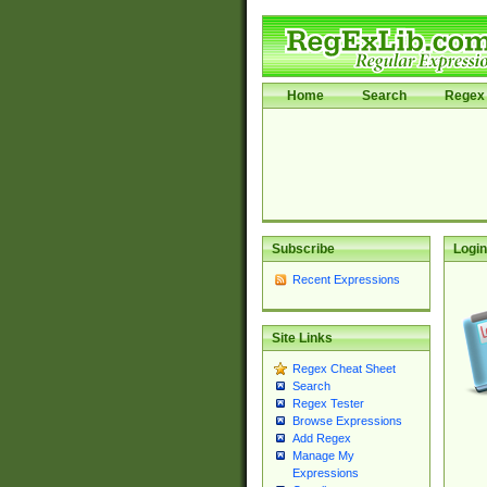
Home
Search
Regex 
Subscribe
Login
Recent Expressions
Site Links
Regex Cheat Sheet
Search
Regex Tester
Browse Expressions
Add Regex
Manage My
Expressions