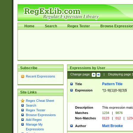
Home
Search
Regex Tester
Browse Expressio
Subscribe
Expressions by User
Change page:
|
Displaying page
Recent Expressions
Pattern Title
Title
Expression
^[1-9]{1}[0-9]{3}$
Site Links
Regex Cheat Sheet
Search
Description
This expression mat
Regex Tester
Matches
1234
|
9876
Browse Expressions
Non-Matches
0123
|
012
|
123
Add Regex
Manage My
Matt Brooke
Author
Expressions