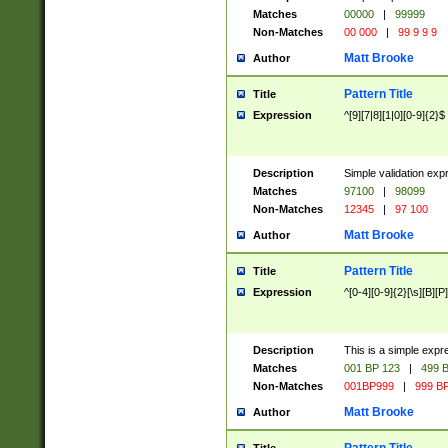
Matches
00000
|
99999
Non-Matches
00 000
|
99 9 9 9
Matt Brooke
Author
Pattern Title
Title
Expression
^[9][7|8][1|0][0-9]{2}$
Description
Simple validation exp
Matches
97100
|
98099
Non-Matches
12345
|
97 100
Matt Brooke
Author
Pattern Title
Title
Expression
^[0-4][0-9]{2}[\s][B][P]
Description
This is a simple expr
Matches
001 BP 123
|
499 B
Non-Matches
001BP999
|
999 BP
Matt Brooke
Author