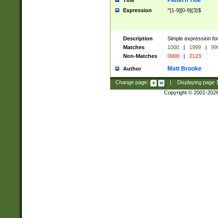
Pattern Title
Title
Expression
^[1-9][0-9]{3}$
Description
Simple expression for
Matches
1000
|
1999
|
99
Non-Matches
0000
|
0123
Matt Brooke
Author
Change page:
|
Displaying page
Copyright © 2001-202