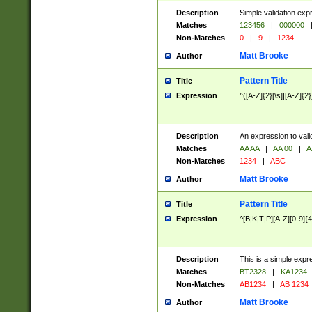
Description
Simple validation exp
Matches
123456
|
000000
Non-Matches
0
|
9
|
1234
Matt Brooke
Author
Pattern Title
Title
Expression
^([A-Z]{2}[\s]|[A-Z]{2}
Description
An expression to val
Matches
AA AA
|
AA 00
|
A
Non-Matches
1234
|
ABC
Matt Brooke
Author
Pattern Title
Title
Expression
^[B|K|T|P][A-Z][0-9]{4
Description
This is a simple expr
Matches
BT2328
|
KA1234
Non-Matches
AB1234
|
AB 1234
Matt Brooke
Author