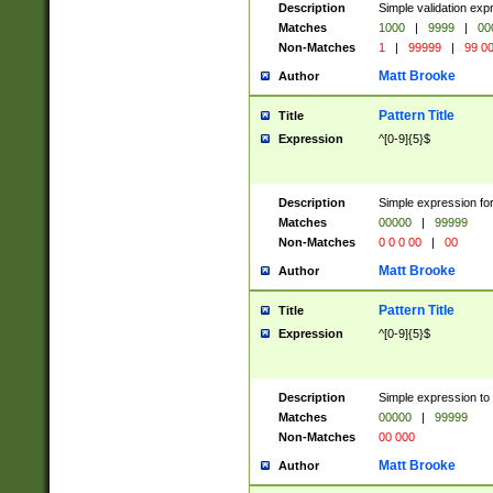
Description
Simple validation ex
Matches
1000
|
9999
|
00
Non-Matches
1
|
99999
|
99 0
Matt Brooke
Author
Pattern Title
Title
Expression
^[0-9]{5}$
Description
Simple expression for
Matches
00000
|
99999
Non-Matches
0 0 0 00
|
00
Matt Brooke
Author
Pattern Title
Title
Expression
^[0-9]{5}$
Description
Simple expression to
Matches
00000
|
99999
Non-Matches
00 000
Matt Brooke
Author