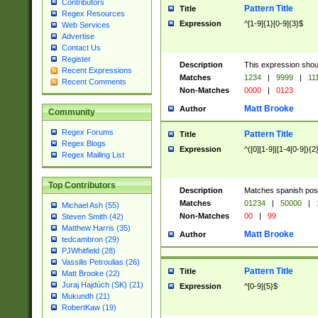
Contributors
Pattern Title
Title
Regex Resources
Expression
^[1-9]{1}[0-9]{3}$
Web Services
Advertise
Contact Us
Register
Description
This expression shou
Recent Expressions
Matches
1234
|
9999
|
11
Recent Comments
Non-Matches
0000
|
0123
Matt Brooke
Author
Community
Regex Forums
Pattern Title
Title
Regex Blogs
Expression
^([0][1-9]|[1-4[0-9]){2
Regex Mailing List
Top Contributors
Description
Matches spanish pos
Matches
01234
|
50000
|
Michael Ash (55)
Non-Matches
00
|
99
Steven Smith (42)
Matthew Harris (35)
Matt Brooke
Author
tedcambron (29)
PJWhitfield (28)
Vassilis Petroulias (26)
Pattern Title
Title
Matt Brooke (22)
Juraj Hajdúch (SK) (21)
Expression
^[0-9]{5}$
Mukundh (21)
RobertKaw (19)