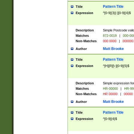
Pattern Title
Title
Expression
^[0-9]{3}[-][0-9]{4}$
Description
Simple Postcode valid
Matches
872-0019
|
000-00
Non-Matches
000 0000
|
000000
Matt Brooke
Author
Pattern Title
Title
Expression
^[H][R][\-][0-9]{5}$
Description
Simple expression for
Matches
HR-00000
|
HR-99
Non-Matches
HR 00000
|
00000
Matt Brooke
Author
Pattern Title
Title
Expression
^[0-9]{4}$