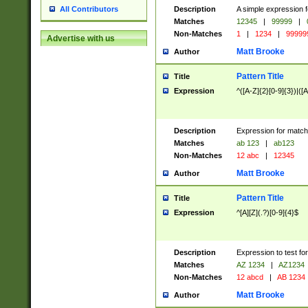
Description
A simple expression f
All Contributors
Matches
12345
|
99999
|
Non-Matches
1
|
1234
|
99999
Advertise with us
Matt Brooke
Author
Pattern Title
Title
Expression
^([A-Z]{2}[0-9]{3})|([A
Description
Expression for match
Matches
ab 123
|
ab123
Non-Matches
12 abc
|
12345
Matt Brooke
Author
Pattern Title
Title
Expression
^[A][Z](.?)[0-9]{4}$
Description
Expression to test fo
Matches
AZ 1234
|
AZ1234
Non-Matches
12 abcd
|
AB 1234
Matt Brooke
Author