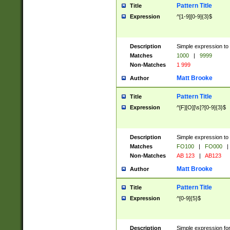
Pattern Title
Title
Expression
^[1-9][0-9]{3}$
Description
Simple expression to 
Matches
1000
|
9999
Non-Matches
1 999
Matt Brooke
Author
Pattern Title
Title
Expression
^[F][O][\s]?[0-9]{3}$
Description
Simple expression to 
Matches
FO100
|
FO000
|
Non-Matches
AB 123
|
AB123
Matt Brooke
Author
Pattern Title
Title
Expression
^[0-9]{5}$
Description
Simple expression fo