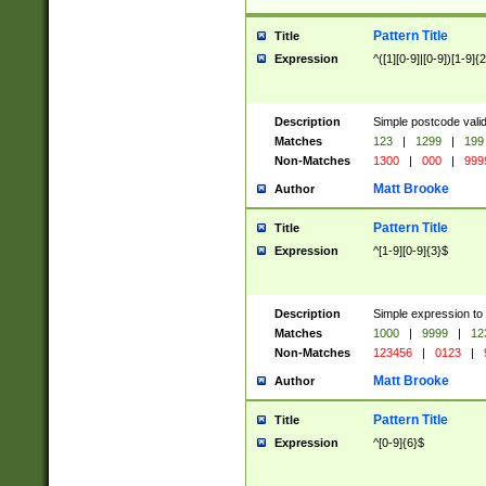
Pattern Title
Title
Expression
^([1][0-9]|[0-9])[1-9]{
Description
Simple postcode valid
Matches
123
|
1299
|
199
Non-Matches
1300
|
000
|
999
Matt Brooke
Author
Pattern Title
Title
Expression
^[1-9][0-9]{3}$
Description
Simple expression to
Matches
1000
|
9999
|
12
Non-Matches
123456
|
0123
|
Matt Brooke
Author
Pattern Title
Title
Expression
^[0-9]{6}$