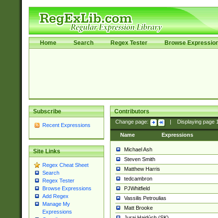
Home
Search
Regex Tester
Browse Expressio
Subscribe
Contributors
Change page:
|
Displaying page
Recent Expressions
Name
Expressions
Michael Ash
Site Links
Steven Smith
Regex Cheat Sheet
Matthew Harris
Search
tedcambron
Regex Tester
PJWhitfield
Browse Expressions
Add Regex
Vassilis Petroulias
Manage My
Matt Brooke
Expressions
Juraj Hajdúch (SK)