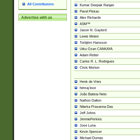
All Contributors
Kumar Deepak Ranjan
Pavel Piskac
Advertise with us
Alex Richards
ASM™
Jason N. Gaylord
Lewis Moten
Torbjörn Hansson
Utku Ozan CANKAYA
Adam Retter
Carlos R. L. Rodrigues
Chris Morton
Henk de Vries
himraj love
João Batista Neto
Nathon Dalton
Nilarka Prasanna Das
Jeff Johns
JimmiePerkins
Jose Luna
Kevin Spencer
Michael Dumas