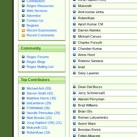
Contributors
Mukundh
Regex Resources
Web Services
Amit kumar sinha
Advertise
RobertKaw
Contact Us
Ajesh Kumar CM
Register
Darren Neimke
Recent Expressions
Recent Comments
Mickael Caruso
Charles Forsyth
Community
Chandan Kumar
Amos Hurd
Regex Forums
Roberto Santana
Regex Blogs
Regex Mailing List
brad
Dany Lauener
Top Contributors
Dean Dal Bozzo
Michael Ash (55)
Jerry Schmersahl
Steven Smith (42)
Matthew Harris (35)
Alanski Perryman
tedcambron (29)
Brad Williams
PJWhitfield (28)
Brian \S\s
Vassilis Petroulias (26)
Roman Lukyanenko
Matt Brooke (22)
Juraj Hajdúch (SK) (21)
Asere Ware
Mukundh (21)
Brendan Enrick
RobertKaw (19)
Felipe Albacete