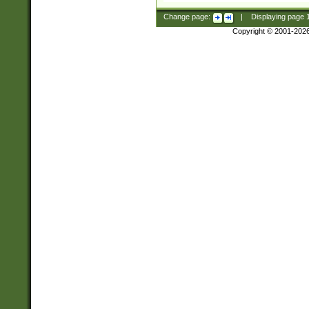
Change page:
|
Displaying page
Copyright © 2001-202