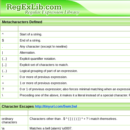
Metacharacters Defined
MChar
Definition
^
Start of a string.
$
End of a string.
.
Any character (except \n newline)
|
Alternation.
{...}
Explicit quantifier notation.
[...]
Explicit set of characters to match.
(...)
Logical grouping of part of an expression.
*
0 or more of previous expression.
+
1 or more of previous expression.
?
0 or 1 of previous expression; also forces minimal matching when an expressio
\
Preceding one of the above, it makes it a literal instead of a special character
Character Escapes
http://tinyurl.com/5wm3wl
Escaped Char
Description
ordinary
Characters other than . $ ^ { [ ( | ) ] } * + ? \ match themselves.
characters
\a
Matches a bell (alarm) \u0007.