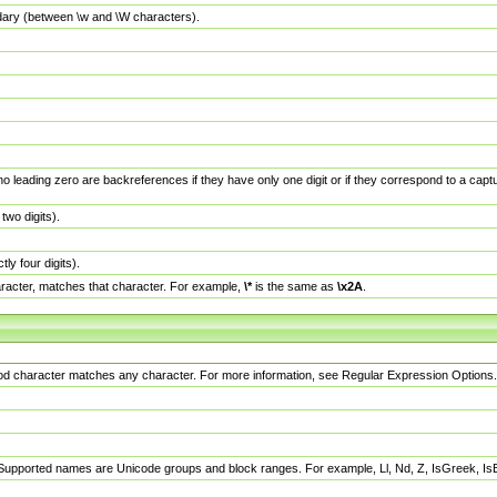
dary (between \w and \W characters).
no leading zero are backreferences if they have only one digit or if they correspond to a ca
wo digits).
y four digits).
racter, matches that character. For example,
\*
is the same as
\x2A
.
eriod character matches any character. For more information, see Regular Expression Options.
 Supported names are Unicode groups and block ranges. For example, Ll, Nd, Z, IsGreek, I