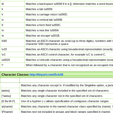
\b
Matches a backspace \u0008 if in a []; otherwise matches a word boun
\t
Matches a tab \u0009.
\r
Matches a carriage return \u000D.
\v
Matches a vertical tab \u000B.
\f
Matches a form feed \u000C.
\n
Matches a new line \u000A.
\e
Matches an escape \u001B.
\040
Matches an ASCII character as octal (up to three digits); numbers with 
character \040 represents a space.
\x20
Matches an ASCII character using hexadecimal representation (exactly t
\cC
Matches an ASCII control character; for example \cC is control-C.
\u0020
Matches a Unicode character using a hexadecimal representation (exactl
\*
When followed by a character that is not recognized as an escaped cha
Character Classes
http://tinyurl.com/5ck4ll
Char Class
Description
.
Matches any character except \n. If modified by the Singleline option, a p
[aeiou]
Matches any single character included in the specified set of characters.
[^aeiou]
Matches any single character not in the specified set of characters.
[0-9a-fA-F]
Use of a hyphen (–) allows specification of contiguous character ranges.
\p{name}
Matches any character in the named character class specified by {name}.
\P{name}
Matches text not included in groups and block ranges specified in {name}.