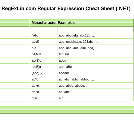
RegExLib.com Regular Expression Cheat Sheet (.NET)
Metacharacter Examples
Pattern
Sample Matches
^abc
abc, abcdefg, abc123, ...
abc$
abc, endsinabc, 123abc, ...
a.c
abc, aac, acc, adc, aec, ...
bill|ted
ted, bill
ab{2}c
abbc
a[bB]c
abc, aBc
(abc){2}
abcabc
ab*c
ac, abc, abbc, abbbc, ...
ab+c
abc, abbc, abbbc, ...
ab?c
ac, abc
a\sc
a c