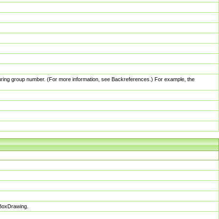
pturing group number. (For more information, see Backreferences.) For example, the
sBoxDrawing.