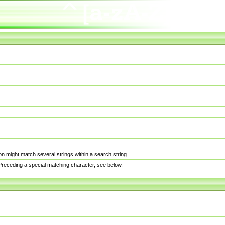
n might match several strings within a search string.
. Preceding a special matching character, see below.