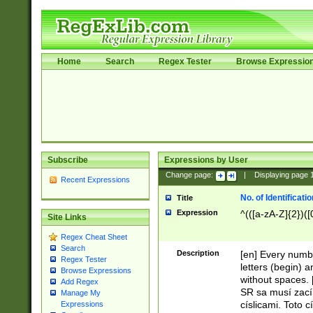
Home
Search
Regex Tester
Browse Expressio
Subscribe
Expressions by User
Change page:
|
Displaying page
Recent Expressions
No. of Identificat
Title
Expression
^(([a-zA-Z]{2})([
Site Links
Regex Cheat Sheet
Search
Description
[en] Every numbe
Regex Tester
letters (begin) 
Browse Expressions
without spaces. 
Add Regex
SR sa musí zací
Manage My
císlicami. Toto 
Expressions