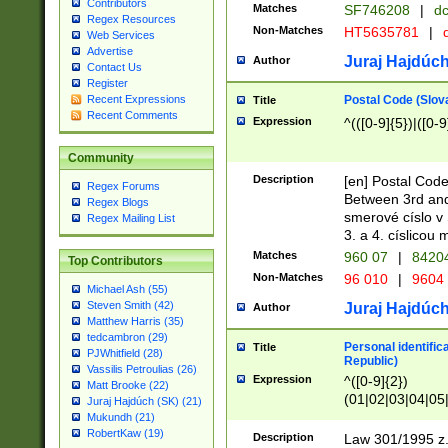
Contributors
Matches
SF746208
|
dc
Regex Resources
Non-Matches
HT5635781
|
d
Web Services
Advertise
Juraj Hajdúch
Author
Contact Us
Register
Postal Code (Slov
Recent Expressions
Title
Recent Comments
Expression
^(([0-9]{5})|([0-9
Community
Description
[en] Postal Code
Regex Forums
Between 3rd and
Regex Blogs
smerové císlo v 
Regex Mailing List
3. a 4. císlicou
Matches
960 07
|
8420
Top Contributors
Non-Matches
96 010
|
9604
Michael Ash (55)
Steven Smith (42)
Juraj Hajdúch
Author
Matthew Harris (35)
tedcambron (29)
Personal identific
Title
PJWhitfield (28)
Republic)
Vassilis Petroulias (26)
Expression
^([0-9]{2})
Matt Brooke (22)
(01|02|03|04|05
Juraj Hajdúch (SK) (21)
|58|59|60|61|62)(
Mukundh (21)
1]{1}))/([0-9]{3,4
RobertKaw (19)
Description
Law 301/1995 z.