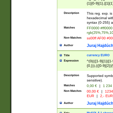
{1}[0-9]{1},|[1]{1
{2}([0-9]{1}|[1-9]
{1}|25[0-5]{1}){1
Description
This reg. exp. i
{1}%,|100%,){2}(
hexadecimal with 
syntax (0-255) a
Matches
FF0000 #ff0000 
rgb(25%,75%,1
Non-Matches
ss00ff AF00 #0
Juraj Hajdúch
Author
currency EURO
Title
Expression
^(0|(([1-9]{1}|[1-
{0,})),(([0-9]{2}
Description
Supported symbo
sensitive).
Matches
0,00 €
|
1 234
Non-Matches
00,00 €
|
1234
EUR
|
2,- EUR
Juraj Hajdúch
Author