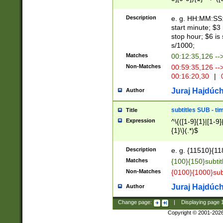
(latin2\_(bin|cz
{1},([0-9][0-9][0-
(cp1257\_(bin|(ge
Description
e. g. HH:MM:SS:t
(latin7\_(bin|gen
start minute; $3 
(general|bulgari
stop hour; $6 is
s/1000;
Matches
00:12:35,126 --
Non-Matches
00:59:35,126 --
00:16:20,30
|
0
Juraj Hajdúch
Author
subtitles SUB - t
Title
Expression
^\{([1-9]{1}|[1-9]
{1}\}(.*)$
Description
e. g. {11510}{118
Matches
{100}{150}subtit
Non-Matches
{0100}{1000}sub
Juraj Hajdúch
Author
Change page:
|
Displaying page
Copyright © 2001-202