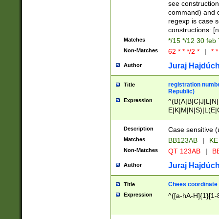
(jan|feb|mar|apr|
see construction
{1})|((\*\/){0,1}((
command) and da
(sun|mon|tue|wed
regexp is case 
constructions: 
Matches
*/15 */12 30 feb
Non-Matches
62 * * */2 *
|
* *
Juraj Hajdúch
Author
registration numbe
Title
Republic)
Expression
^(B(A|B|C|J|L|N|
E|K|M|N|S)|L(E|
|K|N|P|T|U|V)|R(
O|R|S|T|V)|V(K|T)
Description
Case sensitive (
{2})$
Matches
BB123AB
|
KE
Non-Matches
QT 123AB
|
BB
Juraj Hajdúch
Author
Chees coordinate
Title
Expression
^([a-hA-H]{1}[1-