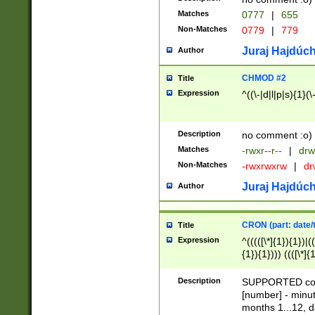
Matches
0777
|
655
Non-Matches
0779
|
779
Juraj Hajdúch
Author
CHMOD #2
Title
Expression
^((\-|d|l|p|s){1}(\
Description
no comment :o)
Matches
-rwxr--r--
|
drw
Non-Matches
-rwxrwxrw
|
dr
Juraj Hajdúch
Author
CRON (part: date/t
Title
Expression
^(((([\*]{1}){1})|(
{1}){1}))) ((([\*]{
9]{1}){1}){1}|([2]{
(([1-9]{1}){1}|(([
Description
SUPPORTED const
{1}){1}))) ((([\*]{
[number] - minut
([0-9]{1}){1}){1}|
months 1...12, da