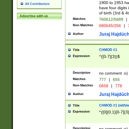
1900 to 1953 hav
All Contributors
have four digits 
of birth (3rd & 4
Advertise with us
Matches
760612/5689
|
Non-Matches
680645/256
|
7
Juraj Hajdúch
Author
CHMOD #1
Title
Expression
^([0-7]{3})$
Description
no comment :o)
Matches
777
|
655
Non-Matches
0658
|
778
Juraj Hajdúch
Author
CHMOD #1 (with/wi
Title
Expression
^([0]{0,1}[0-7]{3
Description
no comment :o)