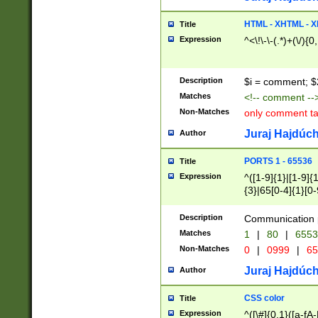
7(0|4|8)|8(0|1|3|
4|8)|4(2|3|6)|5(2
HTML - XHTML - X
Title
(2|3|4|5|6)|1(0|6
Expression
^<\!\-\-(.*)+(\/){0
0|4|8)|9(2|5|6|8)
6|8(2|7)|94))$
Description
$i = comment; $
Matches
<!-- comment --
Non-Matches
only comment t
Juraj Hajdúch
Author
PORTS 1 - 65536
Title
Expression
^([1-9]{1}|[1-9]{
{3}|65[0-4]{1}[0-
Description
Communication p
Matches
1
|
80
|
6553
Non-Matches
0
|
0999
|
65
Juraj Hajdúch
Author
CSS color
Title
Expression
^([\#]{0,1}([a-fA