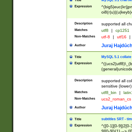
MySQL 5.1 charse
Title
Expression
^(big5|euc(kr|jp
oi8(r|u)|(u|keyb)
(dec|hp|utf|geos
|125(0|1|6|7))|la
Description
supported all ch
Matches
utf8
|
cp1251
Non-Matches
utf-8
|
utf16
|
Juraj Hajdúch
Author
MySQL 5.1 collate
Title
Expression
^((ucs2|utf8)\_(b
(general|unicode
(latv|pers)ian|(
(esto|lithua|roma
Description
supported all co
((mac(ce|roman)
sensitive (lower)
cii|keybcs2|gree
Matches
utf8_bin
|
lati
((dec8|swe7)\_(b
Non-Matches
ucs2_roman_c
((hp8|latin5)\_(b
((big5|gb(2312|k
Juraj Hajdúch
Author
(s|u)jis)\_(bin|j
(tis620\_(bin|thai
subtitles SRT - t
Title
(((dan|span|swed
Expression
^([0-1][0-9]|2[0-3
(cp1250\_(bin|cz
9][0-9]){1} --> ([