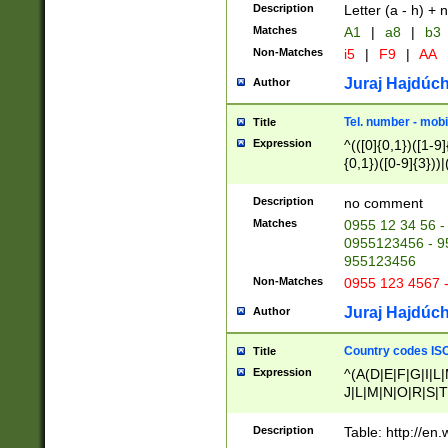
Description
Letter (a - h) + 
Matches
A1
|
a8
|
b3
Non-Matches
i5
|
F9
|
AA
Juraj Hajdúch
Author
Tel. number - mobi
Title
Expression
^(([0]{0,1})([1-9]{
{0,1})([0-9]{3}))|(
{2})))$
Description
no comment
Matches
0955 12 34 56 -
0955123456 - 95
955123456
Non-Matches
0955 123 4567 
Juraj Hajdúch
Author
Country codes ISO
Title
Expression
^(A(D|E|F|G|I|L
J|L|M|N|O|R|S|T
V|X|Y|Z)|D(E|J|
(A|B|D|E|F|G|H|
Description
Table: http://en
D|E|Q|L|M|N|O|R