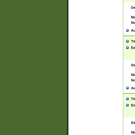
De
Ma
No
Au
Ti
Ex
De
Ma
No
Au
Ti
Ex
De
Ma