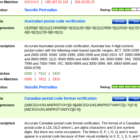
n-Matches
010.0.0.0
|
195.167.01.119
|
256.20.55.23
Vassilis Petroulias
thor
Rating:
Australian postal code verification
tle
Details
Test
pression
(0[289][0-9]{2})|([1345689][0-9]{3})|(2[0-8][0-9]{2})|(290[0-9])|(291[0-4])|(7[0
4][0-9]{2})|(7[8-9][0-9]{2})
scription
Accurate Australian postal code verification. Australia has 4-digit numeric
postal codes with the following state based specific ranges. ACT: 0200-0299
and 2600-2639. NSW: 1000-1999, 2000-2599 and 2640-2914. NT: 0900-099
and 0800-0899. QLD: 9000-9999 and 4000-4999. SA: 5000-5999. TAS: 7800
7999 and 7000-7499. VIC: 8000-8999 and 3000-3999. WA: 6800-6999 and
6000-6799.
tches
0200
|
7312
|
2415
n-Matches
0300
|
7612
|
2915
Vassilis Petroulias
thor
Rating:
Canadian postal code format verification
tle
Details
Test
pression
([ABCEGHJKLMNPRSTVXY][0-9][ABCEGHJKLMNPRSTVWXYZ])\ ?([0-9]
[ABCEGHJKLMNPRSTVWXYZ][0-9])
scription
Accurate Canadian postal code format verification. The format of a Canadian
postal code is LDL DLD where L are alpha characters and D are numeric
digits. But there are some exceptions. The letters D, F, I, O, Q and U never
appear in a postal code because of their visual similarity to 0, E, 1, 0, 0, and 