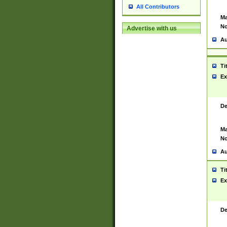
All Contributors
Ma
No
Advertise with us
Au
Ti
Ex
De
Ma
No
Au
Ti
Ex
De