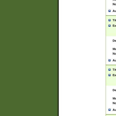
No
Au
Ti
Ex
De
Ma
No
Au
Ti
Ex
De
Ma
No
Au