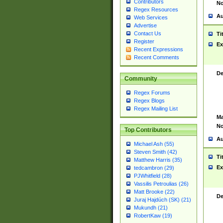
Contributors
No
Regex Resources
Au
Web Services
Advertise
Contact Us
Ti
Register
Ex
Recent Expressions
Recent Comments
De
Community
Regex Forums
Regex Blogs
Regex Mailing List
Ma
No
Top Contributors
Au
Michael Ash (55)
Steven Smith (42)
Ti
Matthew Harris (35)
Ex
tedcambron (29)
PJWhitfield (28)
Vassilis Petroulias (26)
Matt Brooke (22)
De
Juraj Hajdúch (SK) (21)
Mukundh (21)
RobertKaw (19)