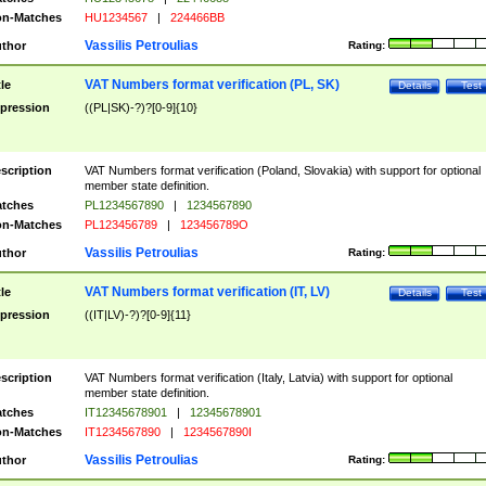
n-Matches
HU1234567
|
224466BB
Vassilis Petroulias
thor
Rating:
VAT Numbers format verification (PL, SK)
tle
Details
Test
pression
((PL|SK)-?)?[0-9]{10}
scription
VAT Numbers format verification (Poland, Slovakia) with support for optional
member state definition.
tches
PL1234567890
|
1234567890
n-Matches
PL123456789
|
123456789O
Vassilis Petroulias
thor
Rating:
VAT Numbers format verification (IT, LV)
tle
Details
Test
pression
((IT|LV)-?)?[0-9]{11}
scription
VAT Numbers format verification (Italy, Latvia) with support for optional
member state definition.
tches
IT12345678901
|
12345678901
n-Matches
IT1234567890
|
1234567890I
Vassilis Petroulias
thor
Rating: