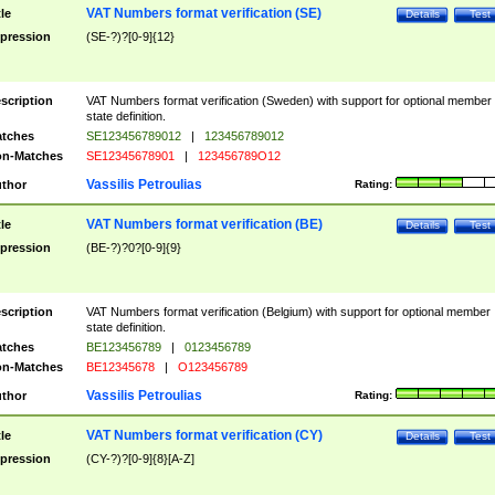
VAT Numbers format verification (SE)
tle
Details
Test
pression
(SE-?)?[0-9]{12}
scription
VAT Numbers format verification (Sweden) with support for optional member
state definition.
tches
SE123456789012
|
123456789012
n-Matches
SE12345678901
|
123456789O12
Vassilis Petroulias
thor
Rating:
VAT Numbers format verification (BE)
tle
Details
Test
pression
(BE-?)?0?[0-9]{9}
scription
VAT Numbers format verification (Belgium) with support for optional member
state definition.
tches
BE123456789
|
0123456789
n-Matches
BE12345678
|
O123456789
Vassilis Petroulias
thor
Rating:
VAT Numbers format verification (CY)
tle
Details
Test
pression
(CY-?)?[0-9]{8}[A-Z]