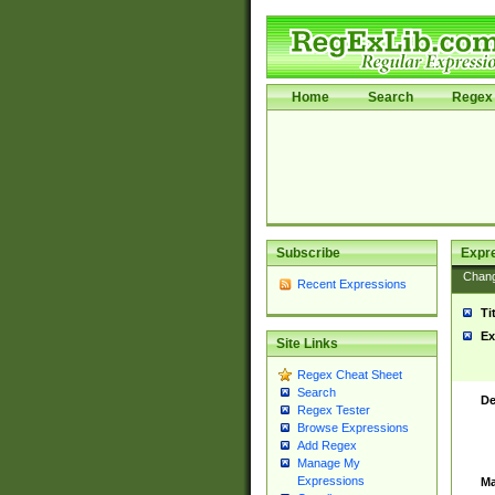
Home
Search
Regex 
Subscribe
Expr
Chan
Recent Expressions
Ti
Ex
Site Links
Regex Cheat Sheet
Search
De
Regex Tester
Browse Expressions
Add Regex
Manage My
Expressions
Ma