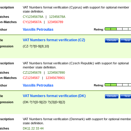
scription
VAT Numbers format verification (Cyprus) with support for optional member
state definition.
tches
CY12345678A
|
12345678A
n-Matches
CY1234567A
|
123456789
Vassilis Petroulias
thor
Rating:
VAT Numbers format verification (CZ)
tle
Details
Test
pression
(CZ-?)?[0-9]{8,10}
scription
VAT Numbers format verification (Czech Republic) with support for optional
member state definition.
tches
CZ12345678
|
1234567890
n-Matches
CZ1234567
|
12345678901
Vassilis Petroulias
thor
Rating:
VAT Numbers format verification (DK)
tle
Details
Test
pression
(DK-?)?([0-9]{2}\ ?){3}[0-9]{2}
scription
VAT Numbers format verification (Denmark) with support for optional membe
state definition.
tches
DK11 22 33 44