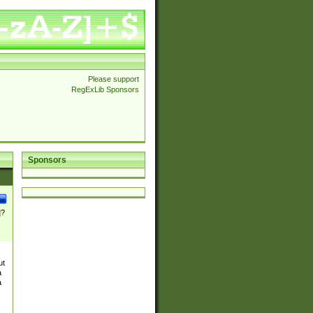
Please support
RegExLib Sponsors
Sponsors
]?
ut
a
a