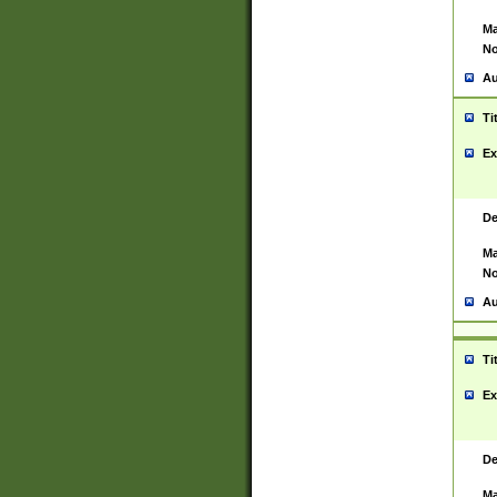
Ma
No
Au
Ti
Ex
De
Ma
No
Au
Ti
Ex
De
Ma