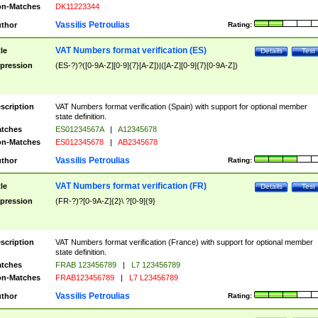
n-Matches
DK11223344
Vassilis Petroulias
thor
Rating:
VAT Numbers format verification (ES)
tle
Details
Test
pression
(ES-?)?([0-9A-Z][0-9]{7}[A-Z])|([A-Z][0-9]{7}[0-9A-Z])
scription
VAT Numbers format verification (Spain) with support for optional member
state definition.
tches
ES01234567A
|
A12345678
n-Matches
ES012345678
|
AB2345678
Vassilis Petroulias
thor
Rating:
VAT Numbers format verification (FR)
tle
Details
Test
pression
(FR-?)?[0-9A-Z]{2}\ ?[0-9]{9}
scription
VAT Numbers format verification (France) with support for optional member
state definition.
tches
FRAB 123456789
|
L7 123456789
n-Matches
FRAB123456789
|
L7 L23456789
Vassilis Petroulias
thor
Rating: