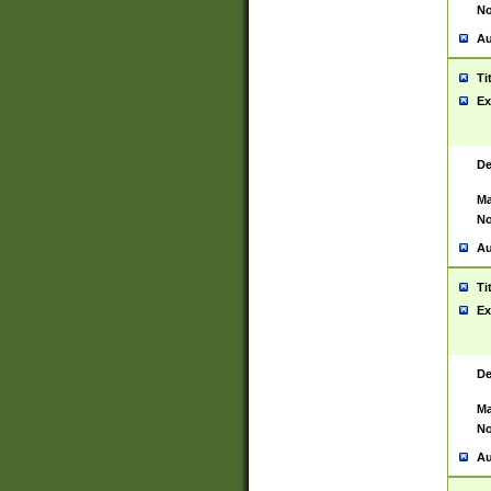
No
Au
Ti
Ex
De
Ma
No
Au
Ti
Ex
De
Ma
No
Au