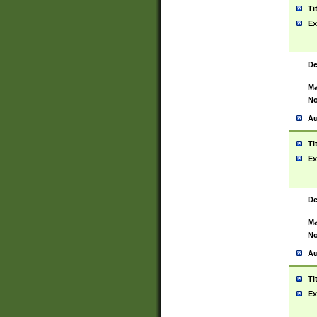
Ti
Ex
De
Ma
No
Au
Ti
Ex
De
Ma
No
Au
Ti
Ex