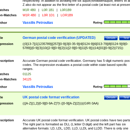
respectively. In addition to avoiding the six &quot;forbidden&quot; letters W 
Z also do not appear as the first letter of a postal code (at least not at presen
tches
M1R 4B0
|
L0R 1B1
|
L0R1B9
n-Matches
W1R 4B0
|
L0R 1D1
|
LOR1B9
Vassilis Petroulias
thor
Rating:
German postal code verification (UPDATED)
tle
Details
Test
pression
((0[13-7]|1[1235789]|[257][0-9]|3[0-35-9]|4[0124-9]|6[013-79]|8[0124-9]|9[0-
5789])[0-9]{3}|10([2-9][0-9]{2}|1([2-9][0-9]|11[5-9]))|14([01][0-9]{2}|715))
scription
Accurate German postal code verification. Germany has 5-digit numeric post
codes. The expression evaluates a postal code within state based specific
ranges.
tches
01125
n-Matches
34125
Vassilis Petroulias
thor
Rating:
UK postal code format verification
tle
Details
Test
pression
(([A-Z]{1,2}[0-9][0-9A-Z]?)\ ([0-9][A-Z]{2}))|(GIR\ 0AA)
scription
Accurate UK postal code format verification. UK postal codes have two parts
The right part is formatted as DLL (L:letter D:digit) and the left part has six
alternative formats: LD, LDL, LDD, LLD, LLDL and LLDD. There is only one