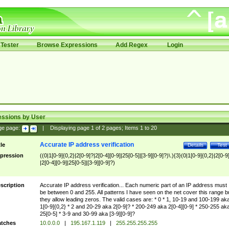
Tester
Browse Expressions
Add Regex
Login
essions by User
ge page:
|
Displaying page
1
of
2
pages; Items
1
to
20
Accurate IP address verification
tle
Details
Test
pression
((0|1[0-9]{0,2}|2[0-9]?|2[0-4][0-9]|25[0-5]|[3-9][0-9]?)\.){3}(0|1[0-9]{0,2}|2[0-9
|2[0-4][0-9]|25[0-5]|[3-9][0-9]?)
scription
Accurate IP address verification... Each numeric part of an IP address must
be between 0 and 255. All patterns I have seen on the net cover this range b
they allow leading zeros. The valid cases are: * 0 * 1, 10-19 and 100-199 ak
1[0-9]{0,2} * 2 and 20-29 aka 2[0-9]? * 200-249 aka 2[0-4][0-9] * 250-255 ak
25[0-5] * 3-9 and 30-99 aka [3-9][0-9]?
tches
10.0.0.0
|
195.167.1.119
|
255.255.255.255