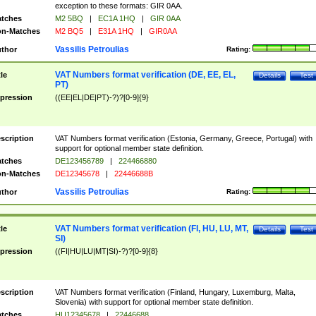
exception to these formats: GIR 0AA.
tches
M2 5BQ
|
EC1A 1HQ
|
GIR 0AA
n-Matches
M2 BQ5
|
E31A 1HQ
|
GIR0AA
Vassilis Petroulias
thor
Rating:
VAT Numbers format verification (DE, EE, EL,
tle
Details
Test
PT)
pression
((EE|EL|DE|PT)-?)?[0-9]{9}
scription
VAT Numbers format verification (Estonia, Germany, Greece, Portugal) with
support for optional member state definition.
tches
DE123456789
|
224466880
n-Matches
DE12345678
|
22446688B
Vassilis Petroulias
thor
Rating:
VAT Numbers format verification (FI, HU, LU, MT,
tle
Details
Test
SI)
pression
((FI|HU|LU|MT|SI)-?)?[0-9]{8}
scription
VAT Numbers format verification (Finland, Hungary, Luxemburg, Malta,
Slovenia) with support for optional member state definition.
tches
HU12345678
|
22446688