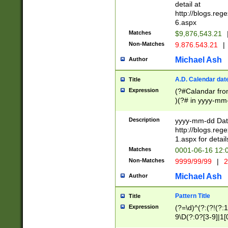
separtor must but
detail at
(?:\d+)) # more 
http://blogs.re
[,.]\d{2})?$ # op
6.aspx
Matches
$9,876,543.21
Non-Matches
9.876.543.21
|
Michael Ash
Author
A.D. Calendar dat
Title
Expression
(?#Calandar fro
)(?# in yyyy-mm-
4]))|(?#Missing
9]|1[0-3]))(?#or
Description
yyyy-mm-dd Date
missing days sh
http://blogs.re
one or the other
1.aspx for detail
beginning a the s
Matches
0001-06-16 12:
(?'sep'[-./])(?'m
Non-Matches
9999/99/99
|
2
[469]|11).)31|(?<
check for valid 
Michael Ash
Author
from leap year p
year in year 4 )
Pattern Title
Title
# centurial year
Expression
(?=\d)^(?:(?!(?:
leap year))(?:(?
9\D(?:0?[3-9]|1[
[26])(?#leap year
[469]|11)(?!\/31)