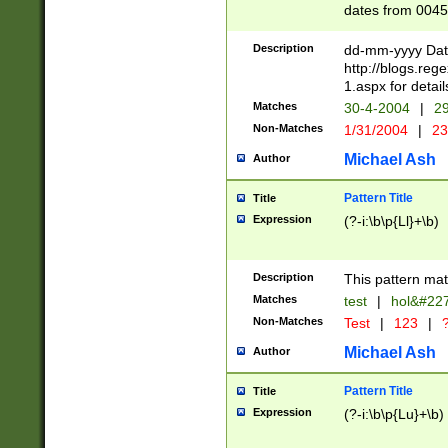
dates from 0045
2 digits Years ar
February is valid
Description
dd-mm-yyyy Date
Julian and Greg
http://blogs.re
http://sciencew
1.aspx for detail
Missing days fo
Matches
30-4-2004
|
29
only one set sho
Non-Matches
1/31/2004
|
23
caused by when 
http://sciencew
Michael Ash
Author
dar.html Time ca
format hh:MM:ss
Pattern Title
Title
24 hour format 
Expression
(?-i:\b\p{Ll}+\b)
than ten require
space then a tim
to December 31,
Description
This pattern mat
9]|1[0-4])(?<sep
from 1582 (?:(?:
Matches
test
|
hol&#22
(?:1752)) #or Mi
Non-Matches
Test
|
123
|
?
missing days su
one or the other)
Michael Ash
Author
beginning a the 
[2469]|11)|30(?!
Pattern Title
Title
years from leap
Expression
(?-i:\b\p{Lu}+\b)
leap year in year
[^26])00) (?# ce