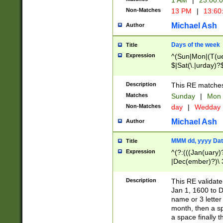
1 AM
|
23:00:
Non-Matches
13 PM
|
13:60
Michael Ash
Author
Days of the week
Title
Expression
^(Sun|Mon|(T(ue
$|Sat(\.|urday)?
Description
This RE matches 
Matches
Sunday
|
Mon
Non-Matches
day
|
Wedday
Michael Ash
Author
MMM dd, yyyy Dat
Title
Expression
^(?:(((Jan(uary)
|Dec(ember)?)\ 3
|Ju((ly?)|(ne?))
(ember)?)\ (0?[1
Description
This RE validat
9]|1\d|2[0-8]|(29
Jan 1, 1600 to D
[13579][26])|((16
name or 3 letter 
[2-9]\d)\d{2}))
month, then a s
a space finally 