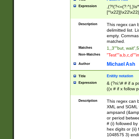
Expression
,(?!(?<=(?:^|,)\s
[^\x22]|\x22\x22|
Description
This regex can b
delimitted list.
empty. Commas i
matched.
Matches
1,,3""but, wait",
Non-Matches
"Test""a,b,c,d""i
Michael Ash
Author
Enitity notation
Title
Expression
& (?ni:\# # if a
((x # if x follow
([\dA-F]){1,5} )
between 0 - 104
Description
This regex can b
4]\d\d |104[0-7]\
XML and SGML fil
sign after amper
ampsand (&amp;)
alphanumeric and
or period betwee
# (i) followed b
hex digits or (ii
1048575 3) endin