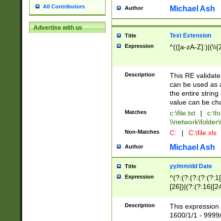
All Contributors
Michael Ash
Author
Advertise with us
Text Extension
Title
Expression
^(([a-zA-Z]:)|(\\{
Description
This RE validates
can be used as a 
the entire string 
value can be ch
Matches
c:\file.txt
|
c:\fo
\\network\folder\f
Non-Matches
C:
|
C:\file.xls
Michael Ash
Author
yy/mm/dd Date
Title
Expression
^(?:(?:(?:(?:(?:1
[26])|(?:(?:16|[2
2\1(?:29)))|(?:(?:
[13578]|1[02])\2(
Description
This expression 
(?:0?[1-9])|(?:1[
1600/1/1 - 9999/