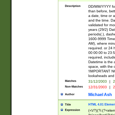
[26])|(16|[2468][
<sep>[/.-])(?<mo
Description
DD/MM/YYYY for
9]\d)\d{2})(?:(?
than before, bett
[0-5]\d){0,2}(?i:\
a date, time or a
and the time. D
validated for m
years (29/2) Da
periods(.), dash
1600-9999 Time 
AM), where minu
required. or 24 
00:00:00 to 23:5
required, includi
Datetime is the
space, with the
!IMPORTANT NOT
lookaheads and 
Matches
31/12/2003
|
2
Non-Matches
12/31/2003
|
2
Michael Ash
Author
HTML 4.01 Elemen
Title
Expression
(<\/?)(?i:(?<ele