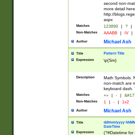
second non-match
more detail here
http://blogs.re
aspx
Matches
123890
|
?
|
Non-Matches
AAABB
|
IV
|
Michael Ash
Author
Pattern Title
Title
Expression
\p{Sm}
Description
Math Symbols. 
non-match are n
keyboard dash. 
Matches
+=
|
-
|
&#177
Non-Matches
1
|
-
|
1x2
Michael Ash
Author
dd/mm/yyyy hhMMs
Title
DateTime
Expression
(?#Datetime for