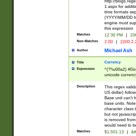
http://blogs.re
1.aspx for addit
time formats sep
(YYYY/MM/DD h
engine must sup
this expression
Matches
12:30 PM
|
20
Non-Matches
2:00
|
2200.2.
Michael Ash
Author
Currency
Title
Expression
^(?!\u00a2) #Don
unicode currency
zero if 1 or more 
is a comma it mu
Description
This regex valid
than 3 digit wit
US dollar) follo
cents
Base unit can't 
base units. Note
character class t
but not javascri
is removed from
would need to be
Matches
$1,501.13
|
&#