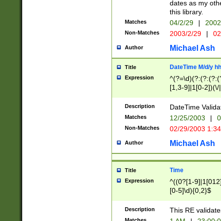
dates as my othe
this library.
Matches
04/2/29
|
2002
Non-Matches
2003/2/29
|
02
Michael Ash
Author
DateTime M/d/y h
Title
Expression
^(?=\d)(?:(?:(?:(
[1,3-9]|1[0-2])(\/
(?:0?2(\/|-|\.)29
[048]|[13579][26]
Description
DateTime Validat
(?:0?[1-9])|(?:1[0
Matches
12/25/2003
|
0
9]|[2-9]\d)?\d{2}
Non-Matches
02/29/2003 1:3
{0,2}(\ [AP]M))|(
Michael Ash
Author
Time
Title
Expression
^((0?[1-9]|1[012]
[0-5]\d){0,2}$
Description
This RE validate
Matches