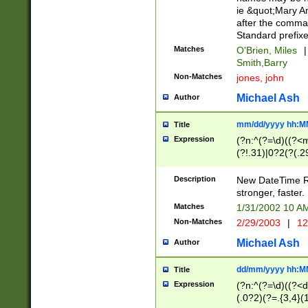
ie &quot;Mary A
after the comma
Standard prefixe
Matches
O'Brien, Miles
|
Smith,Barry
Non-Matches
jones, john
Michael Ash
Author
mm/dd/yyyy hh:M
Title
Expression
(?n:^(?=\d)((?<
(?!.31)|0?2(?(.29
[13579][26])|(16|
<sep>[-./])(?<da
Description
New DateTime Reg
9]|[2-9]\d)\d{2}
stronger, faster.
9]|1[012])(:[0-5]
Matches
1/31/2002 10 
5]\d){1,2})?$)
Non-Matches
2/29/2003
|
12
Michael Ash
Author
dd/mm/yyyy hh:M
Title
Expression
(?n:^(?=\d)((?<d
(.0?2)(?=.{3,4}(1