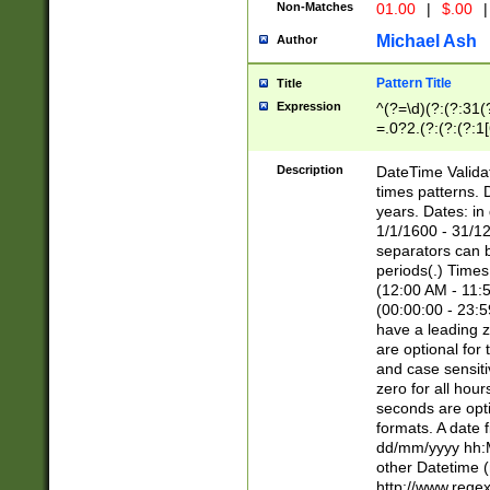
Non-Matches
01.00
|
$.00
|
Michael Ash
Author
Pattern Title
Title
Expression
^(?=\d)(?:(?:31(
=.0?2.(?:(?:(?:1
[26])|(?:(?:16|[2
8]|1\d|0?[1-9]))(
Description
DateTime Validat
\d\d(?:(?=\x20\d)
times patterns. 
(\x20[AP]M))|([01
years. Dates: i
1/1/1600 - 31/12
separators can b
periods(.) Time
(12:00 AM - 11:5
(00:00:00 - 23:5
have a leading z
are optional for
and case sensiti
zero for all hou
seconds are opti
formats. A date 
dd/mm/yyyy hh:M
other Datetime (
http://www.rege