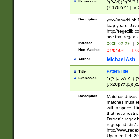
Expression
^(?=\d)(?:(?!(?:15
(?:1752(?:\.|-|\/)
(?!000[04]|(?:(?
(?:\d\d)(?:[0246
Description
yyyy/mm/dd hh:M
(?:\d{4}\D(?!(?:0
leap years. Java
(\d{4})([-\/.])(0
http://regexlib
=\x20\d)\x20))?((
see that regex f
(?:\x20[aApP][mM]
Matches
0008-02-29
|
2
Non-Matches
04/04/04
|
1:0
Michael Ash
Author
Pattern Title
Title
Expression
^((?:[a-zA-Z]:)|(?:
[.\x20](?:\\|$))[\x
.]$)[\x20-\x7E])+)
{2,15}))?$
Description
Matches drives, 
matches must en
with a space. I l
that not a restri
Darren's regex 
regexp_id=357 
http://www.rege
Updated Feb 20