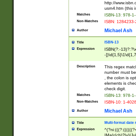
http://www.isbn.
usm4.htm (this is
Matches
ISBN-13: 978-1
Non-Matches
ISBN: 1284233-
Michael Ash
Author
ISBN-13
Title
Expression
ISBN(?:-13)?:?\x
-])\d{1,5}\1\d{1,
Description
This regex matc
number must be 
, the colon is o
elements is chec
check digit.
Matches
ISBN-13: 978-1
Non-Matches
ISBN-10: 1-402
Michael Ash
Author
Multi-format date 
Title
Expression
^(?ni:(((?:((((
|Ma(r(ch)?|y)|Ju