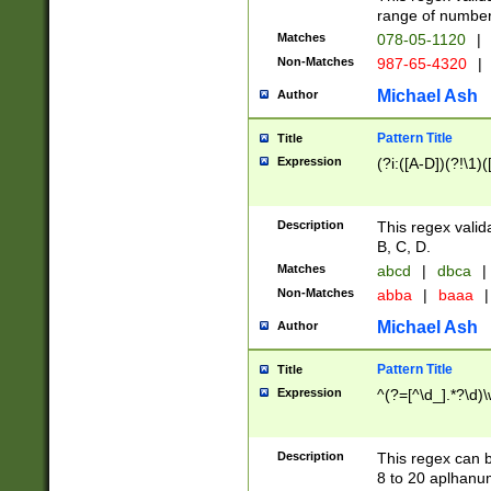
range of numbers
Matches
078-05-1120
|
Non-Matches
987-65-4320
|
Michael Ash
Author
Pattern Title
Title
Expression
(?i:([A-D])(?!\1)(
Description
This regex valid
B, C, D.
Matches
abcd
|
dbca
|
Non-Matches
abba
|
baaa
|
Michael Ash
Author
Pattern Title
Title
Expression
^(?=[^\d_].*?\d)
Description
This regex can b
8 to 20 aplhanum