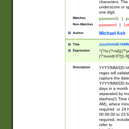
characters. The 
underscore or sp
one digit.
Matches
password1
|
p
Non-Matches
password
|
1s
Michael Ash
Author
yyyy/mm/dd hhMM
Title
Expression
^(?ni:(?=\d)((?'ye
(?'month'0?[1-9]
[2469])|11)\2))31
9]\d)(0[48]|[246
Description
YYYY/MM/DD hh:
[26])00)\2\3\2)29
regex will validat
=\x20\d)\x20|$))
capture the date
(\x20[AP]M))|([01
YYYY/MM/DD form
days in a month 
separated by mat
slashes(/) Time
AM), where minu
required. or 24 
00:00:00 to 23:5
required, includ
refer to