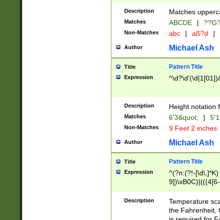
400 are not leap 
Description
Matches upperca
[048]|[13579][26
Matches
ABCDE
|
??G
(?:00(?:42|3[036
2[0-8]|1\d|0?[1-
Non-Matches
abc
|
aß?d
|
(?<month> (0?[1
Michael Ash
Author
maximum number 
been checked for
Pattern Title
Title
the number of da
\k<sep> # Match
Expression
^\d?\d'(\d|1[01]
(?<year>(?=(?:00
(?:\x20\d))))\d{4
zeros if needed )
Description
Height notation f
followed by a di
Matches
6'3&quot;
|
5'1
format (0?[1-9]|1
Non-Matches
9 Feet 2 inches
minutes and sec
# 24 hour format 
Michael Ash
Author
#required minut
Pattern Title
Title
Expression
^(?n:(?!-[\d\,]*K)
9])\xB0C)|(((4[6-
(\xB0[CF]|K) )$
Description
Temperature sc
the Fahrenheit, 
is required for 