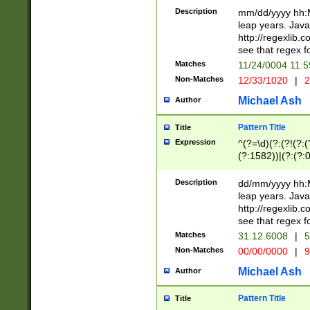
29 )(?<!\k'sep'(
(?!000[04]|(?:(?
Description
mm/dd/yyyy hh:M
))29)(?(?=\x20\d
(?:\d\d)(?:[0246
leap years. Java
a digit check fo
(?:00(?:42|3[036
http://regexlib
9]|1[012])(?# ho
(?:(?:\d\D)|(?:[01
see that regex f
seconds )(?i:\x
[12]\d|3[01])\2(
hour format )([01
Matches
11/24/0004 11:
(?:\d{4}(?!\x20B
#required minut
Non-Matches
12/33/1020
|
2
((?:(?:0?[1-9]|1[
[01]\d|2[0-3])(?:
Michael Ash
Author
Pattern Title
Title
Expression
^(?=\d)(?:(?!(?:(?
(?:1582))|(?:(?:0?
(31(?!(?:\.|-|\/)(
(?:\.|-|\/)0?2(?:\
Description
dd/mm/yyyy hh:M
[2468][^048]|[35
leap years. Java
[13579][26])(?!\
http://regexlib
(?:00(?:42|3[036
see that regex f
8]|1\d|0?[1-9])([
Matches
31.12.6008
|
5
[0-3]?\d)\x20BC)
Non-Matches
00/00/0000
|
9
(?:\x20BC)?)(?:$
[0-5]\d){0,2}(?:\
Michael Ash
Author
{1,2})?$
Pattern Title
Title