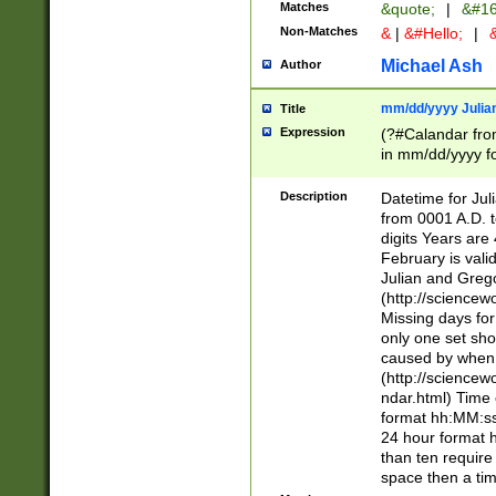
Matches
&quote;
|
&#16
Non-Matches
&
|
&#Hello;
|
&
Michael Ash
Author
mm/dd/yyyy Julian
Title
Expression
(?#Calandar fro
in mm/dd/yyyy fo
4])\k<sep>(?:15
<sep>[-./])(?:0?
Description
Datetime for Ju
days from 1752 
from 0001 A.D. 
in the same cale
digits Years are 
=\d) # the chara
February is valid
digit ( (?<month
Julian and Greg
(0?[469]|11)(?!.
(http://science
(?(.29) # if feb 
Missing days fo
#exclude these 
only one set sho
year 0 and no lea
caused by when 
[^048]|[3579][^2
(http://science
divisible by 400 
ndar.html) Time 
(?:[02468][048]|
format hh:MM:ss
(?:00(?:42|3[036
24 hour format 
Feb 29 (?!.3[01]
than ten require
year check ) #en
space then a tim
date separator 