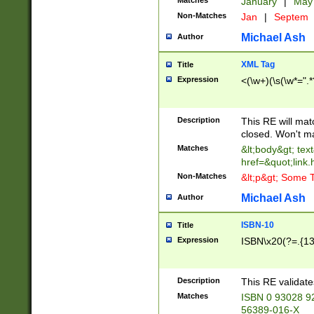
Matches
January
|
Ma
Non-Matches
Jan
|
Septem
Michael Ash
Author
XML Tag
Title
Expression
<(\w+)(\s(\w*=".*
Description
This RE will ma
closed. Won't m
Matches
&lt;body&gt; tex
href=&quot;link.
Non-Matches
&lt;p&gt; Some T
Michael Ash
Author
ISBN-10
Title
Expression
ISBN\x20(?=.{13}$
Description
This RE validat
Matches
ISBN 0 93028 9
56389-016-X