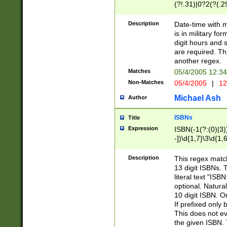
(?!.31)|0?2(?(.29
[13579][26])|(16|
<sep>[-./])(?<da
Description
Date-time with 
9]|[2-9]\d)\d{2}
is in military fo
<minutes>[0-5]\d
digit hours and s
<milliseconds>\d
are required. Th
another regex.
Matches
05/4/2005 12:3
Non-Matches
05/4/2005
|
12
Michael Ash
Author
ISBNs
Title
Expression
ISBN(-1(?:(0)|3)
-])\d{1,7}\3\d{1,
-])\d{1,5}\4\d{1,
-])\d{1,7}\5\d{1,
Description
This regex match
-])\d{1,5}\6\d{1,
13 digit ISBNs.
literal text "ISB
optional. Natura
10 digit ISBN. O
If prefixed only 
This does not eva
the given ISBN. 