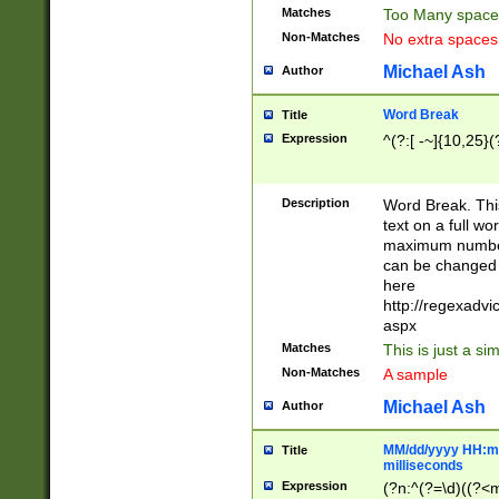
Matches
Too Many space
Non-Matches
No extra space
Michael Ash
Author
Word Break
Title
Expression
^(?:[ -~]{10,25}(?
Description
Word Break. This
text on a full w
maximum number 
can be changed 
here
http://regexadv
aspx
Matches
This is just a s
Non-Matches
A sample
Michael Ash
Author
MM/dd/yyyy HH:mm
Title
milliseconds
Expression
(?n:^(?=\d)((?<