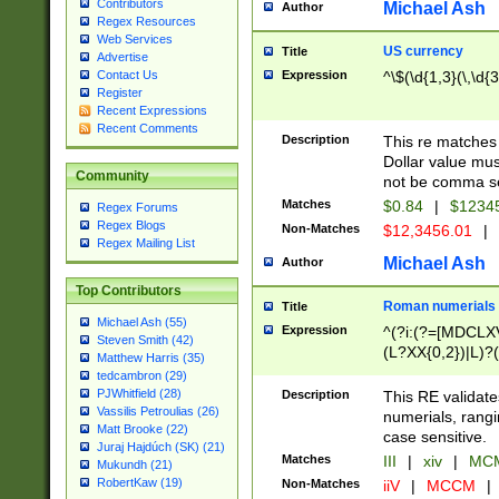
Contributors
Michael Ash
Author
Regex Resources
Web Services
US currency
Title
Advertise
Expression
^\$(\d{1,3}(\,\d{3
Contact Us
Register
Recent Expressions
Recent Comments
Description
This re matches 
Dollar value mus
Community
not be comma se
Matches
$0.84
|
$1234
Regex Forums
Regex Blogs
Non-Matches
$12,3456.01
|
Regex Mailing List
Michael Ash
Author
Top Contributors
Roman numerials
Title
Michael Ash (55)
Expression
^(?i:(?=[MDCLXV
Steven Smith (42)
(L?XX{0,2})|L)?((
Matthew Harris (35)
tedcambron (29)
PJWhitfield (28)
Description
This RE validate
Vassilis Petroulias (26)
numerials, rang
Matt Brooke (22)
case sensitive.
Juraj Hajdúch (SK) (21)
Matches
III
|
xiv
|
MCM
Mukundh (21)
RobertKaw (19)
Non-Matches
iiV
|
MCCM
|