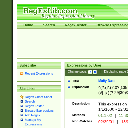
Home
Search
Regex Tester
Browse Expressio
Subscribe
Expressions by User
Change page:
|
Displaying page
Recent Expressions
M/d/y Date
Title
Expression
^(?:(?:(?:0?[1357
Site Links
(\/|-|\.)(?:29|30)
Regex Cheat Sheet
|\.)29\3(?:(?:(?:
Search
[26])|(?:(?:16|[2
Description
This expression 
Regex Tester
(?:1[0-2]))(\/|-|\
1/1/1600 - 12/3
Browse Expressions
\d{2})$
Matches
01.1.02
|
11-3
Add Regex
Manage My
Non-Matches
02/29/01
|
13/
Expressions