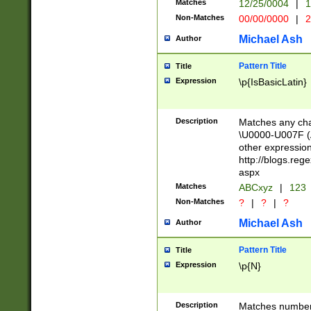
Matches
12/25/0004
|
1
1-31 (?# The ma
Non-Matches
00/00/0000
|
2
month has alread
you made it this
Michael Ash
Author
for the given m
separator choose
Pattern Title
Title
<year>(?=(?:00(?
Expression
\p{IsBasicLatin}
(?:\x20\d))))\d{4
zeros if needed )
followed by a di
Description
Matches any cha
format (0?[1-9]|1
\U0000-U007F (A
minutes and sec
other expressio
# 24 hour format 
http://blogs.re
#required minut
aspx
Matches
ABCxyz
|
123
Non-Matches
?
|
?
|
?
Michael Ash
Author
Pattern Title
Title
Expression
\p{N}
Description
Matches numbers