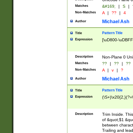
Matches
&#169;
|
S
|
Non-Matches
A
|
??
|
4
Michael Ash
Author
Pattern Title
Title
Expression
[\uD800-\uDBFF
Description
Non-Plane 0 Uni
Matches
??
|
??
|
??
Non-Matches
A
|
v
|
?
Michael Ash
Author
Pattern Title
Title
Expression
(\S+)\x20{2,}(?=
Description
Trim Inside. Thi
of &quot;$1 &qu
between characte
Trailing and lea