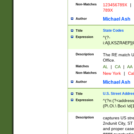
Non-Matches
123456789X
|
789X
Michael Ash
Author
State Codes
Title
Expression
^(?-
i:A[LKSZRAEP]|
]|LA|M[ADEHIN
CD]|T[NX]|UT|V[
Description
The RE match U.
Office.
Matches
AL
|
CA
|
AA
Non-Matches
New York
|
Cal
Michael Ash
Author
U.S. Street Addre
Title
Expression
^(?n:(?<address1
(P\.O\.\ Box\ \d
LDG|DEPT|FL|H
LR|UNIT)\x20\w{
Description
captures US str
(BSMT|FRNT|LB
2ndunit City, S
s{1,2})?)(?<city>
and proper case
\x20(?