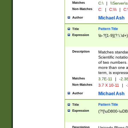
Matches
C:\
|
\\Server\s
Non-Matches
C:
|
C:\\\
|
C:\
Michael Ash
Author
Pattern Title
Title
Expression
\b-?[1-9](?:\.\d+
Description
Matches standard
Scientific notat
of two numbers. T
more than one an
term, is express
Matches
3.7E-11
|
-2.3
Non-Matches
3.7 X 10-11
|
-
Michael Ash
Author
Pattern Title
Title
Expression
(?![\uD800-\uDB
Description
Unicode Plane 0