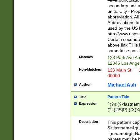
#### punctuation
<state>A[LKSZR
secondary unit 
N]|K[SY]|LA|M
units. City - Pro
W]|RI|S[CD] |T[
abbreviation. All
(?!0{5})\d{5}(-\d
Abbreviations fo
used by the US P
http://www.usps
Certain secondar
above link THis 
some false posit
Matches
123 Park Ave Ap
12345 Los Ange
Non-Matches
123 Main St
|
1
00000
Michael Ash
Author
Pattern Title
Title
Expression
^(?n:(?<lastname>
(?i:([JS]R)|((X(X{
((?<prefix>Dr|Pro
(\w+?|\.)\ ??){1,
Description
This pattern cap
{0,2})$
&lt;lastname&gt;&
lt;mname&gt; Nam
names may be hy