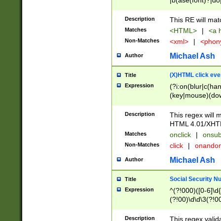
|b(ase(font)?|do
|c(aption|enter|it
(o(de|l(group)?)))
Description
This RE will mat
me(set)?)|h([1-6
Matches
<HTML>
|
<a h
|kbd|l(abel|egen
Non-Matches
<xml>
|
<phon
bject|l|pt(group|
|q|s(amp|cript|el
Michael Ash
Author
ody|d|extarea|foot
(X)HTML click eve
Title
Expression
(?i:on(blur|c(han
(key|mouse)(dow
load|mouse(move|
Description
This regex will m
HTML 4.01/XHT
Matches
onclick
|
onsub
Non-Matches
click
|
onando
Michael Ash
Author
Social Security N
Title
Expression
^(?!000)([0-6]\d{
(?!00)\d\d\3(?!0
Description
This regex valid