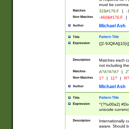
must be comma d
Matches
32&#176;F
|
-
Non-Matches
-460&#176;F
|
Michael Ash
Author
Pattern Title
Title
Expression
([2-9JQKA]|10)(
Description
Matches each car
not including th
Matches
A?A?A?A?
|
2
Non-Matches
1?
|
11?
|
R
Michael Ash
Author
Pattern Title
Title
Expression
^(?!\u00a2) #Don
unicode currency
zero if 1 or more 
# if there is a s
Description
Internationally 
(?:\1\d{3})* # i
aware. Should be