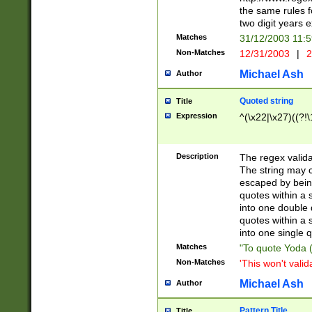
the same rules fo
two digit years 
Matches
31/12/2003 11:
Non-Matches
12/31/2003
|
2
Michael Ash
Author
Quoted string
Title
Expression
^(\x22|\x27)((?!\
Description
The regex valida
The string may co
escaped by bein
quotes within a 
into one double 
quotes within a 
into one single q
Matches
"To quote Yoda ("
Non-Matches
'This won't valid
Michael Ash
Author
Pattern Title
Title