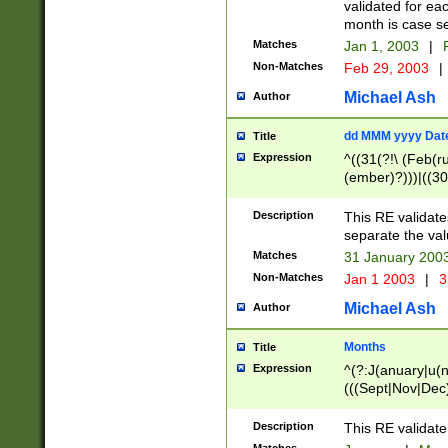
validated for ea
month is case se
Matches
Jan 1, 2003
|
F
Non-Matches
Feb 29, 2003
|
Michael Ash
Author
dd MMM yyyy Dat
Title
Expression
^((31(?!\ (Feb(r
(ember)?)))|((30
(((1[6-9]|[2-9]\d
[048]|[3579][26])
Description
This RE validat
|Feb(ruary)?|Ma(
separate the val
|Oct(ober)?|(Sep
Matches
31 January 200
9]\d)\d{2})$
Non-Matches
Jan 1 2003
|
3
Michael Ash
Author
Months
Title
Expression
^(?:J(anuary|u(n
(((Sept|Nov|Dec
Description
This RE validate