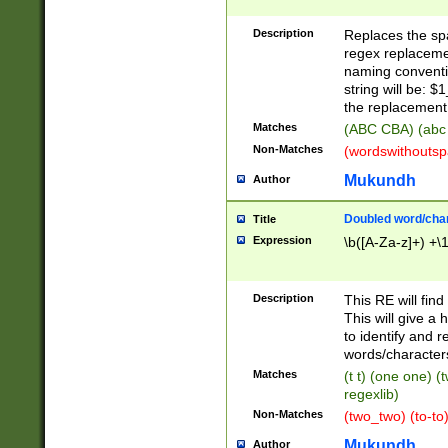
Description
Replaces the spa
regex replacemen
naming conventi
string will be: $
the replacement 
Matches
(ABC CBA) (abc
Non-Matches
(wordswithouts
Mukundh
Author
Doubled word/chara
Title
Expression
\b([A-Za-z]+) +\
Description
This RE will fin
This will give a
to identify and 
words/character
Matches
(t t) (one one) (
regexlib)
Non-Matches
(two_two) (to-to)
Mukundh
Author