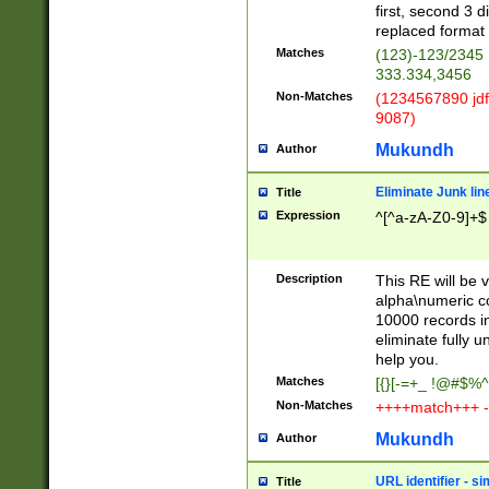
first, second 3 d
replaced format 
Matches
(123)-123/2345
333.334,3456
Non-Matches
(1234567890 jdf
9087)
Mukundh
Author
Eliminate Junk lin
Title
Expression
^[^a-zA-Z0-9]+$
Description
This RE will be v
alpha\numeric co
10000 records in
eliminate fully u
help you.
Matches
[{}[-=+_ !@#$%^
Non-Matches
++++match+++ -
Mukundh
Author
URL identifier - s
Title