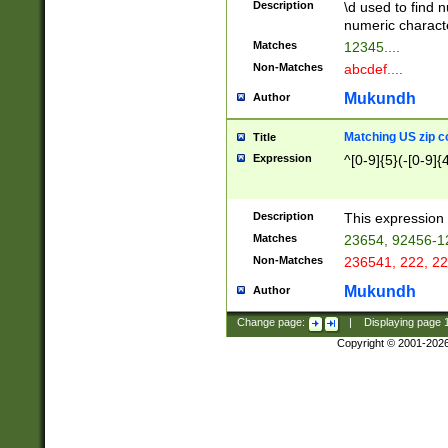
Description
\d used to find n
u03AD\u03AE\u
numeric charact
3B5\u03B6\u03
Matches
12345....
BE\u03BF\u03C
Non-Matches
abcdef....
6\u03C7\u03C8
E\u03D0\u03D1
Mukundh
Author
u03E2\u03E3\u
3F0\u03F1\u040
Matching US zip c
Title
C\u040E\u040F\
Expression
^[0-9]{5}(-[0-9]{
041B\u041C\u0
29\u042A\u042B
u0433\u0434\u0
3B\u043F\u0444
Description
This expression 
u044E\u044F\u0
Matches
23654, 92456-1
5A\u045B\u045C
Non-Matches
236541, 222, 22
u0464\u0465\u0
6C\u046D\u046E
Mukundh
Author
u0477\u0478\u
Change page:
|
Displaying page
Copyright © 2001-202