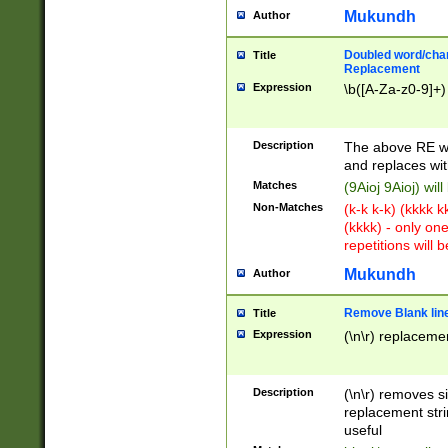
Mukundh
Author
Doubled word/chara
Title
Replacement
Expression
\b([A-Za-z0-9]+)
Description
The above RE wi
and replaces wit
Matches
(9Aioj 9Aioj) wil
Non-Matches
(k-k k-k) (kkkk 
(kkkk) - only on
repetitions will b
Mukundh
Author
Remove Blank lines
Title
Expression
(\n\r) replacemen
Description
(\n\r) removes s
replacement stri
useful