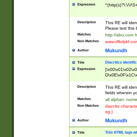
Expression
^(http(s)?\:\/\/\S
Description
This RE will iden
Please test this 
Matches
http://abci.com 
Non-Matches
www.dfkdpkf.com 
Mukundh
Author
Diacritics identifi
Title
Expression
[\x00\x01\x02\x
D\x0E\x0F\x1C\
x9E\x9F\xA7\xA
C8\xC9\xCA\xCB
Description
This RE will ident
xD5\xD6\xD8\xD
fields wherein y
\xE3\xE4\xE5\x
Matches
all alphan, nume
xF0\xF1\xF2\xF
Non-Matches
diacritic chara
FE\xFF\u0060\u
eg.)
00A8\u00A9\u0
0B1\u00B2\u00
Mukundh
Author
B\u00BC\u00BD
\u00C4\u00C5\
Trim HTML tags wi
Title
u00CC\u00CD\u