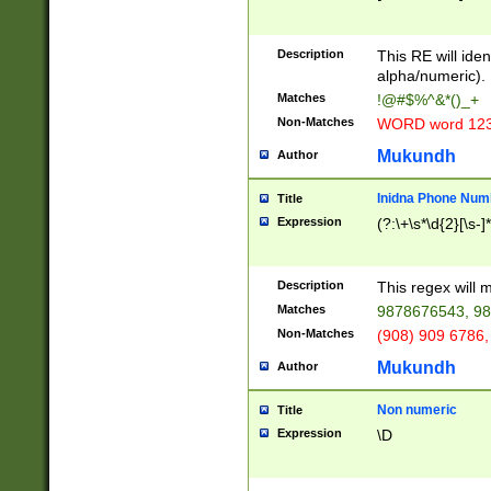
8\u01A9\u01AA
u01B1\u01B2\u
Description
1B9\u01BA\u01
This RE will iden
C1\u01C2\u01C
alpha/numeric).
A\u01CB\u01CC
Matches
!@#$%^&*()_+
3\u01D4\u01D5
Non-Matches
WORD word 12
\u01DC\u01DD\
u01E4\u01E5\u
Mukundh
Author
1EC\u01ED\u01
F4\u01F5\u01F
Inidna Phone Num
Title
0\u0201\u0202\
Expression
(?:\+\s*\d{2}[\s-]
209\u020A\u02
1\u0212\u0213\
0252\u0259\u0
Description
This regex will
60\u0263\u0264
Matches
9878676543, 98
u026C\u026D\u
276\u0277\u02
Non-Matches
(908) 909 6786,
E\u027F\u0281\
Mukundh
Author
0288\u0289\u0
90\u0291\u0292
0299\u029A\u0
Non numeric
Title
A2\u02A3\u02A
Expression
\D
\u0342\u0343\u
38C\u038E\u038
F\u03A0\u03A3