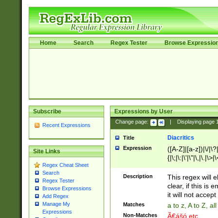
Home
Search
Regex Tester
Browse Expressio
Subscribe
Expressions by User
Change page:
|
Displaying page
Recent Expressions
Diacritics
Title
Expression
([A-Z]|[a-z])|\/|\?|
Site Links
{|\;|\:|\'|\"|\,|\.|\>
Regex Cheat Sheet
Search
Description
This regex will e
Regex Tester
clear, if this is
Browse Expressions
it will not accept 
Add Regex
Manage My
Matches
a to z, A to Z, a
Expressions
Non-Matches
Ã€ášó etc..