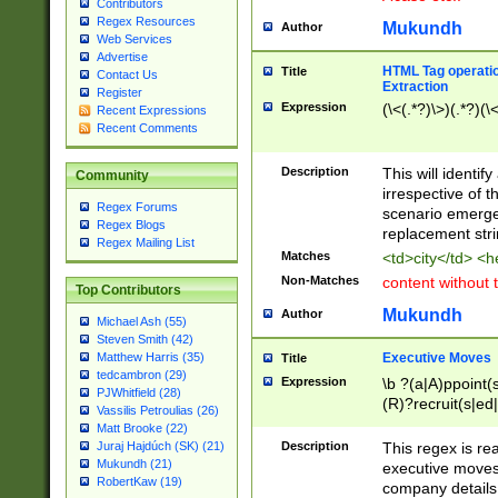
Contributors
Regex Resources
Mukundh
Author
Web Services
Advertise
HTML Tag operation
Title
Contact Us
Extraction
Register
Expression
(\<(.*?)\>)(.*?)(\<
Recent Expressions
Recent Comments
Description
This will identif
Community
irrespective of th
Regex Forums
scenario emerge
Regex Blogs
replacement str
Regex Mailing List
Matches
<td>city</td> <
Non-Matches
content without 
Top Contributors
Mukundh
Author
Michael Ash (55)
Steven Smith (42)
Executive Moves
Matthew Harris (35)
Title
tedcambron (29)
Expression
\b ?(a|A)ppoint(s
PJWhitfield (28)
(R)?recruit(s|ed|
Vassilis Petroulias (26)
(R)?replace(s|d|
Matt Brooke (22)
(P|p)romot(ed|es
Description
This regex is real
Juraj Hajdúch (SK) (21)
names(d)?| (his|h
Mukundh (21)
executive moves
(M|m)anagement
RobertKaw (19)
company details 