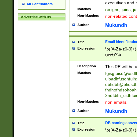
reassumes posit
executives and r
All Contributors
promoted to| ha
Matches
resigns, joins, j
will succeed| h
Non-Matches
non-related cont
Advertise with us
promoted to| has
reassumes posit
Mukundh
Author
additional (role|
transferred| has 
stepp(ed|ing) d
Email Identificati
Title
retired| (has|he
Expression
\b([A-Za-z0-9]+)
(T|t)erminat(ed|s|
(\w+)?\b
stopped working| 
notified| will lea
Description
This RE will be u
been|has)? elect
Matches
fgisgfuisd@usd
uipadhfusdhfuih
dbfidbfi@bfiusd
fhdhofhdsohoahf
2ndfdifn_uidhfu
Non-Matches
non emails.
Mukundh
Author
DB naming conven
Title
Expression
\b([A-Za-z0-9]+)