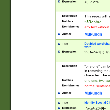
Expression
<(.|\n)*?>
u00D4\u00D5\u
00DD\u00DE\u0
0E5\u00E6\u00
Description
This regex will 
ED\u00EE\u00E
5\u00F6\u00F8
Matches
<BR> </a>
u00FF\u0100\u0
Non-Matches
any text without
07\u0108\u0109
u0110\u0111\u0
Mukundh
Author
8\u0119\u011A\
0121\u0122\u01
Doubled word/char
Title
9\u012A\u012B\
word
0132\u0133\u01
Expression
\b([A-Za-z]+) +(\
A\u013B\u013C\
0143\u0144\u01
B\u014C\u014D\
Description
"one one" can be
0154\u0155\u01
in removing the 
C\u015D\u015E\
character. The r
0165\u0166\u01
Matches
one one, two two
D\u016E\u016F\
Non-Matches
normal sentenc
0176\u0177\u0
7E\u017F\u0180
Mukundh
Author
u0187\u0188\u
18F\u0190\u019
Identify Special C
Title
\u0198\u0199\u
Expression
[^a-zA-Z0-9]+
1A0\u01A1\u01