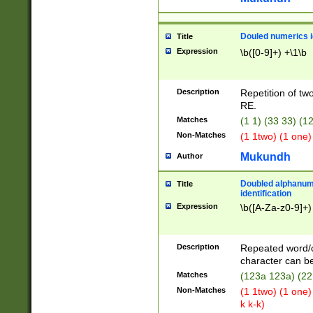
Douled numerics id
Title
Expression
\b([0-9]+) +\1\b
Description
Repetition of two
RE.
Matches
(1 1) (33 33) 
Non-Matches
(1 1two) (1 one)
Mukundh
Author
Doubled alphanum
Title
identification
Expression
\b([A-Za-z0-9]+)
Description
Repeated word/
character can be
Matches
(123a 123a) (22
Non-Matches
(1 1two) (1 one)
k k-k)