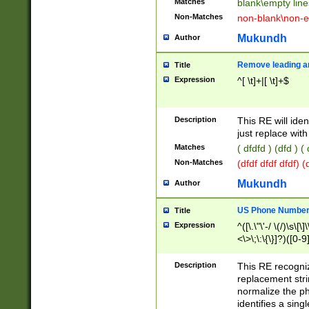
Matches
blank\empty line
Non-Matches
non-blank\non-e
Mukundh
Author
Remove leading an
Title
Expression
^[ \t]+|[ \t]+$
Description
This RE will iden
just replace with
Matches
( dfdfd ) (dfd ) (
Non-Matches
(dfdf dfdf dfdf) 
Mukundh
Author
US Phone Number 
Title
Expression
^([\.\"\'-/ \(/)\s\[\]
<\>\;\:\{\}]?)([0-9]
Description
This RE recogn
replacement str
normalize the ph
identifies a sing