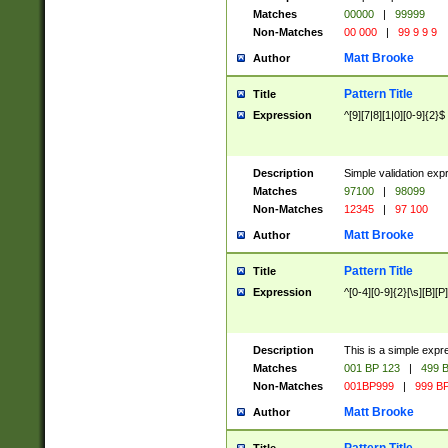
Matches
00000
|
99999
Non-Matches
00 000
|
99 9 9 9
Matt Brooke
Author
Pattern Title
Title
Expression
^[9][7|8][1|0][0-9]{2}$
Description
Simple validation exp
Matches
97100
|
98099
Non-Matches
12345
|
97 100
Matt Brooke
Author
Pattern Title
Title
Expression
^[0-4][0-9]{2}[\s][B][P]
Description
This is a simple expr
Matches
001 BP 123
|
499 B
Non-Matches
001BP999
|
999 BP
Matt Brooke
Author