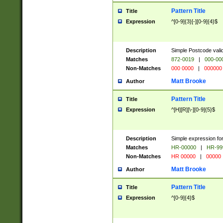
Pattern Title
Title
Expression
^[0-9]{3}[-][0-9]{4}$
Description
Simple Postcode valid
Matches
872-0019
|
000-00
Non-Matches
000 0000
|
000000
Matt Brooke
Author
Pattern Title
Title
Expression
^[H][R][\-][0-9]{5}$
Description
Simple expression for
Matches
HR-00000
|
HR-99
Non-Matches
HR 00000
|
00000
Matt Brooke
Author
Pattern Title
Title
Expression
^[0-9]{4}$