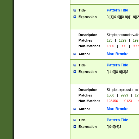
Pattern Title
Title
Expression
^([1][0-9]|[0-9])[1-9]{
Description
Simple postcode valid
Matches
123
|
1299
|
199
Non-Matches
1300
|
000
|
999
Matt Brooke
Author
Pattern Title
Title
Expression
^[1-9][0-9]{3}$
Description
Simple expression to
Matches
1000
|
9999
|
12
Non-Matches
123456
|
0123
|
Matt Brooke
Author
Pattern Title
Title
Expression
^[0-9]{6}$