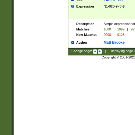
Pattern Title
Title
Expression
^[1-9][0-9]{3}$
Description
Simple expression for
Matches
1000
|
1999
|
99
Non-Matches
0000
|
0123
Matt Brooke
Author
Change page:
|
Displaying page
Copyright © 2001-202