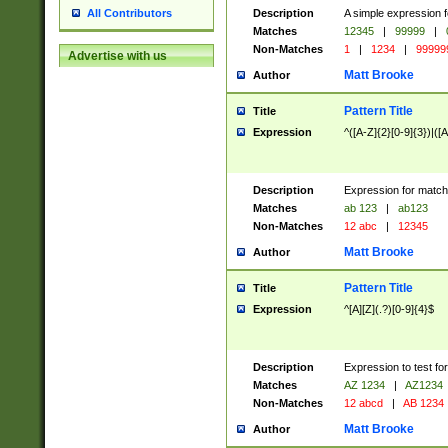
Description
A simple expression f
All Contributors
Matches
12345
|
99999
|
Non-Matches
1
|
1234
|
99999
Advertise with us
Matt Brooke
Author
Pattern Title
Title
Expression
^([A-Z]{2}[0-9]{3})|([A
Description
Expression for match
Matches
ab 123
|
ab123
Non-Matches
12 abc
|
12345
Matt Brooke
Author
Pattern Title
Title
Expression
^[A][Z](.?)[0-9]{4}$
Description
Expression to test fo
Matches
AZ 1234
|
AZ1234
Non-Matches
12 abcd
|
AB 1234
Matt Brooke
Author