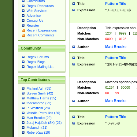
Contributors
Pattern Title
Title
Regex Resources
Expression
^[1-9]{1}[0-9]{3}$
Web Services
Advertise
Contact Us
Register
Description
This expression shou
Recent Expressions
Matches
1234
|
9999
|
11
Recent Comments
Non-Matches
0000
|
0123
Matt Brooke
Author
Community
Regex Forums
Pattern Title
Title
Regex Blogs
Expression
^([0][1-9]|[1-4[0-9]){2
Regex Mailing List
Top Contributors
Description
Matches spanish pos
Matches
01234
|
50000
|
Michael Ash (55)
Non-Matches
00
|
99
Steven Smith (42)
Matthew Harris (35)
Matt Brooke
Author
tedcambron (29)
PJWhitfield (28)
Vassilis Petroulias (26)
Pattern Title
Title
Matt Brooke (22)
Juraj Hajdúch (SK) (21)
Expression
^[0-9]{5}$
Mukundh (21)
RobertKaw (19)