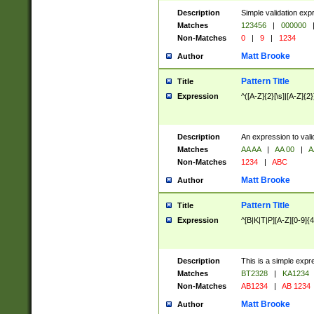
Description
Simple validation exp
Matches
123456
|
000000
Non-Matches
0
|
9
|
1234
Matt Brooke
Author
Pattern Title
Title
Expression
^([A-Z]{2}[\s]|[A-Z]{2}
Description
An expression to val
Matches
AA AA
|
AA 00
|
A
Non-Matches
1234
|
ABC
Matt Brooke
Author
Pattern Title
Title
Expression
^[B|K|T|P][A-Z][0-9]{4
Description
This is a simple expr
Matches
BT2328
|
KA1234
Non-Matches
AB1234
|
AB 1234
Matt Brooke
Author