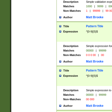
Description
Simple validation ex
Matches
1000
|
9999
|
00
Non-Matches
1
|
99999
|
99 0
Matt Brooke
Author
Pattern Title
Title
Expression
^[0-9]{5}$
Description
Simple expression for
Matches
00000
|
99999
Non-Matches
0 0 0 00
|
00
Matt Brooke
Author
Pattern Title
Title
Expression
^[0-9]{5}$
Description
Simple expression to
Matches
00000
|
99999
Non-Matches
00 000
Matt Brooke
Author