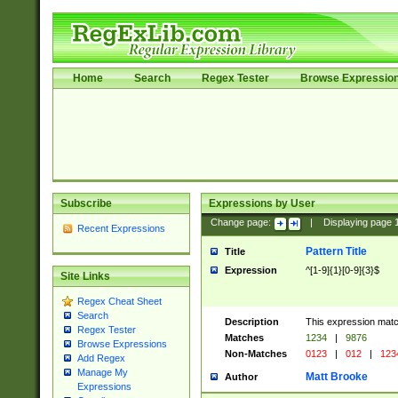
Home
Search
Regex Tester
Browse Expressio
Subscribe
Expressions by User
Change page:
|
Displaying page
Recent Expressions
Pattern Title
Title
Expression
^[1-9]{1}[0-9]{3}$
Site Links
Regex Cheat Sheet
Search
Description
This expression mat
Regex Tester
Matches
1234
|
9876
Browse Expressions
Non-Matches
0123
|
012
|
123
Add Regex
Manage My
Matt Brooke
Author
Expressions