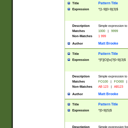
Pattern Title
Title
Expression
^[1-9][0-9]{3}$
Description
Simple expression to 
Matches
1000
|
9999
Non-Matches
1 999
Matt Brooke
Author
Pattern Title
Title
Expression
^[F][O][\s]?[0-9]{3}$
Description
Simple expression to 
Matches
FO100
|
FO000
|
Non-Matches
AB 123
|
AB123
Matt Brooke
Author
Pattern Title
Title
Expression
^[0-9]{5}$
Description
Simple expression fo