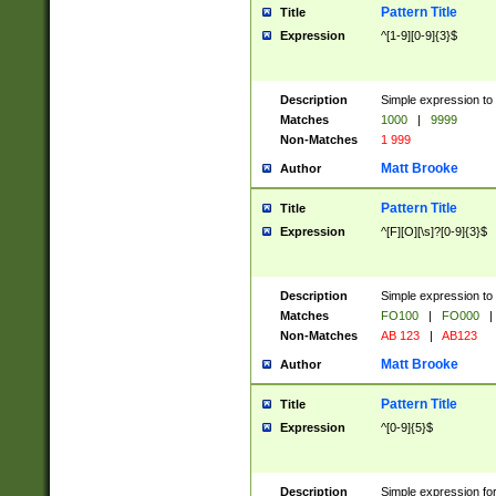
Pattern Title
Title
Expression
^[1-9][0-9]{3}$
Description
Simple expression to 
Matches
1000
|
9999
Non-Matches
1 999
Matt Brooke
Author
Pattern Title
Title
Expression
^[F][O][\s]?[0-9]{3}$
Description
Simple expression to 
Matches
FO100
|
FO000
|
Non-Matches
AB 123
|
AB123
Matt Brooke
Author
Pattern Title
Title
Expression
^[0-9]{5}$
Description
Simple expression fo