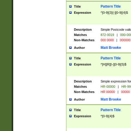
Pattern Title
Title
Expression
^[0-9]{3}[-][0-9]{4}$
Description
Simple Postcode valid
Matches
872-0019
|
000-00
Non-Matches
000 0000
|
000000
Matt Brooke
Author
Pattern Title
Title
Expression
^[H][R][\-][0-9]{5}$
Description
Simple expression for
Matches
HR-00000
|
HR-99
Non-Matches
HR 00000
|
00000
Matt Brooke
Author
Pattern Title
Title
Expression
^[0-9]{4}$