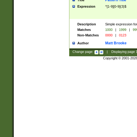
Pattern Title
Title
Expression
^[1-9][0-9]{3}$
Description
Simple expression for
Matches
1000
|
1999
|
99
Non-Matches
0000
|
0123
Matt Brooke
Author
Change page:
|
Displaying page
Copyright © 2001-202