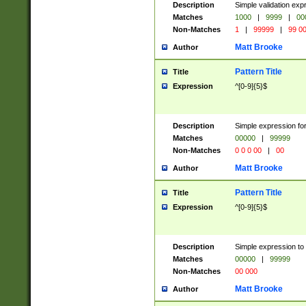
Description
Simple validation ex
Matches
1000
|
9999
|
00
Non-Matches
1
|
99999
|
99 0
Matt Brooke
Author
Pattern Title
Title
Expression
^[0-9]{5}$
Description
Simple expression for
Matches
00000
|
99999
Non-Matches
0 0 0 00
|
00
Matt Brooke
Author
Pattern Title
Title
Expression
^[0-9]{5}$
Description
Simple expression to
Matches
00000
|
99999
Non-Matches
00 000
Matt Brooke
Author