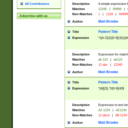
Description
A simple expression f
All Contributors
Matches
12345
|
99999
|
Non-Matches
1
|
1234
|
99999
Advertise with us
Matt Brooke
Author
Pattern Title
Title
Expression
^([A-Z]{2}[0-9]{3})|([A
Description
Expression for match
Matches
ab 123
|
ab123
Non-Matches
12 abc
|
12345
Matt Brooke
Author
Pattern Title
Title
Expression
^[A][Z](.?)[0-9]{4}$
Description
Expression to test fo
Matches
AZ 1234
|
AZ1234
Non-Matches
12 abcd
|
AB 1234
Matt Brooke
Author