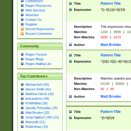
Contributors
Pattern Title
Title
Regex Resources
Expression
^[1-9]{1}[0-9]{3}$
Web Services
Advertise
Contact Us
Register
Description
This expression shou
Recent Expressions
Matches
1234
|
9999
|
11
Recent Comments
Non-Matches
0000
|
0123
Matt Brooke
Author
Community
Regex Forums
Pattern Title
Title
Regex Blogs
Expression
^([0][1-9]|[1-4[0-9]){2
Regex Mailing List
Top Contributors
Description
Matches spanish pos
Matches
01234
|
50000
|
Michael Ash (55)
Non-Matches
00
|
99
Steven Smith (42)
Matthew Harris (35)
Matt Brooke
Author
tedcambron (29)
PJWhitfield (28)
Vassilis Petroulias (26)
Pattern Title
Title
Matt Brooke (22)
Juraj Hajdúch (SK) (21)
Expression
^[0-9]{5}$
Mukundh (21)
RobertKaw (19)