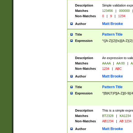
Description
Simple validation exp
Matches
123456
|
000000
Non-Matches
0
|
9
|
1234
Matt Brooke
Author
Pattern Title
Title
Expression
^([A-Z]{2}[\s]|[A-Z]{2}
Description
An expression to val
Matches
AA AA
|
AA 00
|
A
Non-Matches
1234
|
ABC
Matt Brooke
Author
Pattern Title
Title
Expression
^[B|K|T|P][A-Z][0-9]{4
Description
This is a simple expr
Matches
BT2328
|
KA1234
Non-Matches
AB1234
|
AB 1234
Matt Brooke
Author