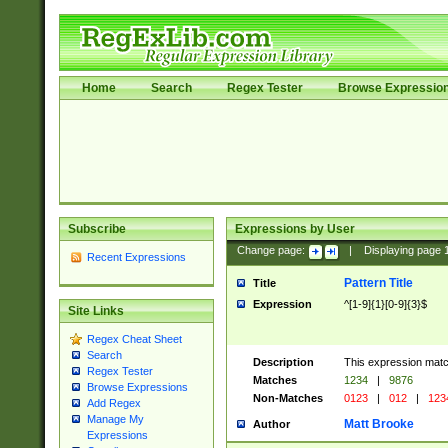
Home
Search
Regex Tester
Browse Expressio
Subscribe
Expressions by User
Change page:
|
Displaying page
Recent Expressions
Pattern Title
Title
Expression
^[1-9]{1}[0-9]{3}$
Site Links
Regex Cheat Sheet
Search
Description
This expression mat
Regex Tester
Matches
1234
|
9876
Browse Expressions
Non-Matches
0123
|
012
|
123
Add Regex
Manage My
Matt Brooke
Author
Expressions