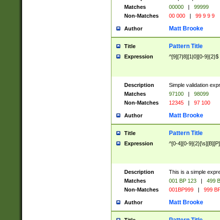
Matches
00000
|
99999
Non-Matches
00 000
|
99 9 9 9
Matt Brooke
Author
Pattern Title
Title
Expression
^[9][7|8][1|0][0-9]{2}$
Description
Simple validation exp
Matches
97100
|
98099
Non-Matches
12345
|
97 100
Matt Brooke
Author
Pattern Title
Title
Expression
^[0-4][0-9]{2}[\s][B][P]
Description
This is a simple expr
Matches
001 BP 123
|
499 B
Non-Matches
001BP999
|
999 BP
Matt Brooke
Author