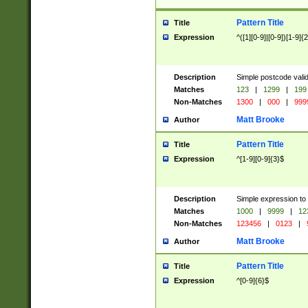
Pattern Title
Title
Expression
^([1][0-9]|[0-9])[1-9]{
Description
Simple postcode valid
Matches
123
|
1299
|
199
Non-Matches
1300
|
000
|
999
Matt Brooke
Author
Pattern Title
Title
Expression
^[1-9][0-9]{3}$
Description
Simple expression to
Matches
1000
|
9999
|
12
Non-Matches
123456
|
0123
|
Matt Brooke
Author
Pattern Title
Title
Expression
^[0-9]{6}$