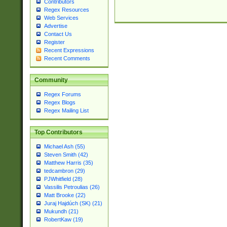
Contributors
Regex Resources
Web Services
Advertise
Contact Us
Register
Recent Expressions
Recent Comments
Community
Regex Forums
Regex Blogs
Regex Mailing List
Top Contributors
Michael Ash (55)
Steven Smith (42)
Matthew Harris (35)
tedcambron (29)
PJWhitfield (28)
Vassilis Petroulias (26)
Matt Brooke (22)
Juraj Hajdúch (SK) (21)
Mukundh (21)
RobertKaw (19)