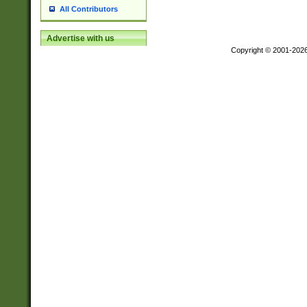
All Contributors
Advertise with us
Copyright © 2001-202