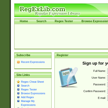
Home
Search
Regex Tester
Browse Expressio
Subscribe
Register
Recent Expressions
Sign up for 
Full Name:
Site Links
User Name:
Regex Cheat Sheet
Password:
Search
Regex Tester
Confirm Password:
Browse Expressions
Add Regex
E-mail:
Manage My
Expressions