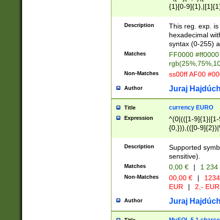
{1}[0-9]{1},|[1]{1
{2}([0-9]{1}|[1-9]
{1}|25[0-5]{1}){1
Description
This reg. exp. i
{1}%,|100%,){2}(
hexadecimal with 
syntax (0-255) a
Matches
FF0000 #ff0000 
rgb(25%,75%,1
Non-Matches
ss00ff AF00 #0
Juraj Hajdúch
Author
currency EURO
Title
Expression
^(0|(([1-9]{1}|[1-
{0,})),(([0-9]{2}
Description
Supported symbo
sensitive).
Matches
0,00 €
|
1 234
Non-Matches
00,00 €
|
1234
EUR
|
2,- EUR
Juraj Hajdúch
Author