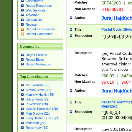
Contributors
Matches
SF746208
|
dc
Regex Resources
Non-Matches
HT5635781
|
d
Web Services
Advertise
Juraj Hajdúch
Author
Contact Us
Register
Postal Code (Slov
Recent Expressions
Title
Recent Comments
Expression
^(([0-9]{5})|([0-9
Community
Description
[en] Postal Code
Regex Forums
Between 3rd and
Regex Blogs
smerové císlo v 
Regex Mailing List
3. a 4. císlicou
Matches
960 07
|
8420
Top Contributors
Non-Matches
96 010
|
9604
Michael Ash (55)
Steven Smith (42)
Juraj Hajdúch
Author
Matthew Harris (35)
tedcambron (29)
Personal identific
Title
PJWhitfield (28)
Republic)
Vassilis Petroulias (26)
Expression
^([0-9]{2})
Matt Brooke (22)
(01|02|03|04|05
Juraj Hajdúch (SK) (21)
|58|59|60|61|62)(
Mukundh (21)
1]{1}))/([0-9]{3,4
RobertKaw (19)
Description
Law 301/1995 z.