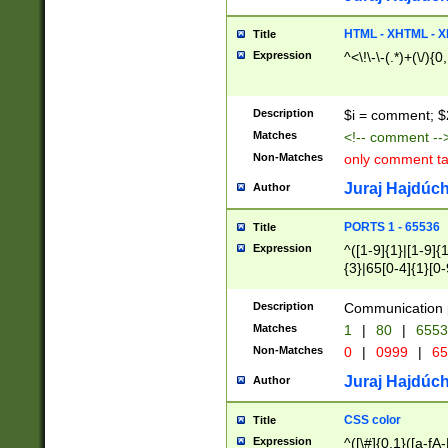
7(0|4|8)|8(0|1|3|
4|8)|4(2|3|6)|5(2
HTML - XHTML - X
Title
(2|3|4|5|6)|1(0|6
Expression
^<\!\-\-(.*)+(\/){0
0|4|8)|9(2|5|6|8)
6|8(2|7)|94))$
Description
$i = comment; $
Matches
<!-- comment --
Non-Matches
only comment t
Juraj Hajdúch
Author
PORTS 1 - 65536
Title
Expression
^([1-9]{1}|[1-9]{
{3}|65[0-4]{1}[0-
Description
Communication p
Matches
1
|
80
|
6553
Non-Matches
0
|
0999
|
65
Juraj Hajdúch
Author
CSS color
Title
Expression
^([\#]{0,1}([a-fA