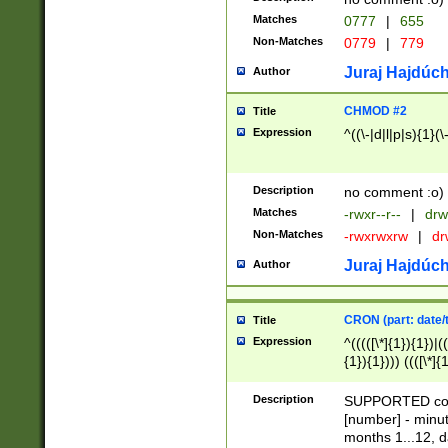
Matches
0777
|
655
Non-Matches
0779
|
779
Juraj Hajdúch
Author
CHMOD #2
Title
Expression
^((\-|d|l|p|s){1}(\
Description
no comment :o)
Matches
-rwxr--r--
|
drw
Non-Matches
-rwxrwxrw
|
dr
Juraj Hajdúch
Author
CRON (part: date/t
Title
Expression
^(((([\*]{1}){1})|(
{1}){1}))) ((([\*]{
9]{1}){1}){1}|([2]{
(([1-9]{1}){1}|(([
Description
SUPPORTED const
{1}){1}))) ((([\*]{
[number] - minut
([0-9]{1}){1}){1}|
months 1...12, da