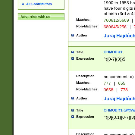
1900 to 1953 hav
All Contributors
have four digits 
of birth (3rd & 4
Advertise with us
Matches
760612/5689
|
Non-Matches
680645/256
|
7
Juraj Hajdúch
Author
CHMOD #1
Title
Expression
^([0-7]{3})$
Description
no comment :o)
Matches
777
|
655
Non-Matches
0658
|
778
Juraj Hajdúch
Author
CHMOD #1 (with/wi
Title
Expression
^([0]{0,1}[0-7]{3
Description
no comment :o)