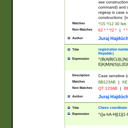
(jan|feb|mar|apr|
see construction
{1})|((\*\/){0,1}((
command) and da
(sun|mon|tue|wed
regexp is case 
constructions: 
Matches
*/15 */12 30 feb
Non-Matches
62 * * */2 *
|
* *
Juraj Hajdúch
Author
registration numbe
Title
Republic)
Expression
^(B(A|B|C|J|L|N|
E|K|M|N|S)|L(E|
|K|N|P|T|U|V)|R(
O|R|S|T|V)|V(K|T)
Description
Case sensitive (
{2})$
Matches
BB123AB
|
KE
Non-Matches
QT 123AB
|
BB
Juraj Hajdúch
Author
Chees coordinate
Title
Expression
^([a-hA-H]{1}[1-