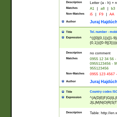
Description
Letter (a - h) + 
Matches
A1
|
a8
|
b3
Non-Matches
i5
|
F9
|
AA
Juraj Hajdúch
Author
Tel. number - mobi
Title
Expression
^(([0]{0,1})([1-9]{
{0,1})([0-9]{3}))|(
{2})))$
Description
no comment
Matches
0955 12 34 56 -
0955123456 - 95
955123456
Non-Matches
0955 123 4567 
Juraj Hajdúch
Author
Country codes ISO
Title
Expression
^(A(D|E|F|G|I|L
J|L|M|N|O|R|S|T
V|X|Y|Z)|D(E|J|
(A|B|D|E|F|G|H|
Description
Table: http://en
D|E|Q|L|M|N|O|R