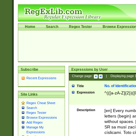
Home
Search
Regex Tester
Browse Expressio
Subscribe
Expressions by User
Change page:
|
Displaying page
Recent Expressions
No. of Identificat
Title
Expression
^(([a-zA-Z]{2})([
Site Links
Regex Cheat Sheet
Search
Description
[en] Every numbe
Regex Tester
letters (begin) 
Browse Expressions
without spaces. 
Add Regex
SR sa musí zací
Manage My
císlicami. Toto 
Expressions