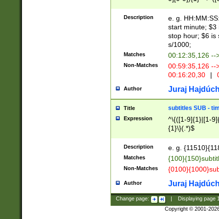
(latin2\_(bin|cz
{1},([0-9][0-9][0-
(cp1257\_(bin|(ge
Description
e. g. HH:MM:SS:t
(latin7\_(bin|gen
start minute; $3 
(general|bulgari
stop hour; $6 is
s/1000;
Matches
00:12:35,126 --
Non-Matches
00:59:35,126 --
00:16:20,30
|
0
Juraj Hajdúch
Author
subtitles SUB - t
Title
Expression
^\{([1-9]{1}|[1-9]
{1}\}(.*)$
Description
e. g. {11510}{118
Matches
{100}{150}subtit
Non-Matches
{0100}{1000}sub
Juraj Hajdúch
Author
Change page:
|
Displaying page
Copyright © 2001-202