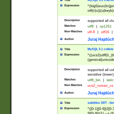
MySQL 5.1 charse
Title
Expression
^(big5|euc(kr|jp
oi8(r|u)|(u|keyb)
(dec|hp|utf|geos
|125(0|1|6|7))|la
Description
supported all ch
Matches
utf8
|
cp1251
Non-Matches
utf-8
|
utf16
|
Juraj Hajdúch
Author
MySQL 5.1 collate
Title
Expression
^((ucs2|utf8)\_(b
(general|unicode
(latv|pers)ian|(
(esto|lithua|roma
Description
supported all co
((mac(ce|roman)
sensitive (lower)
cii|keybcs2|gree
Matches
utf8_bin
|
lati
((dec8|swe7)\_(b
Non-Matches
ucs2_roman_c
((hp8|latin5)\_(b
((big5|gb(2312|k
Juraj Hajdúch
Author
(s|u)jis)\_(bin|j
(tis620\_(bin|thai
subtitles SRT - t
Title
(((dan|span|swed
Expression
^([0-1][0-9]|2[0-3
(cp1250\_(bin|cz
9][0-9]){1} --> ([