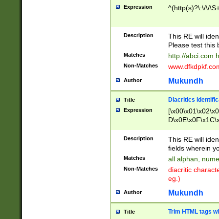
Expression
^(http(s)?\:\/\/\S
Description
This RE will iden
Please test this 
Matches
http://abci.com 
Non-Matches
www.dfkdpkf.com 
Mukundh
Author
Diacritics identifi
Title
Expression
[\x00\x01\x02\x
D\x0E\x0F\x1C\
x9E\x9F\xA7\xA
C8\xC9\xCA\xCB
Description
This RE will ident
xD5\xD6\xD8\xD
fields wherein y
\xE3\xE4\xE5\x
Matches
all alphan, nume
xF0\xF1\xF2\xF
Non-Matches
diacritic chara
FE\xFF\u0060\u
eg.)
00A8\u00A9\u0
0B1\u00B2\u00
Mukundh
Author
B\u00BC\u00BD
\u00C4\u00C5\
Trim HTML tags wi
Title
u00CC\u00CD\u