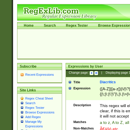
Home
Search
Regex Tester
Browse Expressio
Subscribe
Expressions by User
Change page:
|
Displaying page
Recent Expressions
Diacritics
Title
Expression
([A-Z]|[a-z])|\/|\?|
Site Links
{|\;|\:|\'|\"|\,|\.|\>
Regex Cheat Sheet
Search
Description
This regex will e
Regex Tester
clear, if this is
Browse Expressions
it will not accept 
Add Regex
Manage My
Matches
a to z, A to Z, a
Expressions
Non-Matches
Ã€ášó etc..