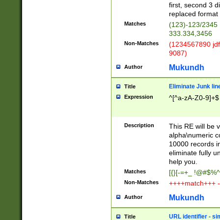
first, second 3 d
replaced format 
Matches
(123)-123/2345
333.334,3456
Non-Matches
(1234567890 jdf
9087)
Mukundh
Author
Eliminate Junk lin
Title
Expression
^[^a-zA-Z0-9]+$
Description
This RE will be v
alpha\numeric co
10000 records in
eliminate fully u
help you.
Matches
[{}[-=+_ !@#$%^
Non-Matches
++++match+++ -
Mukundh
Author
URL identifier - s
Title