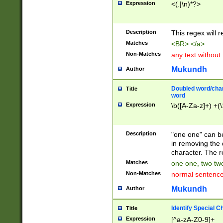
Expression
<(.|\n)*?>
u00D4\u00D5\u
00DD\u00DE\u0
0E5\u00E6\u00
Description
This regex will 
ED\u00EE\u00E
5\u00F6\u00F8
Matches
<BR> </a>
u00FF\u0100\u0
Non-Matches
any text without
07\u0108\u0109
u0110\u0111\u0
Mukundh
Author
8\u0119\u011A\
0121\u0122\u01
Doubled word/char
Title
9\u012A\u012B\
word
0132\u0133\u01
Expression
\b([A-Za-z]+) +(\
A\u013B\u013C\
0143\u0144\u01
B\u014C\u014D\
Description
"one one" can be
0154\u0155\u01
in removing the 
C\u015D\u015E\
character. The r
0165\u0166\u01
Matches
one one, two two
D\u016E\u016F\
Non-Matches
normal sentenc
0176\u0177\u0
7E\u017F\u0180
Mukundh
Author
u0187\u0188\u
18F\u0190\u019
Identify Special C
Title
\u0198\u0199\u
Expression
[^a-zA-Z0-9]+
1A0\u01A1\u01