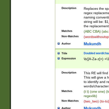
Description
Replaces the spa
regex replacemen
naming conventi
string will be: $
the replacement 
Matches
(ABC CBA) (abc
Non-Matches
(wordswithouts
Mukundh
Author
Doubled word/chara
Title
Expression
\b([A-Za-z]+) +\
Description
This RE will fin
This will give a
to identify and 
words/character
Matches
(t t) (one one) (
regexlib)
Non-Matches
(two_two) (to-to)
Mukundh
Author