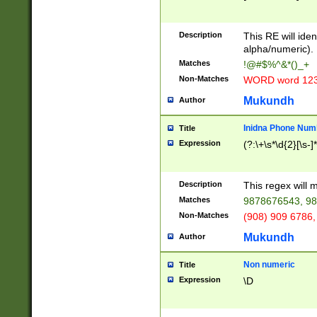
8\u01A9\u01AA
u01B1\u01B2\u
Description
1B9\u01BA\u01
This RE will iden
C1\u01C2\u01C
alpha/numeric).
A\u01CB\u01CC
Matches
!@#$%^&*()_+
3\u01D4\u01D5
Non-Matches
WORD word 12
\u01DC\u01DD\
u01E4\u01E5\u
Mukundh
Author
1EC\u01ED\u01
F4\u01F5\u01F
Inidna Phone Num
Title
0\u0201\u0202\
Expression
(?:\+\s*\d{2}[\s-]
209\u020A\u02
1\u0212\u0213\
0252\u0259\u0
Description
This regex will
60\u0263\u0264
Matches
9878676543, 98
u026C\u026D\u
276\u0277\u02
Non-Matches
(908) 909 6786,
E\u027F\u0281\
Mukundh
Author
0288\u0289\u0
90\u0291\u0292
0299\u029A\u0
Non numeric
Title
A2\u02A3\u02A
Expression
\D
\u0342\u0343\u
38C\u038E\u038
F\u03A0\u03A3