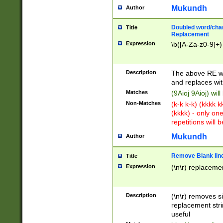
Mukundh
Author
Doubled word/chara
Title
Replacement
Expression
\b([A-Za-z0-9]+)
Description
The above RE wi
and replaces wit
Matches
(9Aioj 9Aioj) wil
Non-Matches
(k-k k-k) (kkkk 
(kkkk) - only on
repetitions will b
Mukundh
Author
Remove Blank lines
Title
Expression
(\n\r) replacemen
Description
(\n\r) removes s
replacement stri
useful