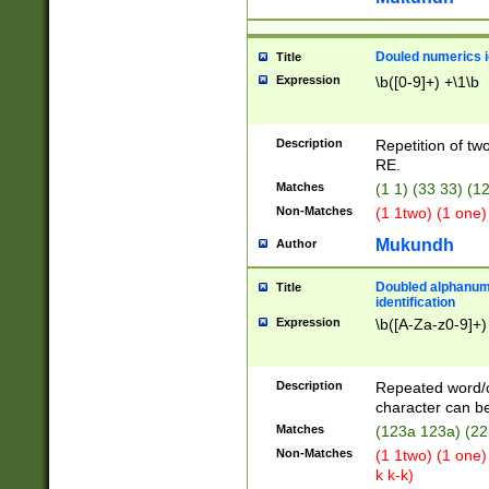
Douled numerics id
Title
Expression
\b([0-9]+) +\1\b
Description
Repetition of two
RE.
Matches
(1 1) (33 33) 
Non-Matches
(1 1two) (1 one)
Mukundh
Author
Doubled alphanum
Title
identification
Expression
\b([A-Za-z0-9]+)
Description
Repeated word/
character can be
Matches
(123a 123a) (22
Non-Matches
(1 1two) (1 one)
k k-k)