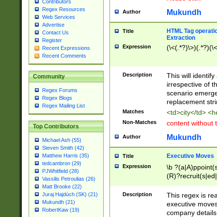
Contributors
Regex Resources
Mukundh
Author
Web Services
Advertise
HTML Tag operation
Title
Contact Us
Extraction
Register
Expression
(\<(.*?)\>)(.*?)(\<
Recent Expressions
Recent Comments
Description
This will identif
Community
irrespective of th
Regex Forums
scenario emerge
Regex Blogs
replacement str
Regex Mailing List
Matches
<td>city</td> <
Non-Matches
content without 
Top Contributors
Mukundh
Author
Michael Ash (55)
Steven Smith (42)
Executive Moves
Matthew Harris (35)
Title
tedcambron (29)
Expression
\b ?(a|A)ppoint(s
PJWhitfield (28)
(R)?recruit(s|ed|
Vassilis Petroulias (26)
(R)?replace(s|d|
Matt Brooke (22)
(P|p)romot(ed|es
Description
This regex is real
Juraj Hajdúch (SK) (21)
names(d)?| (his|h
Mukundh (21)
executive moves
(M|m)anagement
RobertKaw (19)
company details 