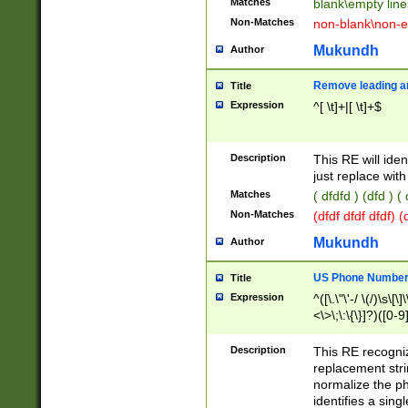
Matches
blank\empty line
Non-Matches
non-blank\non-e
Mukundh
Author
Remove leading an
Title
Expression
^[ \t]+|[ \t]+$
Description
This RE will iden
just replace with
Matches
( dfdfd ) (dfd ) (
Non-Matches
(dfdf dfdf dfdf) 
Mukundh
Author
US Phone Number 
Title
Expression
^([\.\"\'-/ \(/)\s\[\]
<\>\;\:\{\}]?)([0-9]
Description
This RE recogn
replacement str
normalize the ph
identifies a sing