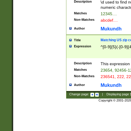
Description
\d used to find n
u03AD\u03AE\u
numeric charact
3B5\u03B6\u03
Matches
12345....
BE\u03BF\u03C
Non-Matches
abcdef....
6\u03C7\u03C8
E\u03D0\u03D1
Mukundh
Author
u03E2\u03E3\u
3F0\u03F1\u040
Matching US zip c
Title
C\u040E\u040F\
Expression
^[0-9]{5}(-[0-9]{
041B\u041C\u0
29\u042A\u042B
u0433\u0434\u0
3B\u043F\u0444
Description
This expression 
u044E\u044F\u0
Matches
23654, 92456-1
5A\u045B\u045C
Non-Matches
236541, 222, 22
u0464\u0465\u0
6C\u046D\u046E
Mukundh
Author
u0477\u0478\u
Change page:
|
Displaying page
Copyright © 2001-202