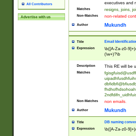
reassumes posit
executives and r
All Contributors
promoted to| ha
Matches
resigns, joins, j
will succeed| h
Non-Matches
non-related cont
Advertise with us
promoted to| has
reassumes posit
Mukundh
Author
additional (role|
transferred| has 
stepp(ed|ing) d
Email Identificati
Title
retired| (has|he
Expression
\b([A-Za-z0-9]+)
(T|t)erminat(ed|s|
(\w+)?\b
stopped working| 
notified| will lea
Description
This RE will be u
been|has)? elect
Matches
fgisgfuisd@usd
uipadhfusdhfuih
dbfidbfi@bfiusd
fhdhofhdsohoahf
2ndfdifn_uidhfu
Non-Matches
non emails.
Mukundh
Author
DB naming conven
Title
Expression
\b([A-Za-z0-9]+)