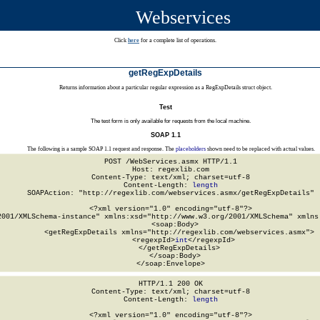
Webservices
Click
here
for a complete list of operations.
getRegExpDetails
Returns information about a particular regular expression as a RegExpDetails struct object.
Test
The test form is only available for requests from the local machine.
SOAP 1.1
The following is a sample SOAP 1.1 request and response. The
placeholders
shown need to be replaced with actual values.
POST /WebServices.asmx HTTP/1.1

Host: regexlib.com

Content-Type: text/xml; charset=utf-8

Content-Length: 
length
SOAPAction: "http://regexlib.com/webservices.asmx/getRegExpDetails"

<?xml version="1.0" encoding="utf-8"?>

2001/XMLSchema-instance" xmlns:xsd="http://www.w3.org/2001/XMLSchema" xmlns:
  <soap:Body>

    <getRegExpDetails xmlns="http://regexlib.com/webservices.asmx">

      <regexpId>
int
</regexpId>

    </getRegExpDetails>

  </soap:Body>

</soap:Envelope>
HTTP/1.1 200 OK

Content-Type: text/xml; charset=utf-8

Content-Length: 
length
<?xml version="1.0" encoding="utf-8"?>
