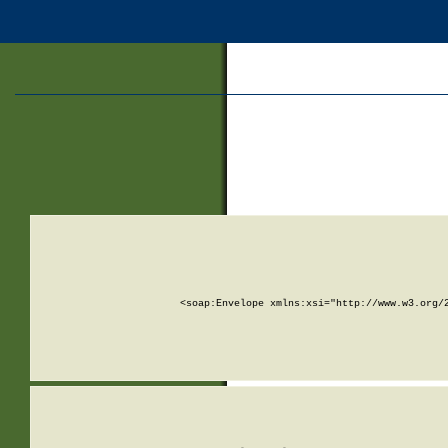
<soap:Envelope xmlns:xsi="http://www.w3.org/