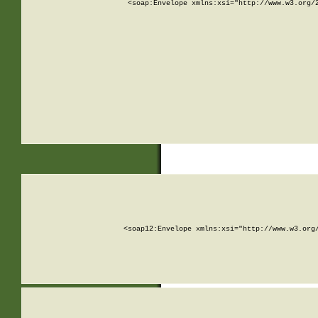
<soap:Envelope xmlns:xsi="http://www.w3.org/
<soap12:Envelope xmlns:xsi="http://www.w3.org