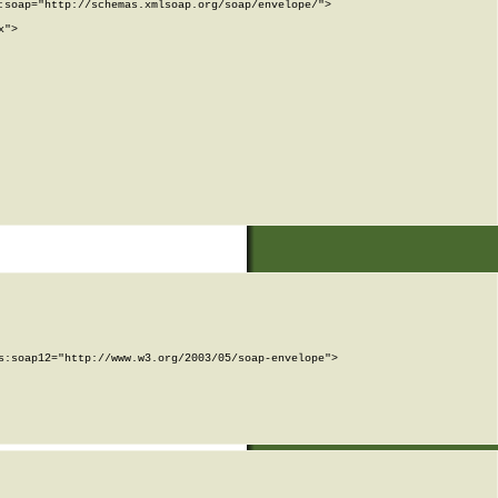
soap="http://schemas.xmlsoap.org/soap/envelope/">

">

:soap12="http://www.w3.org/2003/05/soap-envelope">
