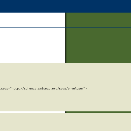
soap="http://schemas.xmlsoap.org/soap/envelope/">
