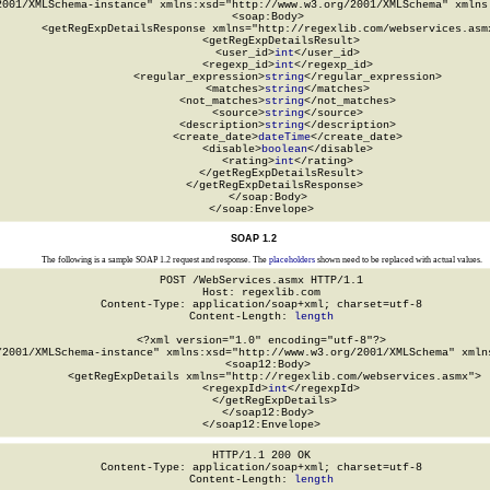
2001/XMLSchema-instance" xmlns:xsd="http://www.w3.org/2001/XMLSchema" xmlns:
  <soap:Body>

    <getRegExpDetailsResponse xmlns="http://regexlib.com/webservices.asmx
      <getRegExpDetailsResult>

        <user_id>
int
</user_id>

        <regexp_id>
int
</regexp_id>

        <regular_expression>
string
</regular_expression>

        <matches>
string
</matches>

        <not_matches>
string
</not_matches>

        <source>
string
</source>

        <description>
string
</description>

        <create_date>
dateTime
</create_date>

        <disable>
boolean
</disable>

        <rating>
int
</rating>

      </getRegExpDetailsResult>

    </getRegExpDetailsResponse>

  </soap:Body>

</soap:Envelope>
SOAP 1.2
The following is a sample SOAP 1.2 request and response. The
placeholders
shown need to be replaced with actual values.
POST /WebServices.asmx HTTP/1.1

Host: regexlib.com

Content-Type: application/soap+xml; charset=utf-8

Content-Length: 
length
<?xml version="1.0" encoding="utf-8"?>

/2001/XMLSchema-instance" xmlns:xsd="http://www.w3.org/2001/XMLSchema" xmlns
  <soap12:Body>

    <getRegExpDetails xmlns="http://regexlib.com/webservices.asmx">

      <regexpId>
int
</regexpId>

    </getRegExpDetails>

  </soap12:Body>

</soap12:Envelope>
HTTP/1.1 200 OK

Content-Type: application/soap+xml; charset=utf-8

Content-Length: 
length