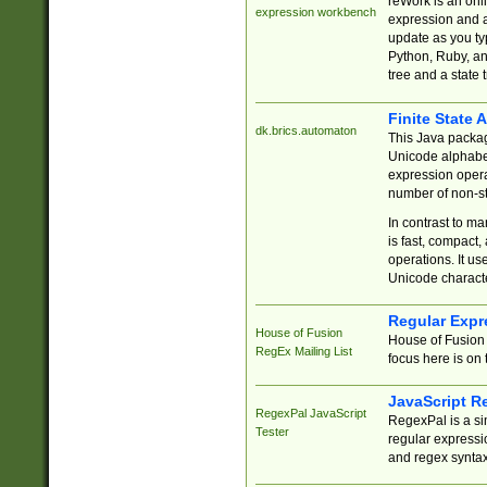
reWork is an onl
expression workbench
expression and a
update as you ty
Python, Ruby, and
tree and a state 
Finite State 
dk.brics.automaton
This Java packa
Unicode alphabet
expression opera
number of non-st
In contrast to m
is fast, compact,
operations. It us
Unicode charact
Regular Expr
House of Fusion
House of Fusion 
RegEx Mailing List
focus here is on 
JavaScript R
RegexPal JavaScript
RegexPal is a si
Tester
regular expressio
and regex syntax