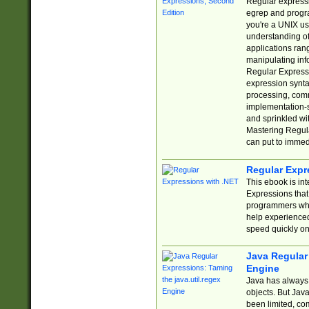
Regular expressio
egrep and progr
you're a UNIX use
understanding of
applications rang
manipulating info
Regular Expressi
expression synta
processing, comm
implementation-sp
and sprinkled wi
Mastering Regula
can put to immed
Regular Expr
This ebook is in
Expressions tha
programmers who 
help experience
speed quickly on
Java Regular 
Engine
Java has always 
objects. But Jav
been limited, co