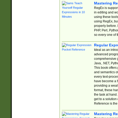
Mastering Re
RegEx is support
in editing and w
using these tools
using RegEx, but
properly before.
PHP, Perl, Pytho
so every one of t
Regular Expr
Ideal as an intro
advanced progra
comprehensive gu
Java, .NET, Pytho
This book offers
and semantics of 
every text-proce
have become a f
providing a wealt
format, these ha
the task at hand
get to a solutio
Reference is the 
Mastering Re