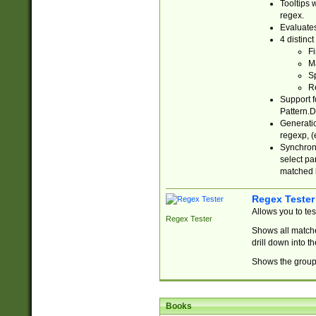
Tooltips 
regex.
Evaluates
4 distinc
Fi
Ma
Sp
R
Support f
Pattern.D
Generatio
regexp, (e
Synchroni
select par
matched b
Regex Tester
Allows you to te
Regex Tester
Shows all matche
drill down into 
Shows the group 
Books