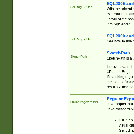
SQL2005 and
Sql RegEx Use
With the advent 
external DLLs li
library of the ba
into SqlServer.
SQL2000 and
Sql RegEx Use
See how to use r
SketchPath
SketchPath
SketchPath is a
It provides a ric
XPath or Regular
If matching regu
locations of mat
results. A free B
Regular Expr
Online regex tester
Java-applet that 
Java standard API
Full high
visual cl
(includin