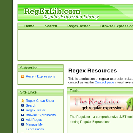
Home
Search
Regex Tester
Browse Expressio
Subscribe
Regex Resources
Recent Expressions
This is a collection of regular expresion rela
contact us via the
Contact page
if you have a
Tools
Site Links
Regex Cheat Sheet
Search
Regex Tester
Browse Expressions
The Regulator - a comprehensive .NET tool 
Add Regex
testing Regular Expressions.
Manage My
Expressions