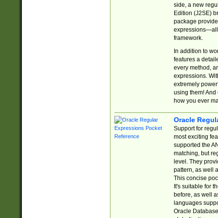
side, a new regu
Edition (J2SE) b
package provides
expressions—all 
framework.
In addition to w
features a detai
every method, and
expressions. With
extremely power
using them! And 
how you ever ma
Oracle Regul
Support for regu
most exciting fe
supported the AN
matching, but re
level. They prov
pattern, as well 
This concise pock
It's suitable fo
before, as well 
languages suppor
Oracle Database 