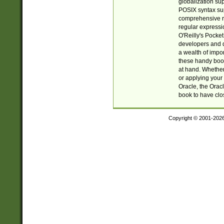
globalization su
POSIX syntax sup
comprehensive re
regular expressi
O'Reilly's Pock
developers and d
a wealth of impor
these handy book
at hand. Whether 
or applying your 
Oracle, the Orac
book to have clo
Copyright © 2001-202