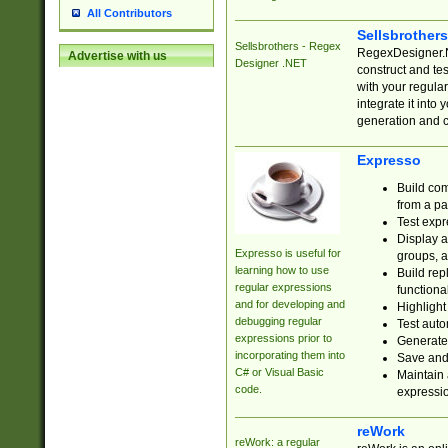
All Contributors
Sellsbrother
Sellsbrothers - Regex
RegexDesigner.NE
Advertise with us
Designer .NET
construct and t
with your regula
integrate it into
generation and 
Expresso
Build com
from a pa
Test expr
Display a
Expresso is useful for
groups, a
learning how to use
Build rep
regular expressions
functional
and for developing and
Highlight
debugging regular
Test auto
expressions prior to
Generate
incorporating them into
Save and 
C# or Visual Basic
Maintain 
code.
expressi
reWork
reWork: a regular