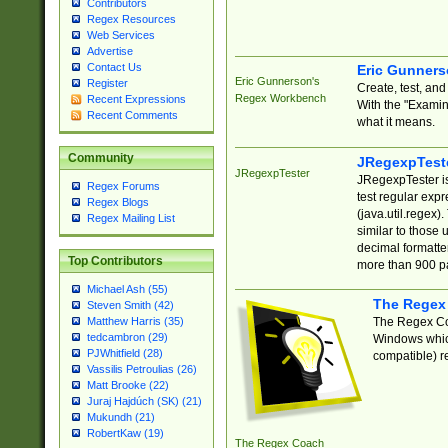
Contributors
Regex Resources
Web Services
Advertise
Contact Us
Eric Gunner
Eric Gunnerson's
Register
Create, test, an
Regex Workbench
Recent Expressions
With the "Examin
Recent Comments
what it means.
Community
JRegexpTest
JRegexpTester
JRegexpTester is
Regex Forums
test regular exp
Regex Blogs
(java.util.regex)
Regex Mailing List
similar to those 
decimal formatter
Top Contributors
more than 900 pa
Michael Ash (55)
The Regex
Steven Smith (42)
The Regex Coa
Matthew Harris (35)
tedcambron (29)
Windows which
PJWhitfield (28)
compatible) re
Vassilis Petroulias (26)
Matt Brooke (22)
Juraj Hajdúch (SK) (21)
Mukundh (21)
RobertKaw (19)
The Regex Coach