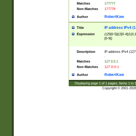
Matches
177777
Non-Matches
177778
RobertKaw
Author
IP address IPv4 (1
Title
Expression
((25[0-5]|(2[0-4]|1{0,1
[0-9])
Description
IP address IPv4 (127
.
Matches
127.0.0.1
Non-Matches
127-0-0-1
RobertKaw
Author
Displaying page
1
of
1
pages; Items
1
to
Copyright © 2001-202