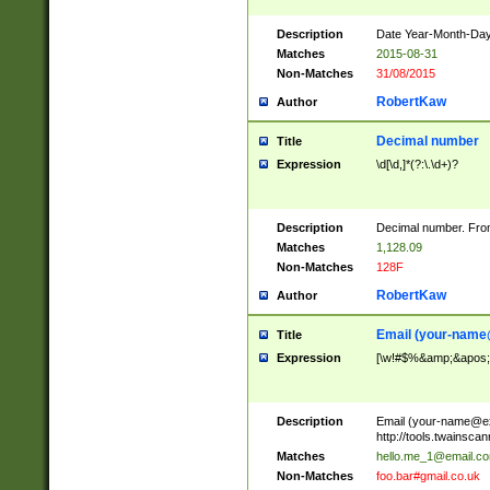
Description
Date Year-Month-Day.
Matches
2015-08-31
Non-Matches
31/08/2015
RobertKaw
Author
Decimal number
Title
Expression
\d[\d,]*(?:\.\d+)?
Description
Decimal number. From
Matches
1,128.09
Non-Matches
128F
RobertKaw
Author
Email (
your-name
Title
Expression
[\w!#$%&amp;&apos;*+
Description
Email (
your-name@e
http://tools.twainsc
Matches
hello.me_1@email.c
Non-Matches
foo.bar#gmail.co.uk