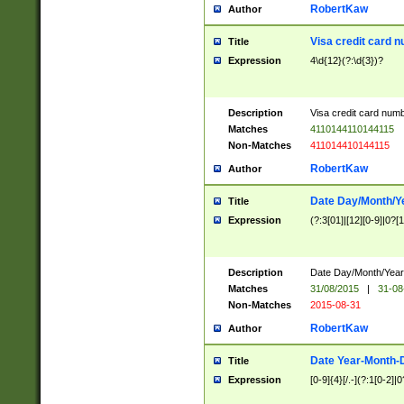
RobertKaw
Author
Visa credit card 
Title
Expression
4\d{12}(?:\d{3})?
Description
Visa credit card num
Matches
4110144110144115
Non-Matches
411014410144115
RobertKaw
Author
Date Day/Month/Y
Title
Expression
(?:3[01]|[12][0-9]|0?[1-
Description
Date Day/Month/Year.
Matches
31/08/2015
|
31-08
Non-Matches
2015-08-31
RobertKaw
Author
Date Year-Month-
Title
Expression
[0-9]{4}[/.-](?:1[0-2]|0