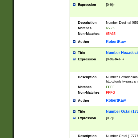
Expression
[0-9]+
Description
Number Decimal (6553
Matches
65535
Non-Matches
65A35
RobertKaw
Author
Number Hexadecim
Title
Expression
[0-9a-fA-F]+
Description
Number Hexadecimal
http://tools.twainsca
Matches
FFFF
Non-Matches
FFFG
RobertKaw
Author
Number Octal (17
Title
Expression
[0-7]+
Description
Number Octal (177777