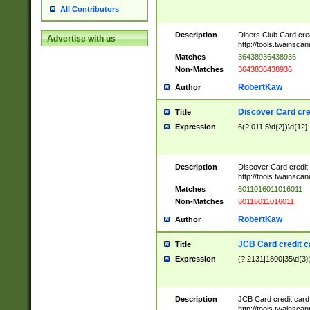
All Contributors
Description
Diners Club Card cre
Advertise with us
http://tools.twainsc
Matches
36438936438936
Non-Matches
3643836438936
RobertKaw
Author
Discover Card cre
Title
Expression
6(?:011|5\d{2})\d{12}
Description
Discover Card credit
http://tools.twainsc
Matches
6011016011016011
Non-Matches
60116011016011
RobertKaw
Author
JCB Card credit 
Title
Expression
(?:2131|1800|35\d{3})
Description
JCB Card credit car
http://tools.twainsc