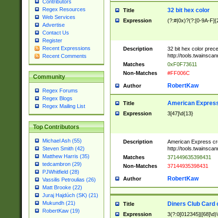
Contributors
Regex Resources
32 bit hex color
Title
Web Services
Expression
(?:#|0x)?(?:[0-9A-F]{
Advertise
Contact Us
Register
Recent Expressions
Description
32 bit hex color prec
http://tools.twainsca
Recent Comments
Matches
0xF0F73611
Non-Matches
#FF006C
Community
RobertKaw
Author
Regex Forums
Regex Blogs
American Express
Title
Regex Mailing List
Expression
3[47]\d{13}
Top Contributors
Michael Ash (55)
Description
American Express cr
http://tools.twainsca
Steven Smith (42)
Matthew Harris (35)
Matches
371449635398431
tedcambron (29)
Non-Matches
37144935398431
PJWhitfield (28)
RobertKaw
Author
Vassilis Petroulias (26)
Matt Brooke (22)
Juraj Hajdúch (SK) (21)
Mukundh (21)
Diners Club Card 
Title
RobertKaw (19)
Expression
3(?:0[012345]|[68]\d)