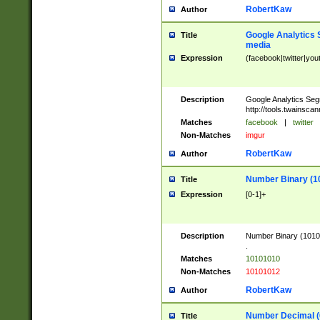
RobertKaw
Author
Google Analytics 
Title
media
Expression
(facebook|twitter|you
Description
Google Analytics Seg
http://tools.twainsca
Matches
facebook
|
twitter
Non-Matches
imgur
RobertKaw
Author
Number Binary (1
Title
Expression
[0-1]+
Description
Number Binary (10101
.
Matches
10101010
Non-Matches
10101012
RobertKaw
Author
Number Decimal (
Title