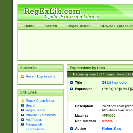
Home
Search
Regex Tester
Browse Expressio
Subscribe
Expressions by User
Displaying page
1
of
1
pages; Items
1
to
Recent Expressions
24 bit hex color
Title
Expression
(?:#|0x)?(?:[0-9A-F]{
Site Links
Regex Cheat Sheet
Search
Description
24 bit hex color prec
http://tools.twainsca
Regex Tester
Browse Expressions
Matches
#FF006C
Add Regex
Non-Matches
99AAB7FF
Manage My
RobertKaw
Author
Expressions