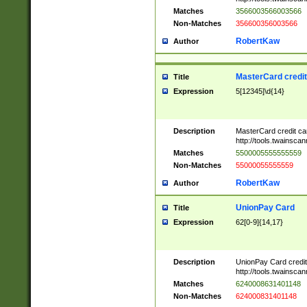
Matches
3566003566003566
Non-Matches
356600356003566
RobertKaw
Author
MasterCard credi
Title
Expression
5[12345]\d{14}
Description
MasterCard credit c
http://tools.twainsc
Matches
5500005555555559
Non-Matches
55000055555559
RobertKaw
Author
UnionPay Card
Title
Expression
62[0-9]{14,17}
Description
UnionPay Card credi
http://tools.twainsc
Matches
6240008631401148
Non-Matches
624000831401148