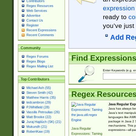
Contributors
Regex Resources
expression
Web Services
ready to
co
Advertise
Contact Us
you’ve just
Register
Recent Expressions
Recent Comments
Add Re
Community
Find Expression
Regex Forums
Regex Blogs
Regex Mailing List
Enter Keywords (e.g. em
Top Contributors
Michael Ash (55)
Regex Resource
Steven Smith (42)
Matthew Harris (35)
tedcambron (29)
Java Regular Exp
PJWhitfield (28)
Java has always bee
Vassilis Petroulias (26)
Java’s text manipu
Matt Brooke (22)
languages like AWK 
package in Java 2 S
Juraj Hajdúch (SK) (21)
mechanisms. This p
Mukundh (21)
Java Regular
expressions—all pac
RobertKaw (19)
Expressions: Taming