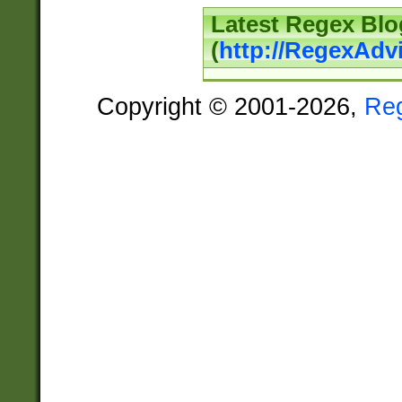
Latest Regex Blo
(
http://RegexAdv
Copyright © 2001-2026,
Re