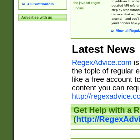
In addition to work
the java.util.regex
All Contributors
detailed API refere
Engine
step-by-step tutoria
discover that regul
Advertise with us
arsenal—and you’ll 
you’ll ponder how 
View all Regul
Latest News
RegexAdvice.com
is
the topic of regular 
like a free account t
content you can requ
http://regexadvice.c
Get Help with a 
(
http://RegexAd