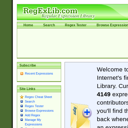
Home
Search
Regex Tester
Browse Expressio
Subscribe
Welcome t
Recent Expressions
Internet's 
Library. Cu
Site Links
4149
expre
Regex Cheat Sheet
contributor
Search
Regex Tester
you'll find 
Browse Expressions
Add Regex
back when
Manage My
Expressions
an expressi