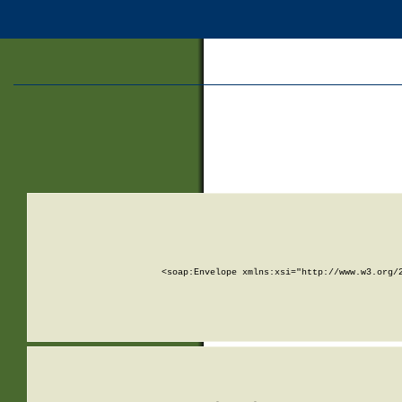
<soap:Envelope xmlns:xsi="http://www.w3.org/