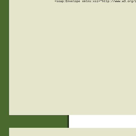
<soap:Envelope xmlns:xsi="http://www.w3.org/