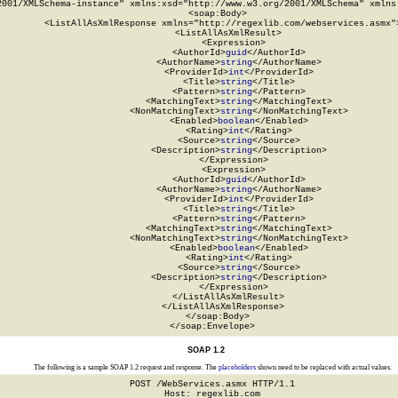
2001/XMLSchema-instance" xmlns:xsd="http://www.w3.org/2001/XMLSchema" xmlns:
  <soap:Body>

    <ListAllAsXmlResponse xmlns="http://regexlib.com/webservices.asmx">
      <ListAllAsXmlResult>

        <Expression>

          <AuthorId>
guid
</AuthorId>

          <AuthorName>
string
</AuthorName>

          <ProviderId>
int
</ProviderId>

          <Title>
string
</Title>

          <Pattern>
string
</Pattern>

          <MatchingText>
string
</MatchingText>

          <NonMatchingText>
string
</NonMatchingText>

          <Enabled>
boolean
</Enabled>

          <Rating>
int
</Rating>

          <Source>
string
</Source>

          <Description>
string
</Description>

        </Expression>

        <Expression>

          <AuthorId>
guid
</AuthorId>

          <AuthorName>
string
</AuthorName>

          <ProviderId>
int
</ProviderId>

          <Title>
string
</Title>

          <Pattern>
string
</Pattern>

          <MatchingText>
string
</MatchingText>

          <NonMatchingText>
string
</NonMatchingText>

          <Enabled>
boolean
</Enabled>

          <Rating>
int
</Rating>

          <Source>
string
</Source>

          <Description>
string
</Description>

        </Expression>

      </ListAllAsXmlResult>

    </ListAllAsXmlResponse>

  </soap:Body>

</soap:Envelope>
SOAP 1.2
The following is a sample SOAP 1.2 request and response. The
placeholders
shown need to be replaced with actual values.
POST /WebServices.asmx HTTP/1.1

Host: regexlib.com
