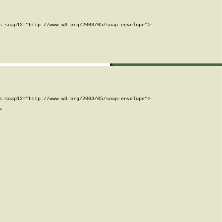
:soap12="http://www.w3.org/2003/05/soap-envelope">

:soap12="http://www.w3.org/2003/05/soap-envelope">


