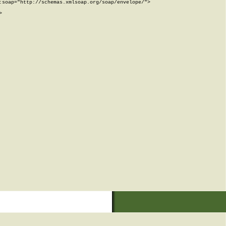
soap="http://schemas.xmlsoap.org/soap/envelope/">


