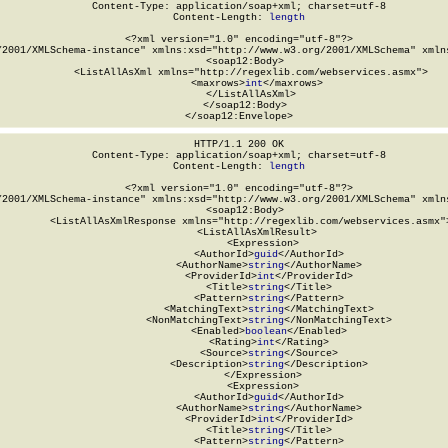
Content-Type: application/soap+xml; charset=utf-8

Content-Length: 
length
<?xml version="1.0" encoding="utf-8"?>

/2001/XMLSchema-instance" xmlns:xsd="http://www.w3.org/2001/XMLSchema" xmlns
  <soap12:Body>

    <ListAllAsXml xmlns="http://regexlib.com/webservices.asmx">

      <maxrows>
int
</maxrows>

    </ListAllAsXml>

  </soap12:Body>

</soap12:Envelope>
HTTP/1.1 200 OK

Content-Type: application/soap+xml; charset=utf-8

Content-Length: 
length
<?xml version="1.0" encoding="utf-8"?>

/2001/XMLSchema-instance" xmlns:xsd="http://www.w3.org/2001/XMLSchema" xmlns
  <soap12:Body>

    <ListAllAsXmlResponse xmlns="http://regexlib.com/webservices.asmx">
      <ListAllAsXmlResult>

        <Expression>

          <AuthorId>
guid
</AuthorId>

          <AuthorName>
string
</AuthorName>

          <ProviderId>
int
</ProviderId>

          <Title>
string
</Title>

          <Pattern>
string
</Pattern>

          <MatchingText>
string
</MatchingText>

          <NonMatchingText>
string
</NonMatchingText>

          <Enabled>
boolean
</Enabled>

          <Rating>
int
</Rating>

          <Source>
string
</Source>

          <Description>
string
</Description>

        </Expression>

        <Expression>

          <AuthorId>
guid
</AuthorId>

          <AuthorName>
string
</AuthorName>

          <ProviderId>
int
</ProviderId>

          <Title>
string
</Title>

          <Pattern>
string
</Pattern>
