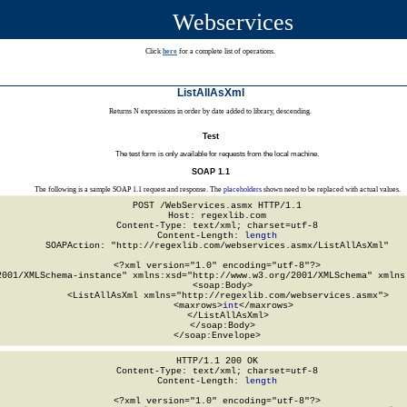
Webservices
Click
here
for a complete list of operations.
ListAllAsXml
Returns N expressions in order by date added to library, descending.
Test
The test form is only available for requests from the local machine.
SOAP 1.1
The following is a sample SOAP 1.1 request and response. The
placeholders
shown need to be replaced with actual values.
POST /WebServices.asmx HTTP/1.1

Host: regexlib.com

Content-Type: text/xml; charset=utf-8

Content-Length: 
length
SOAPAction: "http://regexlib.com/webservices.asmx/ListAllAsXml"

<?xml version="1.0" encoding="utf-8"?>

2001/XMLSchema-instance" xmlns:xsd="http://www.w3.org/2001/XMLSchema" xmlns:
  <soap:Body>

    <ListAllAsXml xmlns="http://regexlib.com/webservices.asmx">

      <maxrows>
int
</maxrows>

    </ListAllAsXml>

  </soap:Body>

</soap:Envelope>
HTTP/1.1 200 OK

Content-Type: text/xml; charset=utf-8

Content-Length: 
length
<?xml version="1.0" encoding="utf-8"?>
