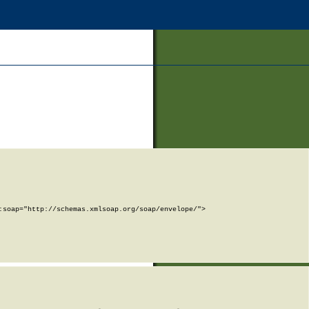
soap="http://schemas.xmlsoap.org/soap/envelope/">
