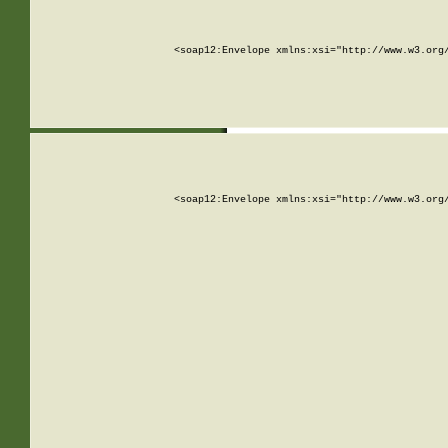
<soap12:Envelope xmlns:xsi="http://www.w3.org
<soap12:Envelope xmlns:xsi="http://www.w3.org