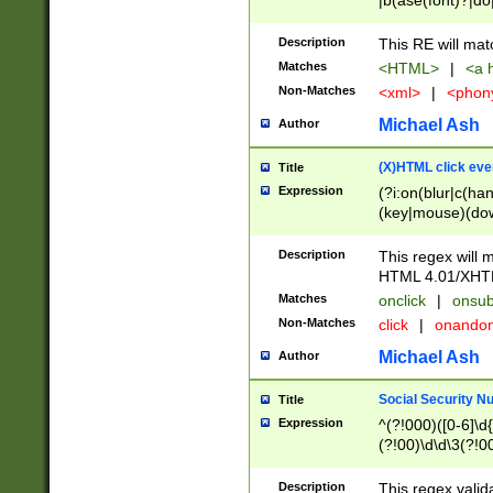
|b(ase(font)?|do
|c(aption|enter|it
(o(de|l(group)?)))
Description
This RE will mat
me(set)?)|h([1-6
Matches
<HTML>
|
<a h
|kbd|l(abel|egen
Non-Matches
<xml>
|
<phon
bject|l|pt(group|
|q|s(amp|cript|el
Michael Ash
Author
ody|d|extarea|foot
(X)HTML click eve
Title
Expression
(?i:on(blur|c(han
(key|mouse)(dow
load|mouse(move|
Description
This regex will m
HTML 4.01/XHT
Matches
onclick
|
onsub
Non-Matches
click
|
onando
Michael Ash
Author
Social Security N
Title
Expression
^(?!000)([0-6]\d{
(?!00)\d\d\3(?!0
Description
This regex valid