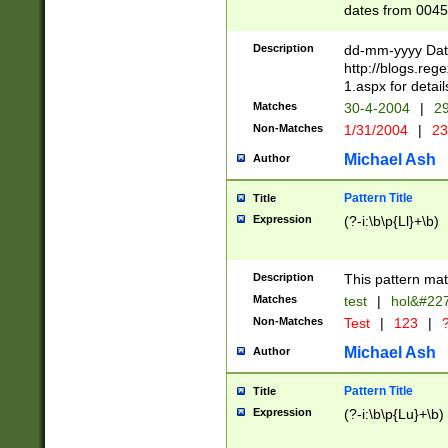
dates from 0045
2 digits Years ar
February is valid
Description
dd-mm-yyyy Date
Julian and Greg
http://blogs.re
http://sciencew
1.aspx for detail
Missing days fo
Matches
30-4-2004
|
29
only one set sho
Non-Matches
1/31/2004
|
23
caused by when 
http://sciencew
Michael Ash
Author
dar.html Time ca
format hh:MM:ss
Pattern Title
Title
24 hour format 
Expression
(?-i:\b\p{Ll}+\b)
than ten require
space then a tim
to December 31,
Description
This pattern mat
9]|1[0-4])(?<sep
from 1582 (?:(?:
Matches
test
|
hol&#22
(?:1752)) #or Mi
Non-Matches
Test
|
123
|
?
missing days su
one or the other)
Michael Ash
Author
beginning a the 
[2469]|11)|30(?!
Pattern Title
Title
years from leap
Expression
(?-i:\b\p{Lu}+\b)
leap year in year
[^26])00) (?# ce