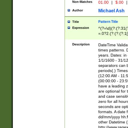
Non-Matches
01.00
|
$.00
|
Michael Ash
Author
Pattern Title
Title
Expression
^(?=\d)(?:(?:31(
=.0?2.(?:(?:(?:1
[26])|(?:(?:16|[2
8]|1\d|0?[1-9]))(
Description
DateTime Validat
\d\d(?:(?=\x20\d)
times patterns. 
(\x20[AP]M))|([01
years. Dates: i
1/1/1600 - 31/12
separators can b
periods(.) Time
(12:00 AM - 11:5
(00:00:00 - 23:5
have a leading z
are optional for
and case sensiti
zero for all hou
seconds are opti
formats. A date 
dd/mm/yyyy hh:M
other Datetime (
http://www.rege