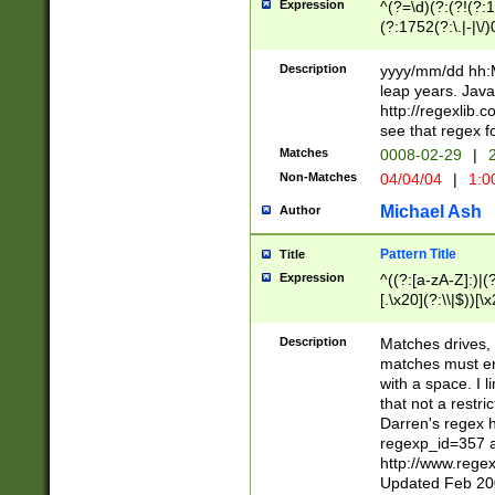
Expression
^(?=\d)(?:(?!(?:15
(?:1752(?:\.|-|\/)
(?!000[04]|(?:(?
(?:\d\d)(?:[0246
Description
yyyy/mm/dd hh:M
(?:\d{4}\D(?!(?:0
leap years. Java
(\d{4})([-\/.])(0
http://regexlib
=\x20\d)\x20))?((
see that regex f
(?:\x20[aApP][mM]
Matches
0008-02-29
|
2
Non-Matches
04/04/04
|
1:0
Michael Ash
Author
Pattern Title
Title
Expression
^((?:[a-zA-Z]:)|(?:
[.\x20](?:\\|$))[\x
.]$)[\x20-\x7E])+)
{2,15}))?$
Description
Matches drives, 
matches must en
with a space. I l
that not a restri
Darren's regex 
regexp_id=357 
http://www.rege
Updated Feb 20