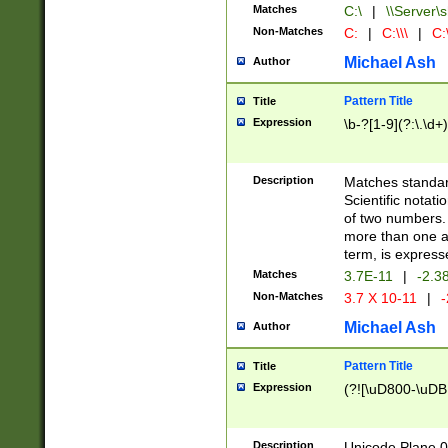
Matches
C:\
|
\\Server\s
Non-Matches
C:
|
C:\\\
|
C:\
Michael Ash
Author
Pattern Title
Title
Expression
\b-?[1-9](?:\.\d+
Description
Matches standard
Scientific notat
of two numbers. T
more than one an
term, is express
Matches
3.7E-11
|
-2.3
Non-Matches
3.7 X 10-11
|
-
Michael Ash
Author
Pattern Title
Title
Expression
(?![\uD800-\uDB
Description
Unicode Plane 0