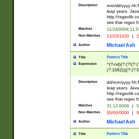
29 )(?<!\k'sep'(
(?!000[04]|(?:(?
Description
mm/dd/yyyy hh:M
))29)(?(?=\x20\d
(?:\d\d)(?:[0246
leap years. Java
a digit check fo
(?:00(?:42|3[036
http://regexlib
9]|1[012])(?# ho
(?:(?:\d\D)|(?:[01
see that regex f
seconds )(?i:\x
[12]\d|3[01])\2(
hour format )([01
Matches
11/24/0004 11:
(?:\d{4}(?!\x20B
#required minut
Non-Matches
12/33/1020
|
2
((?:(?:0?[1-9]|1[
[01]\d|2[0-3])(?:
Michael Ash
Author
Pattern Title
Title
Expression
^(?=\d)(?:(?!(?:(?
(?:1582))|(?:(?:0?
(31(?!(?:\.|-|\/)(
(?:\.|-|\/)0?2(?:\
Description
dd/mm/yyyy hh:M
[2468][^048]|[35
leap years. Java
[13579][26])(?!\
http://regexlib
(?:00(?:42|3[036
see that regex f
8]|1\d|0?[1-9])([
Matches
31.12.6008
|
5
[0-3]?\d)\x20BC)
Non-Matches
00/00/0000
|
9
(?:\x20BC)?)(?:$
[0-5]\d){0,2}(?:\
Michael Ash
Author
{1,2})?$
Pattern Title
Title