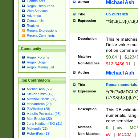
Contributors
Michael Ash
Author
Regex Resources
Web Services
US currency
Title
Advertise
Expression
^\$(\d{1,3}(\,\d{3
Contact Us
Register
Recent Expressions
Recent Comments
Description
This re matches 
Dollar value mus
Community
not be comma se
Matches
$0.84
|
$1234
Regex Forums
Regex Blogs
Non-Matches
$12,3456.01
|
Regex Mailing List
Michael Ash
Author
Top Contributors
Roman numerials
Title
Michael Ash (55)
Expression
^(?i:(?=[MDCLXV
Steven Smith (42)
(L?XX{0,2})|L)?((
Matthew Harris (35)
tedcambron (29)
PJWhitfield (28)
Description
This RE validate
Vassilis Petroulias (26)
numerials, rang
Matt Brooke (22)
case sensitive.
Juraj Hajdúch (SK) (21)
Matches
III
|
xiv
|
MCM
Mukundh (21)
RobertKaw (19)
Non-Matches
iiV
|
MCCM
|