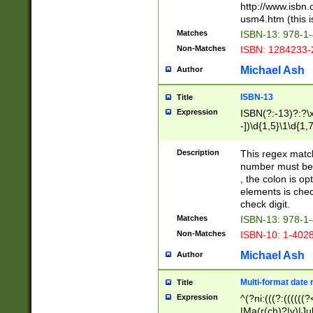
http://www.isbn.
usm4.htm (this is
Matches
ISBN-13: 978-1
Non-Matches
ISBN: 1284233-
Michael Ash
Author
ISBN-13
Title
Expression
ISBN(?:-13)?:?\x
-])\d{1,5}\1\d{1,
Description
This regex matc
number must be 
, the colon is o
elements is chec
check digit.
Matches
ISBN-13: 978-1
Non-Matches
ISBN-10: 1-402
Michael Ash
Author
Multi-format date 
Title
Expression
^(?ni:(((?:((((
|Ma(r(ch)?|y)|Ju