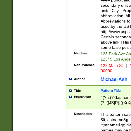
#### punctuation
<state>A[LKSZR
secondary unit 
N]|K[SY]|LA|M
units. City - Pro
W]|RI|S[CD] |T[
abbreviation. All
(?!0{5})\d{5}(-\d
Abbreviations fo
used by the US P
http://www.usps
Certain secondar
above link THis 
some false posit
Matches
123 Park Ave Ap
12345 Los Ange
Non-Matches
123 Main St
|
1
00000
Michael Ash
Author
Pattern Title
Title
Expression
^(?n:(?<lastname>
(?i:([JS]R)|((X(X{
((?<prefix>Dr|Pro
(\w+?|\.)\ ??){1,
Description
This pattern cap
{0,2})$
&lt;lastname&gt;&
lt;mname&gt; Nam
names may be hy