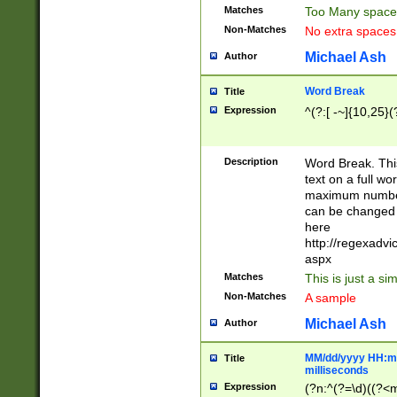
Matches
Too Many space
Non-Matches
No extra space
Michael Ash
Author
Word Break
Title
Expression
^(?:[ -~]{10,25}(?
Description
Word Break. This
text on a full w
maximum number 
can be changed 
here
http://regexadv
aspx
Matches
This is just a s
Non-Matches
A sample
Michael Ash
Author
MM/dd/yyyy HH:mm
Title
milliseconds
Expression
(?n:^(?=\d)((?<