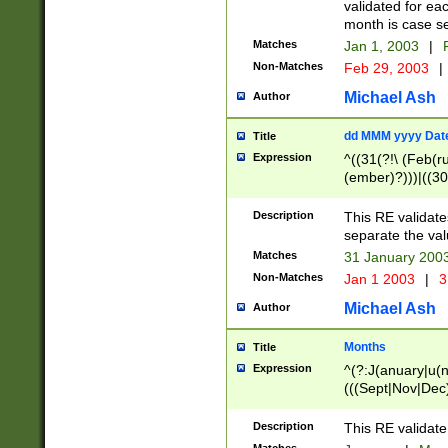
validated for ea
month is case se
Matches
Jan 1, 2003
|
F
Non-Matches
Feb 29, 2003
|
Michael Ash
Author
dd MMM yyyy Dat
Title
Expression
^((31(?!\ (Feb(r
(ember)?)))|((30
(((1[6-9]|[2-9]\d
[048]|[3579][26])
Description
This RE validat
|Feb(ruary)?|Ma(
separate the val
|Oct(ober)?|(Sep
Matches
31 January 200
9]\d)\d{2})$
Non-Matches
Jan 1 2003
|
3
Michael Ash
Author
Months
Title
Expression
^(?:J(anuary|u(n
(((Sept|Nov|Dec
Description
This RE validate