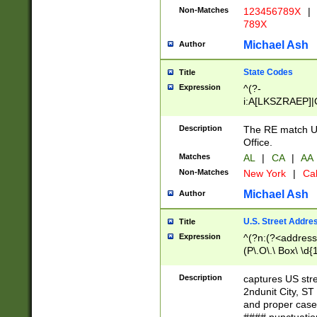
Non-Matches
123456789X
|
789X
Michael Ash
Author
State Codes
Title
Expression
^(?-
i:A[LKSZRAEP]|
]|LA|M[ADEHIN
CD]|T[NX]|UT|V[
Description
The RE match U.
Office.
Matches
AL
|
CA
|
AA
Non-Matches
New York
|
Cal
Michael Ash
Author
U.S. Street Addre
Title
Expression
^(?n:(?<address1
(P\.O\.\ Box\ \d
LDG|DEPT|FL|H
LR|UNIT)\x20\w{
Description
captures US str
(BSMT|FRNT|LB
2ndunit City, S
s{1,2})?)(?<city>
and proper case
\x20(?