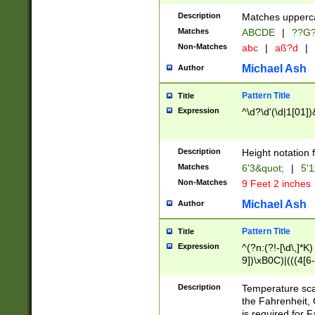
400 are not leap 
Description
Matches upperca
[048]|[13579][26
Matches
ABCDE
|
??G
(?:00(?:42|3[036
2[0-8]|1\d|0?[1-
Non-Matches
abc
|
aß?d
|
(?<month> (0?[1
Michael Ash
Author
maximum number 
been checked for
Pattern Title
Title
the number of da
\k<sep> # Match
Expression
^\d?\d'(\d|1[01]
(?<year>(?=(?:00
(?:\x20\d))))\d{4
zeros if needed )
Description
Height notation f
followed by a di
Matches
6'3&quot;
|
5'1
format (0?[1-9]|1
Non-Matches
9 Feet 2 inches
minutes and sec
# 24 hour format 
Michael Ash
Author
#required minut
Pattern Title
Title
Expression
^(?n:(?!-[\d\,]*K)
9])\xB0C)|(((4[6-
(\xB0[CF]|K) )$
Description
Temperature sc
the Fahrenheit, 
is required for 