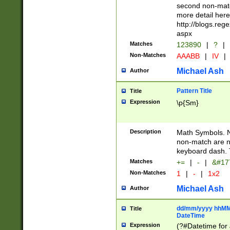
second non-match
more detail here
http://blogs.re
aspx
Matches
123890
|
?
|
Non-Matches
AAABB
|
IV
|
Michael Ash
Author
Pattern Title
Title
Expression
\p{Sm}
Description
Math Symbols. 
non-match are n
keyboard dash. 
Matches
+=
|
-
|
&#177
Non-Matches
1
|
-
|
1x2
Michael Ash
Author
dd/mm/yyyy hhMMs
Title
DateTime
Expression
(?#Datetime for