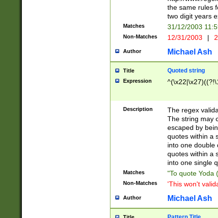
the same rules fo
two digit years 
Matches
31/12/2003 11:
Non-Matches
12/31/2003
|
2
Michael Ash
Author
Quoted string
Title
Expression
^(\x22|\x27)((?!\
Description
The regex valida
The string may co
escaped by bein
quotes within a 
into one double 
quotes within a 
into one single q
Matches
"To quote Yoda ("
Non-Matches
'This won't valid
Michael Ash
Author
Pattern Title
Title