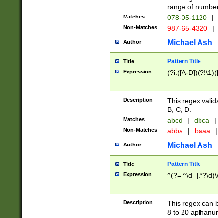
range of numbers
Matches
078-05-1120
|
Non-Matches
987-65-4320
|
Michael Ash
Author
Pattern Title
Title
Expression
(?i:([A-D])(?!\1)(
Description
This regex valid
B, C, D.
Matches
abcd
|
dbca
|
Non-Matches
abba
|
baaa
|
Michael Ash
Author
Pattern Title
Title
Expression
^(?=[^\d_].*?\d)
Description
This regex can b
8 to 20 aplhanum