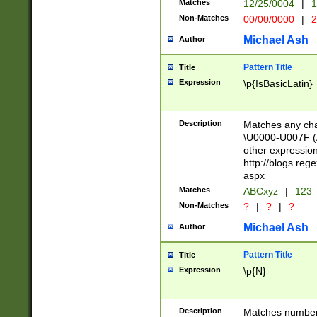
Matches
12/25/0004
|
1
1-31 (?# The ma
Non-Matches
00/00/0000
|
2
month has alread
you made it this
Michael Ash
Author
for the given m
separator choose
Pattern Title
Title
<year>(?=(?:00(?
Expression
\p{IsBasicLatin}
(?:\x20\d))))\d{4
zeros if needed )
followed by a di
Description
Matches any cha
format (0?[1-9]|1
\U0000-U007F (A
minutes and sec
other expressio
# 24 hour format 
http://blogs.re
#required minut
aspx
Matches
ABCxyz
|
123
Non-Matches
?
|
?
|
?
Michael Ash
Author
Pattern Title
Title
Expression
\p{N}
Description
Matches numbers