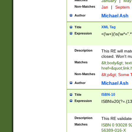
Matches
January
|
Ma
Non-Matches
Jan
|
Septem
Michael Ash
Author
XML Tag
Title
Expression
<(\w+)(\s(\w*=".*
Description
This RE will ma
closed. Won't m
Matches
&lt;body&gt; tex
href=&quot;link.
Non-Matches
&lt;p&gt; Some T
Michael Ash
Author
ISBN-10
Title
Expression
ISBN\x20(?=.{13}$
Description
This RE validat
Matches
ISBN 0 93028 9
56389-016-X