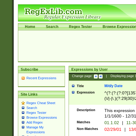
Home
Search
Regex Tester
Browse Expressio
Subscribe
Expressions by User
Change page:
|
Displaying page
Recent Expressions
M/d/y Date
Title
Expression
^(?:(?:(?:0?[1357
Site Links
(\/|-|\.)(?:29|30)
Regex Cheat Sheet
|\.)29\3(?:(?:(?:
Search
[26])|(?:(?:16|[2
Description
This expression 
Regex Tester
(?:1[0-2]))(\/|-|\
1/1/1600 - 12/3
Browse Expressions
\d{2})$
Matches
01.1.02
|
11-3
Add Regex
Manage My
Non-Matches
02/29/01
|
13/
Expressions