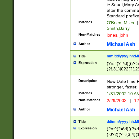
ie &quot;Mary A
after the comma
Standard prefixe
Matches
O'Brien, Miles
|
Smith,Barry
Non-Matches
jones, john
Michael Ash
Author
mm/dd/yyyy hh:M
Title
Expression
(?n:^(?=\d)((?<
(?!.31)|0?2(?(.29
[13579][26])|(16|
<sep>[-./])(?<da
Description
New DateTime Reg
9]|[2-9]\d)\d{2}
stronger, faster.
9]|1[012])(:[0-5]
Matches
1/31/2002 10 
5]\d){1,2})?$)
Non-Matches
2/29/2003
|
12
Michael Ash
Author
dd/mm/yyyy hh:M
Title
Expression
(?n:^(?=\d)((?<d
(.0?2)(?=.{3,4}(1