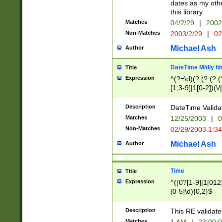
dates as my othe
this library.
Matches
04/2/29
|
2002
Non-Matches
2003/2/29
|
02
Michael Ash
Author
DateTime M/d/y h
Title
Expression
^(?=\d)(?:(?:(?:(
[1,3-9]|1[0-2])(\/
(?:0?2(\/|-|\.)29
[048]|[13579][26]
Description
DateTime Validat
(?:0?[1-9])|(?:1[0
Matches
12/25/2003
|
0
9]|[2-9]\d)?\d{2}
Non-Matches
02/29/2003 1:3
{0,2}(\ [AP]M))|(
Michael Ash
Author
Time
Title
Expression
^((0?[1-9]|1[012]
[0-5]\d){0,2}$
Description
This RE validate
Matches