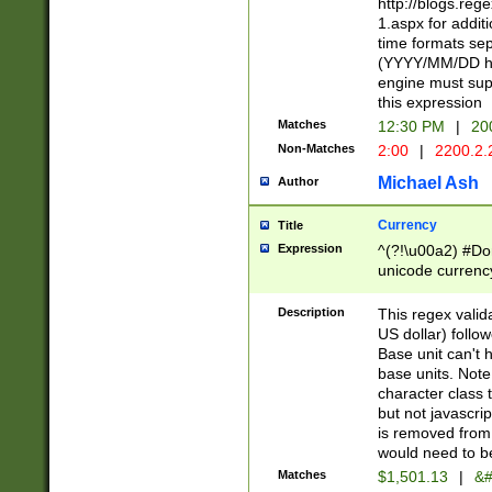
http://blogs.re
1.aspx for addit
time formats sep
(YYYY/MM/DD h
engine must sup
this expression
Matches
12:30 PM
|
20
Non-Matches
2:00
|
2200.2.
Michael Ash
Author
Currency
Title
Expression
^(?!\u00a2) #Don
unicode currency
zero if 1 or more 
is a comma it mu
Description
This regex valid
than 3 digit wit
US dollar) follo
cents
Base unit can't 
base units. Note
character class t
but not javascri
is removed from
would need to be
Matches
$1,501.13
|
&#