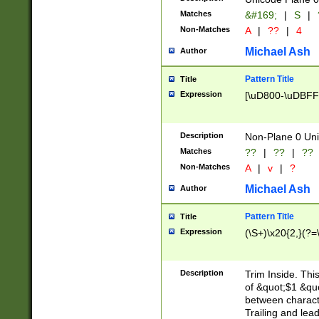
Matches
&#169;
|
S
|
Non-Matches
A
|
??
|
4
Michael Ash
Author
Pattern Title
Title
Expression
[\uD800-\uDBFF
Description
Non-Plane 0 Uni
Matches
??
|
??
|
??
Non-Matches
A
|
v
|
?
Michael Ash
Author
Pattern Title
Title
Expression
(\S+)\x20{2,}(?=
Description
Trim Inside. Thi
of &quot;$1 &qu
between characte
Trailing and lea