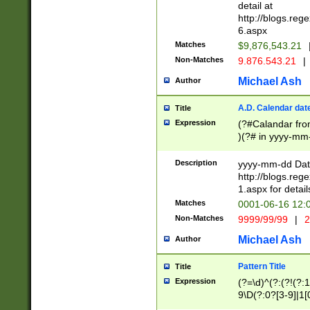
separtor must but
detail at
(?:\d+)) # more 
http://blogs.re
[,.]\d{2})?$ # op
6.aspx
Matches
$9,876,543.21
Non-Matches
9.876.543.21
|
Michael Ash
Author
A.D. Calendar dat
Title
Expression
(?#Calandar fro
)(?# in yyyy-mm-
4]))|(?#Missing
9]|1[0-3]))(?#or
Description
yyyy-mm-dd Date
missing days sh
http://blogs.re
one or the other
1.aspx for detail
beginning a the s
Matches
0001-06-16 12:
(?'sep'[-./])(?'m
Non-Matches
9999/99/99
|
2
[469]|11).)31|(?<
check for valid 
Michael Ash
Author
from leap year p
year in year 4 )
Pattern Title
Title
# centurial year
Expression
(?=\d)^(?:(?!(?:
leap year))(?:(?
9\D(?:0?[3-9]|1[
[26])(?#leap year
[469]|11)(?!\/31)