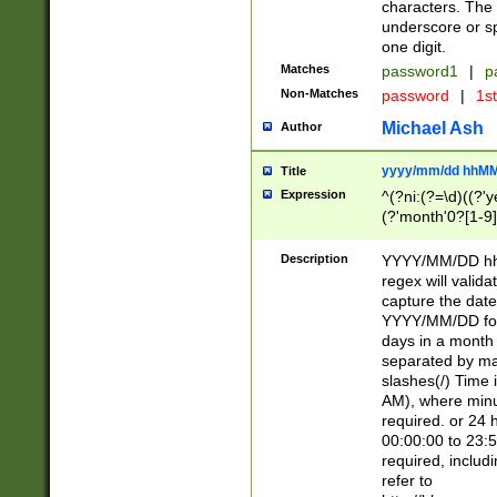
characters. The 
underscore or sp
one digit.
Matches
password1
|
p
Non-Matches
password
|
1s
Michael Ash
Author
yyyy/mm/dd hhMM
Title
Expression
^(?ni:(?=\d)((?'ye
(?'month'0?[1-9]
[2469])|11)\2))31
9]\d)(0[48]|[246
Description
YYYY/MM/DD hh:
[26])00)\2\3\2)29
regex will validat
=\x20\d)\x20|$))
capture the date
(\x20[AP]M))|([01
YYYY/MM/DD form
days in a month 
separated by mat
slashes(/) Time
AM), where minu
required. or 24 
00:00:00 to 23:5
required, includ
refer to