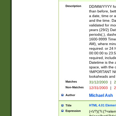
[26])|(16|[2468][
<sep>[/.-])(?<mo
Description
DD/MM/YYYY for
9]\d)\d{2})(?:(?
than before, bett
[0-5]\d){0,2}(?i:\
a date, time or a
and the time. D
validated for m
years (29/2) Da
periods(.), dash
1600-9999 Time 
AM), where minu
required. or 24 
00:00:00 to 23:5
required, includi
Datetime is the
space, with the
!IMPORTANT NOT
lookaheads and 
Matches
31/12/2003
|
2
Non-Matches
12/31/2003
|
2
Michael Ash
Author
HTML 4.01 Elemen
Title
Expression
(<\/?)(?i:(?<ele