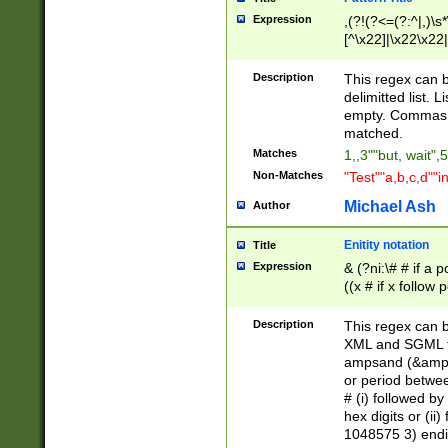
Expression
,(?!(?<=(?:^|,)\s
[^\x22]|\x22\x22|
Description
This regex can b
delimitted list.
empty. Commas i
matched.
Matches
1,,3""but, wait",
Non-Matches
"Test""a,b,c,d""i
Michael Ash
Author
Enitity notation
Title
Expression
& (?ni:\# # if a
((x # if x follow
([\dA-F]){1,5} )
between 0 - 104
Description
This regex can b
4]\d\d |104[0-7]\
XML and SGML fil
sign after amper
ampsand (&amp;)
alphanumeric and
or period betwee
# (i) followed b
hex digits or (ii
1048575 3) endin