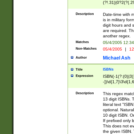
(?!.31)|0?2(?(.29
[13579][26])|(16|
<sep>[-./])(?<da
Description
Date-time with 
9]|[2-9]\d)\d{2}
is in military fo
<minutes>[0-5]\d
digit hours and s
<milliseconds>\d
are required. Th
another regex.
Matches
05/4/2005 12:3
Non-Matches
05/4/2005
|
12
Michael Ash
Author
ISBNs
Title
Expression
ISBN(-1(?:(0)|3)
-])\d{1,7}\3\d{1,
-])\d{1,5}\4\d{1,
-])\d{1,7}\5\d{1,
Description
This regex match
-])\d{1,5}\6\d{1,
13 digit ISBNs.
literal text "ISB
optional. Natura
10 digit ISBN. O
If prefixed only 
This does not eva
the given ISBN. 