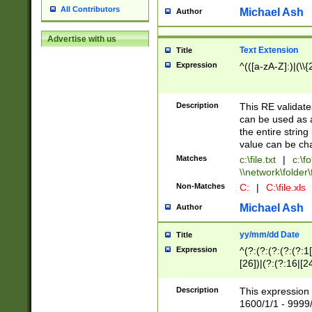
All Contributors
Michael Ash
Author
Advertise with us
Text Extension
Title
Expression
^(([a-zA-Z]:)|(\\{
Description
This RE validates
can be used as a 
the entire string 
value can be ch
Matches
c:\file.txt
|
c:\fo
\\network\folder\f
Non-Matches
C:
|
C:\file.xls
Michael Ash
Author
yy/mm/dd Date
Title
Expression
^(?:(?:(?:(?:(?:1
[26])|(?:(?:16|[2
2\1(?:29)))|(?:(?:
[13578]|1[02])\2(
Description
This expression 
(?:0?[1-9])|(?:1[
1600/1/1 - 9999/