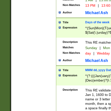
1 AM
|
23:00:
Non-Matches
13 PM
|
13:60
Michael Ash
Author
Days of the week
Title
Expression
^(Sun|Mon|(T(ue
$|Sat(\.|urday)?
Description
This RE matches 
Matches
Sunday
|
Mon
Non-Matches
day
|
Wedday
Michael Ash
Author
MMM dd, yyyy Dat
Title
Expression
^(?:(((Jan(uary)
|Dec(ember)?)\ 3
|Ju((ly?)|(ne?))
(ember)?)\ (0?[1
Description
This RE validat
9]|1\d|2[0-8]|(29
Jan 1, 1600 to D
[13579][26])|((16
name or 3 letter 
[2-9]\d)\d{2}))
month, then a s
a space finally 