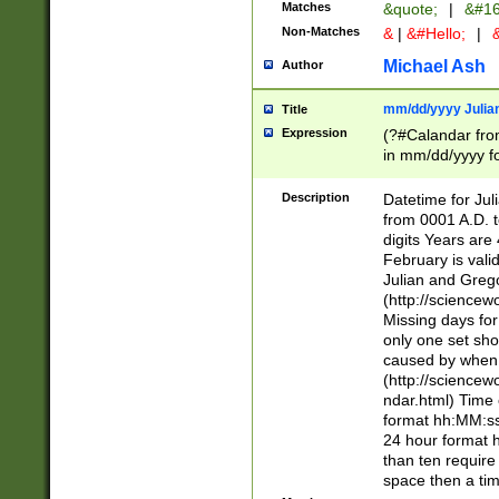
Matches
&quote;
|
&#16
Non-Matches
&
|
&#Hello;
|
&
Michael Ash
Author
mm/dd/yyyy Julian
Title
Expression
(?#Calandar fro
in mm/dd/yyyy fo
4])\k<sep>(?:15
<sep>[-./])(?:0?
Description
Datetime for Ju
days from 1752 
from 0001 A.D. 
in the same cale
digits Years are 
=\d) # the chara
February is valid
digit ( (?<month
Julian and Greg
(0?[469]|11)(?!.
(http://science
(?(.29) # if feb 
Missing days fo
#exclude these 
only one set sho
year 0 and no lea
caused by when 
[^048]|[3579][^2
(http://science
divisible by 400 
ndar.html) Time 
(?:[02468][048]|
format hh:MM:ss
(?:00(?:42|3[036
24 hour format 
Feb 29 (?!.3[01]
than ten require
year check ) #en
space then a tim
date separator 