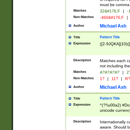
must be comma d
Matches
32&#176;F
|
-
Non-Matches
-460&#176;F
|
Michael Ash
Author
Pattern Title
Title
Expression
([2-9JQKA]|10)(
Description
Matches each car
not including th
Matches
A?A?A?A?
|
2
Non-Matches
1?
|
11?
|
R
Michael Ash
Author
Pattern Title
Title
Expression
^(?!\u00a2) #Don
unicode currency
zero if 1 or more 
# if there is a s
Description
Internationally 
(?:\1\d{3})* # i
aware. Should be