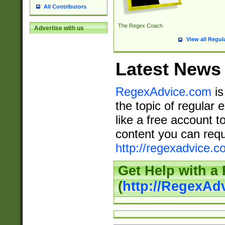
All Contributors
The Regex Coach
Advertise with us
View all Regul
Latest News
RegexAdvice.com
is
the topic of regular 
like a free account t
content you can requ
http://regexadvice.c
Get Help with a
(
http://RegexAd