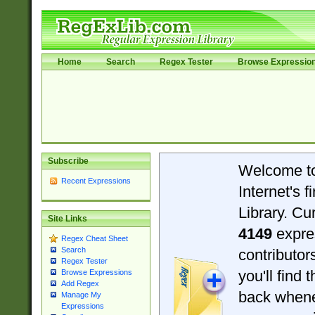
Home
Search
Regex Tester
Browse Expressio
Subscribe
Welcome t
Recent Expressions
Internet's 
Library. Cu
Site Links
4149
expre
Regex Cheat Sheet
Search
contributo
Regex Tester
you'll find 
Browse Expressions
Add Regex
back when
Manage My
Expressions