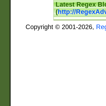
Latest Regex Bl
(
http://RegexAd
Copyright © 2001-2026,
Re