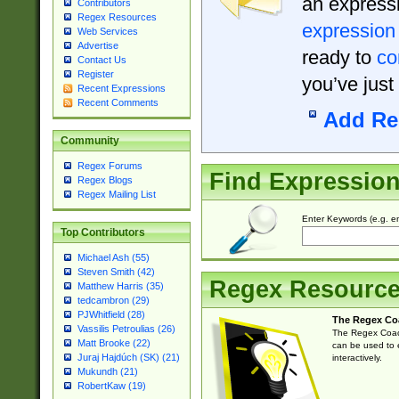
an expressi
Contributors
Regex Resources
expression
Web Services
Advertise
ready to
co
Contact Us
Register
you’ve just
Recent Expressions
Recent Comments
Add Re
Community
Regex Forums
Find Expressio
Regex Blogs
Regex Mailing List
Enter Keywords (e.g. em
Top Contributors
Michael Ash (55)
Steven Smith (42)
Regex Resourc
Matthew Harris (35)
tedcambron (29)
PJWhitfield (28)
The Regex Co
Vassilis Petroulias (26)
The Regex Coach
Matt Brooke (22)
can be used to e
Juraj Hajdúch (SK) (21)
interactively.
Mukundh (21)
RobertKaw (19)