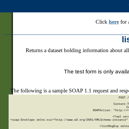
Click
here
for 
l
Returns a dataset holding information about all
The test form is only avail
The following is a sample SOAP 1.1 request and res
POST /
Content-T
C
SOAPAction: "http://r
<?xml ver
<soap:Envelope xmlns:xsi="http://www.w3.org/2001/XMLSchema-instance" 
    <listRegExp xmlns