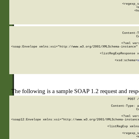
      
      <regexp_s
      <
      <h
Content-T
C
<?xml ver
<soap:Envelope xmlns:xsi="http://www.w3.org/2001/XMLSchema-instance" 
    <listRegExpResponse x
  
        <xsd:schema>
s
   
The following is a sample SOAP 1.2 request and res
POST /
Content-Type: a
C
<?xml ver
<soap12:Envelope xmlns:xsi="http://www.w3.org/2001/XMLSchema-instance
    <listRegExp xmlns
      
      <regexp_s
      <