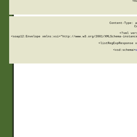
      <h
Content-Type: a
C
<?xml ver
<soap12:Envelope xmlns:xsi="http://www.w3.org/2001/XMLSchema-instance
    <listRegExpResponse x
  
        <xsd:schema>
s
   