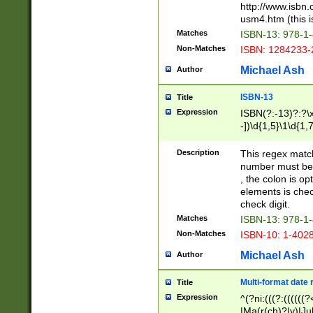
http://www.isbn.
usm4.htm (this is
Matches
ISBN-13: 978-1
Non-Matches
ISBN: 1284233-
Michael Ash
Author
ISBN-13
Title
Expression
ISBN(?:-13)?:?\x
-])\d{1,5}\1\d{1,
Description
This regex matc
number must be 
, the colon is o
elements is chec
check digit.
Matches
ISBN-13: 978-1
Non-Matches
ISBN-10: 1-402
Michael Ash
Author
Multi-format date 
Title
Expression
^(?ni:(((?:((((
|Ma(r(ch)?|y)|Ju