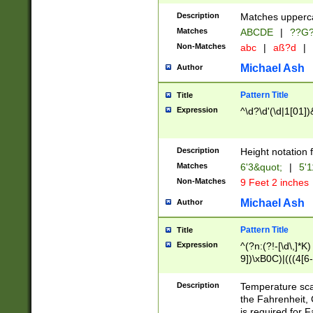
400 are not leap 
Description
Matches upperca
[048]|[13579][26
Matches
ABCDE
|
??G
(?:00(?:42|3[036
2[0-8]|1\d|0?[1-
Non-Matches
abc
|
aß?d
|
(?<month> (0?[1
Michael Ash
Author
maximum number 
been checked for
Pattern Title
Title
the number of da
\k<sep> # Match
Expression
^\d?\d'(\d|1[01]
(?<year>(?=(?:00
(?:\x20\d))))\d{4
zeros if needed )
Description
Height notation f
followed by a di
Matches
6'3&quot;
|
5'1
format (0?[1-9]|1
Non-Matches
9 Feet 2 inches
minutes and sec
# 24 hour format 
Michael Ash
Author
#required minut
Pattern Title
Title
Expression
^(?n:(?!-[\d\,]*K)
9])\xB0C)|(((4[6-
(\xB0[CF]|K) )$
Description
Temperature sc
the Fahrenheit, 
is required for 