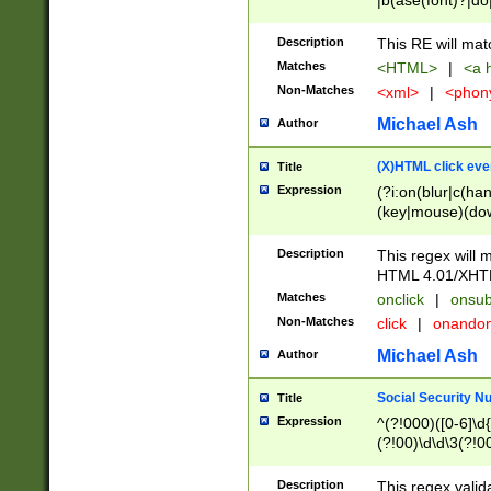
|b(ase(font)?|do
|c(aption|enter|it
(o(de|l(group)?)))
Description
This RE will mat
me(set)?)|h([1-6
Matches
<HTML>
|
<a h
|kbd|l(abel|egen
Non-Matches
<xml>
|
<phon
bject|l|pt(group|
|q|s(amp|cript|el
Michael Ash
Author
ody|d|extarea|foot
(X)HTML click eve
Title
Expression
(?i:on(blur|c(han
(key|mouse)(dow
load|mouse(move|
Description
This regex will m
HTML 4.01/XHT
Matches
onclick
|
onsub
Non-Matches
click
|
onando
Michael Ash
Author
Social Security N
Title
Expression
^(?!000)([0-6]\d{
(?!00)\d\d\3(?!0
Description
This regex valid