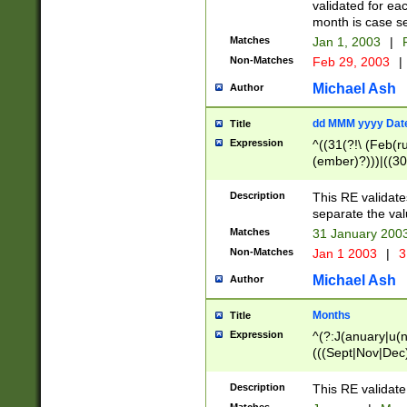
validated for ea
month is case se
Matches
Jan 1, 2003
|
F
Non-Matches
Feb 29, 2003
|
Michael Ash
Author
dd MMM yyyy Dat
Title
Expression
^((31(?!\ (Feb(r
(ember)?)))|((30
(((1[6-9]|[2-9]\d
[048]|[3579][26])
Description
This RE validat
|Feb(ruary)?|Ma(
separate the val
|Oct(ober)?|(Sep
Matches
31 January 200
9]\d)\d{2})$
Non-Matches
Jan 1 2003
|
3
Michael Ash
Author
Months
Title
Expression
^(?:J(anuary|u(n
(((Sept|Nov|Dec
Description
This RE validate