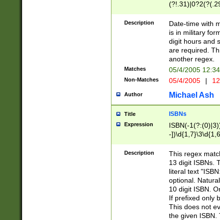
(?!.31)|0?2(?(.29
[13579][26])|(16|
<sep>[-./])(?<da
Description
Date-time with 
9]|[2-9]\d)\d{2}
is in military fo
<minutes>[0-5]\d
digit hours and s
<milliseconds>\d
are required. Th
another regex.
Matches
05/4/2005 12:3
Non-Matches
05/4/2005
|
12
Michael Ash
Author
ISBNs
Title
Expression
ISBN(-1(?:(0)|3)
-])\d{1,7}\3\d{1,
-])\d{1,5}\4\d{1,
-])\d{1,7}\5\d{1,
Description
This regex match
-])\d{1,5}\6\d{1,
13 digit ISBNs.
literal text "ISB
optional. Natura
10 digit ISBN. O
If prefixed only 
This does not eva
the given ISBN. 