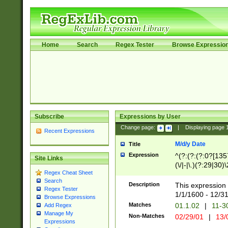
Home
Search
Regex Tester
Browse Expressio
Subscribe
Expressions by User
Change page:
|
Displaying page
Recent Expressions
M/d/y Date
Title
Expression
^(?:(?:(?:0?[1357
Site Links
(\/|-|\.)(?:29|30)
Regex Cheat Sheet
|\.)29\3(?:(?:(?:
Search
[26])|(?:(?:16|[2
Description
This expression 
Regex Tester
(?:1[0-2]))(\/|-|\
1/1/1600 - 12/3
Browse Expressions
\d{2})$
Matches
01.1.02
|
11-3
Add Regex
Manage My
Non-Matches
02/29/01
|
13/
Expressions