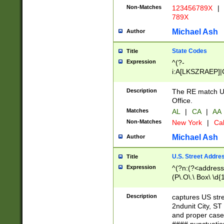
Non-Matches
123456789X
|
789X
Michael Ash
Author
State Codes
Title
Expression
^(?-
i:A[LKSZRAEP]|
]|LA|M[ADEHIN
CD]|T[NX]|UT|V[
Description
The RE match U.
Office.
Matches
AL
|
CA
|
AA
Non-Matches
New York
|
Cal
Michael Ash
Author
U.S. Street Addre
Title
Expression
^(?n:(?<address1
(P\.O\.\ Box\ \d
LDG|DEPT|FL|H
LR|UNIT)\x20\w{
Description
captures US str
(BSMT|FRNT|LB
2ndunit City, S
s{1,2})?)(?<city>
and proper case
\x20(?