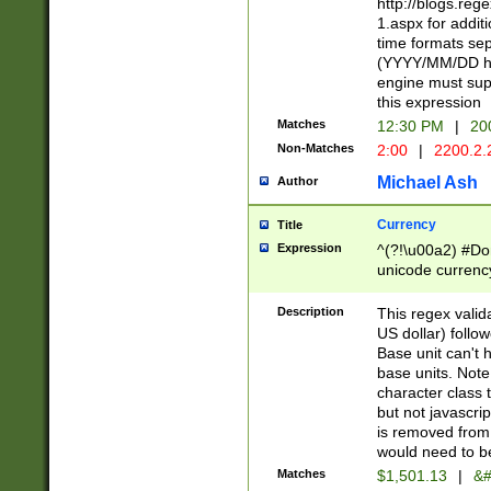
http://blogs.re
1.aspx for addit
time formats sep
(YYYY/MM/DD h
engine must sup
this expression
Matches
12:30 PM
|
20
Non-Matches
2:00
|
2200.2.
Michael Ash
Author
Currency
Title
Expression
^(?!\u00a2) #Don
unicode currency
zero if 1 or more 
is a comma it mu
Description
This regex valid
than 3 digit wit
US dollar) follo
cents
Base unit can't 
base units. Note
character class t
but not javascri
is removed from
would need to be
Matches
$1,501.13
|
&#