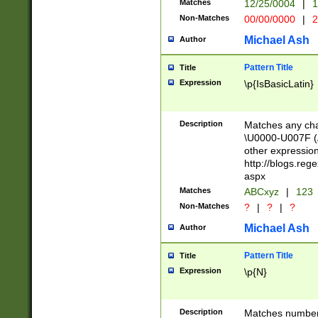
Matches
12/25/0004
|
1
1-31 (?# The ma
Non-Matches
00/00/0000
|
2
month has alread
you made it this
Michael Ash
Author
for the given m
separator choose
Pattern Title
Title
<year>(?=(?:00(?
Expression
\p{IsBasicLatin}
(?:\x20\d))))\d{4
zeros if needed )
followed by a di
Description
Matches any cha
format (0?[1-9]|1
\U0000-U007F (A
minutes and sec
other expressio
# 24 hour format 
http://blogs.re
#required minut
aspx
Matches
ABCxyz
|
123
Non-Matches
?
|
?
|
?
Michael Ash
Author
Pattern Title
Title
Expression
\p{N}
Description
Matches numbers