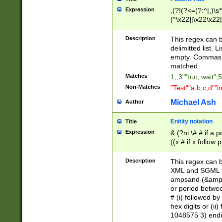
Expression
,(?!(?<=(?:^|,)\s
[^\x22]|\x22\x22|
Description
This regex can b
delimitted list.
empty. Commas i
matched.
Matches
1,,3""but, wait",
Non-Matches
"Test""a,b,c,d""i
Michael Ash
Author
Enitity notation
Title
Expression
& (?ni:\# # if a
((x # if x follow
([\dA-F]){1,5} )
between 0 - 104
Description
This regex can b
4]\d\d |104[0-7]\
XML and SGML fil
sign after amper
ampsand (&amp;)
alphanumeric and
or period betwee
# (i) followed b
hex digits or (ii
1048575 3) endin