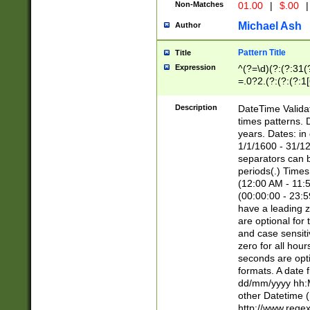
Non-Matches
01.00
|
$.00
|
Michael Ash
Author
Pattern Title
Title
Expression
^(?=\d)(?:(?:31(
=.0?2.(?:(?:(?:1
[26])|(?:(?:16|[2
8]|1\d|0?[1-9]))(
Description
DateTime Validat
\d\d(?:(?=\x20\d)
times patterns. 
(\x20[AP]M))|([01
years. Dates: i
1/1/1600 - 31/12
separators can b
periods(.) Time
(12:00 AM - 11:5
(00:00:00 - 23:5
have a leading z
are optional for
and case sensiti
zero for all hou
seconds are opti
formats. A date 
dd/mm/yyyy hh:M
other Datetime (
http://www.rege