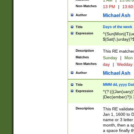
1 AM
|
23:00:
Non-Matches
13 PM
|
13:60
Michael Ash
Author
Days of the week
Title
Expression
^(Sun|Mon|(T(ue
$|Sat(\.|urday)?
Description
This RE matches 
Matches
Sunday
|
Mon
Non-Matches
day
|
Wedday
Michael Ash
Author
MMM dd, yyyy Dat
Title
Expression
^(?:(((Jan(uary)
|Dec(ember)?)\ 3
|Ju((ly?)|(ne?))
(ember)?)\ (0?[1
Description
This RE validat
9]|1\d|2[0-8]|(29
Jan 1, 1600 to D
[13579][26])|((16
name or 3 letter 
[2-9]\d)\d{2}))
month, then a s
a space finally 