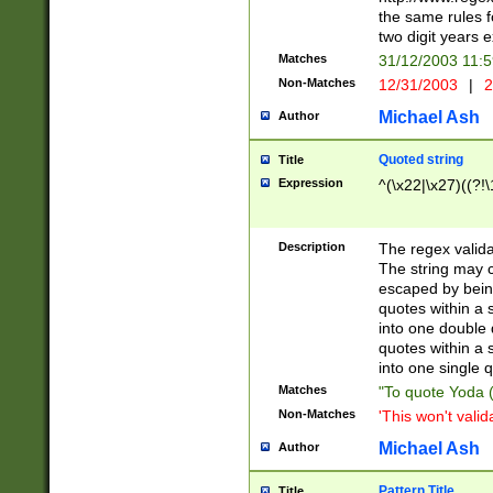
the same rules fo
two digit years 
Matches
31/12/2003 11:
Non-Matches
12/31/2003
|
2
Michael Ash
Author
Quoted string
Title
Expression
^(\x22|\x27)((?!\
Description
The regex valida
The string may co
escaped by bein
quotes within a 
into one double 
quotes within a 
into one single q
Matches
"To quote Yoda ("
Non-Matches
'This won't valid
Michael Ash
Author
Pattern Title
Title