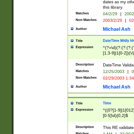
dates as my othe
this library.
Matches
04/2/29
|
2002
Non-Matches
2003/2/29
|
02
Michael Ash
Author
DateTime M/d/y h
Title
Expression
^(?=\d)(?:(?:(?:(
[1,3-9]|1[0-2])(\/
(?:0?2(\/|-|\.)29
[048]|[13579][26]
Description
DateTime Validat
(?:0?[1-9])|(?:1[0
Matches
12/25/2003
|
0
9]|[2-9]\d)?\d{2}
Non-Matches
02/29/2003 1:3
{0,2}(\ [AP]M))|(
Michael Ash
Author
Time
Title
Expression
^((0?[1-9]|1[012]
[0-5]\d){0,2}$
Description
This RE validate
Matches