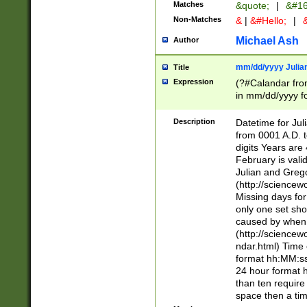
Matches
&quote;
|
&#16
Non-Matches
&
|
&#Hello;
|
&
Michael Ash
Author
mm/dd/yyyy Julian
Title
Expression
(?#Calandar fro
in mm/dd/yyyy fo
4])\k<sep>(?:15
<sep>[-./])(?:0?
Description
Datetime for Ju
days from 1752 
from 0001 A.D. 
in the same cale
digits Years are 
=\d) # the chara
February is valid
digit ( (?<month
Julian and Greg
(0?[469]|11)(?!.
(http://science
(?(.29) # if feb 
Missing days fo
#exclude these 
only one set sho
year 0 and no lea
caused by when 
[^048]|[3579][^2
(http://science
divisible by 400 
ndar.html) Time 
(?:[02468][048]|
format hh:MM:ss
(?:00(?:42|3[036
24 hour format 
Feb 29 (?!.3[01]
than ten require
year check ) #en
space then a tim
date separator 