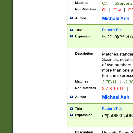
Matches
C:\
|
\\Server\s
Non-Matches
C:
|
C:\\\
|
C:\
Michael Ash
Author
Pattern Title
Title
Expression
\b-?[1-9](?:\.\d+
Description
Matches standard
Scientific notat
of two numbers. T
more than one an
term, is express
Matches
3.7E-11
|
-2.3
Non-Matches
3.7 X 10-11
|
-
Michael Ash
Author
Pattern Title
Title
Expression
(?![\uD800-\uDB
Description
Unicode Plane 0