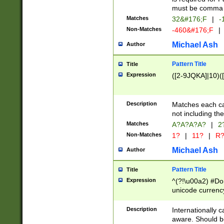
must be comma d
Matches
32&#176;F
|
-
Non-Matches
-460&#176;F
|
Michael Ash
Author
Pattern Title
Title
Expression
([2-9JQKA]|10)(
Description
Matches each car
not including th
Matches
A?A?A?A?
|
2
Non-Matches
1?
|
11?
|
R
Michael Ash
Author
Pattern Title
Title
Expression
^(?!\u00a2) #Don
unicode currency
zero if 1 or more 
# if there is a s
Description
Internationally 
(?:\1\d{3})* # i
aware. Should be