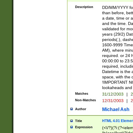
[26])|(16|[2468][
<sep>[/.-])(?<mo
Description
DD/MM/YYYY for
9]\d)\d{2})(?:(?
than before, bett
[0-5]\d){0,2}(?i:\
a date, time or a
and the time. D
validated for m
years (29/2) Da
periods(.), dash
1600-9999 Time 
AM), where minu
required. or 24 
00:00:00 to 23:5
required, includi
Datetime is the
space, with the
!IMPORTANT NOT
lookaheads and 
Matches
31/12/2003
|
2
Non-Matches
12/31/2003
|
2
Michael Ash
Author
HTML 4.01 Elemen
Title
Expression
(<\/?)(?i:(?<ele