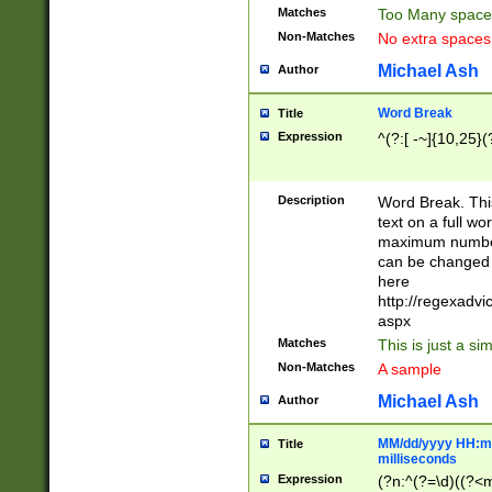
Matches
Too Many space
Non-Matches
No extra space
Michael Ash
Author
Word Break
Title
Expression
^(?:[ -~]{10,25}(?
Description
Word Break. This
text on a full w
maximum number 
can be changed 
here
http://regexadv
aspx
Matches
This is just a s
Non-Matches
A sample
Michael Ash
Author
MM/dd/yyyy HH:mm
Title
milliseconds
Expression
(?n:^(?=\d)((?<