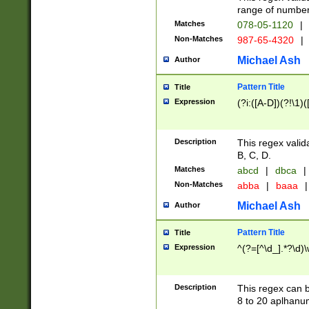
range of numbers
Matches
078-05-1120
|
Non-Matches
987-65-4320
|
Michael Ash
Author
Pattern Title
Title
Expression
(?i:([A-D])(?!\1)(
Description
This regex valid
B, C, D.
Matches
abcd
|
dbca
|
Non-Matches
abba
|
baaa
|
Michael Ash
Author
Pattern Title
Title
Expression
^(?=[^\d_].*?\d)
Description
This regex can b
8 to 20 aplhanum