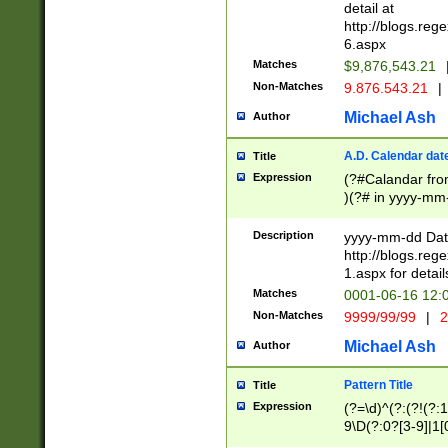
separtor must but
detail at
(?:\d+)) # more 
http://blogs.re
[,.]\d{2})?$ # op
6.aspx
Matches
$9,876,543.21
Non-Matches
9.876.543.21
|
Michael Ash
Author
A.D. Calendar dat
Title
Expression
(?#Calandar fro
)(?# in yyyy-mm-
4]))|(?#Missing
9]|1[0-3]))(?#or
Description
yyyy-mm-dd Date
missing days sh
http://blogs.re
one or the other
1.aspx for detail
beginning a the s
Matches
0001-06-16 12:
(?'sep'[-./])(?'m
Non-Matches
9999/99/99
|
2
[469]|11).)31|(?<
check for valid 
Michael Ash
Author
from leap year p
year in year 4 )
Pattern Title
Title
# centurial year
Expression
(?=\d)^(?:(?!(?:
leap year))(?:(?
9\D(?:0?[3-9]|1[
[26])(?#leap year
[469]|11)(?!\/31)