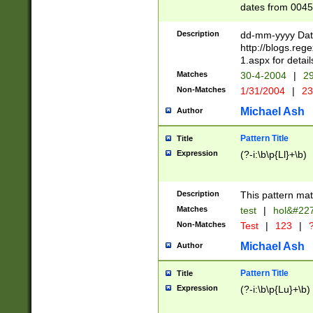
dates from 0045
2 digits Years ar
February is valid
Description
dd-mm-yyyy Date
Julian and Greg
http://blogs.re
http://sciencew
1.aspx for detail
Missing days fo
Matches
30-4-2004
|
29
only one set sho
Non-Matches
1/31/2004
|
23
caused by when 
http://sciencew
Michael Ash
Author
dar.html Time ca
format hh:MM:ss
Pattern Title
Title
24 hour format 
Expression
(?-i:\b\p{Ll}+\b)
than ten require
space then a tim
to December 31,
Description
This pattern mat
9]|1[0-4])(?<sep
from 1582 (?:(?:
Matches
test
|
hol&#22
(?:1752)) #or Mi
Non-Matches
Test
|
123
|
?
missing days su
one or the other)
Michael Ash
Author
beginning a the 
[2469]|11)|30(?!
Pattern Title
Title
years from leap
Expression
(?-i:\b\p{Lu}+\b)
leap year in year
[^26])00) (?# ce