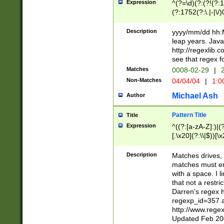
Expression
^(?=\d)(?:(?!(?:15
(?:1752(?:\.|-|\/)
(?!000[04]|(?:(?
(?:\d\d)(?:[0246
Description
yyyy/mm/dd hh:M
(?:\d{4}\D(?!(?:0
leap years. Java
(\d{4})([-\/.])(0
http://regexlib
=\x20\d)\x20))?((
see that regex f
(?:\x20[aApP][mM]
Matches
0008-02-29
|
2
Non-Matches
04/04/04
|
1:0
Michael Ash
Author
Pattern Title
Title
Expression
^((?:[a-zA-Z]:)|(?:
[.\x20](?:\\|$))[\x
.]$)[\x20-\x7E])+)
{2,15}))?$
Description
Matches drives, 
matches must en
with a space. I l
that not a restri
Darren's regex 
regexp_id=357 
http://www.rege
Updated Feb 20