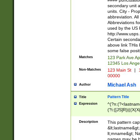
#### punctuation
<state>A[LKSZR
secondary unit 
N]|K[SY]|LA|M
units. City - Pro
W]|RI|S[CD] |T[
abbreviation. All
(?!0{5})\d{5}(-\d
Abbreviations fo
used by the US P
http://www.usps
Certain secondar
above link THis 
some false posit
Matches
123 Park Ave Ap
12345 Los Ange
Non-Matches
123 Main St
|
1
00000
Michael Ash
Author
Pattern Title
Title
Expression
^(?n:(?<lastname>
(?i:([JS]R)|((X(X{
((?<prefix>Dr|Pro
(\w+?|\.)\ ??){1,
Description
This pattern cap
{0,2})$
&lt;lastname&gt;&
lt;mname&gt; Nam
names may be hy