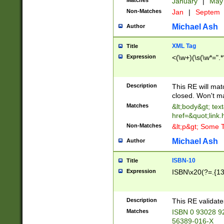
Matches
January
|
Ma
Non-Matches
Jan
|
Septem
Michael Ash
Author
XML Tag
Title
Expression
<(\w+)(\s(\w*=".*
Description
This RE will ma
closed. Won't m
Matches
&lt;body&gt; tex
href=&quot;link.
Non-Matches
&lt;p&gt; Some T
Michael Ash
Author
ISBN-10
Title
Expression
ISBN\x20(?=.{13}$
Description
This RE validat
Matches
ISBN 0 93028 9
56389-016-X