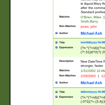
ie &quot;Mary A
after the comma
Standard prefixe
Matches
O'Brien, Miles
|
Smith,Barry
Non-Matches
jones, john
Michael Ash
Author
mm/dd/yyyy hh:M
Title
Expression
(?n:^(?=\d)((?<
(?!.31)|0?2(?(.29
[13579][26])|(16|
<sep>[-./])(?<da
Description
New DateTime Reg
9]|[2-9]\d)\d{2}
stronger, faster.
9]|1[012])(:[0-5]
Matches
1/31/2002 10 
5]\d){1,2})?$)
Non-Matches
2/29/2003
|
12
Michael Ash
Author
dd/mm/yyyy hh:M
Title
Expression
(?n:^(?=\d)((?<d
(.0?2)(?=.{3,4}(1