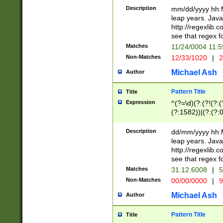
29 )(?<!\k'sep'(
(?!000[04]|(?:(?
Description
mm/dd/yyyy hh:M
))29)(?(?=\x20\d
(?:\d\d)(?:[0246
leap years. Java
a digit check fo
(?:00(?:42|3[036
http://regexlib
9]|1[012])(?# ho
(?:(?:\d\D)|(?:[01
see that regex f
seconds )(?i:\x
[12]\d|3[01])\2(
hour format )([01
Matches
11/24/0004 11:
(?:\d{4}(?!\x20B
#required minut
Non-Matches
12/33/1020
|
2
((?:(?:0?[1-9]|1[
[01]\d|2[0-3])(?:
Michael Ash
Author
Pattern Title
Title
Expression
^(?=\d)(?:(?!(?:(?
(?:1582))|(?:(?:0?
(31(?!(?:\.|-|\/)(
(?:\.|-|\/)0?2(?:\
Description
dd/mm/yyyy hh:M
[2468][^048]|[35
leap years. Java
[13579][26])(?!\
http://regexlib
(?:00(?:42|3[036
see that regex f
8]|1\d|0?[1-9])([
Matches
31.12.6008
|
5
[0-3]?\d)\x20BC)
Non-Matches
00/00/0000
|
9
(?:\x20BC)?)(?:$
[0-5]\d){0,2}(?:\
Michael Ash
Author
{1,2})?$
Pattern Title
Title