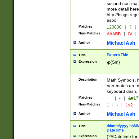
second non-match
more detail here
http://blogs.re
aspx
Matches
123890
|
?
|
Non-Matches
AAABB
|
IV
|
Michael Ash
Author
Pattern Title
Title
Expression
\p{Sm}
Description
Math Symbols. 
non-match are n
keyboard dash. 
Matches
+=
|
-
|
&#177
Non-Matches
1
|
-
|
1x2
Michael Ash
Author
dd/mm/yyyy hhMMs
Title
DateTime
Expression
(?#Datetime for