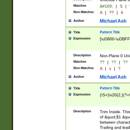
Matches
&#169;
|
S
|
Non-Matches
A
|
??
|
4
Michael Ash
Author
Pattern Title
Title
Expression
[\uD800-\uDBFF
Description
Non-Plane 0 Uni
Matches
??
|
??
|
??
Non-Matches
A
|
v
|
?
Michael Ash
Author
Pattern Title
Title
Expression
(\S+)\x20{2,}(?=
Description
Trim Inside. Thi
of &quot;$1 &qu
between characte
Trailing and lea