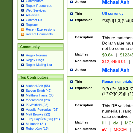
Contributors
Michael Ash
Author
Regex Resources
Web Services
US currency
Title
Advertise
Expression
^\$(\d{1,3}(\,\d{3
Contact Us
Register
Recent Expressions
Recent Comments
Description
This re matches 
Dollar value mus
Community
not be comma se
Matches
$0.84
|
$1234
Regex Forums
Regex Blogs
Non-Matches
$12,3456.01
|
Regex Mailing List
Michael Ash
Author
Top Contributors
Roman numerials
Title
Michael Ash (55)
Expression
^(?i:(?=[MDCLXV
Steven Smith (42)
(L?XX{0,2})|L)?((
Matthew Harris (35)
tedcambron (29)
PJWhitfield (28)
Description
This RE validate
Vassilis Petroulias (26)
numerials, rang
Matt Brooke (22)
case sensitive.
Juraj Hajdúch (SK) (21)
Matches
III
|
xiv
|
MCM
Mukundh (21)
RobertKaw (19)
Non-Matches
iiV
|
MCCM
|