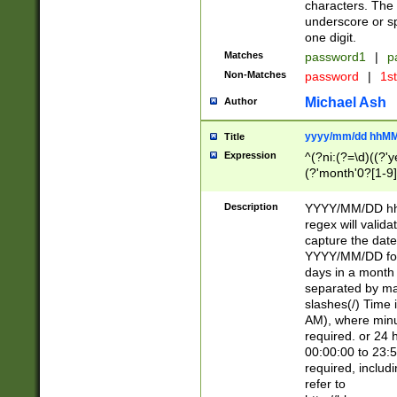
characters. The 
underscore or sp
one digit.
Matches
password1
|
p
Non-Matches
password
|
1s
Michael Ash
Author
yyyy/mm/dd hhMM
Title
Expression
^(?ni:(?=\d)((?'ye
(?'month'0?[1-9]
[2469])|11)\2))31
9]\d)(0[48]|[246
Description
YYYY/MM/DD hh:
[26])00)\2\3\2)29
regex will validat
=\x20\d)\x20|$))
capture the date
(\x20[AP]M))|([01
YYYY/MM/DD form
days in a month 
separated by mat
slashes(/) Time
AM), where minu
required. or 24 
00:00:00 to 23:5
required, includ
refer to