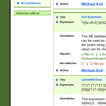
All Contributors
Michael Ash
Author
Advertise with us
Text Extension
Title
Expression
^(([a-zA-Z]:)|(\\{
Description
This RE validates
can be used as a 
the entire string 
value can be ch
Matches
c:\file.txt
|
c:\fo
\\network\folder\f
Non-Matches
C:
|
C:\file.xls
Michael Ash
Author
yy/mm/dd Date
Title
Expression
^(?:(?:(?:(?:(?:1
[26])|(?:(?:16|[2
2\1(?:29)))|(?:(?:
[13578]|1[02])\2(
Description
This expression 
(?:0?[1-9])|(?:1[
1600/1/1 - 9999/