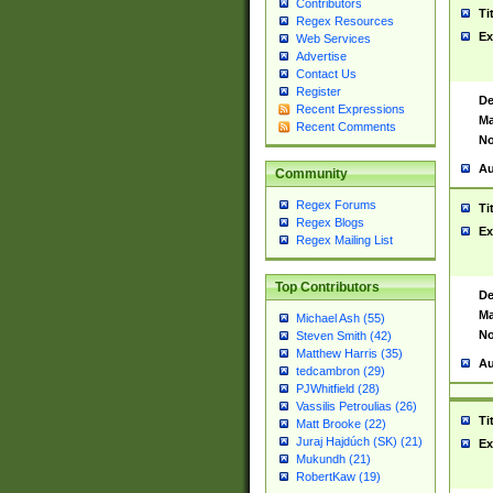
Contributors
Ti
Regex Resources
Ex
Web Services
Advertise
Contact Us
Register
De
Recent Expressions
Ma
Recent Comments
No
Au
Community
Regex Forums
Ti
Regex Blogs
Ex
Regex Mailing List
Top Contributors
De
Ma
Michael Ash (55)
No
Steven Smith (42)
Matthew Harris (35)
Au
tedcambron (29)
PJWhitfield (28)
Vassilis Petroulias (26)
Ti
Matt Brooke (22)
Juraj Hajdúch (SK) (21)
Ex
Mukundh (21)
RobertKaw (19)