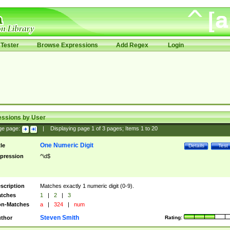
Tester
Browse Expressions
Add Regex
Login
essions by User
ge page:
|
Displaying page
1
of
3
pages; Items
1
to
20
One Numeric Digit
tle
Details
Test
pression
^\d$
scription
Matches exactly 1 numeric digit (0-9).
tches
1
|
2
|
3
n-Matches
a
|
324
|
num
Steven Smith
thor
Rating: