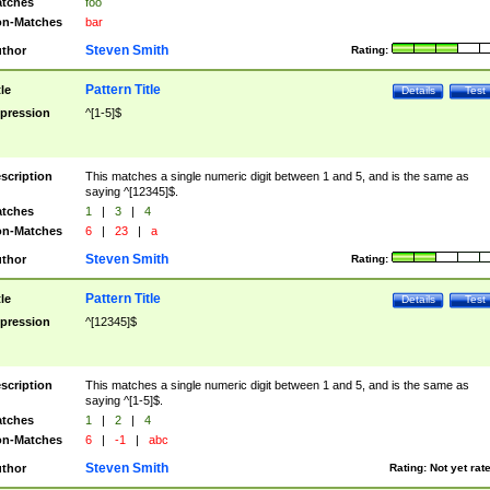
tches
foo
n-Matches
bar
Steven Smith
thor
Rating:
Pattern Title
tle
Details
Test
pression
^[1-5]$
scription
This matches a single numeric digit between 1 and 5, and is the same as
saying ^[12345]$.
tches
1
|
3
|
4
n-Matches
6
|
23
|
a
Steven Smith
thor
Rating:
Pattern Title
tle
Details
Test
pression
^[12345]$
scription
This matches a single numeric digit between 1 and 5, and is the same as
saying ^[1-5]$.
tches
1
|
2
|
4
n-Matches
6
|
-1
|
abc
Steven Smith
thor
Rating:
Not yet rat