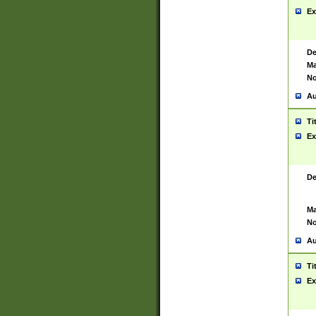
Ex
De
Ma
No
Au
Ti
Ex
De
Ma
No
Au
Ti
Ex