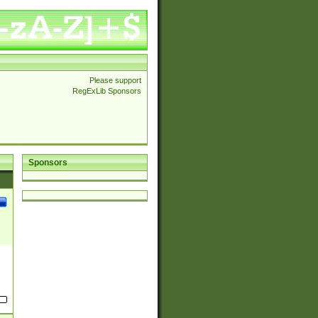
Please support
RegExLib Sponsors
Sponsors