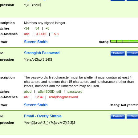
pression
^(\+|-)?\d+$
scription
Matches any signed integer.
tches
-34
|
34
|
+5
n-Matches
abc
|
3.1415
|
-5.3
Steven Smith
thor
Rating:
Strongish Password
tle
Details
Test
pression
^[a-zA-Z]\w{3,14}$
scription
The password's first character must be a letter, it must contain at least 4
characters and no more than 15 characters and no characters other than
letters, numbers and the underscore may be used
tches
abcd
|
aBc45DSD_sdf
|
password
n-Matches
afv
|
1234
|
reallylongpassword
Steven Smith
thor
Rating:
Not yet rat
Email - Overly Simple
tle
Details
Test
pression
^\w+@[a-zA-Z_]+?\.[a-zA-Z]{2,3}$