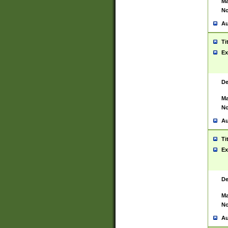
Ma
No
Au
Ti
Ex
De
Ma
No
Au
Ti
Ex
De
Ma
No
Au