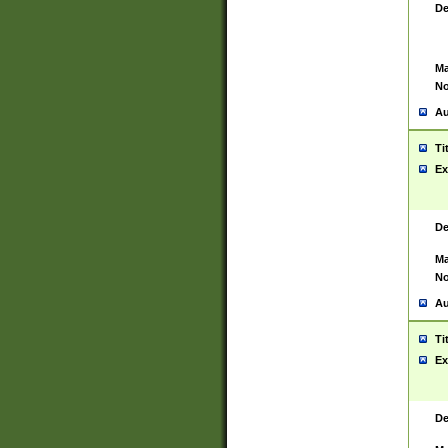
De
Ma
No
Au
Ti
Ex
De
Ma
No
Au
Ti
Ex
De