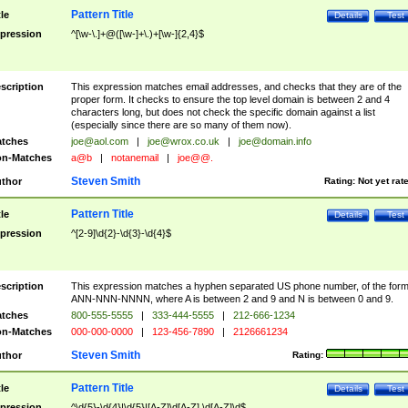
Pattern Title
tle
Details
Test
pression
^[\w-\.]+@([\w-]+\.)+[\w-]{2,4}$
scription
This expression matches email addresses, and checks that they are of the
proper form. It checks to ensure the top level domain is between 2 and 4
characters long, but does not check the specific domain against a list
(especially since there are so many of them now).
tches
joe@aol.com
|
joe@wrox.co.uk
|
joe@domain.info
n-Matches
a@b
|
notanemail
|
joe@@.
Steven Smith
thor
Rating:
Not yet rat
Pattern Title
tle
Details
Test
pression
^[2-9]\d{2}-\d{3}-\d{4}$
scription
This expression matches a hyphen separated US phone number, of the for
ANN-NNN-NNNN, where A is between 2 and 9 and N is between 0 and 9.
tches
800-555-5555
|
333-444-5555
|
212-666-1234
n-Matches
000-000-0000
|
123-456-7890
|
2126661234
Steven Smith
thor
Rating:
Pattern Title
tle
Details
Test
pression
^\d{5}-\d{4}|\d{5}|[A-Z]\d[A-Z] \d[A-Z]\d$