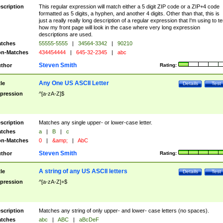
scription
This regular expression will match either a 5 digit ZIP code or a ZIP+4 code
formatted as 5 digits, a hyphen, and another 4 digits. Other than that, this is
just a really really long description of a regular expression that I'm using to te
how my front page will look in the case where very long expression
descriptions are used.
tches
55555-5555
|
34564-3342
|
90210
n-Matches
434454444
|
645-32-2345
|
abc
Steven Smith
thor
Rating:
Any One US ASCII Letter
tle
Details
Test
pression
^[a-zA-Z]$
scription
Matches any single upper- or lower-case letter.
tches
a
|
B
|
c
n-Matches
0
|
&amp;
|
AbC
Steven Smith
thor
Rating:
A string of any US ASCII letters
tle
Details
Test
pression
^[a-zA-Z]+$
scription
Matches any string of only upper- and lower- case letters (no spaces).
tches
abc
|
ABC
|
aBcDeF