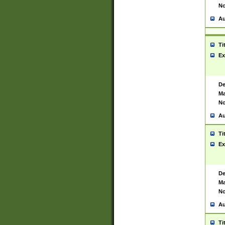
No
Au
Ti
Ex
De
Ma
No
Au
Ti
Ex
De
Ma
No
Au
Ti