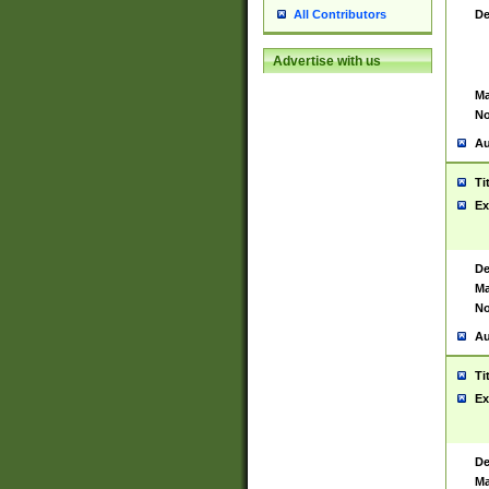
De
All Contributors
Advertise with us
Ma
No
Au
Ti
Ex
De
Ma
No
Au
Ti
Ex
De
Ma