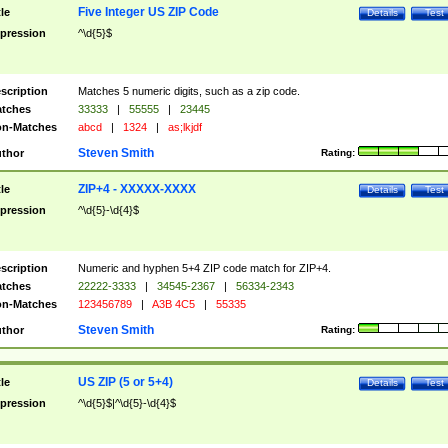
Five Integer US ZIP Code
tle
Details
Test
pression
^\d{5}$
scription
Matches 5 numeric digits, such as a zip code.
tches
33333
|
55555
|
23445
n-Matches
abcd
|
1324
|
as;lkjdf
Steven Smith
thor
Rating:
ZIP+4 - XXXXX-XXXX
tle
Details
Test
pression
^\d{5}-\d{4}$
scription
Numeric and hyphen 5+4 ZIP code match for ZIP+4.
tches
22222-3333
|
34545-2367
|
56334-2343
n-Matches
123456789
|
A3B 4C5
|
55335
Steven Smith
thor
Rating:
US ZIP (5 or 5+4)
tle
Details
Test
pression
^\d{5}$|^\d{5}-\d{4}$