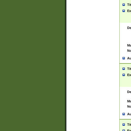
Ti
Ex
De
Ma
No
Au
Ti
Ex
De
Ma
No
Au
Ti
Ex