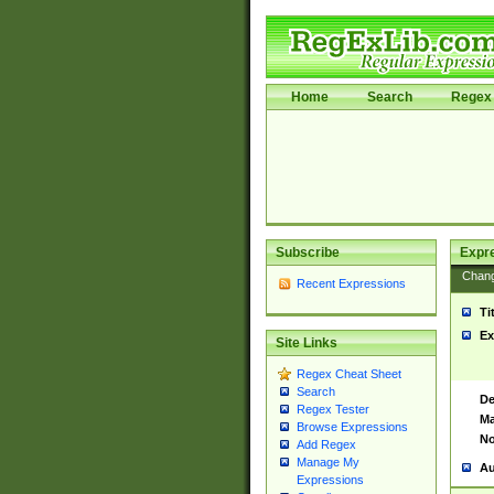
Home
Search
Regex 
Subscribe
Expr
Chan
Recent Expressions
Ti
Ex
Site Links
Regex Cheat Sheet
Search
De
Regex Tester
Ma
Browse Expressions
No
Add Regex
Manage My
Au
Expressions