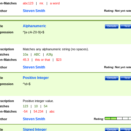
n-Matches
abc123
|
mr.
|
a word
Steven Smith
thor
Rating:
Not yet rat
Alphanumeric
tle
Details
Test
pression
^[a-zA-Z0-9]+$
scription
Matches any alphanumeric string (no spaces).
tches
10a
|
ABC
|
A3fg
n-Matches
45.3
|
this or that
|
$23
Steven Smith
thor
Rating:
Not yet rat
Positive Integer
tle
Details
Test
pression
^\d+$
scription
Positive integer value.
tches
123
|
10
|
54
n-Matches
-54
|
54.234
|
abc
Steven Smith
thor
Rating:
Signed Integer
tle
Details
Test