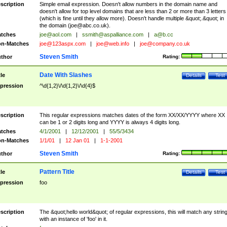
scription
Simple email expression. Doesn't allow numbers in the domain name and
doesn't allow for top level domains that are less than 2 or more than 3 letters
(which is fine until they allow more). Doesn't handle multiple &quot;.&quot; in
the domain (
joe@abc.co.uk
).
tches
joe@aol.com
|
ssmith@aspalliance.com
|
a@b.cc
n-Matches
joe@123aspx.com
|
joe@web.info
|
joe@company.co.uk
Steven Smith
thor
Rating:
Date With Slashes
tle
Details
Test
pression
^\d{1,2}\/\d{1,2}\/\d{4}$
scription
This regular expressions matches dates of the form XX/XX/YYYY where XX
can be 1 or 2 digits long and YYYY is always 4 digits long.
tches
4/1/2001
|
12/12/2001
|
55/5/3434
n-Matches
1/1/01
|
12 Jan 01
|
1-1-2001
Steven Smith
thor
Rating:
Pattern Title
tle
Details
Test
pression
foo
scription
The &quot;hello world&quot; of regular expressions, this will match any strin
with an instance of 'foo' in it.