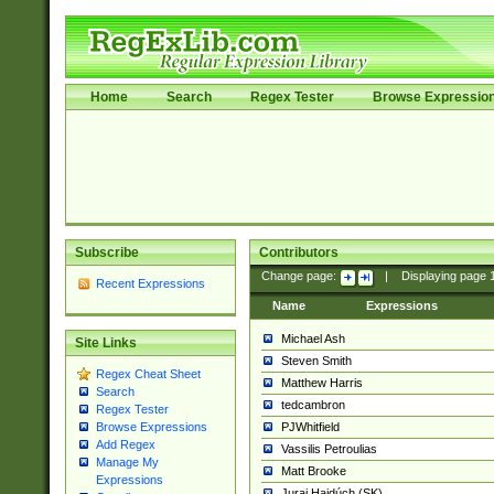
Home
Search
Regex Tester
Browse Expressio
Subscribe
Contributors
Change page:
|
Displaying page
Recent Expressions
Name
Expressions
Michael Ash
Site Links
Steven Smith
Regex Cheat Sheet
Matthew Harris
Search
tedcambron
Regex Tester
PJWhitfield
Browse Expressions
Add Regex
Vassilis Petroulias
Manage My
Matt Brooke
Expressions
Juraj Hajdúch (SK)