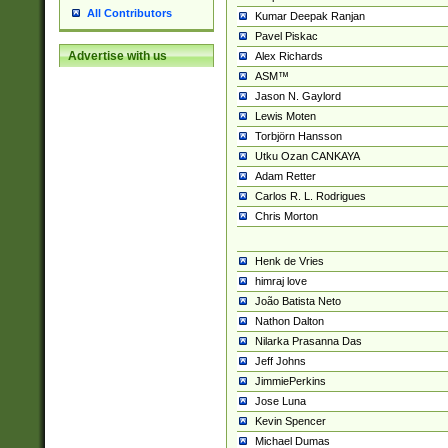
All Contributors
Kumar Deepak Ranjan
Pavel Piskac
Advertise with us
Alex Richards
ASM™
Jason N. Gaylord
Lewis Moten
Torbjörn Hansson
Utku Ozan CANKAYA
Adam Retter
Carlos R. L. Rodrigues
Chris Morton
Henk de Vries
himraj love
João Batista Neto
Nathon Dalton
Nilarka Prasanna Das
Jeff Johns
JimmiePerkins
Jose Luna
Kevin Spencer
Michael Dumas