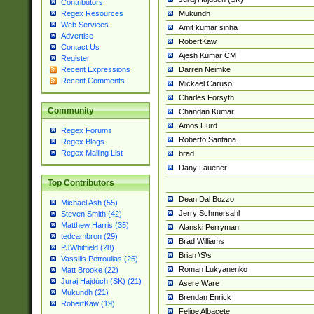
Contributors
Mukundh
Regex Resources
Web Services
Amit kumar sinha
Advertise
RobertKaw
Contact Us
Ajesh Kumar CM
Register
Darren Neimke
Recent Expressions
Recent Comments
Mickael Caruso
Charles Forsyth
Community
Chandan Kumar
Amos Hurd
Regex Forums
Roberto Santana
Regex Blogs
Regex Mailing List
brad
Dany Lauener
Top Contributors
Dean Dal Bozzo
Michael Ash (55)
Jerry Schmersahl
Steven Smith (42)
Matthew Harris (35)
Alanski Perryman
tedcambron (29)
Brad Williams
PJWhitfield (28)
Brian \S\s
Vassilis Petroulias (26)
Roman Lukyanenko
Matt Brooke (22)
Juraj Hajdúch (SK) (21)
Asere Ware
Mukundh (21)
Brendan Enrick
RobertKaw (19)
Felipe Albacete