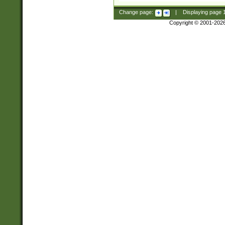
Change page:
|
Displaying page
Copyright © 2001-202