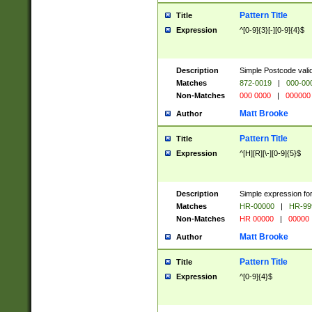
Pattern Title
Title
Expression
^[0-9]{3}[-][0-9]{4}$
Description
Simple Postcode valid
Matches
872-0019
|
000-00
Non-Matches
000 0000
|
000000
Matt Brooke
Author
Pattern Title
Title
Expression
^[H][R][\-][0-9]{5}$
Description
Simple expression for
Matches
HR-00000
|
HR-99
Non-Matches
HR 00000
|
00000
Matt Brooke
Author
Pattern Title
Title
Expression
^[0-9]{4}$