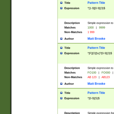
Pattern Title
Title
Expression
^[1-9][0-9]{3}$
Description
Simple expression to 
Matches
1000
|
9999
Non-Matches
1 999
Matt Brooke
Author
Pattern Title
Title
Expression
^[F][O][\s]?[0-9]{3}$
Description
Simple expression to 
Matches
FO100
|
FO000
|
Non-Matches
AB 123
|
AB123
Matt Brooke
Author
Pattern Title
Title
Expression
^[0-9]{5}$
Description
Simple expression fo