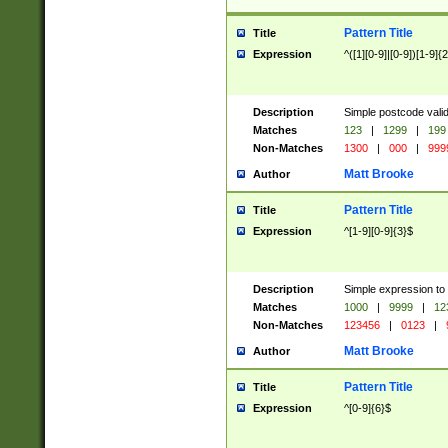
Pattern Title
Title
Expression
^([1][0-9]|[0-9])[1-9]{
Description
Simple postcode valid
Matches
123
|
1299
|
199
Non-Matches
1300
|
000
|
999
Matt Brooke
Author
Pattern Title
Title
Expression
^[1-9][0-9]{3}$
Description
Simple expression to
Matches
1000
|
9999
|
12
Non-Matches
123456
|
0123
|
Matt Brooke
Author
Pattern Title
Title
Expression
^[0-9]{6}$