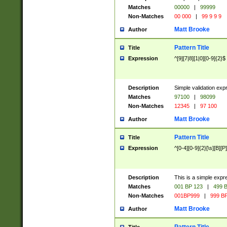
Matches
00000
|
99999
Non-Matches
00 000
|
99 9 9 9
Matt Brooke
Author
Pattern Title
Title
Expression
^[9][7|8][1|0][0-9]{2}$
Description
Simple validation exp
Matches
97100
|
98099
Non-Matches
12345
|
97 100
Matt Brooke
Author
Pattern Title
Title
Expression
^[0-4][0-9]{2}[\s][B][P]
Description
This is a simple expr
Matches
001 BP 123
|
499 B
Non-Matches
001BP999
|
999 BP
Matt Brooke
Author