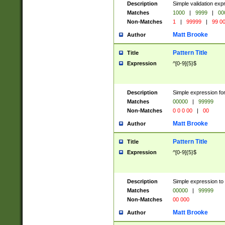
Description
Simple validation ex
Matches
1000
|
9999
|
00
Non-Matches
1
|
99999
|
99 0
Matt Brooke
Author
Pattern Title
Title
Expression
^[0-9]{5}$
Description
Simple expression for
Matches
00000
|
99999
Non-Matches
0 0 0 00
|
00
Matt Brooke
Author
Pattern Title
Title
Expression
^[0-9]{5}$
Description
Simple expression to
Matches
00000
|
99999
Non-Matches
00 000
Matt Brooke
Author