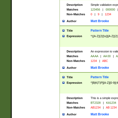
Description
Simple validation exp
Matches
123456
|
000000
Non-Matches
0
|
9
|
1234
Matt Brooke
Author
Pattern Title
Title
Expression
^([A-Z]{2}[\s]|[A-Z]{2}
Description
An expression to val
Matches
AA AA
|
AA 00
|
A
Non-Matches
1234
|
ABC
Matt Brooke
Author
Pattern Title
Title
Expression
^[B|K|T|P][A-Z][0-9]{4
Description
This is a simple expr
Matches
BT2328
|
KA1234
Non-Matches
AB1234
|
AB 1234
Matt Brooke
Author