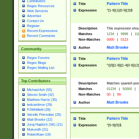
Contributors
Pattern Title
Title
Regex Resources
Expression
^[1-9]{1}[0-9]{3}$
Web Services
Advertise
Contact Us
Register
Description
This expression shou
Recent Expressions
Matches
1234
|
9999
|
11
Recent Comments
Non-Matches
0000
|
0123
Matt Brooke
Author
Community
Regex Forums
Pattern Title
Title
Regex Blogs
Expression
^([0][1-9]|[1-4[0-9]){2
Regex Mailing List
Top Contributors
Description
Matches spanish pos
Matches
01234
|
50000
|
Michael Ash (55)
Non-Matches
00
|
99
Steven Smith (42)
Matthew Harris (35)
Matt Brooke
Author
tedcambron (29)
PJWhitfield (28)
Vassilis Petroulias (26)
Pattern Title
Title
Matt Brooke (22)
Juraj Hajdúch (SK) (21)
Expression
^[0-9]{5}$
Mukundh (21)
RobertKaw (19)