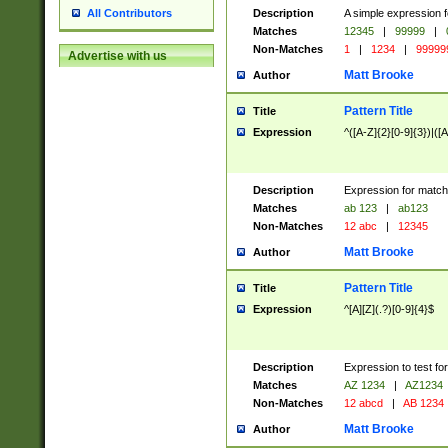
Description
A simple expression f
All Contributors
Matches
12345
|
99999
|
Non-Matches
1
|
1234
|
99999
Advertise with us
Matt Brooke
Author
Pattern Title
Title
Expression
^([A-Z]{2}[0-9]{3})|([A
Description
Expression for match
Matches
ab 123
|
ab123
Non-Matches
12 abc
|
12345
Matt Brooke
Author
Pattern Title
Title
Expression
^[A][Z](.?)[0-9]{4}$
Description
Expression to test fo
Matches
AZ 1234
|
AZ1234
Non-Matches
12 abcd
|
AB 1234
Matt Brooke
Author