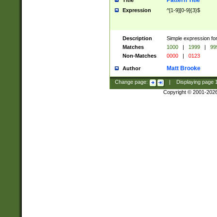
Pattern Title
Title
Expression
^[1-9][0-9]{3}$
Description
Simple expression for
Matches
1000
|
1999
|
99
Non-Matches
0000
|
0123
Matt Brooke
Author
Change page:
|
Displaying page
Copyright © 2001-202