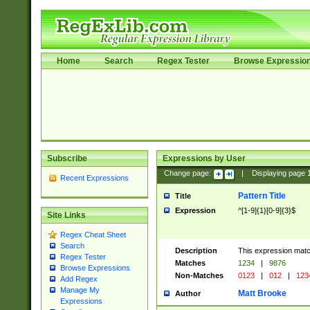
Home
Search
Regex Tester
Browse Expressio
Subscribe
Expressions by User
Change page:
|
Displaying page
Recent Expressions
Pattern Title
Title
Expression
^[1-9]{1}[0-9]{3}$
Site Links
Regex Cheat Sheet
Search
Description
This expression mat
Regex Tester
Matches
1234
|
9876
Browse Expressions
Non-Matches
0123
|
012
|
123
Add Regex
Manage My
Matt Brooke
Author
Expressions