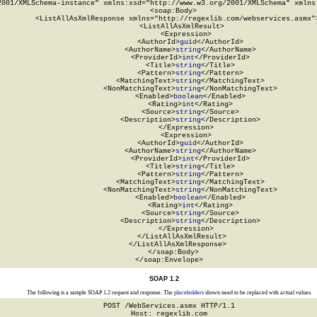
2001/XMLSchema-instance" xmlns:xsd="http://www.w3.org/2001/XMLSchema" xmlns:
  <soap:Body>

    <ListAllAsXmlResponse xmlns="http://regexlib.com/webservices.asmx">
      <ListAllAsXmlResult>

        <Expression>

          <AuthorId>
guid
</AuthorId>

          <AuthorName>
string
</AuthorName>

          <ProviderId>
int
</ProviderId>

          <Title>
string
</Title>

          <Pattern>
string
</Pattern>

          <MatchingText>
string
</MatchingText>

          <NonMatchingText>
string
</NonMatchingText>

          <Enabled>
boolean
</Enabled>

          <Rating>
int
</Rating>

          <Source>
string
</Source>

          <Description>
string
</Description>

        </Expression>

        <Expression>

          <AuthorId>
guid
</AuthorId>

          <AuthorName>
string
</AuthorName>

          <ProviderId>
int
</ProviderId>

          <Title>
string
</Title>

          <Pattern>
string
</Pattern>

          <MatchingText>
string
</MatchingText>

          <NonMatchingText>
string
</NonMatchingText>

          <Enabled>
boolean
</Enabled>

          <Rating>
int
</Rating>

          <Source>
string
</Source>

          <Description>
string
</Description>

        </Expression>

      </ListAllAsXmlResult>

    </ListAllAsXmlResponse>

  </soap:Body>

</soap:Envelope>
SOAP 1.2
The following is a sample SOAP 1.2 request and response. The
placeholders
shown need to be replaced with actual values.
POST /WebServices.asmx HTTP/1.1

Host: regexlib.com
