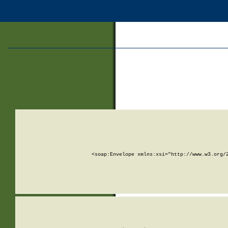
<soap:Envelope xmlns:xsi="http://www.w3.org/