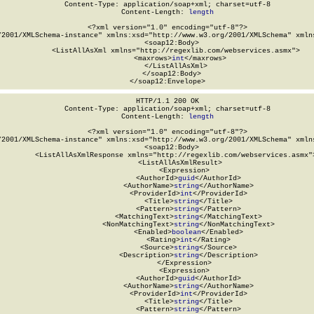
Content-Type: application/soap+xml; charset=utf-8

Content-Length: 
length
<?xml version="1.0" encoding="utf-8"?>

/2001/XMLSchema-instance" xmlns:xsd="http://www.w3.org/2001/XMLSchema" xmlns
  <soap12:Body>

    <ListAllAsXml xmlns="http://regexlib.com/webservices.asmx">

      <maxrows>
int
</maxrows>

    </ListAllAsXml>

  </soap12:Body>

</soap12:Envelope>
HTTP/1.1 200 OK

Content-Type: application/soap+xml; charset=utf-8

Content-Length: 
length
<?xml version="1.0" encoding="utf-8"?>

/2001/XMLSchema-instance" xmlns:xsd="http://www.w3.org/2001/XMLSchema" xmlns
  <soap12:Body>

    <ListAllAsXmlResponse xmlns="http://regexlib.com/webservices.asmx">
      <ListAllAsXmlResult>

        <Expression>

          <AuthorId>
guid
</AuthorId>

          <AuthorName>
string
</AuthorName>

          <ProviderId>
int
</ProviderId>

          <Title>
string
</Title>

          <Pattern>
string
</Pattern>

          <MatchingText>
string
</MatchingText>

          <NonMatchingText>
string
</NonMatchingText>

          <Enabled>
boolean
</Enabled>

          <Rating>
int
</Rating>

          <Source>
string
</Source>

          <Description>
string
</Description>

        </Expression>

        <Expression>

          <AuthorId>
guid
</AuthorId>

          <AuthorName>
string
</AuthorName>

          <ProviderId>
int
</ProviderId>

          <Title>
string
</Title>

          <Pattern>
string
</Pattern>
