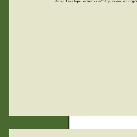
<soap:Envelope xmlns:xsi="http://www.w3.org/