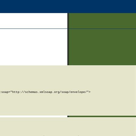
soap="http://schemas.xmlsoap.org/soap/envelope/">
