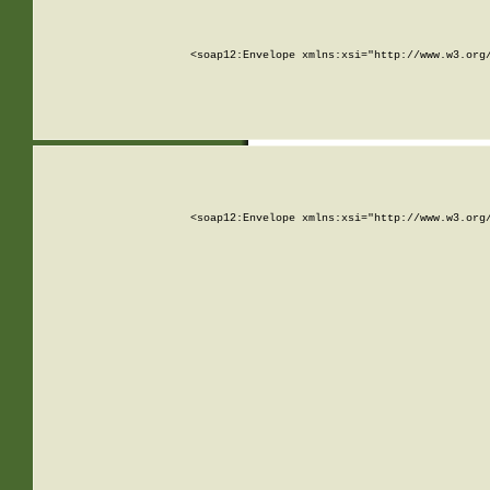
<soap12:Envelope xmlns:xsi="http://www.w3.org
<soap12:Envelope xmlns:xsi="http://www.w3.org