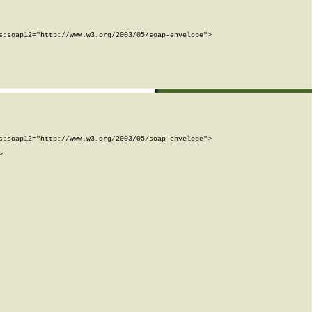
:soap12="http://www.w3.org/2003/05/soap-envelope">

:soap12="http://www.w3.org/2003/05/soap-envelope">


