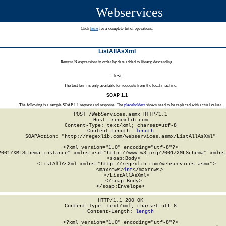
Webservices
Click
here
for a complete list of operations.
ListAllAsXml
Returns N expressions in order by date added to library, descending.
Test
The test form is only available for requests from the local machine.
SOAP 1.1
The following is a sample SOAP 1.1 request and response. The
placeholders
shown need to be replaced with actual values.
POST /WebServices.asmx HTTP/1.1

Host: regexlib.com

Content-Type: text/xml; charset=utf-8

Content-Length: 
length
SOAPAction: "http://regexlib.com/webservices.asmx/ListAllAsXml"

<?xml version="1.0" encoding="utf-8"?>

2001/XMLSchema-instance" xmlns:xsd="http://www.w3.org/2001/XMLSchema" xmlns:
  <soap:Body>

    <ListAllAsXml xmlns="http://regexlib.com/webservices.asmx">

      <maxrows>
int
</maxrows>

    </ListAllAsXml>

  </soap:Body>

</soap:Envelope>
HTTP/1.1 200 OK

Content-Type: text/xml; charset=utf-8

Content-Length: 
length
<?xml version="1.0" encoding="utf-8"?>
