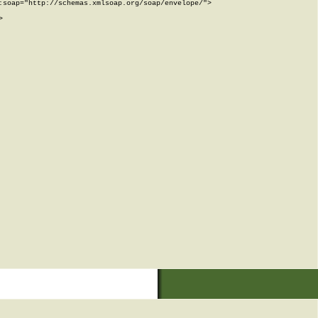
soap="http://schemas.xmlsoap.org/soap/envelope/">


