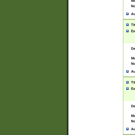
Ma
No
Au
Ti
Ex
De
Ma
No
Au
Ti
Ex
De
Ma
No
Au