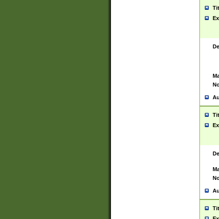
Ti
Ex
De
Ma
No
Au
Ti
Ex
De
Ma
No
Au
Ti
Ex