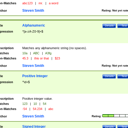
n-Matches
abc123
|
mr.
|
a word
Steven Smith
thor
Rating:
Not yet rat
Alphanumeric
tle
Details
Test
pression
^[a-zA-Z0-9]+$
scription
Matches any alphanumeric string (no spaces).
tches
10a
|
ABC
|
A3fg
n-Matches
45.3
|
this or that
|
$23
Steven Smith
thor
Rating:
Not yet rat
Positive Integer
tle
Details
Test
pression
^\d+$
scription
Positive integer value.
tches
123
|
10
|
54
n-Matches
-54
|
54.234
|
abc
Steven Smith
thor
Rating:
Signed Integer
tle
Details
Test