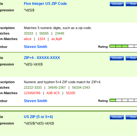
Five Integer US ZIP Code
tle
Details
Test
pression
^\d{5}$
scription
Matches 5 numeric digits, such as a zip code.
tches
33333
|
55555
|
23445
n-Matches
abcd
|
1324
|
as;lkjdf
Steven Smith
thor
Rating:
ZIP+4 - XXXXX-XXXX
tle
Details
Test
pression
^\d{5}-\d{4}$
scription
Numeric and hyphen 5+4 ZIP code match for ZIP+4.
tches
22222-3333
|
34545-2367
|
56334-2343
n-Matches
123456789
|
A3B 4C5
|
55335
Steven Smith
thor
Rating:
US ZIP (5 or 5+4)
tle
Details
Test
pression
^\d{5}$|^\d{5}-\d{4}$