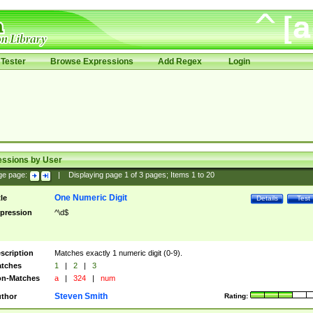
Tester
Browse Expressions
Add Regex
Login
essions by User
ge page:
|
Displaying page
1
of
3
pages; Items
1
to
20
One Numeric Digit
tle
Details
Test
pression
^\d$
scription
Matches exactly 1 numeric digit (0-9).
tches
1
|
2
|
3
n-Matches
a
|
324
|
num
Steven Smith
thor
Rating: