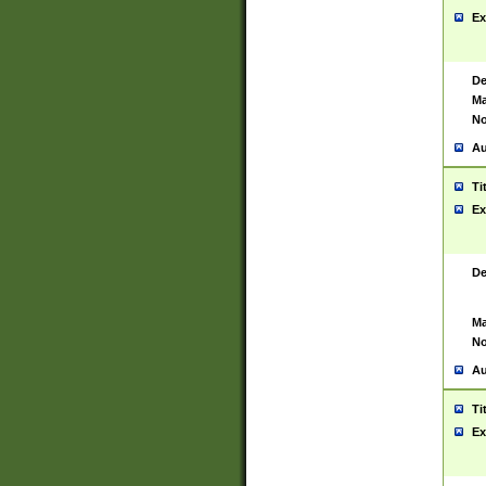
Ex
De
Ma
No
Au
Ti
Ex
De
Ma
No
Au
Ti
Ex