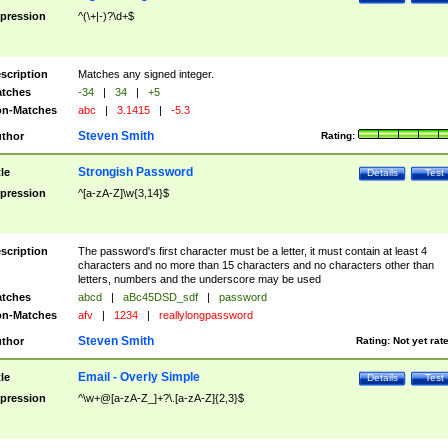
pression
^(\+|-)?\d+$
scription
Matches any signed integer.
tches
-34
|
34
|
+5
n-Matches
abc
|
3.1415
|
-5.3
Steven Smith
thor
Rating:
Strongish Password
tle
Details
Test
pression
^[a-zA-Z]\w{3,14}$
scription
The password's first character must be a letter, it must contain at least 4
characters and no more than 15 characters and no characters other than
letters, numbers and the underscore may be used
tches
abcd
|
aBc45DSD_sdf
|
password
n-Matches
afv
|
1234
|
reallylongpassword
Steven Smith
thor
Rating:
Not yet rat
Email - Overly Simple
tle
Details
Test
pression
^\w+@[a-zA-Z_]+?\.[a-zA-Z]{2,3}$