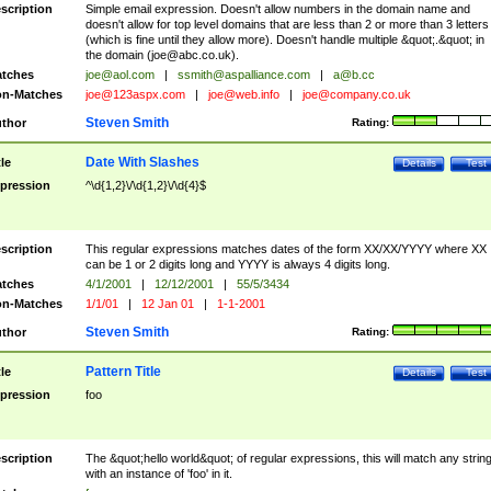
scription
Simple email expression. Doesn't allow numbers in the domain name and
doesn't allow for top level domains that are less than 2 or more than 3 letters
(which is fine until they allow more). Doesn't handle multiple &quot;.&quot; in
the domain (
joe@abc.co.uk
).
tches
joe@aol.com
|
ssmith@aspalliance.com
|
a@b.cc
n-Matches
joe@123aspx.com
|
joe@web.info
|
joe@company.co.uk
Steven Smith
thor
Rating:
Date With Slashes
tle
Details
Test
pression
^\d{1,2}\/\d{1,2}\/\d{4}$
scription
This regular expressions matches dates of the form XX/XX/YYYY where XX
can be 1 or 2 digits long and YYYY is always 4 digits long.
tches
4/1/2001
|
12/12/2001
|
55/5/3434
n-Matches
1/1/01
|
12 Jan 01
|
1-1-2001
Steven Smith
thor
Rating:
Pattern Title
tle
Details
Test
pression
foo
scription
The &quot;hello world&quot; of regular expressions, this will match any strin
with an instance of 'foo' in it.