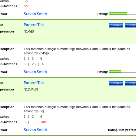
tches
foo
n-Matches
bar
Steven Smith
thor
Rating:
Pattern Title
tle
Details
Test
pression
^[1-5]$
scription
This matches a single numeric digit between 1 and 5, and is the same as
saying ^[12345]$.
tches
1
|
3
|
4
n-Matches
6
|
23
|
a
Steven Smith
thor
Rating:
Pattern Title
tle
Details
Test
pression
^[12345]$
scription
This matches a single numeric digit between 1 and 5, and is the same as
saying ^[1-5]$.
tches
1
|
2
|
4
n-Matches
6
|
-1
|
abc
Steven Smith
thor
Rating:
Not yet rat