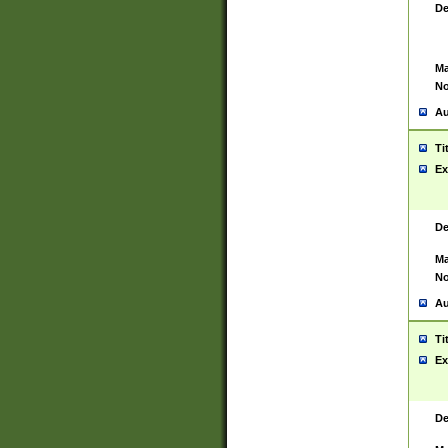
De
Ma
No
Au
Ti
Ex
De
Ma
No
Au
Ti
Ex
De