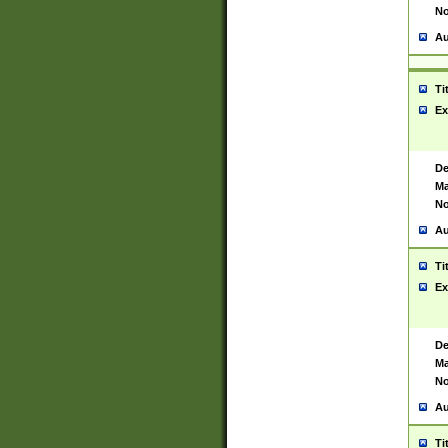
No
Au
Ti
Ex
De
Ma
No
Au
Ti
Ex
De
Ma
No
Au
Ti