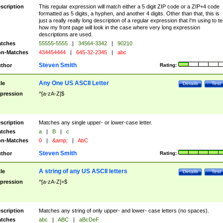
scription
This regular expression will match either a 5 digit ZIP code or a ZIP+4 code
formatted as 5 digits, a hyphen, and another 4 digits. Other than that, this is
just a really really long description of a regular expression that I'm using to te
how my front page will look in the case where very long expression
descriptions are used.
tches
55555-5555
|
34564-3342
|
90210
n-Matches
434454444
|
645-32-2345
|
abc
Steven Smith
thor
Rating:
Any One US ASCII Letter
tle
Details
Test
pression
^[a-zA-Z]$
scription
Matches any single upper- or lower-case letter.
tches
a
|
B
|
c
n-Matches
0
|
&amp;
|
AbC
Steven Smith
thor
Rating:
A string of any US ASCII letters
tle
Details
Test
pression
^[a-zA-Z]+$
scription
Matches any string of only upper- and lower- case letters (no spaces).
tches
abc
|
ABC
|
aBcDeF