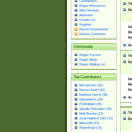
Contributors
Ti
Regex Resources
Ex
Web Services
Advertise
Contact Us
Register
De
Recent Expressions
Ma
Recent Comments
No
Au
Community
Regex Forums
Ti
Regex Blogs
Ex
Regex Mailing List
Top Contributors
De
Ma
Michael Ash (55)
No
Steven Smith (42)
Matthew Harris (35)
Au
tedcambron (29)
PJWhitfield (28)
Vassilis Petroulias (26)
Ti
Matt Brooke (22)
Juraj Hajdúch (SK) (21)
Ex
Mukundh (21)
RobertKaw (19)