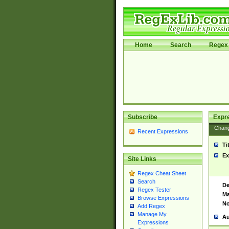
Home
Search
Regex 
Subscribe
Expr
Chan
Recent Expressions
Ti
Ex
Site Links
Regex Cheat Sheet
Search
De
Regex Tester
Ma
Browse Expressions
No
Add Regex
Manage My
Au
Expressions