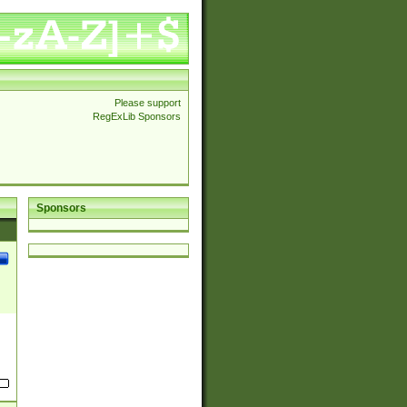
Please support
RegExLib Sponsors
Sponsors