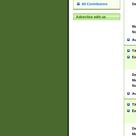
De
All Contributors
Advertise with us
Ma
No
Au
Ti
Ex
De
Ma
No
Au
Ti
Ex
De
Ma