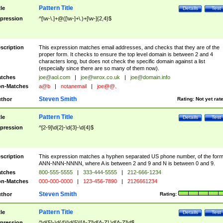
Pattern Title
tle
Details
Test
pression
^[\w-\.]+@([\w-]+\.)+[\w-]{2,4}$
scription
This expression matches email addresses, and checks that they are of the
proper form. It checks to ensure the top level domain is between 2 and 4
characters long, but does not check the specific domain against a list
(especially since there are so many of them now).
tches
joe@aol.com
|
joe@wrox.co.uk
|
joe@domain.info
n-Matches
a@b
|
notanemail
|
joe@@.
Steven Smith
thor
Rating:
Not yet rat
Pattern Title
tle
Details
Test
pression
^[2-9]\d{2}-\d{3}-\d{4}$
scription
This expression matches a hyphen separated US phone number, of the for
ANN-NNN-NNNN, where A is between 2 and 9 and N is between 0 and 9.
tches
800-555-5555
|
333-444-5555
|
212-666-1234
n-Matches
000-000-0000
|
123-456-7890
|
2126661234
Steven Smith
thor
Rating:
Pattern Title
tle
Details
Test
pression
^\d{5}-\d{4}|\d{5}|[A-Z]\d[A-Z] \d[A-Z]\d$