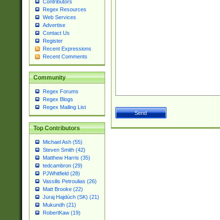
Contributors
Regex Resources
Web Services
Advertise
Contact Us
Register
Recent Expressions
Recent Comments
Community
Regex Forums
Regex Blogs
Regex Mailing List
Top Contributors
Michael Ash (55)
Steven Smith (42)
Matthew Harris (35)
tedcambron (29)
PJWhitfield (28)
Vassilis Petroulias (26)
Matt Brooke (22)
Juraj Hajdúch (SK) (21)
Mukundh (21)
RobertKaw (19)