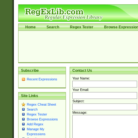
Home
Search
Regex Tester
Browse Expressio
Subscribe
Contact Us
Your Name:
Recent Expressions
Your Email:
Site Links
Subject:
Regex Cheat Sheet
Search
Message:
Regex Tester
Browse Expressions
Add Regex
Manage My
Expressions