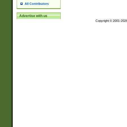
All Contributors
Advertise with us
Copyright © 2001-202