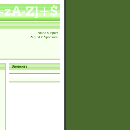
Please support
RegExLib Sponsors
Sponsors