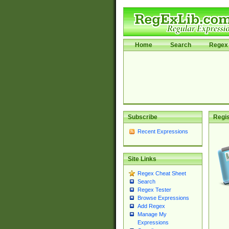
Home
Search
Regex 
Subscribe
Regis
Recent Expressions
Site Links
Regex Cheat Sheet
Search
Regex Tester
Browse Expressions
Add Regex
Manage My
Expressions