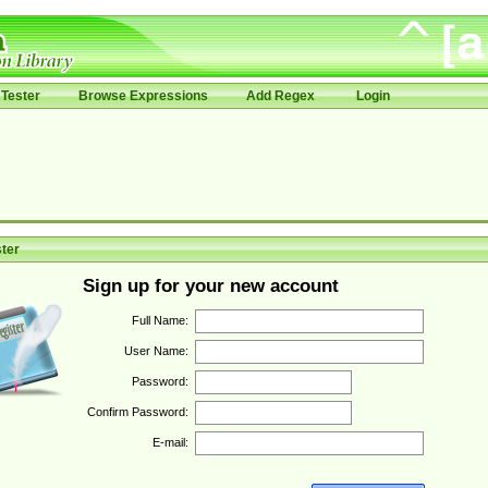
Tester
Browse Expressions
Add Regex
Login
ter
Sign up for your new account
Full Name:
User Name:
Password:
Confirm Password:
E-mail: