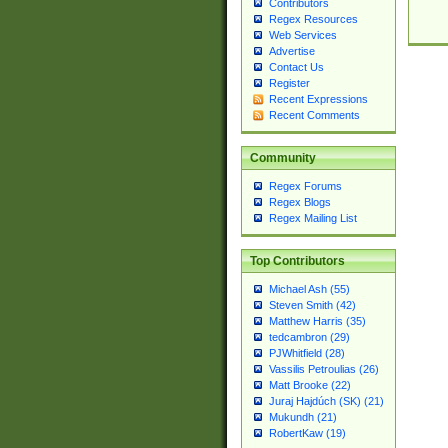
Contributors
Regex Resources
Web Services
Advertise
Contact Us
Register
Recent Expressions
Recent Comments
Community
Regex Forums
Regex Blogs
Regex Mailing List
Top Contributors
Michael Ash (55)
Steven Smith (42)
Matthew Harris (35)
tedcambron (29)
PJWhitfield (28)
Vassilis Petroulias (26)
Matt Brooke (22)
Juraj Hajdúch (SK) (21)
Mukundh (21)
RobertKaw (19)