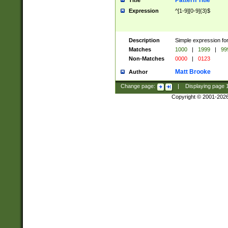
Pattern Title
Title
Expression
^[1-9][0-9]{3}$
Description
Simple expression for
Matches
1000
|
1999
|
99
Non-Matches
0000
|
0123
Matt Brooke
Author
Change page:
|
Displaying page
Copyright © 2001-202