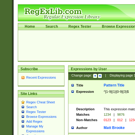
Home
Search
Regex Tester
Browse Expressio
Subscribe
Expressions by User
Change page:
|
Displaying page
Recent Expressions
Pattern Title
Title
Expression
^[1-9]{1}[0-9]{3}$
Site Links
Regex Cheat Sheet
Search
Description
This expression mat
Regex Tester
Matches
1234
|
9876
Browse Expressions
Non-Matches
0123
|
012
|
123
Add Regex
Manage My
Matt Brooke
Author
Expressions