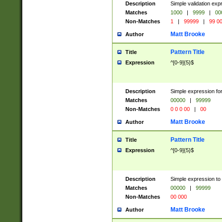
Description
Simple validation ex
Matches
1000
|
9999
|
00
Non-Matches
1
|
99999
|
99 0
Matt Brooke
Author
Pattern Title
Title
Expression
^[0-9]{5}$
Description
Simple expression for
Matches
00000
|
99999
Non-Matches
0 0 0 00
|
00
Matt Brooke
Author
Pattern Title
Title
Expression
^[0-9]{5}$
Description
Simple expression to
Matches
00000
|
99999
Non-Matches
00 000
Matt Brooke
Author