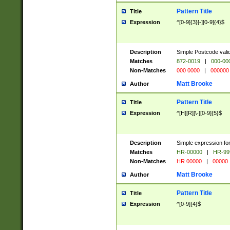
Pattern Title
Title
Expression
^[0-9]{3}[-][0-9]{4}$
Description
Simple Postcode valid
Matches
872-0019
|
000-00
Non-Matches
000 0000
|
000000
Matt Brooke
Author
Pattern Title
Title
Expression
^[H][R][\-][0-9]{5}$
Description
Simple expression for
Matches
HR-00000
|
HR-99
Non-Matches
HR 00000
|
00000
Matt Brooke
Author
Pattern Title
Title
Expression
^[0-9]{4}$