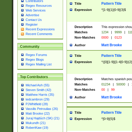
Contributors
Pattern Title
Title
Regex Resources
Expression
^[1-9]{1}[0-9]{3}$
Web Services
Advertise
Contact Us
Register
Description
This expression shou
Recent Expressions
Matches
1234
|
9999
|
11
Recent Comments
Non-Matches
0000
|
0123
Matt Brooke
Author
Community
Regex Forums
Pattern Title
Title
Regex Blogs
Expression
^([0][1-9]|[1-4[0-9]){2
Regex Mailing List
Top Contributors
Description
Matches spanish pos
Matches
01234
|
50000
|
Michael Ash (55)
Non-Matches
00
|
99
Steven Smith (42)
Matthew Harris (35)
Matt Brooke
Author
tedcambron (29)
PJWhitfield (28)
Vassilis Petroulias (26)
Pattern Title
Title
Matt Brooke (22)
Juraj Hajdúch (SK) (21)
Expression
^[0-9]{5}$
Mukundh (21)
RobertKaw (19)