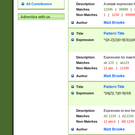
Description
A simple expression f
All Contributors
Matches
12345
|
99999
|
Non-Matches
1
|
1234
|
99999
Advertise with us
Matt Brooke
Author
Pattern Title
Title
Expression
^([A-Z]{2}[0-9]{3})|([A
Description
Expression for match
Matches
ab 123
|
ab123
Non-Matches
12 abc
|
12345
Matt Brooke
Author
Pattern Title
Title
Expression
^[A][Z](.?)[0-9]{4}$
Description
Expression to test fo
Matches
AZ 1234
|
AZ1234
Non-Matches
12 abcd
|
AB 1234
Matt Brooke
Author