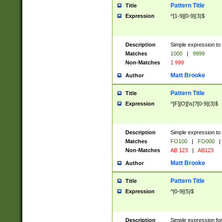
Pattern Title
Title
Expression
^[1-9][0-9]{3}$
Description
Simple expression to 
Matches
1000
|
9999
Non-Matches
1 999
Matt Brooke
Author
Pattern Title
Title
Expression
^[F][O][\s]?[0-9]{3}$
Description
Simple expression to 
Matches
FO100
|
FO000
|
Non-Matches
AB 123
|
AB123
Matt Brooke
Author
Pattern Title
Title
Expression
^[0-9]{5}$
Description
Simple expression fo