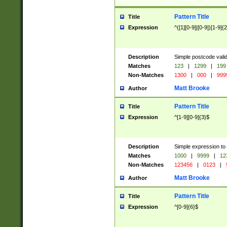
Pattern Title
Title
Expression
^([1][0-9]|[0-9])[1-9]{
Description
Simple postcode valid
Matches
123
|
1299
|
199
Non-Matches
1300
|
000
|
999
Matt Brooke
Author
Pattern Title
Title
Expression
^[1-9][0-9]{3}$
Description
Simple expression to
Matches
1000
|
9999
|
12
Non-Matches
123456
|
0123
|
Matt Brooke
Author
Pattern Title
Title
Expression
^[0-9]{6}$