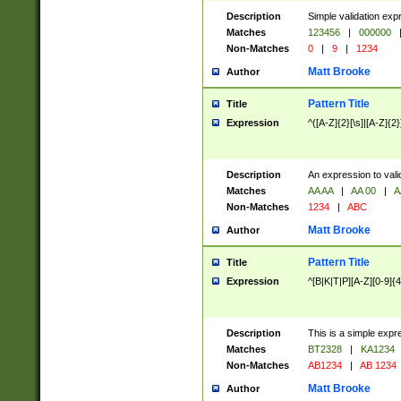
Description
Simple validation exp
Matches
123456
|
000000
Non-Matches
0
|
9
|
1234
Matt Brooke
Author
Pattern Title
Title
Expression
^([A-Z]{2}[\s]|[A-Z]{2}
Description
An expression to val
Matches
AA AA
|
AA 00
|
A
Non-Matches
1234
|
ABC
Matt Brooke
Author
Pattern Title
Title
Expression
^[B|K|T|P][A-Z][0-9]{4
Description
This is a simple expr
Matches
BT2328
|
KA1234
Non-Matches
AB1234
|
AB 1234
Matt Brooke
Author