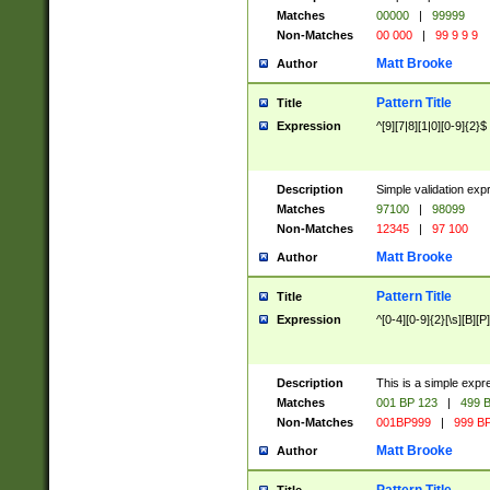
Matches
00000
|
99999
Non-Matches
00 000
|
99 9 9 9
Matt Brooke
Author
Pattern Title
Title
Expression
^[9][7|8][1|0][0-9]{2}$
Description
Simple validation exp
Matches
97100
|
98099
Non-Matches
12345
|
97 100
Matt Brooke
Author
Pattern Title
Title
Expression
^[0-4][0-9]{2}[\s][B][P]
Description
This is a simple expr
Matches
001 BP 123
|
499 B
Non-Matches
001BP999
|
999 BP
Matt Brooke
Author