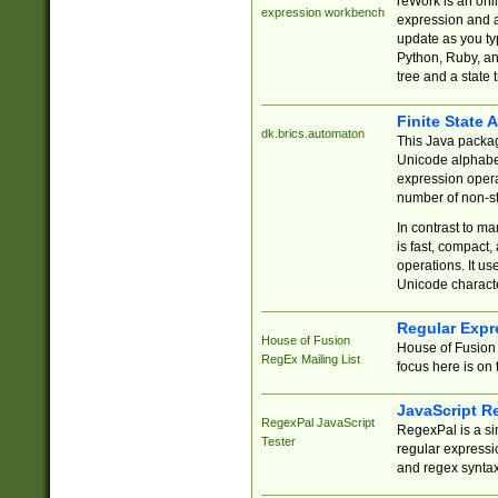
reWork is an onl
expression workbench
expression and a
update as you ty
Python, Ruby, and
tree and a state 
Finite State 
dk.brics.automaton
This Java packa
Unicode alphabet
expression opera
number of non-st
In contrast to m
is fast, compact,
operations. It us
Unicode charact
Regular Expr
House of Fusion
House of Fusion 
RegEx Mailing List
focus here is on 
JavaScript R
RegexPal JavaScript
RegexPal is a si
Tester
regular expressio
and regex syntax