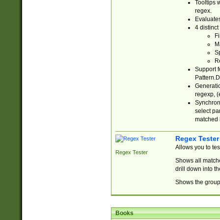
Tooltips 
regex.
Evaluates
4 distinc
Fi
Ma
Sp
R
Support f
Pattern.D
Generatio
regexp, (e
Synchroni
select par
matched b
Regex Tester
Allows you to te
Regex Tester
Shows all matche
drill down into 
Shows the group 
Books