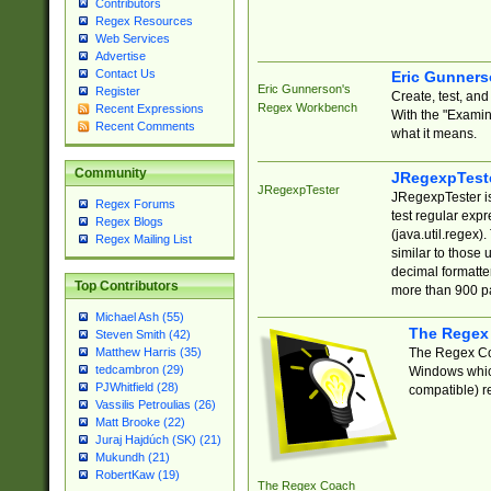
Contributors
Regex Resources
Web Services
Advertise
Contact Us
Eric Gunner
Eric Gunnerson's
Register
Create, test, an
Regex Workbench
Recent Expressions
With the "Examin
Recent Comments
what it means.
Community
JRegexpTest
JRegexpTester
JRegexpTester is
Regex Forums
test regular exp
Regex Blogs
(java.util.regex)
Regex Mailing List
similar to those 
decimal formatter
Top Contributors
more than 900 pa
Michael Ash (55)
The Regex
Steven Smith (42)
The Regex Coa
Matthew Harris (35)
tedcambron (29)
Windows which
PJWhitfield (28)
compatible) re
Vassilis Petroulias (26)
Matt Brooke (22)
Juraj Hajdúch (SK) (21)
Mukundh (21)
RobertKaw (19)
The Regex Coach