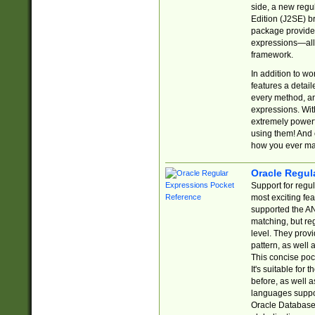
side, a new regu
Edition (J2SE) b
package provides
expressions—all 
framework.
In addition to w
features a detai
every method, and
expressions. With
extremely power
using them! And 
how you ever ma
Oracle Regul
Support for regu
most exciting fe
supported the AN
matching, but re
level. They prov
pattern, as well 
This concise pock
It's suitable fo
before, as well 
languages suppor
Oracle Database 