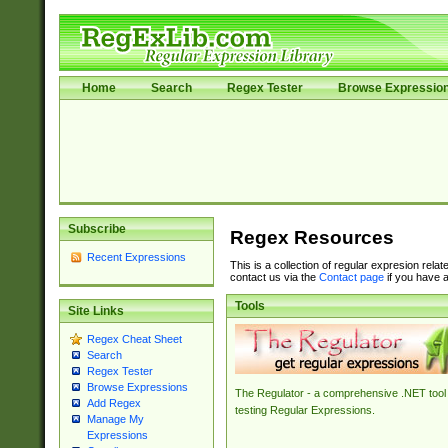
Home
Search
Regex Tester
Browse Expressio
Subscribe
Regex Resources
Recent Expressions
This is a collection of regular expresion rela
contact us via the
Contact page
if you have a
Tools
Site Links
Regex Cheat Sheet
Search
Regex Tester
Browse Expressions
The Regulator - a comprehensive .NET tool 
Add Regex
testing Regular Expressions.
Manage My
Expressions