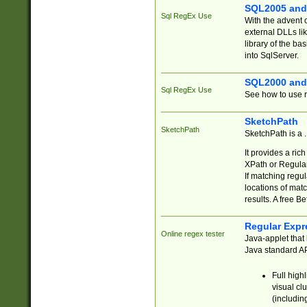
SQL2005 and
Sql RegEx Use
With the advent 
external DLLs li
library of the ba
into SqlServer.
SQL2000 and
Sql RegEx Use
See how to use r
SketchPath
SketchPath
SketchPath is a
It provides a ric
XPath or Regular
If matching regu
locations of mat
results. A free B
Regular Expr
Online regex tester
Java-applet that 
Java standard API
Full high
visual cl
(includin