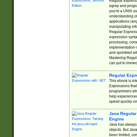
Regular expressio
egrep and progr
you're a UNIX use
understanding of
applications rang
manipulating info
Regular Expressi
expression synta
processing, comm
implementation-sp
and sprinkled wi
Mastering Regula
can put to immed
Regular Expr
This ebook is in
Expressions tha
programmers who 
help experience
speed quickly on
Java Regular 
Engine
Java has always 
objects. But Jav
been limited, co