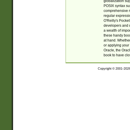
globalization su
POSIX syntax sup
comprehensive re
regular expressi
O'Reilly's Pock
developers and d
a wealth of impor
these handy book
at hand. Whether 
or applying your 
Oracle, the Orac
book to have clo
Copyright © 2001-202