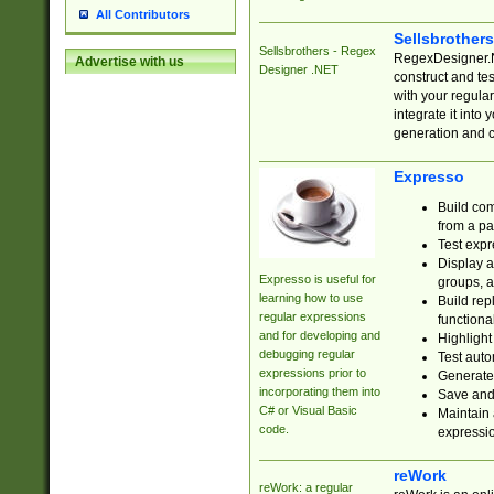
All Contributors
Sellsbrother
Sellsbrothers - Regex
RegexDesigner.NE
Advertise with us
Designer .NET
construct and t
with your regula
integrate it into
generation and 
Expresso
Build com
from a pa
Test expr
Display a
Expresso is useful for
groups, a
learning how to use
Build rep
regular expressions
functional
and for developing and
Highlight
debugging regular
Test auto
expressions prior to
Generate
incorporating them into
Save and 
C# or Visual Basic
Maintain 
code.
expressi
reWork
reWork: a regular