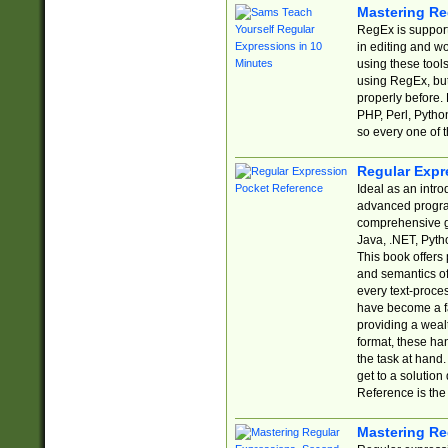
Mastering Re
RegEx is support
in editing and w
using these tools
using RegEx, but
properly before.
PHP, Perl, Pytho
so every one of t
Regular Expr
Ideal as an intro
advanced progra
comprehensive gu
Java, .NET, Pytho
This book offers
and semantics of 
every text-proce
have become a f
providing a wealt
format, these ha
the task at hand
get to a solutio
Reference is the 
Mastering Re