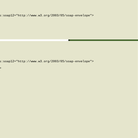
:soap12="http://www.w3.org/2003/05/soap-envelope">

:soap12="http://www.w3.org/2003/05/soap-envelope">


