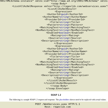
2001/XMLSchema-instance" xmlns:xsd="http://www.w3.org/2001/XMLSchema" xmlns:
  <soap:Body>

    <ListAllAsXmlResponse xmlns="http://regexlib.com/webservices.asmx">
      <ListAllAsXmlResult>

        <Expression>

          <AuthorId>
guid
</AuthorId>

          <AuthorName>
string
</AuthorName>

          <ProviderId>
int
</ProviderId>

          <Title>
string
</Title>

          <Pattern>
string
</Pattern>

          <MatchingText>
string
</MatchingText>

          <NonMatchingText>
string
</NonMatchingText>

          <Enabled>
boolean
</Enabled>

          <Rating>
int
</Rating>

          <Source>
string
</Source>

          <Description>
string
</Description>

        </Expression>

        <Expression>

          <AuthorId>
guid
</AuthorId>

          <AuthorName>
string
</AuthorName>

          <ProviderId>
int
</ProviderId>

          <Title>
string
</Title>

          <Pattern>
string
</Pattern>

          <MatchingText>
string
</MatchingText>

          <NonMatchingText>
string
</NonMatchingText>

          <Enabled>
boolean
</Enabled>

          <Rating>
int
</Rating>

          <Source>
string
</Source>

          <Description>
string
</Description>

        </Expression>

      </ListAllAsXmlResult>

    </ListAllAsXmlResponse>

  </soap:Body>

</soap:Envelope>
SOAP 1.2
The following is a sample SOAP 1.2 request and response. The
placeholders
shown need to be replaced with actual values.
POST /WebServices.asmx HTTP/1.1

Host: regexlib.com
