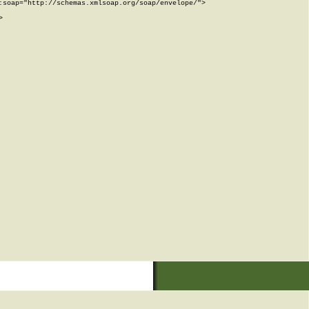
soap="http://schemas.xmlsoap.org/soap/envelope/">


