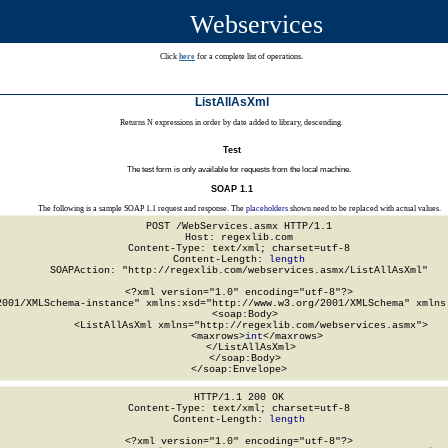
Webservices
Click
here
for a complete list of operations.
ListAllAsXml
Returns N expressions in order by date added to library, descending.
Test
The test form is only available for requests from the local machine.
SOAP 1.1
The following is a sample SOAP 1.1 request and response. The
placeholders
shown need to be replaced with actual values.
POST /WebServices.asmx HTTP/1.1

Host: regexlib.com

Content-Type: text/xml; charset=utf-8

Content-Length: 
length
SOAPAction: "http://regexlib.com/webservices.asmx/ListAllAsXml"

<?xml version="1.0" encoding="utf-8"?>

2001/XMLSchema-instance" xmlns:xsd="http://www.w3.org/2001/XMLSchema" xmlns:
  <soap:Body>

    <ListAllAsXml xmlns="http://regexlib.com/webservices.asmx">

      <maxrows>
int
</maxrows>

    </ListAllAsXml>

  </soap:Body>

</soap:Envelope>
HTTP/1.1 200 OK

Content-Type: text/xml; charset=utf-8

Content-Length: 
length
<?xml version="1.0" encoding="utf-8"?>
