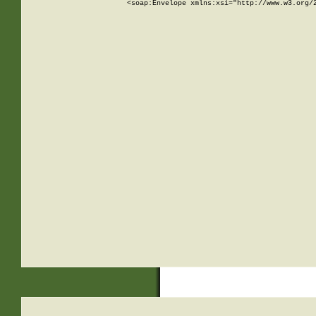
<soap:Envelope xmlns:xsi="http://www.w3.org/