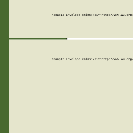
<soap12:Envelope xmlns:xsi="http://www.w3.org
<soap12:Envelope xmlns:xsi="http://www.w3.org