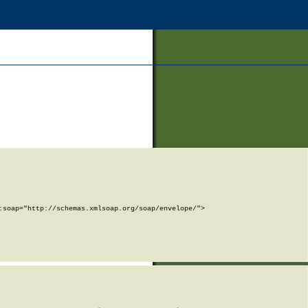
soap="http://schemas.xmlsoap.org/soap/envelope/">
