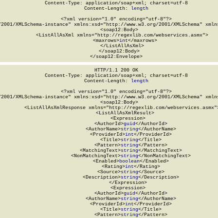
Content-Type: application/soap+xml; charset=utf-8

Content-Length: 
length
<?xml version="1.0" encoding="utf-8"?>

/2001/XMLSchema-instance" xmlns:xsd="http://www.w3.org/2001/XMLSchema" xmlns
  <soap12:Body>

    <ListAllAsXml xmlns="http://regexlib.com/webservices.asmx">

      <maxrows>
int
</maxrows>

    </ListAllAsXml>

  </soap12:Body>

</soap12:Envelope>
HTTP/1.1 200 OK

Content-Type: application/soap+xml; charset=utf-8

Content-Length: 
length
<?xml version="1.0" encoding="utf-8"?>

/2001/XMLSchema-instance" xmlns:xsd="http://www.w3.org/2001/XMLSchema" xmlns
  <soap12:Body>

    <ListAllAsXmlResponse xmlns="http://regexlib.com/webservices.asmx">
      <ListAllAsXmlResult>

        <Expression>

          <AuthorId>
guid
</AuthorId>

          <AuthorName>
string
</AuthorName>

          <ProviderId>
int
</ProviderId>

          <Title>
string
</Title>

          <Pattern>
string
</Pattern>

          <MatchingText>
string
</MatchingText>

          <NonMatchingText>
string
</NonMatchingText>

          <Enabled>
boolean
</Enabled>

          <Rating>
int
</Rating>

          <Source>
string
</Source>

          <Description>
string
</Description>

        </Expression>

        <Expression>

          <AuthorId>
guid
</AuthorId>

          <AuthorName>
string
</AuthorName>

          <ProviderId>
int
</ProviderId>

          <Title>
string
</Title>

          <Pattern>
string
</Pattern>
