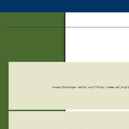
<soap:Envelope xmlns:xsi="http://www.w3.org/