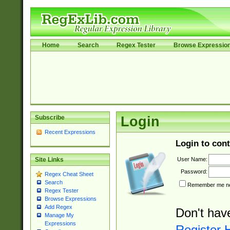
Home
Search
Regex Tester
Browse Expressio
Subscribe
Login
Recent Expressions
Login to cont
User Name:
Site Links
Password:
Regex Cheat Sheet
Search
Remember me nex
Regex Tester
Browse Expressions
Add Regex
Don't hav
Manage My
Expressions
Register 