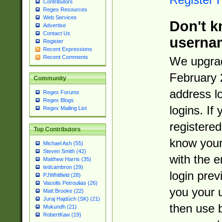
Contributors
Regex Resources
Web Services
Don't k
Advertise
Contact Us
userna
Register
Recent Expressions
Recent Comments
We upgrad
February 
Community
address l
Regex Forums
Regex Blogs
logins. If
Regex Mailing List
registered
Top Contributors
know you
Michael Ash (55)
Steven Smith (42)
with the 
Matthew Harris (35)
tedcambron (29)
login prev
PJWhitfield (28)
Vassilis Petroulias (26)
you your 
Matt Brooke (22)
Juraj Hajdúch (SK) (21)
then use 
Mukundh (21)
RobertKaw (19)