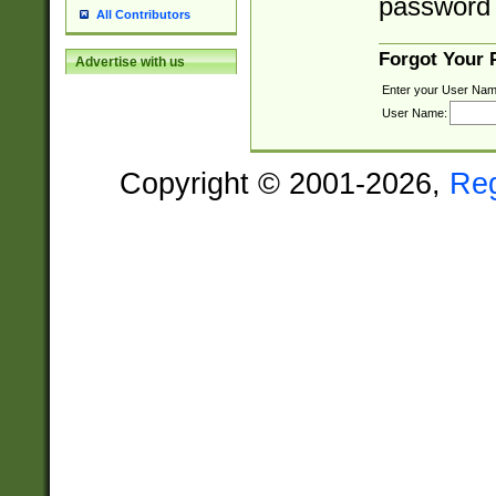
password 
All Contributors
Forgot Your
Advertise with us
Enter your User Nam
User Name:
Copyright © 2001-2026,
Re