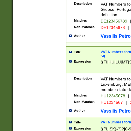
Description
VAT Numbers for
Greece, Portugal
definition.
Matches
DE123456789
Non-Matches
DE12345678
|
Vassilis Petro
Author
VAT Numbers format
Title
SI)
Expression
((FI|HU|LU|MT|SI
Description
VAT Numbers form
Luxemburg, Malta
member state def
Matches
HU12345678
|
Non-Matches
HU1234567
|
Vassilis Petro
Author
VAT Numbers forma
Title
Expression
((PL|SK)-?)?[0-9