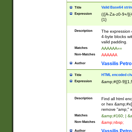
Valid Base64 strin
Title
Expression
(([A-Za-z0-9+/]{
{1}
Description
The expression 
4-byte blocks wit
valid padding.
Matches
AAAAAA==
Non-Matches
AAAAAA
Vassilis Petro
Author
HTML encoded cha
Title
Expression
&amp;#([0-9]{1,5
Description
Find all html en
or hex &amp;#x[
remove "amp;" wh
Matches
&amp;#160; | &
Non-Matches
&amp;nbsp;
Vassilis Petro
Author