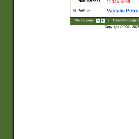
Non-Matches
12345 6789
Vassilis Petro
Author
Change page:
|
Displaying page
Copyright © 2001-202