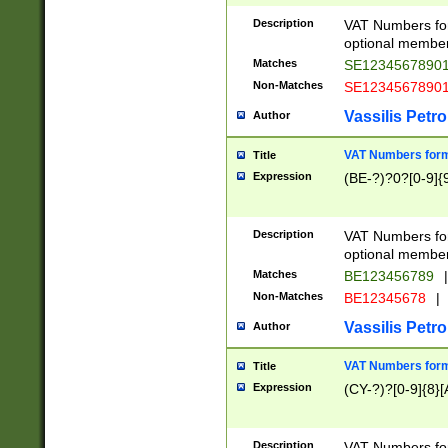
Description
VAT Numbers form
optional member 
Matches
SE1234567890
Non-Matches
SE1234567890
Vassilis Petro
Author
VAT Numbers forma
Title
Expression
(BE-?)?0?[0-9]{
Description
VAT Numbers form
optional member 
Matches
BE123456789
|
Non-Matches
BE12345678
|
Vassilis Petro
Author
VAT Numbers forma
Title
Expression
(CY-?)?[0-9]{8}[
Description
VAT Numbers form