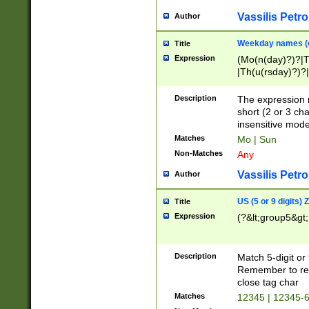
Vassilis Petro
Author
Weekday names (e
Title
Expression
(Mo(n(day)?)?|
|Th(u(rsday)?)?|
Description
The expression 
short (2 or 3 cha
insensitive mode
Matches
Mo | Sun
Non-Matches
Any
Vassilis Petro
Author
US (5 or 9 digits)
Title
Expression
(?&lt;group5&gt;
Description
Match 5-digit or
Remember to repl
close tag char
Matches
12345 | 12345-