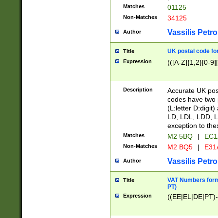
Matches
01125
Non-Matches
34125
Vassilis Petro
Author
UK postal code for
Title
Expression
(([A-Z]{1,2}[0-9]
Description
Accurate UK post
codes have two p
(L:letter D:digit)
LD, LDL, LDD, L
exception to the
Matches
M2 5BQ
|
EC1
Non-Matches
M2 BQ5
|
E31
Vassilis Petro
Author
VAT Numbers forma
Title
PT)
Expression
((EE|EL|DE|PT)-