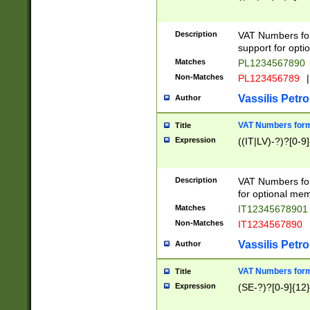
Description
VAT Numbers form
support for opti
Matches
PL1234567890
Non-Matches
PL123456789
|
Vassilis Petro
Author
VAT Numbers format
Title
Expression
((IT|LV)-?)?[0-9]
Description
VAT Numbers form
for optional mem
Matches
IT1234567890
Non-Matches
IT1234567890
Vassilis Petro
Author
VAT Numbers forma
Title
Expression
(SE-?)?[0-9]{12}