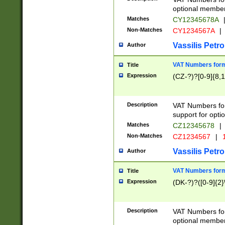
optional member 
Matches
CY12345678A
Non-Matches
CY1234567A
|
Vassilis Petro
Author
VAT Numbers forma
Title
Expression
(CZ-?)?[0-9]{8,1
Description
VAT Numbers form
support for opti
Matches
CZ12345678
|
Non-Matches
CZ1234567
|
1
Vassilis Petro
Author
VAT Numbers forma
Title
Expression
(DK-?)?([0-9]{2}\
Description
VAT Numbers form
optional member 