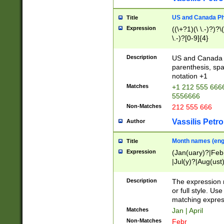
US and Canada Pho
Title
Expression
((\+?1)(\ \.-)?)?\(
\.-)?[0-9]{4}
Description
US and Canada p
parenthesis, spa
notation +1
Matches
+1 212 555 6666
5556666
Non-Matches
212 555 666
Vassilis Petro
Author
Month names (engl
Title
Expression
(Jan(uary)?|Feb
|Jul(y)?|Aug(us
(ember)?)
Description
The expression 
or full style. Us
matching expres
Matches
Jan | April
Non-Matches
Febr