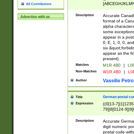
[ABCEGHJKLMNP
All Contributors
[ABCEGHJKLMN
Description
Accurate Canadia
Advertise with us
format of a Can
alpha characters
some exceptions.
appear in a posta
0, E, 1, 0, 0, an
six &quot;forbid
appear as the fir
present).
Matches
M1R 4B0
|
L0
Non-Matches
W1R 4B0
|
L0
Vassilis Petro
Author
German postal cod
Title
Expression
((0[13-7]|1[1235
79]|8[0124-9]|9[0
9]|11[5-9]))|14([
Description
Accurate German
digit numeric po
postal code with