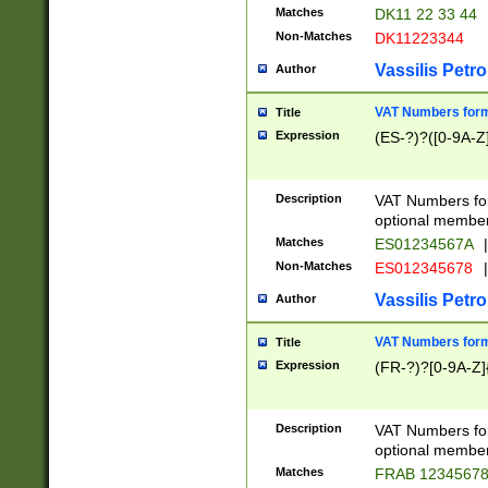
Matches
DK11 22 33 44
Non-Matches
DK11223344
Vassilis Petro
Author
VAT Numbers forma
Title
Expression
(ES-?)?([0-9A-Z]
Description
VAT Numbers form
optional member 
Matches
ES01234567A
|
Non-Matches
ES012345678
|
Vassilis Petro
Author
VAT Numbers forma
Title
Expression
(FR-?)?[0-9A-Z]{
Description
VAT Numbers form
optional member 
Matches
FRAB 1234567