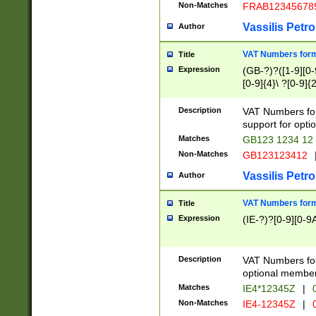
Non-Matches
FRAB12345678
Vassilis Petro
Author
VAT Numbers forma
Title
Expression
(GB-?)?([1-9][0-9
[0-9]{4}\ ?[0-9]{
Description
VAT Numbers for
support for opti
Matches
GB123 1234 12
Non-Matches
GB123123412
Vassilis Petro
Author
VAT Numbers format
Title
Expression
(IE-?)?[0-9][0-9A
Description
VAT Numbers form
optional member 
Matches
IE4*12345Z
|
0
Non-Matches
IE4-12345Z
|
0