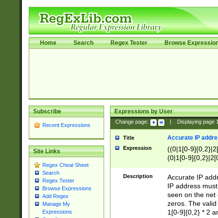
Home
Search
Regex Tester
Browse Expressio
Subscribe
Expressions by User
Change page:
|
Displaying page
Recent Expressions
Accurate IP addres
Title
Expression
((0|1[0-9]{0,2}|2
Site Links
(0|1[0-9]{0,2}|2[
Regex Cheat Sheet
Search
Description
Accurate IP addr
Regex Tester
IP address must 
Browse Expressions
seen on the net 
Add Regex
zeros. The valid
Manage My
1[0-9]{0,2} * 2 
Expressions