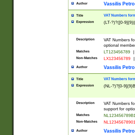
Vassilis Petro
Author
VAT Numbers forma
Title
Expression
(LT-?)?([0-9]{9}|
Description
VAT Numbers form
optional member 
Matches
LT123456789
|
Non-Matches
LX123456789
|
Vassilis Petro
Author
VAT Numbers forma
Title
Expression
(NL-?)?[0-9]{9}B
Description
VAT Numbers for
support for opti
Matches
NL123456789B
Non-Matches
NL1234567890
Vassilis Petro
Author