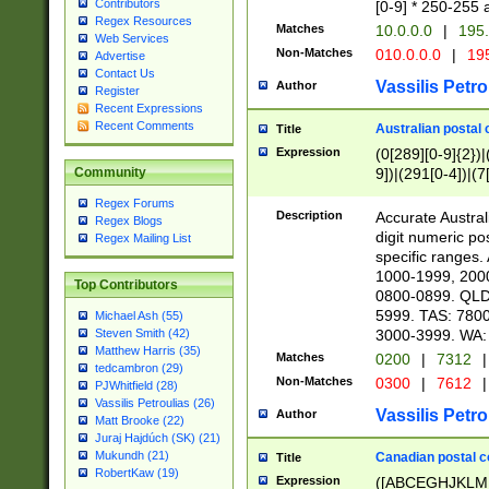
Contributors
[0-9] * 250-255 
Regex Resources
Matches
10.0.0.0
|
195.
Web Services
Non-Matches
010.0.0.0
|
195
Advertise
Contact Us
Vassilis Petro
Author
Register
Recent Expressions
Recent Comments
Australian postal 
Title
Expression
(0[289][0-9]{2})|
9])|(291[0-4])|(7
Community
Regex Forums
Description
Accurate Australi
Regex Blogs
digit numeric po
Regex Mailing List
specific ranges
1000-1999, 200
Top Contributors
0800-0899. QLD
5999. TAS: 780
Michael Ash (55)
3000-3999. WA:
Steven Smith (42)
Matthew Harris (35)
Matches
0200
|
7312
|
tedcambron (29)
Non-Matches
0300
|
7612
|
PJWhitfield (28)
Vassilis Petroulias (26)
Vassilis Petro
Author
Matt Brooke (22)
Juraj Hajdúch (SK) (21)
Mukundh (21)
Canadian postal co
Title
RobertKaw (19)
Expression
([ABCEGHJKLM