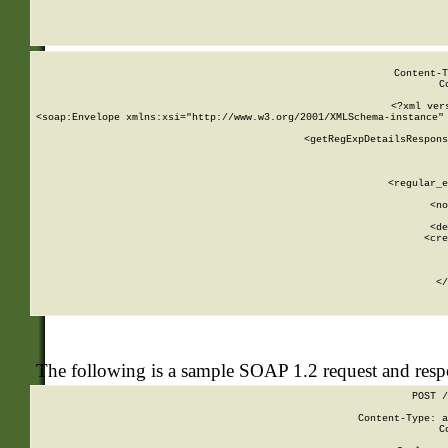
     
  
Content-T
C
<?xml ver
<soap:Envelope xmlns:xsi="http://www.w3.org/2001/XMLSchema-instance" 
    <getRegExpDetailsRespons
     
     
       
        <regular_e
       
        <no
      
        <de
        <cre
       
    
      
    </
The following is a sample SOAP 1.2 request and res
POST /
Content-Type: a
C