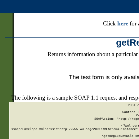
Click
here
for 
getR
Returns information about a particular
The test form is only avail
The following is a sample SOAP 1.1 request and res
POST /
Content-T
C
SOAPAction: "http://rege
<?xml ver
<soap:Envelope xmlns:xsi="http://www.w3.org/2001/XMLSchema-instance" 
    <getRegExpDetails xm