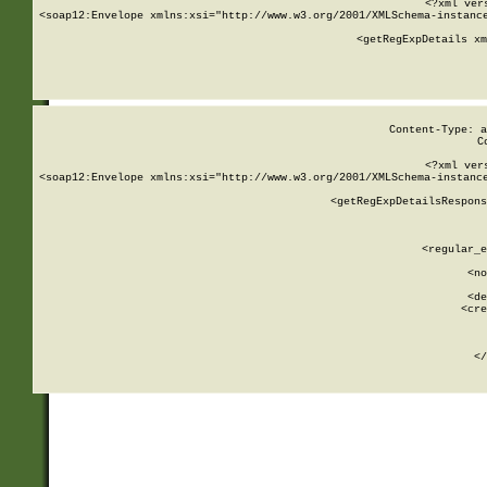
<?xml ver
<soap12:Envelope xmlns:xsi="http://www.w3.org/2001/XMLSchema-instance
    <getRegExpDetails xm
     
  
Content-Type: a
C
<?xml ver
<soap12:Envelope xmlns:xsi="http://www.w3.org/2001/XMLSchema-instance
    <getRegExpDetailsRespons
     
     
       
        <regular_e
       
        <no
      
        <de
        <cre
       
    
      
    </