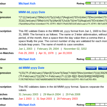
Michael Ash
thor
Rating:
MMM dd, yyyy Date
tle
Details
Test
pression
^(?:(((Jan(uary)?|Ma(r(ch)?|y)|Jul(y)?|Aug(ust)?|Oct(ober)?|Dec(ember)?)\
31)|((Jan(uary)?|Ma(r(ch)?|y)|Apr(il)?|Ju((ly?)|(ne?))|Aug(ust)?|Oct(ober)?|
(Sept|Nov|Dec)(ember)?)\ (0?[1-9]|([12]\d)|30))|(Feb(ruary)?\ (0?[1-9]|1\d|2[
8]|(29(?=,\ ((1[6-9]|[2-9]\d)(0[48]|[2468][048]|[13579][26])|((16|[2468][048]|
[3579][26])00)))))))\,\ ((1[6-9]|[2-9]\d)\d{2}))
scription
This RE validate Dates in the MMM dd, yyyy format from Jan 1, 1600 to Dec
31, 9999. The format is as follows: The name or 3 letter abbreivation, without
period, of the month, then a space then the day value then a comma then a
space finally the year. The correct number of day are validated for each mon
include leap years. The name of month is case sensitive.
tches
Jan 1, 2003
|
February 29, 2004
|
November 02, 3202
n-Matches
Feb 29, 2003
|
Apr 31, 1978
|
jan 33,3333
Michael Ash
thor
Rating:
dd MMM yyyy Date
tle
Details
Test
pression
^((31(?!\ (Feb(ruary)?|Apr(il)?|June?|(Sep(?=\b|t)t?|Nov)(ember)?)))|((30|29
(?!\ Feb(ruary)?))|(29(?=\ Feb(ruary)?\ (((1[6-9]|[2-9]\d)(0[48]|[2468][048]|
[13579][26])|((16|[2468][048]|[3579][26])00)))))|(0?[1-9])|1\d|2[0-8])\
(Jan(uary)?|Feb(ruary)?|Ma(r(ch)?|y)|Apr(il)?|Ju((ly?)|(ne?))|Aug(ust)?
|Oct(ober)?|(Sep(?=\b|t)t?|Nov|Dec)(ember)?)\ ((1[6-9]|[2-9]\d)\d{2})$
scription
This RE validates dates in the dd MMM yyyy format. Spaces separate the
values.
tches
31 January 2003
|
29 March 2004
|
29 Feb 2008
n-Matches
Jan 1 2003
|
31 Sept 2003
|
29 February 2003
Michael Ash
thor
Rating: