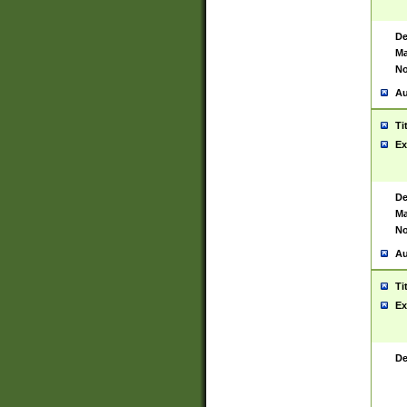
De
Ma
No
Au
Ti
Ex
De
Ma
No
Au
Ti
Ex
De