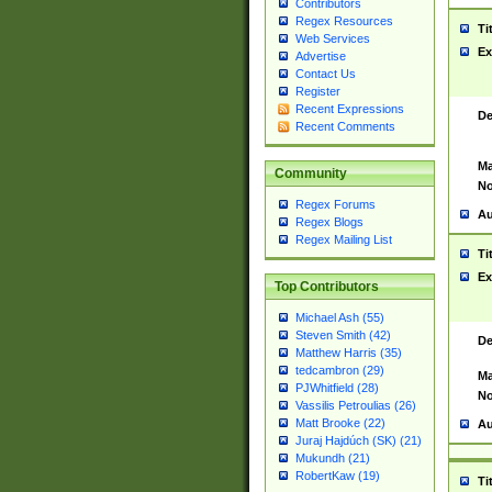
Contributors
Regex Resources
Ti
Web Services
Ex
Advertise
Contact Us
Register
Recent Expressions
De
Recent Comments
Ma
Community
No
Regex Forums
Au
Regex Blogs
Regex Mailing List
Ti
Ex
Top Contributors
Michael Ash (55)
Steven Smith (42)
De
Matthew Harris (35)
tedcambron (29)
Ma
PJWhitfield (28)
No
Vassilis Petroulias (26)
Matt Brooke (22)
Au
Juraj Hajdúch (SK) (21)
Mukundh (21)
RobertKaw (19)
Ti