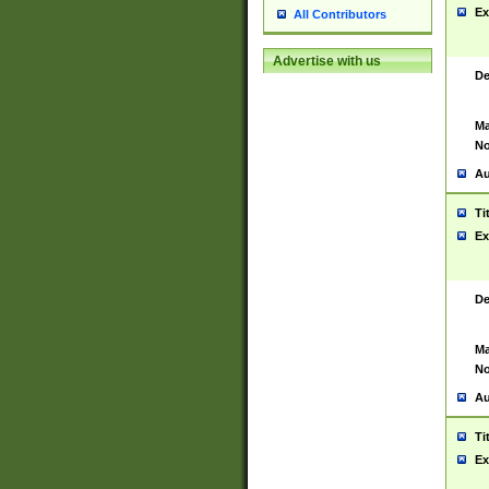
Ex
All Contributors
Advertise with us
De
Ma
No
Au
Ti
Ex
De
Ma
No
Au
Ti
Ex