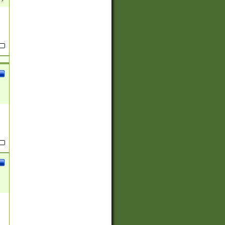
(?:
)