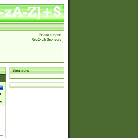
Please support
RegExLib Sponsors
Sponsors
)
|
)|