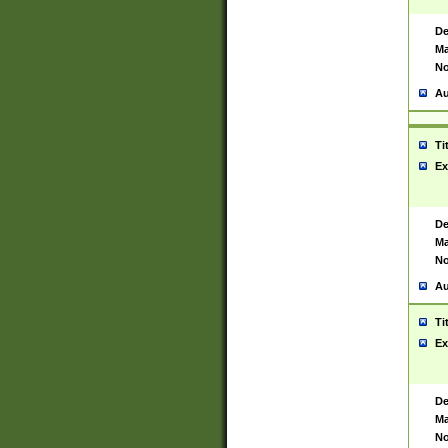
De
Ma
No
Au
Ti
Ex
De
Ma
No
Au
Ti
Ex
De
Ma
No