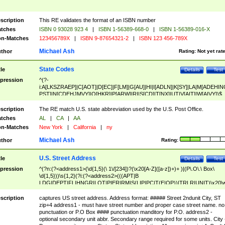
scription
This RE validates the format of an ISBN number
tches
ISBN 0 93028 923 4
|
ISBN 1-56389-668-0
|
ISBN 1-56389-016-X
n-Matches
123456789X
|
ISBN 9-87654321-2
|
ISBN 123 456-789X
Michael Ash
thor
Rating:
Not yet rat
State Codes
tle
Details
Test
pression
^(?-
i:A[LKSZRAEP]|C[AOT]|D[EC]|F[LM]|G[AU]|HI|I[ADLN]|K[SY]|LA|M[ADEHIN
PST]|N[CDEHJMVY]|O[HKR]|P[ARW]|RI|S[CD]|T[NX]|UT|V[AIT]|W[AIVY])$
scription
The RE match U.S. state abbreviation used by the U.S. Post Office.
tches
AL
|
CA
|
AA
n-Matches
New York
|
California
|
ny
Michael Ash
thor
Rating:
U.S. Street Address
tle
Details
Test
pression
^(?n:(?<address1>(\d{1,5}(\ 1\/[234])?(\x20[A-Z]([a-z])+)+ )|(P\.O\.\ Box\
\d{1,5}))\s{1,2}(?i:(?<address2>(((APT|B
LDG|DEPT|FL|HNGR|LOT|PIER|RM|S(LIP|PC|T(E|OP))|TRLR|UNIT)\x20\
1,5})|(BSMT|FRNT|LBBY|LOWR|OFC|PH|REAR|SIDE|UPPR)\.?)\s{1,2})?)(
<city>[A-Z]([a-z])+(\.?)(\x20[A-Z]([a-z])+){0,2})\, \x20(?
scription
captures US street address. Address format: ##### Street 2ndunit City, ST
<state>A[LKSZRAP]|C[AOT]|D[EC]|F[LM]|G[AU]|HI|I[ADL
zip+4 address1 - must have street number and proper case street name. no
N]|K[SY]|LA|M[ADEHINOPST]|N[CDEHJMVY]|O[HKR]|P[ARW]|RI|S[CD]
punctuation or P.O Box #### punctuation manditory for P.O. address2 -
|T[NX]|UT|V[AIT]|W[AIVY])\x20(?<zipcode>(?!0{5})\d{5}(-\d {4})?))$
optional secondary unit abbr. Secondary range required for some units. City 