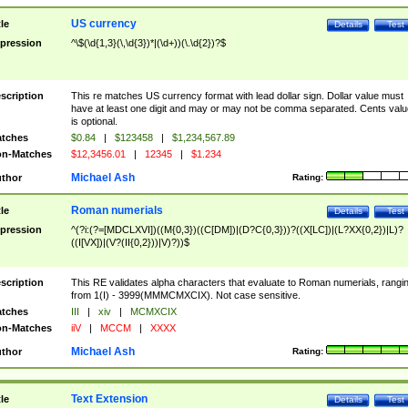
US currency
tle
Details
Test
pression
^\$(\d{1,3}(\,\d{3})*|(\d+))(\.\d{2})?$
scription
This re matches US currency format with lead dollar sign. Dollar value must
have at least one digit and may or may not be comma separated. Cents valu
is optional.
tches
$0.84
|
$123458
|
$1,234,567.89
n-Matches
$12,3456.01
|
12345
|
$1.234
Michael Ash
thor
Rating:
Roman numerials
tle
Details
Test
pression
^(?i:(?=[MDCLXVI])((M{0,3})((C[DM])|(D?C{0,3}))?((X[LC])|(L?XX{0,2})|L)?
((I[VX])|(V?(II{0,2}))|V)?))$
scription
This RE validates alpha characters that evaluate to Roman numerials, rangi
from 1(I) - 3999(MMMCMXCIX). Not case sensitive.
tches
III
|
xiv
|
MCMXCIX
n-Matches
iiV
|
MCCM
|
XXXX
Michael Ash
thor
Rating:
Text Extension
tle
Details
Test