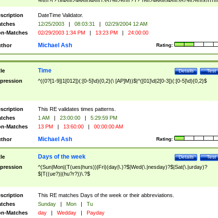
9]\d)?(?:0[48]|[2468][048]|[13579][26])|(?:(?:16|[2468][048]|[3579][26])00))))|
(?:0?[1-9])|(?:1[0-2]))(\/|-|\.)(?:0?[1-9]|1\d|2[0-8])\4(?:(?:1[6-9]|[2-9]\d)?\d{2})
($|\ (?=\d)))?(((0?[1-9]|1[012])(:[0-5]\d){0,2}(\ [AP]M))|([01]\d|2[0-3])(:[0-5]\d)
scription
DateTime Validator.
{1,2})?$
tches
12/25/2003
|
08:03:31
|
02/29/2004 12 AM
n-Matches
02/29/2003 1:34 PM
|
13:23 PM
|
24:00:00
Michael Ash
thor
Rating:
Time
tle
Details
Test
pression
^((0?[1-9]|1[012])(:[0-5]\d){0,2}(\ [AP]M))$|^([01]\d|2[0-3])(:[0-5]\d){0,2}$
scription
This RE validates times patterns.
tches
1 AM
|
23:00:00
|
5:29:59 PM
n-Matches
13 PM
|
13:60:00
|
00:00:00 AM
Michael Ash
thor
Rating:
Days of the week
tle
Details
Test
pression
^(Sun|Mon|(T(ues|hurs))|Fri)(day|\.)?$|Wed(\.|nesday)?$|Sat(\.|urday)?
$|T((ue?)|(hu?r?))\.?$
scription
This RE matches Days of the week or their abbreviations.
tches
Sunday
|
Mon
|
Tu
n-Matches
day
|
Wedday
|
Payday