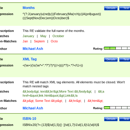
Months
tle
Details
Test
pression
^(?:J(anuary|u(ne|ly))|February|Ma(rch|y)|A(pril|ugust)|
(((Sept|Nov|Dec)em)|Octo)ber)$
scription
This RE validate the full name of the months.
tches
January
|
May
|
October
n-Matches
Jan
|
Septem
|
Octo
Michael Ash
thor
Rating:
XML Tag
tle
Details
Test
pression
<(\w+)(\s(\w*=".*?")?)*((/>)|((/*?)>.*?</\1>))
scription
This RE will match XML tag elements. All elements must be closed. Won't
match nested tags
tches
&lt;body&gt; text&lt;br/&gt;More Text &lt;/body&gt;
|
&lt;a
href=&quot;link.html&quot;&gt;Link&lt;/a
n-Matches
&lt;p&gt; Some Text &lt;p&gt;
|
&lt;hr&gt;
|
&lt;html&gt;
Michael Ash
thor
Rating:
ISBN-10
tle
Details
Test
pression
ISBN\x20(?=.{13}$)\d{1,5}([- ])\d{1,7}\1\d{1,6}\1(\d|X)$