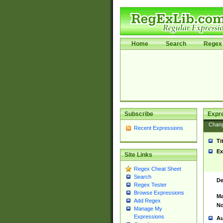
Home
Search
Regex 
Subscribe
Expr
Chan
Recent Expressions
Ti
Ex
Site Links
Regex Cheat Sheet
Search
De
Regex Tester
Browse Expressions
Ma
Add Regex
No
Manage My
Expressions
Au