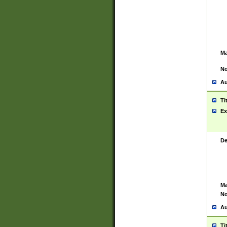
Ma
No
Au
Ti
Ex
De
Ma
No
Au
Ti