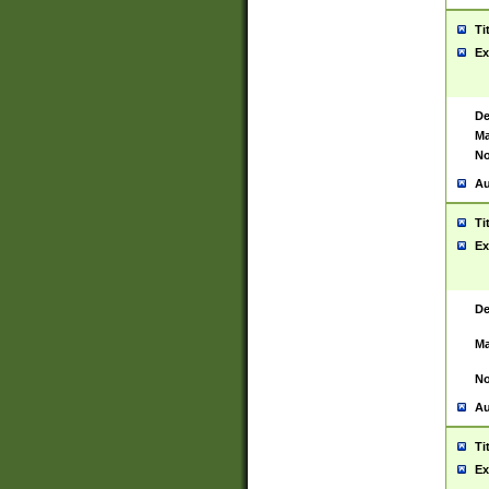
Ti
Ex
De
Ma
No
Au
Ti
Ex
De
Ma
No
Au
Ti
Ex