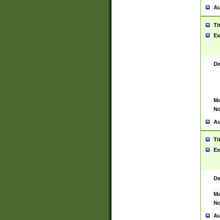
Au
Ti
Ex
De
Ma
No
Au
Ti
Ex
De
Ma
No
Au