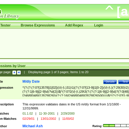
Tester
Browse Expressions
Add Regex
Login
essions by User
ge page:
|
Displaying page
1
of
3
pages; Items
1
to
20
M/d/y Date
tle
Details
Test
pression
^(?:(?:(?:0?[13578]|1[02])(\/|-|\.)31)\1|(?:(?:0?[13-9]|1[0-2])(\/|-|\.)(?:29|30)\2)
(?:(?:1[6-9]|[2-9]\d)?\d{2})$|^(?:0?2(\/|-|\.)29\3(?:(?:(?:1[6-9]|[2-9]\d)?(?:0[48]
[2468][048]|[13579][26])|(?:(?:16|[2468][048]|[3579][26])00))))$|^(?:(?:0?[1-9]
(?:1[0-2]))(\/|-|\.)(?:0?[1-9]|1\d|2[0-8])\4(?:(?:1[6-9]|[2-9]\d)?\d{2})$
scription
This expression validates dates in the US m/d/y format from 1/1/1600 -
12/31/9999.
tches
01.1.02
|
11-30-2001
|
2/29/2000
n-Matches
02/29/01
|
13/01/2002
|
11/00/02
Michael Ash
thor
Rating: