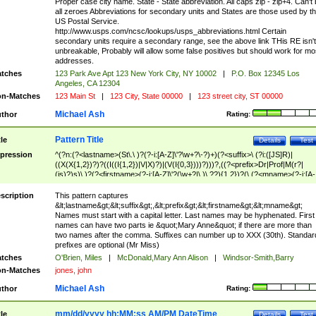
Proper case city name. State - State abbreviation. All caps zip - zip+4. Can't
all zeroes Abbreviations for secondary units and States are those used by t
US Postal Service.
http://www.usps.com/ncsc/lookups/usps_abbreviations.html Certain
secondary units require a secondary range, see the above link THis RE isn't
unbreakable, Probably will allow some false positives but should work for mo
addresses.
tches
123 Park Ave Apt 123 New York City, NY 10002
|
P.O. Box 12345 Los
Angeles, CA 12304
n-Matches
123 Main St
|
123 City, State 00000
|
123 street city, ST 00000
Michael Ash
thor
Rating:
Pattern Title
tle
Details
Test
pression
^(?n:(?<lastname>(St\.\ )?(?-i:[A-Z]\'?\w+?\-?)+)(?<suffix>\ (?i:([JS]R)|
((X(X{1,2})?)?((I((I{1,2})|V|X)?)|(V(I{0,3})))?)))?,((?<prefix>Dr|Prof|M(r?|
(is)?)s)\ )?(?<firstname>(?-i:[A-Z]\'?(\w+?|\.)\ ??){1,2})?(\ (?<mname>(?-i:[A-
Z])(\'?\w+?|\.))){0,2})$
scription
This pattern captures
&lt;lastname&gt;&lt;suffix&gt;,&lt;prefix&gt;&lt;firstname&gt;&lt;mname&gt;
Names must start with a capital letter. Last names may be hyphenated. First
names can have two parts ie &quot;Mary Anne&quot; if there are more than
two names after the comma. Suffixes can number up to XXX (30th). Standar
prefixes are optional (Mr Miss)
tches
O'Brien, Miles
|
McDonald,Mary Ann Alison
|
Windsor-Smith,Barry
n-Matches
jones, john
Michael Ash
thor
Rating:
mm/dd/yyyy hh:MM:ss AM/PM DateTime
tle
Details
Test