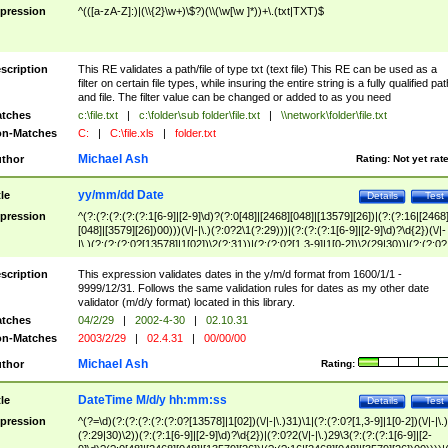
pression
^(([a-zA-Z]:)|(\\{2}\w+)\$?)(\\(\w[\w ]*))+\.(txt|TXT)$
scription
This RE validates a path/file of type txt (text file) This RE can be used as a
filter on certain file types, while insuring the entire string is a fully qualified pat
and file. The filter value can be changed or added to as you need
tches
c:\file.txt
|
c:\folder\sub folder\file.txt
|
\\network\folder\file.txt
n-Matches
C:
|
C:\file.xls
|
folder.txt
Michael Ash
thor
Rating:
Not yet rat
yy/mm/dd Date
tle
Details
Test
pression
^(?:(?:(?:(?:(?:1[6-9]|[2-9]\d)?(?:0[48]|[2468][048]|[13579][26])|(?:(?:16|[2468
[048]|[3579][26])00)))(\/|-|\.)(?:0?2\1(?:29)))|(?:(?:(?:1[6-9]|[2-9]\d)?\d{2})(\/|-
|\.)(?:(?:(?:0?[13578]|1[02])\2(?:31))|(?:(?:0?[1,3-9]|1[0-2])\2(29|30))|(?:(?:0?
[1-9])|(?:1[0-2]))\2(?:0?[1-9]|1\d|2[0-8]))))$
scription
This expression validates dates in the y/m/d format from 1600/1/1 -
9999/12/31. Follows the same validation rules for dates as my other date
validator (m/d/y format) located in this library.
tches
04/2/29
|
2002-4-30
|
02.10.31
n-Matches
2003/2/29
|
02.4.31
|
00/00/00
Michael Ash
thor
Rating:
DateTime M/d/y hh:mm:ss
tle
Details
Test
pression
^(?=\d)(?:(?:(?:(?:(?:0?[13578]|1[02])(\/|-|\.)31)\1|(?:(?:0?[1,3-9]|1[0-2])(\/|-|\.)
(?:29|30)\2))(?:(?:1[6-9]|[2-9]\d)?\d{2})|(?:0?2(\/|-|\.)29\3(?:(?:(?:1[6-9]|[2-