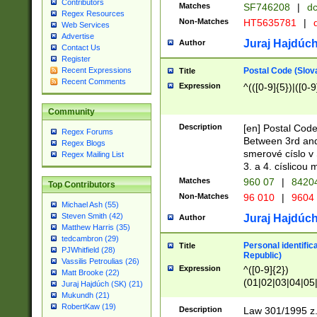
Contributors
Matches
SF746208
|
dc
Regex Resources
Non-Matches
HT5635781
|
d
Web Services
Advertise
Juraj Hajdúch
Author
Contact Us
Register
Postal Code (Slov
Recent Expressions
Title
Recent Comments
Expression
^(([0-9]{5})|([0-9
Community
Description
[en] Postal Code
Regex Forums
Between 3rd and
Regex Blogs
smerové císlo v 
Regex Mailing List
3. a 4. císlicou
Matches
960 07
|
8420
Top Contributors
Non-Matches
96 010
|
9604
Michael Ash (55)
Steven Smith (42)
Juraj Hajdúch
Author
Matthew Harris (35)
tedcambron (29)
Personal identific
Title
PJWhitfield (28)
Republic)
Vassilis Petroulias (26)
Expression
^([0-9]{2})
Matt Brooke (22)
(01|02|03|04|05
Juraj Hajdúch (SK) (21)
|58|59|60|61|62)(
Mukundh (21)
1]{1}))/([0-9]{3,4
RobertKaw (19)
Description
Law 301/1995 z.