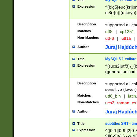
MySQL 5.1 charse
Title
Expression
^(big5|euc(kr|jp
oi8(r|u)|(u|keyb)
(dec|hp|utf|geos
|125(0|1|6|7))|la
Description
supported all ch
Matches
utf8
|
cp1251
Non-Matches
utf-8
|
utf16
|
Juraj Hajdúch
Author
MySQL 5.1 collate
Title
Expression
^((ucs2|utf8)\_(b
(general|unicode
(latv|pers)ian|(
(esto|lithua|roma
Description
supported all co
((mac(ce|roman)
sensitive (lower)
cii|keybcs2|gree
Matches
utf8_bin
|
lati
((dec8|swe7)\_(b
Non-Matches
ucs2_roman_c
((hp8|latin5)\_(b
((big5|gb(2312|k
Juraj Hajdúch
Author
(s|u)jis)\_(bin|j
(tis620\_(bin|thai
subtitles SRT - t
Title
(((dan|span|swed
Expression
^([0-1][0-9]|2[0-3
(cp1250\_(bin|cz
9][0-9]){1} --> ([