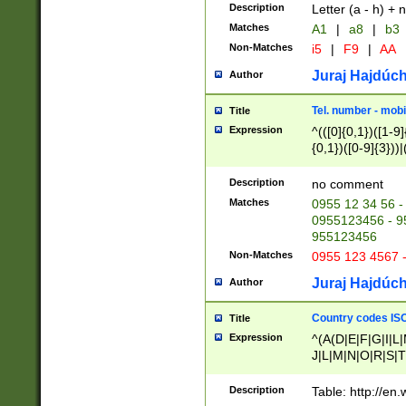
Description
Letter (a - h) + 
Matches
A1
|
a8
|
b3
Non-Matches
i5
|
F9
|
AA
Juraj Hajdúch
Author
Tel. number - mobi
Title
Expression
^(([0]{0,1})([1-9]{
{0,1})([0-9]{3}))|(
{2})))$
Description
no comment
Matches
0955 12 34 56 -
0955123456 - 95
955123456
Non-Matches
0955 123 4567 
Juraj Hajdúch
Author
Country codes ISO
Title
Expression
^(A(D|E|F|G|I|L
J|L|M|N|O|R|S|T
V|X|Y|Z)|D(E|J|
(A|B|D|E|F|G|H|
Description
Table: http://en
D|E|Q|L|M|N|O|R