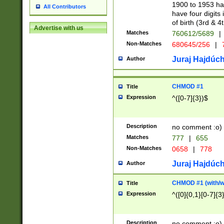
1900 to 1953 hav
All Contributors
have four digits 
of birth (3rd & 4
Advertise with us
Matches
760612/5689
|
Non-Matches
680645/256
|
7
Juraj Hajdúch
Author
CHMOD #1
Title
Expression
^([0-7]{3})$
Description
no comment :o)
Matches
777
|
655
Non-Matches
0658
|
778
Juraj Hajdúch
Author
CHMOD #1 (with/wi
Title
Expression
^([0]{0,1}[0-7]{3
Description
no comment :o)