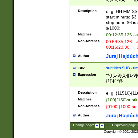
(latin2\_(bin|cz
{1},([0-9][0-9][0-
(cp1257\_(bin|(ge
Description
e. g. HH:MM:SS:t
(latin7\_(bin|gen
start minute; $3 
(general|bulgari
stop hour; $6 is
s/1000;
Matches
00:12:35,126 --
Non-Matches
00:59:35,126 --
00:16:20,30
|
0
Juraj Hajdúch
Author
subtitles SUB - t
Title
Expression
^\{([1-9]{1}|[1-9]
{1}\}(.*)$
Description
e. g. {11510}{118
Matches
{100}{150}subtit
Non-Matches
{0100}{1000}sub
Juraj Hajdúch
Author
Change page:
|
Displaying page
Copyright © 2001-202