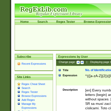
Home
Search
Regex Tester
Browse Expressio
Subscribe
Expressions by User
Change page:
|
Displaying page
Recent Expressions
No. of Identificat
Title
Expression
^(([a-zA-Z]{2})([
Site Links
Regex Cheat Sheet
Search
Description
[en] Every numbe
Regex Tester
letters (begin) 
Browse Expressions
without spaces. 
Add Regex
SR sa musí zací
Manage My
císlicami. Toto 
Expressions