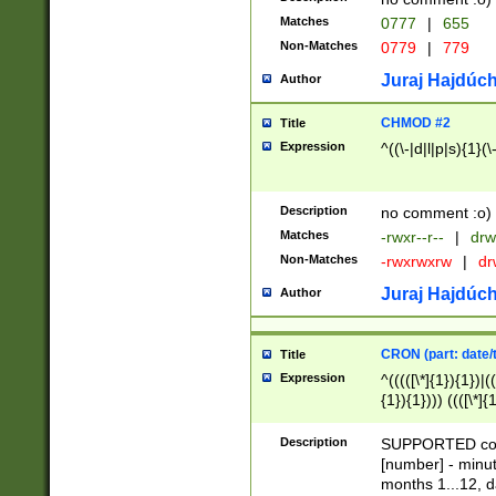
Matches
0777
|
655
Non-Matches
0779
|
779
Juraj Hajdúch
Author
CHMOD #2
Title
Expression
^((\-|d|l|p|s){1}(\
Description
no comment :o)
Matches
-rwxr--r--
|
drw
Non-Matches
-rwxrwxrw
|
dr
Juraj Hajdúch
Author
CRON (part: date/t
Title
Expression
^(((([\*]{1}){1})|(
{1}){1}))) ((([\*]{
9]{1}){1}){1}|([2]{
(([1-9]{1}){1}|(([
Description
SUPPORTED const
{1}){1}))) ((([\*]{
[number] - minut
([0-9]{1}){1}){1}|
months 1...12, da