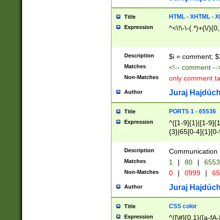
7(0|4|8)|8(0|1|3|
4|8)|4(2|3|6)|5(2
HTML - XHTML - X
Title
(2|3|4|5|6)|1(0|6
Expression
^<\!\-\-(.*)+(\/){0
0|4|8)|9(2|5|6|8)
6|8(2|7)|94))$
Description
$i = comment; $
Matches
<!-- comment --
Non-Matches
only comment t
Juraj Hajdúch
Author
PORTS 1 - 65536
Title
Expression
^([1-9]{1}|[1-9]{
{3}|65[0-4]{1}[0-
Description
Communication p
Matches
1
|
80
|
6553
Non-Matches
0
|
0999
|
65
Juraj Hajdúch
Author
CSS color
Title
Expression
^([\#]{0,1}([a-fA