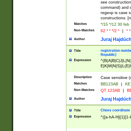
(jan|feb|mar|apr|
see construction
{1})|((\*\/){0,1}((
command) and da
(sun|mon|tue|wed
regexp is case 
constructions: 
Matches
*/15 */12 30 feb
Non-Matches
62 * * */2 *
|
* *
Juraj Hajdúch
Author
registration numbe
Title
Republic)
Expression
^(B(A|B|C|J|L|N|
E|K|M|N|S)|L(E|
|K|N|P|T|U|V)|R(
O|R|S|T|V)|V(K|T)
Description
Case sensitive (
{2})$
Matches
BB123AB
|
KE
Non-Matches
QT 123AB
|
BB
Juraj Hajdúch
Author
Chees coordinate
Title
Expression
^([a-hA-H]{1}[1-