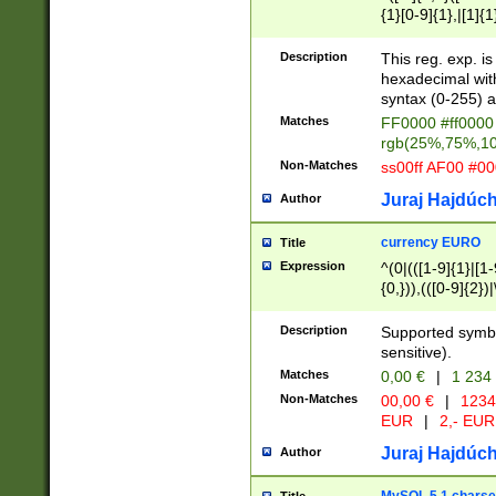
{1}[0-9]{1},|[1]{1
{2}([0-9]{1}|[1-9]
{1}|25[0-5]{1}){1
Description
This reg. exp. i
{1}%,|100%,){2}(
hexadecimal with 
syntax (0-255) a
Matches
FF0000 #ff0000 
rgb(25%,75%,1
Non-Matches
ss00ff AF00 #0
Juraj Hajdúch
Author
currency EURO
Title
Expression
^(0|(([1-9]{1}|[1-
{0,})),(([0-9]{2}
Description
Supported symbo
sensitive).
Matches
0,00 €
|
1 234
Non-Matches
00,00 €
|
1234
EUR
|
2,- EUR
Juraj Hajdúch
Author