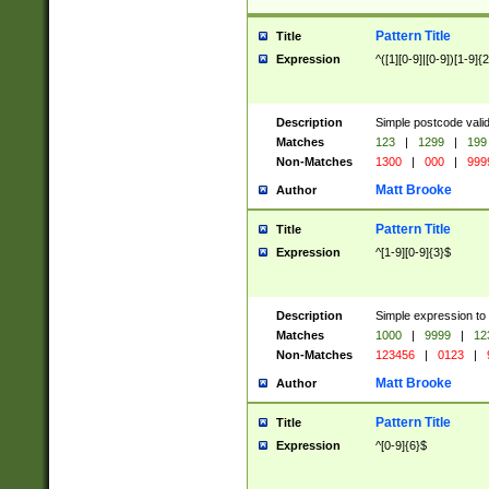
Pattern Title
Title
Expression
^([1][0-9]|[0-9])[1-9]{
Description
Simple postcode valid
Matches
123
|
1299
|
199
Non-Matches
1300
|
000
|
999
Matt Brooke
Author
Pattern Title
Title
Expression
^[1-9][0-9]{3}$
Description
Simple expression to
Matches
1000
|
9999
|
12
Non-Matches
123456
|
0123
|
Matt Brooke
Author
Pattern Title
Title
Expression
^[0-9]{6}$