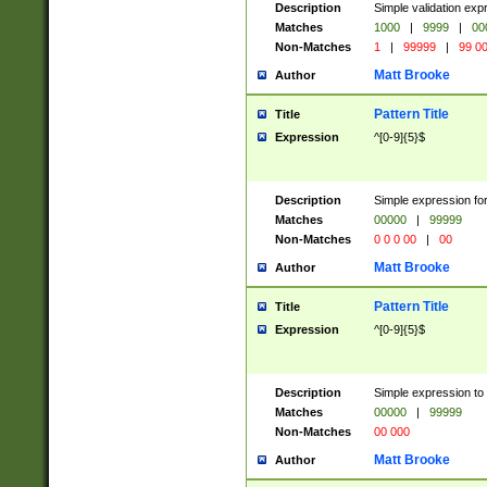
Description
Simple validation ex
Matches
1000
|
9999
|
00
Non-Matches
1
|
99999
|
99 0
Matt Brooke
Author
Pattern Title
Title
Expression
^[0-9]{5}$
Description
Simple expression for
Matches
00000
|
99999
Non-Matches
0 0 0 00
|
00
Matt Brooke
Author
Pattern Title
Title
Expression
^[0-9]{5}$
Description
Simple expression to
Matches
00000
|
99999
Non-Matches
00 000
Matt Brooke
Author