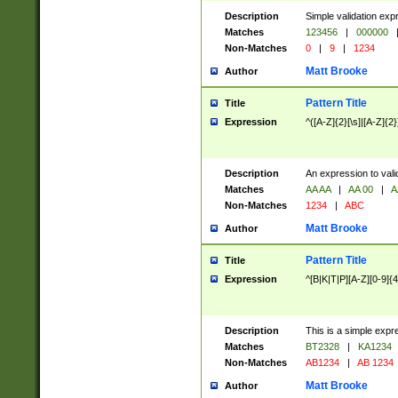
Description
Simple validation exp
Matches
123456
|
000000
Non-Matches
0
|
9
|
1234
Matt Brooke
Author
Pattern Title
Title
Expression
^([A-Z]{2}[\s]|[A-Z]{2}
Description
An expression to val
Matches
AA AA
|
AA 00
|
A
Non-Matches
1234
|
ABC
Matt Brooke
Author
Pattern Title
Title
Expression
^[B|K|T|P][A-Z][0-9]{4
Description
This is a simple expr
Matches
BT2328
|
KA1234
Non-Matches
AB1234
|
AB 1234
Matt Brooke
Author