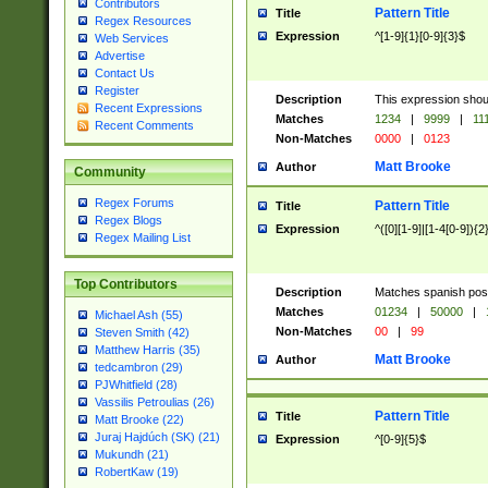
Contributors
Pattern Title
Title
Regex Resources
Expression
^[1-9]{1}[0-9]{3}$
Web Services
Advertise
Contact Us
Register
Description
This expression shou
Recent Expressions
Matches
1234
|
9999
|
11
Recent Comments
Non-Matches
0000
|
0123
Matt Brooke
Author
Community
Regex Forums
Pattern Title
Title
Regex Blogs
Expression
^([0][1-9]|[1-4[0-9]){2
Regex Mailing List
Top Contributors
Description
Matches spanish pos
Matches
01234
|
50000
|
Michael Ash (55)
Non-Matches
00
|
99
Steven Smith (42)
Matthew Harris (35)
Matt Brooke
Author
tedcambron (29)
PJWhitfield (28)
Vassilis Petroulias (26)
Pattern Title
Title
Matt Brooke (22)
Juraj Hajdúch (SK) (21)
Expression
^[0-9]{5}$
Mukundh (21)
RobertKaw (19)