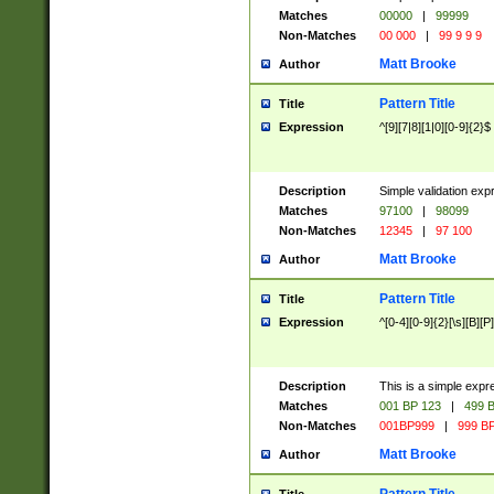
Matches
00000
|
99999
Non-Matches
00 000
|
99 9 9 9
Matt Brooke
Author
Pattern Title
Title
Expression
^[9][7|8][1|0][0-9]{2}$
Description
Simple validation exp
Matches
97100
|
98099
Non-Matches
12345
|
97 100
Matt Brooke
Author
Pattern Title
Title
Expression
^[0-4][0-9]{2}[\s][B][P]
Description
This is a simple expr
Matches
001 BP 123
|
499 B
Non-Matches
001BP999
|
999 BP
Matt Brooke
Author