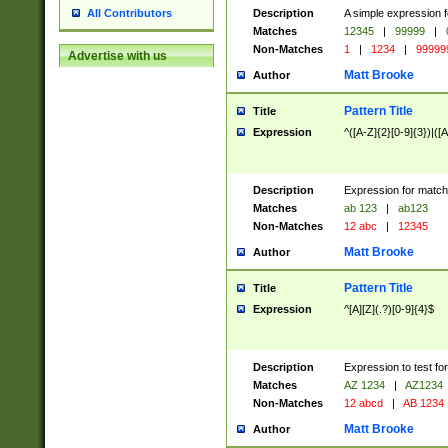
Description
A simple expression f
All Contributors
Matches
12345
|
99999
|
Non-Matches
1
|
1234
|
99999
Advertise with us
Matt Brooke
Author
Pattern Title
Title
Expression
^([A-Z]{2}[0-9]{3})|([A
Description
Expression for match
Matches
ab 123
|
ab123
Non-Matches
12 abc
|
12345
Matt Brooke
Author
Pattern Title
Title
Expression
^[A][Z](.?)[0-9]{4}$
Description
Expression to test fo
Matches
AZ 1234
|
AZ1234
Non-Matches
12 abcd
|
AB 1234
Matt Brooke
Author