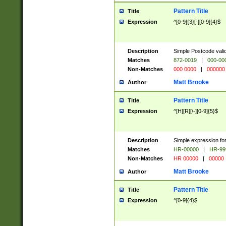
Pattern Title
Title
Expression
^[0-9]{3}[-][0-9]{4}$
Description
Simple Postcode valid
Matches
872-0019
|
000-00
Non-Matches
000 0000
|
000000
Matt Brooke
Author
Pattern Title
Title
Expression
^[H][R][\-][0-9]{5}$
Description
Simple expression for
Matches
HR-00000
|
HR-99
Non-Matches
HR 00000
|
00000
Matt Brooke
Author
Pattern Title
Title
Expression
^[0-9]{4}$