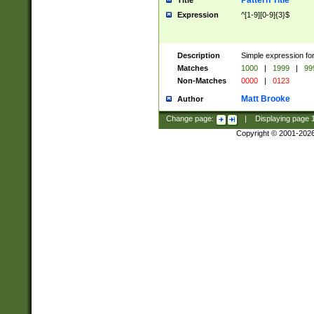
Pattern Title
Title
Expression
^[1-9][0-9]{3}$
Description
Simple expression for
Matches
1000
|
1999
|
99
Non-Matches
0000
|
0123
Matt Brooke
Author
Change page:
|
Displaying page
Copyright © 2001-202