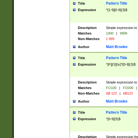
Pattern Title
Title
Expression
^[1-9][0-9]{3}$
Description
Simple expression to 
Matches
1000
|
9999
Non-Matches
1 999
Matt Brooke
Author
Pattern Title
Title
Expression
^[F][O][\s]?[0-9]{3}$
Description
Simple expression to 
Matches
FO100
|
FO000
|
Non-Matches
AB 123
|
AB123
Matt Brooke
Author
Pattern Title
Title
Expression
^[0-9]{5}$
Description
Simple expression fo