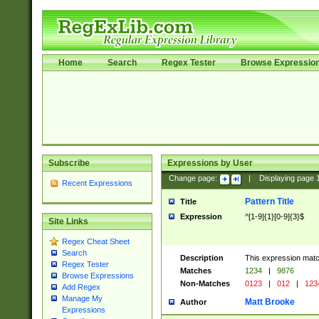
Home
Search
Regex Tester
Browse Expressio
Subscribe
Expressions by User
Change page:
|
Displaying page
Recent Expressions
Pattern Title
Title
Expression
^[1-9]{1}[0-9]{3}$
Site Links
Regex Cheat Sheet
Search
Description
This expression mat
Regex Tester
Matches
1234
|
9876
Browse Expressions
Non-Matches
0123
|
012
|
123
Add Regex
Manage My
Matt Brooke
Author
Expressions